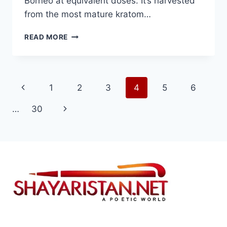
Borneo at equivalent doses. It’s harvested
from the most mature kratom…
BEST
READ MORE
KRATOM
BRANDS
FOR
RED
Page
Previous
1
2
3
4
5
6
MAENG
DA
navigation
Page
Next
…
30
KRATOM:
TOP
Page
POTENCY-
VERIFIED
PICKS