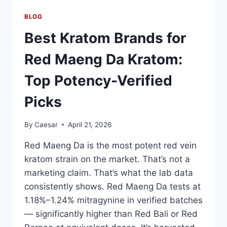
TRADITIONAL
TRAFFIC
BLOG
LIGHT:
KEY
Best Kratom Brands for
DIFFERENCES,
LIFESPAN
Red Maeng Da Kratom:
&
ENERGY
Top Potency-Verified
SAVINGS
Picks
By
Caesar
April 21, 2026
Red Maeng Da is the most potent red vein
kratom strain on the market. That’s not a
marketing claim. That’s what the lab data
consistently shows. Red Maeng Da tests at
1.18%–1.24% mitragynine in verified batches
— significantly higher than Red Bali or Red