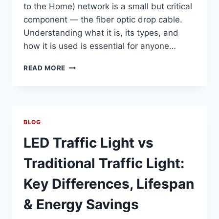
to the Home) network is a small but critical
component — the fiber optic drop cable.
Understanding what it is, its types, and
how it is used is essential for anyone…
WHAT
READ MORE
IS
A
FIBER
OPTIC
DROP
BLOG
CABLE?
TYPES,
LED Traffic Light vs
APPLICATIONS
&
Traditional Traffic Light:
INSTALLATION
EXPLAINED
Key Differences, Lifespan
& Energy Savings