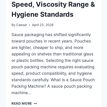
Speed, Viscosity Range &
Hygiene Standards
By
Caesar
April 23, 2026
Sauce packaging has shifted significantly
toward pouches in recent years. Pouches
are lighter, cheaper to ship, and more
appealing on shelves than traditional glass
or plastic bottles. Selecting the right sauce
pouch packing machine requires evaluating
speed, product compatibility, and hygiene
standards carefully. What Is a Sauce Pouch
Packing Machine? A sauce pouch packing
machine…
SAUCE
READ MORE