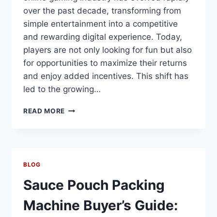
over the past decade, transforming from
simple entertainment into a competitive
and rewarding digital experience. Today,
players are not only looking for fun but also
for opportunities to maximize their returns
and enjoy added incentives. This shift has
led to the growing…
UNLOCK
READ MORE
WINNING
POTENTIAL
IN
ONLINE
GAMING
BLOG
PLATFORMS
Sauce Pouch Packing
Machine Buyer’s Guide: