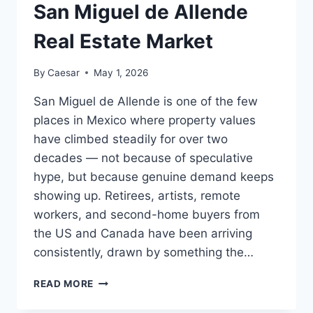
San Miguel de Allende
Real Estate Market
By
Caesar
May 1, 2026
San Miguel de Allende is one of the few
places in Mexico where property values
have climbed steadily for over two
decades — not because of speculative
hype, but because genuine demand keeps
showing up. Retirees, artists, remote
workers, and second-home buyers from
the US and Canada have been arriving
consistently, drawn by something the…
WHAT
READ MORE
TO
EXPECT