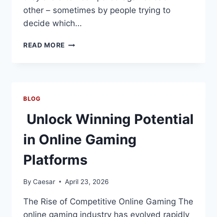
other – sometimes by people trying to
decide which…
HOW
READ MORE
A
PPF
CALCULATOR
HELPS
EVALUATE
BLOG
A
MONTHLY
Unlock Winning Potential
INCOME
SCHEME
in Online Gaming
Platforms
By
Caesar
April 23, 2026
The Rise of Competitive Online Gaming The
online gaming industry has evolved rapidly