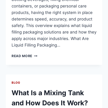
containers, or packaging personal care
products, having the right system in place
determines speed, accuracy, and product
safety. This overview explains what liquid
filling packaging solutions are and how they
apply across major industries. What Are
Liquid Filling Packaging…
WHAT
READ MORE
ARE
LIQUID
FILLING
PACKAGING
SOLUTIONS?
BLOG
A
COMPLETE
What Is a Mixing Tank
OVERVIEW
FOR
and How Does It Work?
FOOD,