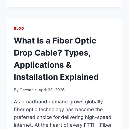
IS
A
MIXING
TANK
AND
BLOG
HOW
DOES
What Is a Fiber Optic
IT
WORK?
Drop Cable? Types,
TYPES,
CAPACITIES
Applications &
&
INDUSTRIAL
Installation Explained
USES
By
Caesar
April 23, 2026
As broadband demand grows globally,
fiber optic technology has become the
preferred choice for delivering high-speed
internet. At the heart of every FTTH (Fiber