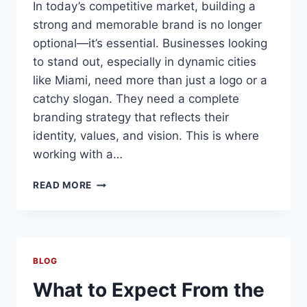
In today’s competitive market, building a
strong and memorable brand is no longer
optional—it’s essential. Businesses looking
to stand out, especially in dynamic cities
like Miami, need more than just a logo or a
catchy slogan. They need a complete
branding strategy that reflects their
identity, values, and vision. This is where
working with a…
BRANDING
READ MORE
AGENCY
MIAMI
BLOG
What to Expect From the