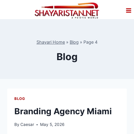
Skip
to
content
Shayari Home
»
Blog
»
Page 4
Blog
BLOG
Branding Agency Miami
By
Caesar
May 5, 2026