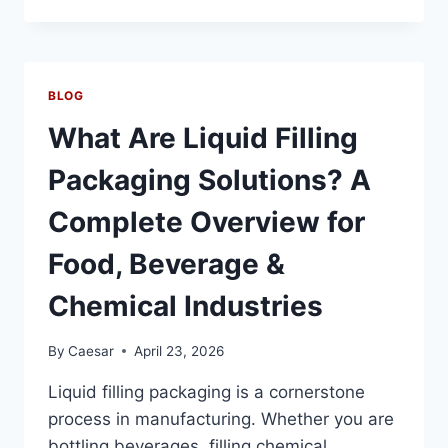
POUCH
PACKING
MACHINE
BUYER’S
GUIDE:
BLOG
SPEED,
VISCOSITY
What Are Liquid Filling
RANGE
&
Packaging Solutions? A
HYGIENE
STANDARDS
Complete Overview for
Food, Beverage &
Chemical Industries
By
Caesar
April 23, 2026
Liquid filling packaging is a cornerstone
process in manufacturing. Whether you are
bottling beverages, filling chemical