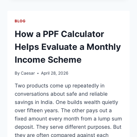
FROM
THE
SAN
BLOG
MIGUEL
DE
How a PPF Calculator
ALLENDE
REAL
Helps Evaluate a Monthly
ESTATE
MARKET
Income Scheme
By
Caesar
April 28, 2026
Two products come up repeatedly in
conversations about safe and reliable
savings in India. One builds wealth quietly
over fifteen years. The other pays out a
fixed amount every month from a lump sum
deposit. They serve different purposes. But
they are often compared against each