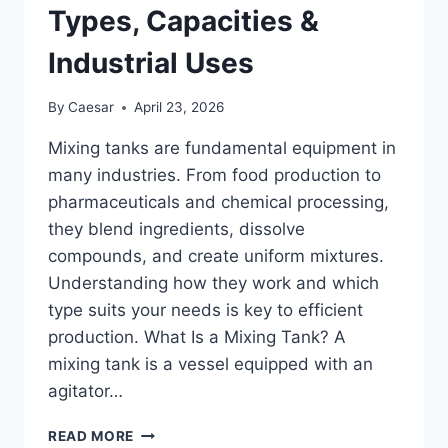
BEVERAGE
Types, Capacities &
&
CHEMICAL
Industrial Uses
INDUSTRIES
By
Caesar
April 23, 2026
Mixing tanks are fundamental equipment in
many industries. From food production to
pharmaceuticals and chemical processing,
they blend ingredients, dissolve
compounds, and create uniform mixtures.
Understanding how they work and which
type suits your needs is key to efficient
production. What Is a Mixing Tank? A
mixing tank is a vessel equipped with an
agitator…
WHAT
READ MORE