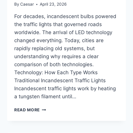
By
Caesar
April 23, 2026
For decades, incandescent bulbs powered
the traffic lights that governed roads
worldwide. The arrival of LED technology
changed everything. Today, cities are
rapidly replacing old systems, but
understanding why requires a clear
comparison of both technologies.
Technology: How Each Type Works
Traditional Incandescent Traffic Lights
Incandescent traffic lights work by heating
a tungsten filament until…
LED
READ MORE
TRAFFIC
LIGHT
VS