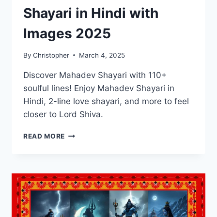
Shayari in Hindi with
Images 2025
By
Christopher
March 4, 2025
Discover Mahadev Shayari with 110+
soulful lines! Enjoy Mahadev Shayari in
Hindi, 2-line love shayari, and more to feel
closer to Lord Shiva.
BEST
READ MORE
110+
MAHADEV
SHAYARI
IN
HINDI
WITH
IMAGES
2025