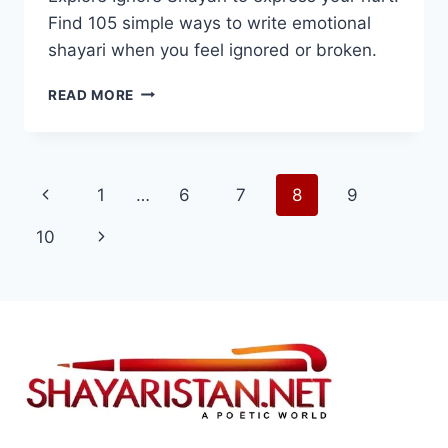
Find 105 simple ways to write emotional
shayari when you feel ignored or broken.
BEST
READ MORE
105+IGNORE
SHAYARI
IN
HINDI
Page
Previous
1
…
6
7
8
9
2025
navigation
Page
Next
10
Page