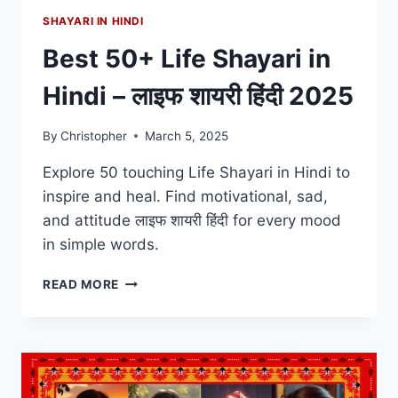
SHAYARI IN HINDI
Best 50+ Life Shayari in
Hindi – लाइफ शायरी हिंदी 2025
By
Christopher
March 5, 2025
Explore 50 touching Life Shayari in Hindi to
inspire and heal. Find motivational, sad,
and attitude लाइफ शायरी हिंदी for every mood
in simple words.
BEST
READ MORE
50+
LIFE
SHAYARI
IN
HINDI
–