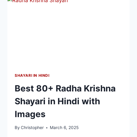
SHAYARI IN HINDI
Best 80+ Radha Krishna
Shayari in Hindi with
Images
By
Christopher
March 6, 2025