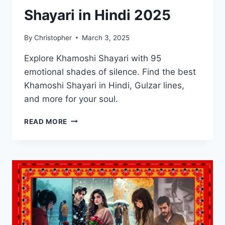
Shayari in Hindi 2025
By
Christopher
March 3, 2025
Explore Khamoshi Shayari with 95
emotional shades of silence. Find the best
Khamoshi Shayari in Hindi, Gulzar lines,
and more for your soul.
BEST
READ MORE
95
KHAMOSHI
SHAYARI
IN
HINDI
2025