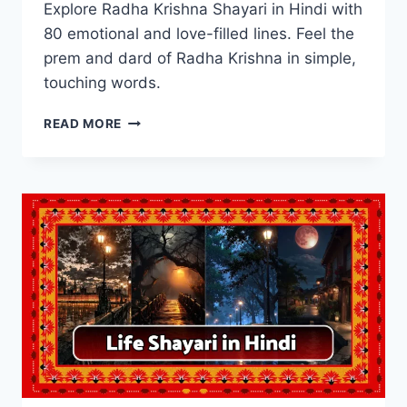
Explore Radha Krishna Shayari in Hindi with
80 emotional and love-filled lines. Feel the
prem and dard of Radha Krishna in simple,
touching words.
BEST
READ MORE
80+
RADHA
KRISHNA
SHAYARI
IN
HINDI
WITH
IMAGES