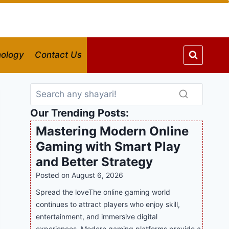
ology
Contact Us
Our Trending Posts:
Mastering Modern Online
Gaming with Smart Play
and Better Strategy
Posted on
August 6, 2026
Spread the loveThe online gaming world
continues to attract players who enjoy skill,
entertainment, and immersive digital
experiences. Modern gaming platforms provide a