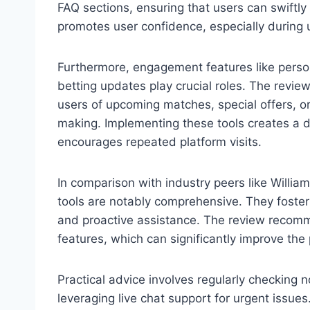
FAQ sections, ensuring that users can swiftly 
promotes user confidence, especially during 
Furthermore, engagement features like persona
betting updates play crucial roles. The revie
users of upcoming matches, special offers, 
making. Implementing these tools creates a 
encourages repeated platform visits.
In comparison with industry peers like William
tools are notably comprehensive. They foster 
and proactive assistance. The review recomm
features, which can significantly improve the 
Practical advice involves regularly checking no
leveraging live chat support for urgent issues.