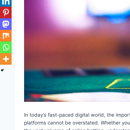
In today’s fast-paced digital world, the impo
platforms cannot be overstated. Whether yo