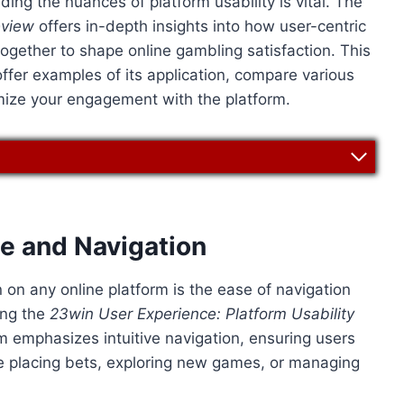
ding the nuances of platform usability is vital. The
eview
offers in-depth insights into how user-centric
together to shape online gambling satisfaction. This
, offer examples of its application, compare various
imize your engagement with the platform.
ce and Navigation
n on any online platform is the ease of navigation
ing the
23win User Experience: Platform Usability
m emphasizes intuitive navigation, ensuring users
’re placing bets, exploring new games, or managing