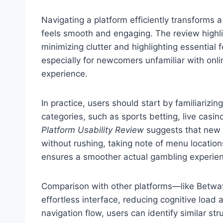
Navigating a platform efficiently transforms a
feels smooth and engaging. The review high
minimizing clutter and highlighting essential 
especially for newcomers unfamiliar with onli
experience.
In practice, users should start by familiariz
categories, such as sports betting, live casi
Platform Usability Review
suggests that new u
without rushing, taking note of menu locati
ensures a smoother actual gambling experie
Comparison with other platforms—like Betw
effortless interface, reducing cognitive load 
navigation flow, users can identify similar st