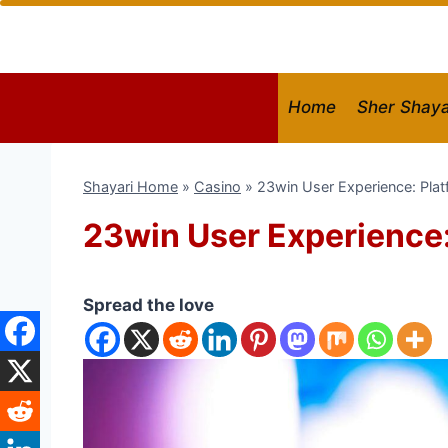
Skip
to
content
Home
Sher Shaya
Shayari Home
»
Casino
»
23win User Experience: Plat
23win User Experience:
Spread the love