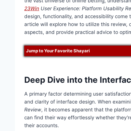
the vast universe of online betting, understan
23Win
User Experience: Platform Usability R
design, functionality, and accessibility come 
article will explore how to utilize this review
aspects, and provide practical advice to opt
Jump to Your Favorite Shayari
Deep Dive into the Interfa
A primary factor determining user satisfactio
and clarity of interface design. When examin
Review
, it becomes apparent that the platfor
can find their way effortlessly whether they
their accounts.