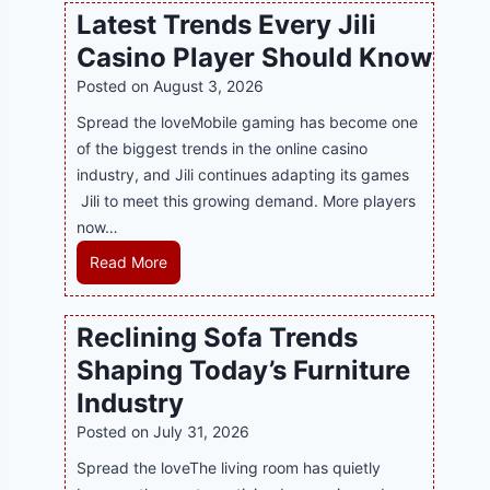
w
l
Latest Trends Every Jili
a
i
Casino Player Should Know
P
n
R
Posted on
August 3, 2026
e
A
G
Spread the loveMobile gaming has become one
g
a
of the biggest trends in the online casino
e
m
industry, and Jili continues adapting its games
n
i
Jili to meet this growing demand. More players
c
n
now…
y
g
L
Read More
M
w
a
a
i
t
l
Reclining Sofa Trends
t
e
a
h
Shaping Today’s Furniture
s
y
S
t
s
Industry
m
T
i
Posted on
July 31, 2026
a
r
a
r
Spread the loveThe living room has quietly
e
S
t