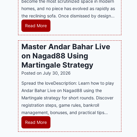
become the most scrutinized space in modern
n
u
P
homes, and no piece has evolved as rapidly as
d
p
l
the reclining sofa. Once dismissed by design…
s
p
a
E
o
R
Read More
y
v
r
e
a
e
t
c
n
Master Andar Bahar Live
r
s
l
d
y
on Nagad88 Using
B
i
B
J
u
n
Martingale Strategy
e
i
s
i
Posted on
July 30, 2026
t
l
i
n
t
i
Spread the loveDescription: Learn how to play
n
g
e
C
Andar Bahar Live on Nagad88 using the
e
S
r
a
Martingale strategy for short rounds. Discover
s
o
S
s
registration steps, game rules, bankroll
s
f
t
i
management, bonuses, and practical tips…
R
a
r
n
e
T
M
Read More
a
o
p
r
a
t
P
u
e
s