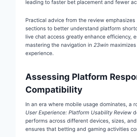
leading to faster bet placement and fewer acc
Practical advice from the review emphasizes u
sections to better understand platform shortc
live chat access greatly enhance efficiency, 
mastering the navigation in
23win
maximizes u
experience.
Assessing Platform Respo
Compatibility
In an era where mobile usage dominates, a r
User Experience: Platform Usability Review
de
performs across different devices, sizes, and
ensures that betting and gaming activities co