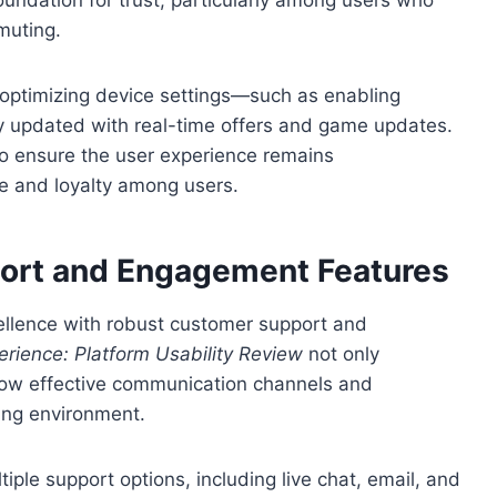
muting.
 optimizing device settings—such as enabling
y updated with real-time offers and game updates.
to ensure the user experience remains
ce and loyalty among users.
ort and Engagement Features
ellence with robust customer support and
rience: Platform Usability Review
not only
how effective communication channels and
ing environment.
tiple support options, including live chat, email, and