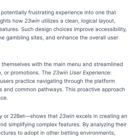
 potentially frustrating experience into one that
lights how
23win
utilizes a clean, logical layout,
features. Such design choices improve accessibility,
ne gambling sites, and enhance the overall user
ing themselves with the main menu and streamlined
no, or promotions. The
23win User Experience:
sers practice navigating through the platform
ons and common pathways. This proactive approach
nce.
ay or 22Bet—shows that
23win
excels in creating an
and simplifying complex features. By analyzing their
ructures to adopt in other betting environments,