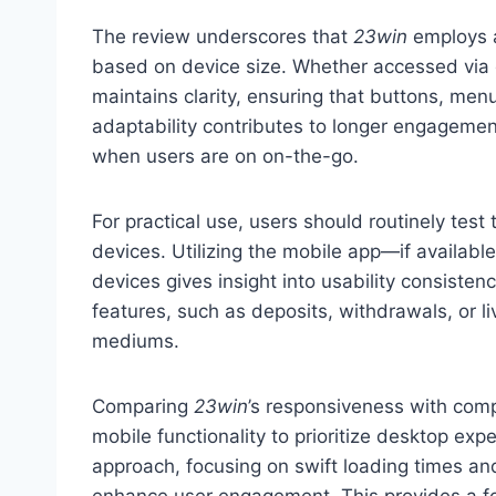
The review underscores that
23win
employs a
based on device size. Whether accessed via d
maintains clarity, ensuring that buttons, men
adaptability contributes to longer engagement
when users are on on-the-go.
For practical use, users should routinely test
devices. Utilizing the mobile app—if availabl
devices gives insight into usability consiste
features, such as deposits, withdrawals, or li
mediums.
Comparing
23win
’s responsiveness with com
mobile functionality to prioritize desktop ex
approach, focusing on swift loading times and
enhance user engagement. This provides a fo