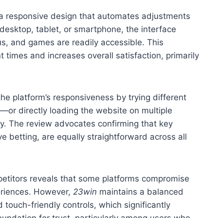
 responsive design that automates adjustments
esktop, tablet, or smartphone, the interface
us, and games are readily accessible. This
 times and increases overall satisfaction, primarily
 the platform’s responsiveness by trying different
e—or directly loading the website on multiple
ncy. The review advocates confirming that key
ve betting, are equally straightforward across all
petitors reveals that some platforms compromise
periences. However,
23win
maintains a balanced
 touch-friendly controls, which significantly
undation for trust, particularly among users who