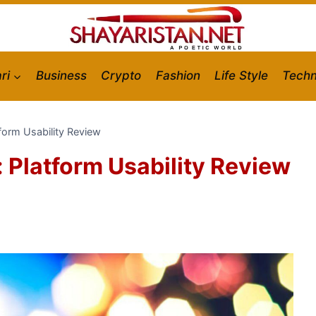
ri
Business
Crypto
Fashion
Life Style
Techn
form Usability Review
 Platform Usability Review