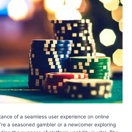
rtance of a seamless user experience on online
u’re a seasoned gambler or a newcomer exploring