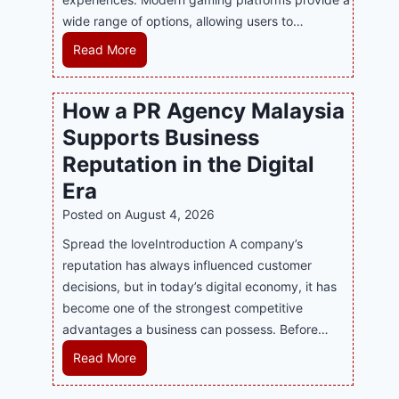
wide range of options, allowing users to…
M
Read More
a
s
How a PR Agency Malaysia
t
Supports Business
e
r
Reputation in the Digital
i
Era
n
Posted on
August 4, 2026
g
M
Spread the loveIntroduction A company’s
o
reputation has always influenced customer
d
decisions, but in today’s digital economy, it has
e
become one of the strongest competitive
r
advantages a business can possess. Before…
n
H
Read More
O
o
n