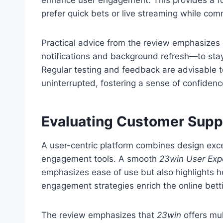
prefer quick bets or live streaming while com
Practical advice from the review emphasizes
notifications and background refresh—to sta
Regular testing and feedback are advisable 
uninterrupted, fostering a sense of confiden
Evaluating Customer Supp
A user-centric platform combines design exc
engagement tools. A smooth
23win User Expe
emphasizes ease of use but also highlights 
engagement strategies enrich the online bett
The review emphasizes that
23win
offers mul