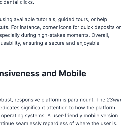
idental clicks.
sing available tutorials, guided tours, or help
uts. For instance, corner icons for quick deposits or
especially during high-stakes moments. Overall,
sability, ensuring a secure and enjoyable
nsiveness and Mobile
obust, responsive platform is paramount. The
23win
dicates significant attention to how the platform
 operating systems. A user-friendly mobile version
ntinue seamlessly regardless of where the user is.