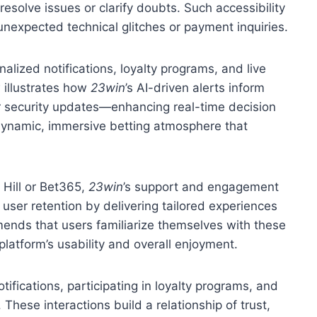
resolve issues or clarify doubts. Such accessibility
unexpected technical glitches or payment inquiries.
lized notifications, loyalty programs, and live
w illustrates how
23win
’s AI-driven alerts inform
or security updates—enhancing real-time decision
dynamic, immersive betting atmosphere that
 Hill or Bet365,
23win
’s support and engagement
user retention by delivering tailored experiences
ends that users familiarize themselves with these
platform’s usability and overall enjoyment.
tifications, participating in loyalty programs, and
 These interactions build a relationship of trust,