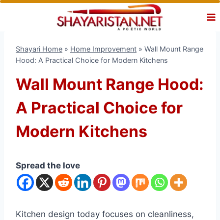
Skip
to
content
Shayari Home
»
Home Improvement
»
Wall Mount Range
Hood: A Practical Choice for Modern Kitchens
Wall Mount Range Hood:
A Practical Choice for
Modern Kitchens
Spread the love
Kitchen design today focuses on cleanliness,