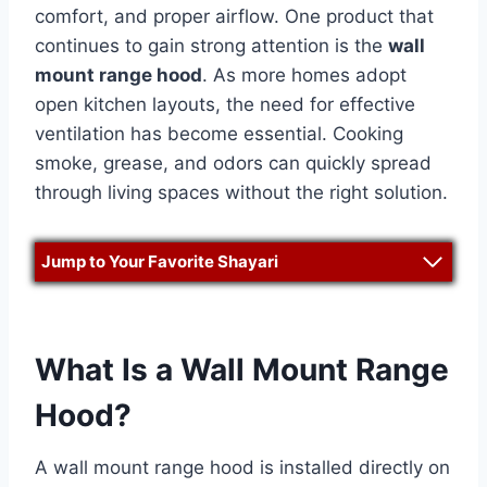
comfort, and proper airflow. One product that
continues to gain strong attention is the
wall
mount range hood
. As more homes adopt
open kitchen layouts, the need for effective
ventilation has become essential. Cooking
smoke, grease, and odors can quickly spread
through living spaces without the right solution.
Jump to Your Favorite Shayari
What Is a Wall Mount Range
Hood?
A wall mount range hood is installed directly on