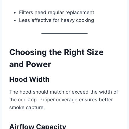
Filters need regular replacement
Less effective for heavy cooking
Choosing the Right Size
and Power
Hood Width
The hood should match or exceed the width of
the cooktop. Proper coverage ensures better
smoke capture.
Airflow Capacity