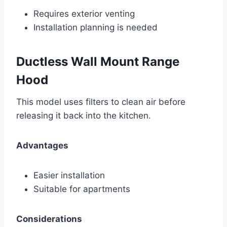
Requires exterior venting
Installation planning is needed
Ductless Wall Mount Range
Hood
This model uses filters to clean air before
releasing it back into the kitchen.
Advantages
Easier installation
Suitable for apartments
Considerations