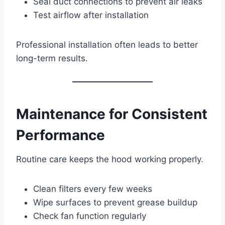
Seal duct connections to prevent air leaks
Test airflow after installation
Professional installation often leads to better
long-term results.
Maintenance for Consistent
Performance
Routine care keeps the hood working properly.
Clean filters every few weeks
Wipe surfaces to prevent grease buildup
Check fan function regularly