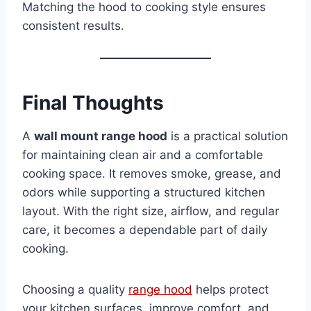
Matching the hood to cooking style ensures
consistent results.
Final Thoughts
A
wall mount range hood
is a practical solution
for maintaining clean air and a comfortable
cooking space. It removes smoke, grease, and
odors while supporting a structured kitchen
layout. With the right size, airflow, and regular
care, it becomes a dependable part of daily
cooking.
Choosing a quality
range hood
helps protect
your kitchen surfaces, improve comfort, and