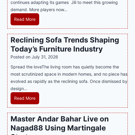
continues adapting its games Jili to meet this growing
G
n
demand. More players now…
a
c
m
L
Read More
y
i
a
M
n
t
a
Reclining Sofa Trends Shaping
g
e
l
Today’s Furniture Industry
w
s
a
i
t
y
Posted on
July 31, 2026
t
T
s
Spread the loveThe living room has quietly become the
h
r
i
most scrutinized space in modern homes, and no piece has
S
e
a
evolved as rapidly as the reclining sofa. Once dismissed by
m
n
S
design…
a
d
u
r
R
Read More
s
p
t
e
E
p
P
c
v
o
Master Andar Bahar Live on
l
l
e
r
Nagad88 Using Martingale
a
i
r
t
y
n
y