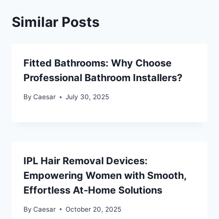
Similar Posts
Fitted Bathrooms: Why Choose
Professional Bathroom Installers?
By
Caesar
July 30, 2025
IPL Hair Removal Devices:
Empowering Women with Smooth,
Effortless At-Home Solutions
By
Caesar
October 20, 2025