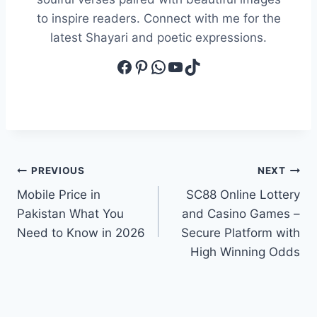
to inspire readers. Connect with me for the
latest Shayari and poetic expressions.
Facebook
Pinterest
WhatsApp
YouTube
TikTok
Post
PREVIOUS
NEXT
Mobile Price in
SC88 Online Lottery
navigation
Pakistan What You
and Casino Games –
Need to Know in 2026
Secure Platform with
High Winning Odds