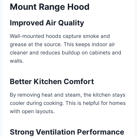
Mount Range Hood
Improved Air Quality
Wall-mounted hoods capture smoke and
grease at the source. This keeps indoor air
cleaner and reduces buildup on cabinets and
walls.
Better Kitchen Comfort
By removing heat and steam, the kitchen stays
cooler during cooking. This is helpful for homes
with open layouts.
Strong Ventilation Performance