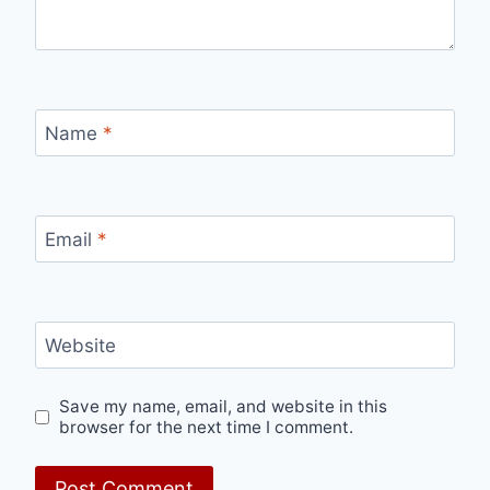
Name
*
Email
*
Website
Save my name, email, and website in this
browser for the next time I comment.