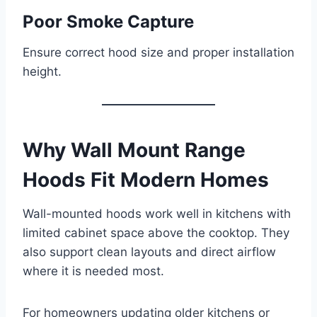
Poor Smoke Capture
Ensure correct hood size and proper installation
height.
Why Wall Mount Range
Hoods Fit Modern Homes
Wall-mounted hoods work well in kitchens with
limited cabinet space above the cooktop. They
also support clean layouts and direct airflow
where it is needed most.
For homeowners updating older kitchens or