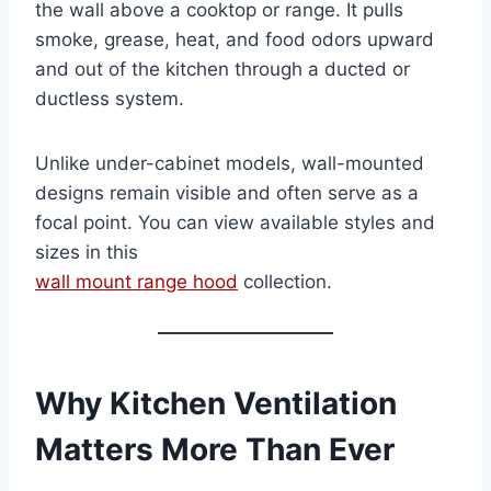
the wall above a cooktop or range. It pulls
smoke, grease, heat, and food odors upward
and out of the kitchen through a ducted or
ductless system.
Unlike under-cabinet models, wall-mounted
designs remain visible and often serve as a
focal point. You can view available styles and
sizes in this
wall mount range hood
collection.
Why Kitchen Ventilation
Matters More Than Ever