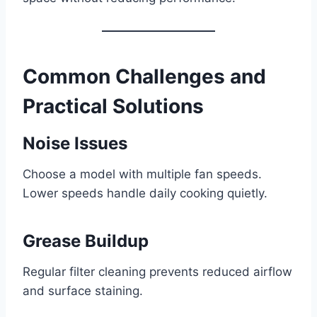
Common Challenges and
Practical Solutions
Noise Issues
Choose a model with multiple fan speeds.
Lower speeds handle daily cooking quietly.
Grease Buildup
Regular filter cleaning prevents reduced airflow
and surface staining.