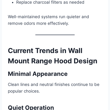
Replace charcoal filters as needed
Well-maintained systems run quieter and
remove odors more effectively.
Current Trends in Wall
Mount Range Hood Design
Minimal Appearance
Clean lines and neutral finishes continue to be
popular choices.
Quiet Operation