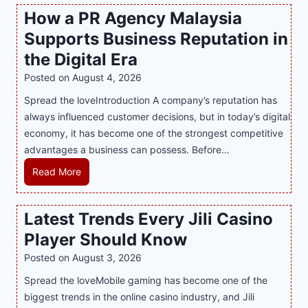
s
How a PR Agency Malaysia
t
Supports Business Reputation in
e
r
the Digital Era
i
Posted on
August 4, 2026
n
Spread the loveIntroduction A company’s reputation has
g
always influenced customer decisions, but in today’s digital
M
economy, it has become one of the strongest competitive
o
advantages a business can possess. Before…
d
e
H
Read More
r
o
n
w
Latest Trends Every Jili Casino
O
a
n
Player Should Know
P
l
R
Posted on
August 3, 2026
i
A
Spread the loveMobile gaming has become one of the
n
g
biggest trends in the online casino industry, and Jili
e
e