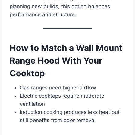
planning new builds, this option balances
performance and structure.
How to Match a Wall Mount
Range Hood With Your
Cooktop
Gas ranges need higher airflow
Electric cooktops require moderate
ventilation
Induction cooking produces less heat but
still benefits from odor removal