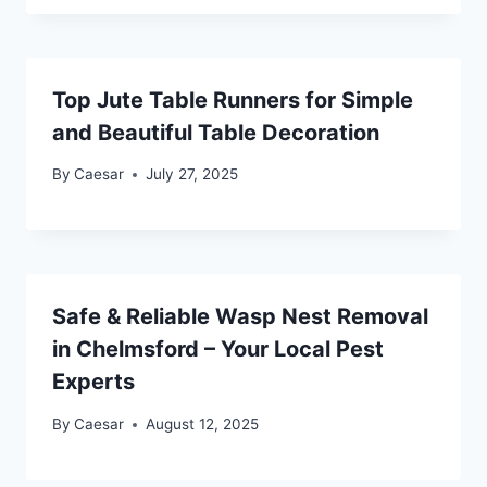
Top Jute Table Runners for Simple
and Beautiful Table Decoration
By
Caesar
July 27, 2025
Safe & Reliable Wasp Nest Removal
in Chelmsford – Your Local Pest
Experts
By
Caesar
August 12, 2025