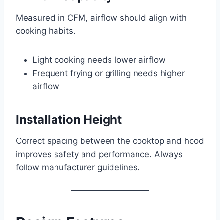
Measured in CFM, airflow should align with
cooking habits.
Light cooking needs lower airflow
Frequent frying or grilling needs higher
airflow
Installation Height
Correct spacing between the cooktop and hood
improves safety and performance. Always
follow manufacturer guidelines.