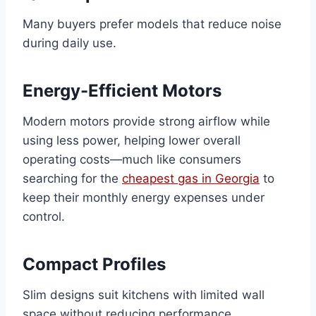
Many buyers prefer models that reduce noise
during daily use.
Energy-Efficient Motors
Modern motors provide strong airflow while
using less power, helping lower overall
operating costs—much like consumers
searching for the
cheapest gas in Georgia
to
keep their monthly energy expenses under
control.
Compact Profiles
Slim designs suit kitchens with limited wall
space without reducing performance.