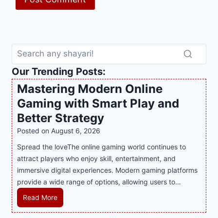
Our Trending Posts:
Mastering Modern Online
Gaming with Smart Play and
Better Strategy
Posted on
August 6, 2026
Spread the loveThe online gaming world continues to
attract players who enjoy skill, entertainment, and
immersive digital experiences. Modern gaming platforms
provide a wide range of options, allowing users to…
M
Read More
a