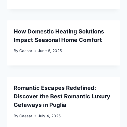
How Domestic Heating Solutions
Impact Seasonal Home Comfort
By
Caesar
June 6, 2025
Romantic Escapes Redefined:
Discover the Best Romantic Luxury
Getaways in Puglia
By
Caesar
July 4, 2025