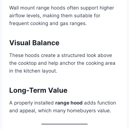
Wall mount range hoods often support higher
airflow levels, making them suitable for
frequent cooking and gas ranges.
Visual Balance
These hoods create a structured look above
the cooktop and help anchor the cooking area
in the kitchen layout.
Long-Term Value
A properly installed
range hood
adds function
and appeal, which many homebuyers value.