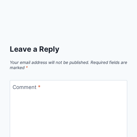
Leave a Reply
Your email address will not be published.
Required fields are
marked
*
Comment
*