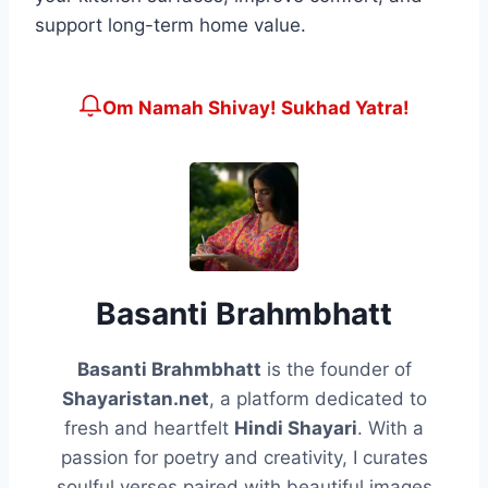
support long-term home value.
Om Namah Shivay! Sukhad Yatra!
Basanti Brahmbhatt
Basanti Brahmbhatt
is the founder of
Shayaristan.net
, a platform dedicated to
fresh and heartfelt
Hindi Shayari
. With a
passion for poetry and creativity, I curates
soulful verses paired with beautiful images