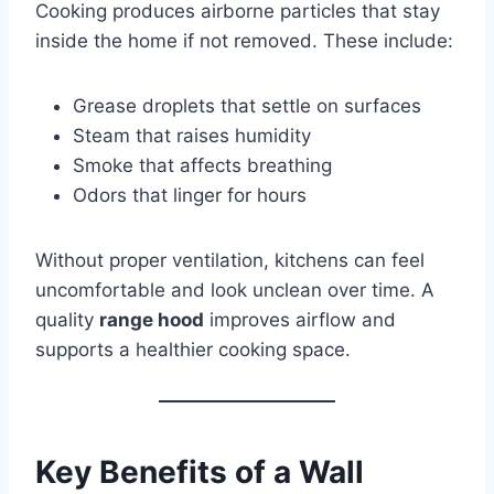
Cooking produces airborne particles that stay
inside the home if not removed. These include:
Grease droplets that settle on surfaces
Steam that raises humidity
Smoke that affects breathing
Odors that linger for hours
Without proper ventilation, kitchens can feel
uncomfortable and look unclean over time. A
quality
range hood
improves airflow and
supports a healthier cooking space.
Key Benefits of a Wall