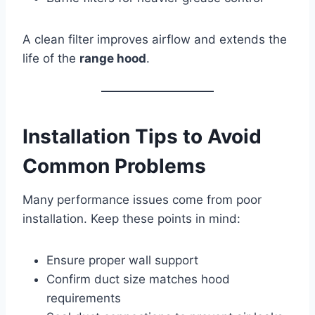
A clean filter improves airflow and extends the
life of the
range hood
.
Installation Tips to Avoid
Common Problems
Many performance issues come from poor
installation. Keep these points in mind:
Ensure proper wall support
Confirm duct size matches hood
requirements