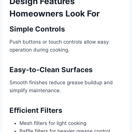
Design Features
Homeowners Look For
Simple Controls
Push buttons or touch controls allow easy
operation during cooking.
Easy-to-Clean Surfaces
Smooth finishes reduce grease buildup and
simplify maintenance.
Efficient Filters
Mesh filters for light cooking
Baffle filters for heavier grease control