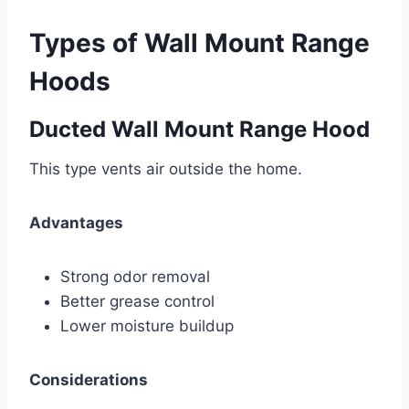
Types of Wall Mount Range
Hoods
Ducted Wall Mount Range Hood
This type vents air outside the home.
Advantages
Strong odor removal
Better grease control
Lower moisture buildup
Considerations