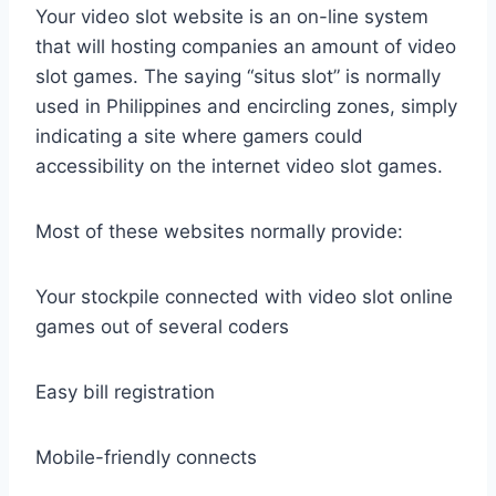
Your video slot website is an on-line system
that will hosting companies an amount of video
slot games. The saying “situs slot” is normally
used in Philippines and encircling zones, simply
indicating a site where gamers could
accessibility on the internet video slot games.
Most of these websites normally provide:
Your stockpile connected with video slot online
games out of several coders
Easy bill registration
Mobile-friendly connects