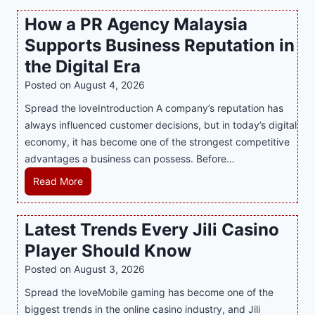
e
s
How a PR Agency Malaysia
t
t
T
Supports Business Reputation in
e
o
r
the Digital Era
o
i
Posted on
August 4, 2026
t
n
h
Spread the loveIntroduction A company’s reputation has
g
:
always influenced customer decisions, but in today’s digital
M
T
economy, it has become one of the strongest competitive
o
h
advantages a business can possess. Before…
d
e
e
H
Read More
B
r
o
e
n
w
Latest Trends Every Jili Casino
s
O
a
t
n
Player Should Know
P
D
l
R
Posted on
August 3, 2026
e
i
A
Spread the loveMobile gaming has become one of the
s
n
g
biggest trends in the online casino industry, and Jili
s
e