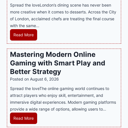
Spread the loveLondon’s dining scene has never been
more creative when it comes to desserts. Across the City
of London, acclaimed chefs are treating the final course
with the same…
I
Read More
n
d
Mastering Modern Online
u
Gaming with Smart Play and
l
g
Better Strategy
e
Posted on
August 6, 2026
Y
Spread the loveThe online gaming world continues to
o
attract players who enjoy skill, entertainment, and
u
immersive digital experiences. Modern gaming platforms
r
provide a wide range of options, allowing users to…
S
w
M
Read More
e
a