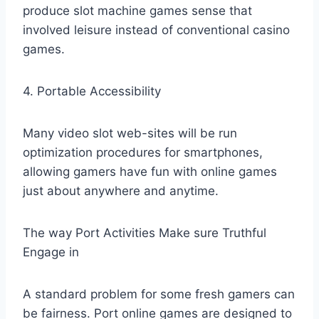
produce slot machine games sense that
involved leisure instead of conventional casino
games.
4. Portable Accessibility
Many video slot web-sites will be run
optimization procedures for smartphones,
allowing gamers have fun with online games
just about anywhere and anytime.
The way Port Activities Make sure Truthful
Engage in
A standard problem for some fresh gamers can
be fairness. Port online games are designed to