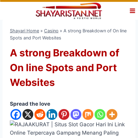
Skip
to
content
Shayari Home
»
Casino
»
A strong Breakdown of On line
Spots and Port Websites
A strong Breakdown of
On line Spots and Port
Websites
Spread the love