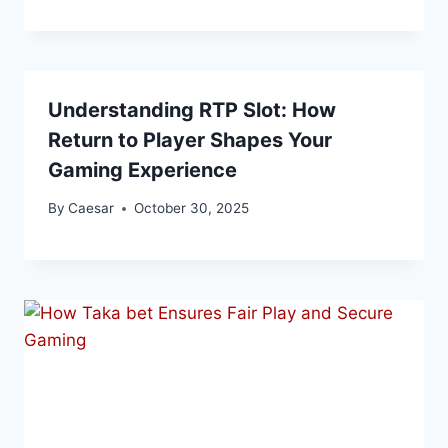
Understanding RTP Slot: How
Return to Player Shapes Your
Gaming Experience
By
Caesar
October 30, 2025