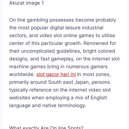
On line gambling possesses become probably
the most popular digital leisure industrial
sectors, and video slot online games to utilise
center of this particular growth. Renowned for
their uncomplicated guidelines, bright colored
designs, and fast gameplay, on the internet slot
machine games bring in numerous gamers
worldwide.
slot gacor hari ini
In most zones,
primarily around South east Japan, persons
typically reference on the internet video slot
websites when employing a mix of English
language and native terminology.
What exactly Are On line Spots?