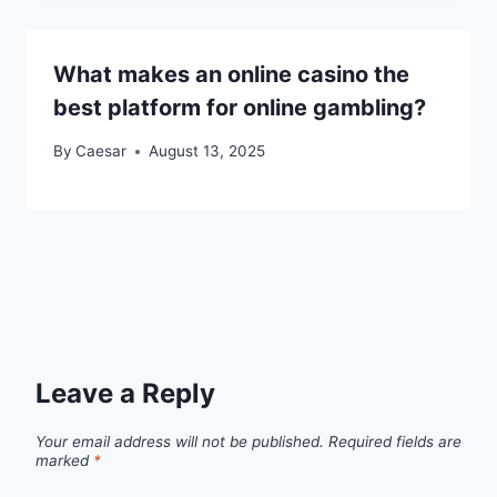
What makes an online casino the
best platform for online gambling?
By
Caesar
August 13, 2025
Leave a Reply
Your email address will not be published.
Required fields are
marked
*