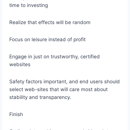
time to investing
Realize that effects will be random
Focus on leisure instead of profit
Engage in just on trustworthy, certified
websites
Safety factors important, and end users should
select web-sites that will care most about
stability and transparency.
Finish