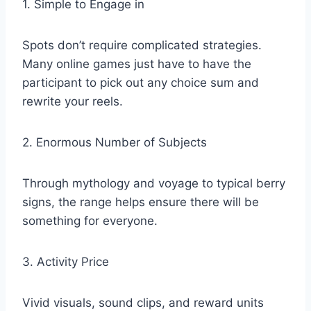
1. Simple to Engage in
Spots don’t require complicated strategies.
Many online games just have to have the
participant to pick out any choice sum and
rewrite your reels.
2. Enormous Number of Subjects
Through mythology and voyage to typical berry
signs, the range helps ensure there will be
something for everyone.
3. Activity Price
Vivid visuals, sound clips, and reward units