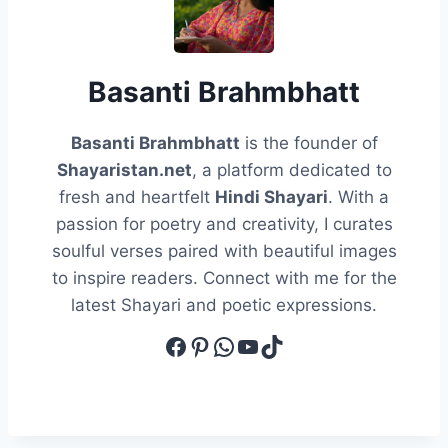
Basanti Brahmbhatt
Basanti Brahmbhatt
is the founder of
Shayaristan.net
, a platform dedicated to
fresh and heartfelt
Hindi Shayari
. With a
passion for poetry and creativity, I curates
soulful verses paired with beautiful images
to inspire readers. Connect with me for the
latest Shayari and poetic expressions.
Facebook
Pinterest
WhatsApp
YouTube
TikTok