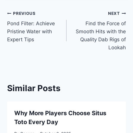
Post
PREVIOUS
NEXT
Pond Filter: Achieve
Find the Force of
navigation
Pristine Water with
Smooth Hits with the
Expert Tips
Quality Dab Rigs of
Lookah
Similar Posts
Why More Players Choose Situs
Toto Every Day