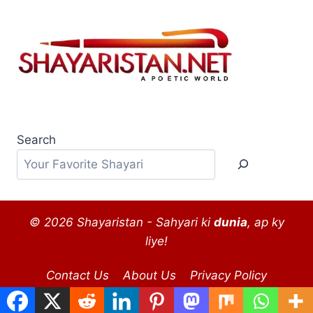
y
n
y
s
a
i
J
B
n
n
i
u
d
g
l
s
B
S
i
i
e
o
C
n
t
f
a
e
t
a
s
s
e
T
Search
i
s
r
r
n
R
S
e
o
e
t
n
P
p
r
d
l
u
© 2026 Shayaristan - Sahyari ki
dunia
, ap ky
a
s
a
t
t
S
y
liye!
a
e
h
e
t
g
a
r
Contact Us
About Us
Privacy Policy
i
y
p
S
o
Terms and Conditions
i
h
n