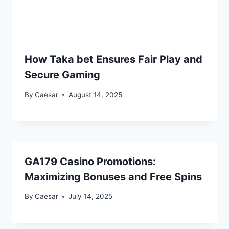
How Taka bet Ensures Fair Play and
Secure Gaming
By
Caesar
August 14, 2025
GA179 Casino Promotions:
Maximizing Bonuses and Free Spins
By
Caesar
July 14, 2025