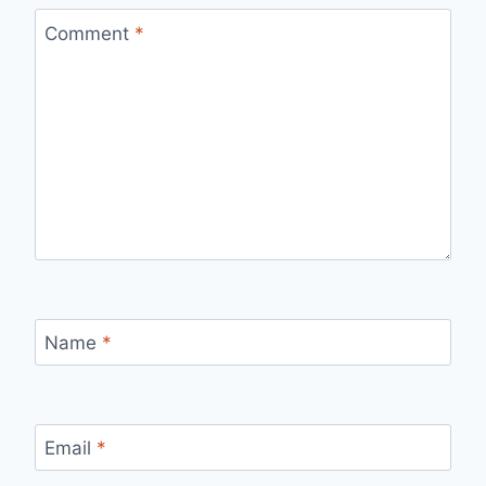
Comment
*
Name
*
Email
*