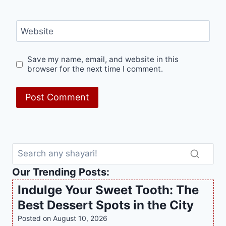
Website
Save my name, email, and website in this
browser for the next time I comment.
Our Trending Posts:
Indulge Your Sweet Tooth: The
Best Dessert Spots in the City
Posted on
August 10, 2026