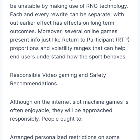
be unstable by making use of RNG technology.
Each and every rewrite can be separate, with
out earlier effect has effects on long term
outcomes. Moreover, several online games
present info just like Return to Participant (RTP)
proportions and volatility ranges that can help
end users understand how the sport behaves.
Responsible Video gaming and Safety
Recommendations
Although on the internet slot machine games is
often enjoyable, they will be approached
responsibly. People ought to:
Arranged personalized restrictions on some