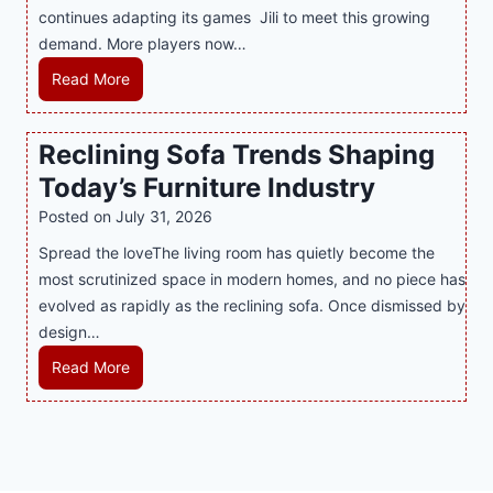
e
continues adapting its games Jili to meet this growing
e
G
n
demand. More players now…
r
a
c
t
m
L
Read More
y
S
i
a
M
p
n
t
a
Reclining Sofa Trends Shaping
o
g
e
l
t
Today’s Furniture Industry
w
s
a
s
i
t
y
Posted on
July 31, 2026
i
t
T
s
Spread the loveThe living room has quietly become the
n
h
r
i
most scrutinized space in modern homes, and no piece has
t
S
e
a
evolved as rapidly as the reclining sofa. Once dismissed by
h
m
n
S
design…
e
a
d
u
C
r
R
Read More
s
p
i
t
e
E
p
t
P
c
v
o
y
l
l
e
r
a
i
r
t