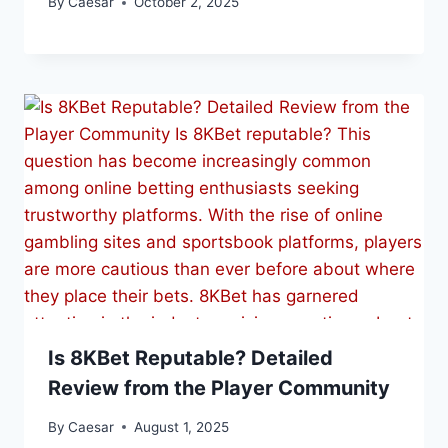
By
Caesar
October 2, 2025
Is 8KBet Reputable? Detailed
Review from the Player Community
By
Caesar
August 1, 2025