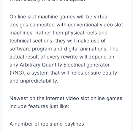
On line slot machine games will be virtual
designs connected with conventional video slot
machines. Rather then physical reels and
technical sections, they will make use of
software program and digital animations. The
actual result of every rewrite will depend on
any Arbitrary Quantity Electrical generator
(RNG), a system that will helps ensure equity
and unpredictability.
Newest on the internet video slot online games
include features just like:
A number of reels and paylines