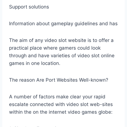
Support solutions
Information about gameplay guidelines and has
The aim of any video slot website is to offer a
practical place where gamers could look
through and have varieties of video slot online
games in one location.
The reason Are Port Websites Well-known?
A number of factors make clear your rapid
escalate connected with video slot web-sites
within the on the internet video games globe: