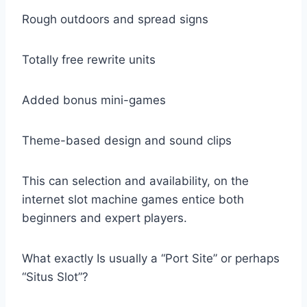
Rough outdoors and spread signs
Totally free rewrite units
Added bonus mini-games
Theme-based design and sound clips
This can selection and availability, on the
internet slot machine games entice both
beginners and expert players.
What exactly Is usually a “Port Site” or perhaps
“Situs Slot”?