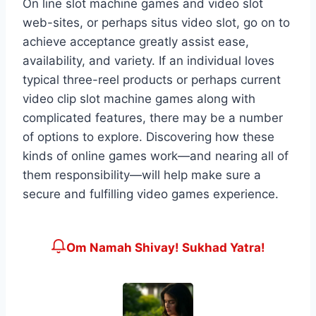
On line slot machine games and video slot
web-sites, or perhaps situs video slot, go on to
achieve acceptance greatly assist ease,
availability, and variety. If an individual loves
typical three-reel products or perhaps current
video clip slot machine games along with
complicated features, there may be a number
of options to explore. Discovering how these
kinds of online games work—and nearing all of
them responsibility—will help make sure a
secure and fulfilling video games experience.
Om Namah Shivay! Sukhad Yatra!