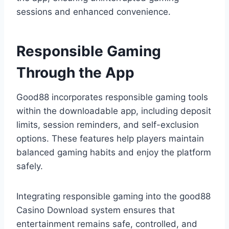
sessions and enhanced convenience.
Responsible Gaming
Through the App
Good88 incorporates responsible gaming tools
within the downloadable app, including deposit
limits, session reminders, and self-exclusion
options. These features help players maintain
balanced gaming habits and enjoy the platform
safely.
Integrating responsible gaming into the good88
Casino Download system ensures that
entertainment remains safe, controlled, and