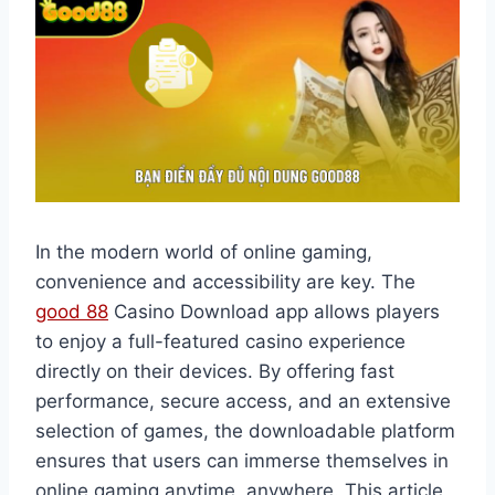
In the modern world of online gaming,
convenience and accessibility are key. The
good 88
Casino Download app allows players
to enjoy a full-featured casino experience
directly on their devices. By offering fast
performance, secure access, and an extensive
selection of games, the downloadable platform
ensures that users can immerse themselves in
online gaming anytime, anywhere. This article