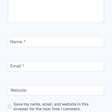
Name
*
Email
*
Website
Save my name, email, and website in this
browser for the next time I comment.