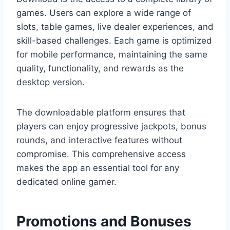
games. Users can explore a wide range of
slots, table games, live dealer experiences, and
skill-based challenges. Each game is optimized
for mobile performance, maintaining the same
quality, functionality, and rewards as the
desktop version.
The downloadable platform ensures that
players can enjoy progressive jackpots, bonus
rounds, and interactive features without
compromise. This comprehensive access
makes the app an essential tool for any
dedicated online gamer.
Promotions and Bonuses