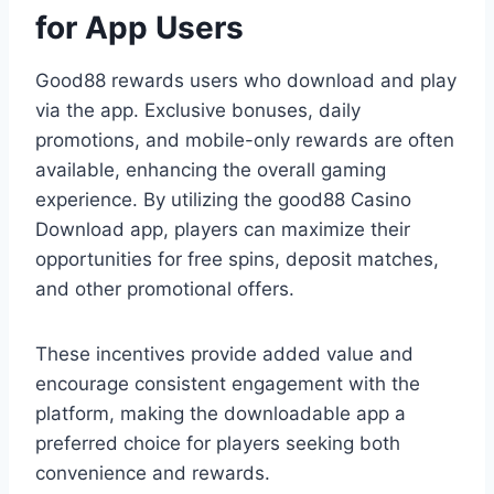
for App Users
Good88 rewards users who download and play
via the app. Exclusive bonuses, daily
promotions, and mobile-only rewards are often
available, enhancing the overall gaming
experience. By utilizing the good88 Casino
Download app, players can maximize their
opportunities for free spins, deposit matches,
and other promotional offers.
These incentives provide added value and
encourage consistent engagement with the
platform, making the downloadable app a
preferred choice for players seeking both
convenience and rewards.