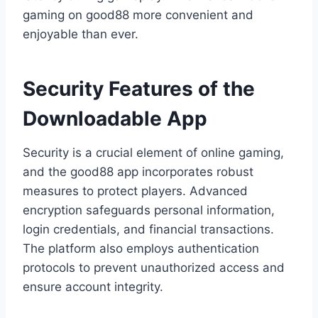
gaming on good88 more convenient and
enjoyable than ever.
Security Features of the
Downloadable App
Security is a crucial element of online gaming,
and the good88 app incorporates robust
measures to protect players. Advanced
encryption safeguards personal information,
login credentials, and financial transactions.
The platform also employs authentication
protocols to prevent unauthorized access and
ensure account integrity.