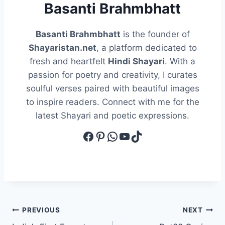
Basanti Brahmbhatt
Basanti Brahmbhatt
is the founder of
Shayaristan.net
, a platform dedicated to
fresh and heartfelt
Hindi Shayari
. With a
passion for poetry and creativity, I curates
soulful verses paired with beautiful images
to inspire readers. Connect with me for the
latest Shayari and poetic expressions.
Facebook
Pinterest
WhatsApp
YouTube
TikTok
Post
PREVIOUS
NEXT