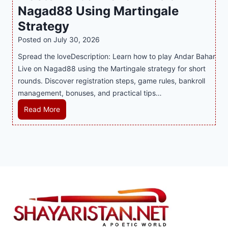
Nagad88 Using Martingale
a
i
r
t
y
n
y
Strategy
s
a
i
J
B
Posted on
July 30, 2026
n
n
i
u
Spread the loveDescription: Learn how to play Andar Bahar
d
g
l
s
Live on Nagad88 using the Martingale strategy for short
B
S
i
i
rounds. Discover registration steps, game rules, bankroll
e
o
C
n
management, bonuses, and practical tips…
t
f
a
e
t
a
s
s
M
Read More
e
T
i
s
a
r
r
n
R
s
S
e
o
e
t
t
n
P
p
e
r
d
l
u
r
a
s
a
t
A
t
S
y
a
n
e
h
e
t
d
g
a
r
i
a