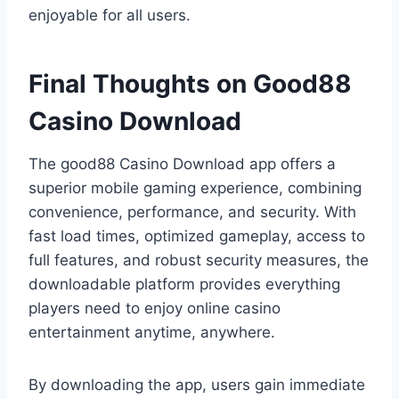
enjoyable for all users.
Final Thoughts on Good88
Casino Download
The good88 Casino Download app offers a
superior mobile gaming experience, combining
convenience, performance, and security. With
fast load times, optimized gameplay, access to
full features, and robust security measures, the
downloadable platform provides everything
players need to enjoy online casino
entertainment anytime, anywhere.
By downloading the app, users gain immediate