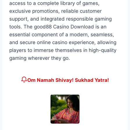
access to a complete library of games,
exclusive promotions, reliable customer
support, and integrated responsible gaming
tools. The good88 Casino Download is an
essential component of a modern, seamless,
and secure online casino experience, allowing
players to immerse themselves in high-quality
gaming wherever they go.
Om Namah Shivay! Sukhad Yatra!