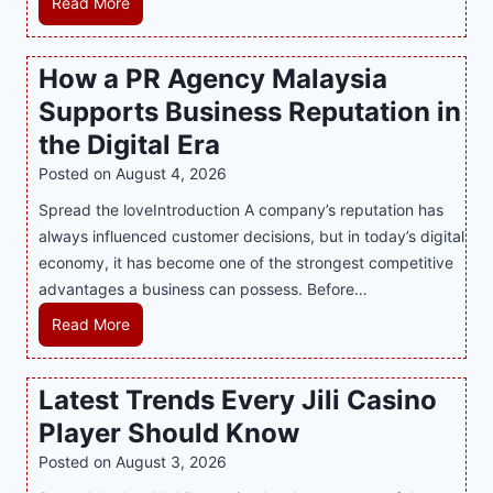
M
Read More
a
s
How a PR Agency Malaysia
t
Supports Business Reputation in
e
r
the Digital Era
i
Posted on
August 4, 2026
n
Spread the loveIntroduction A company’s reputation has
g
always influenced customer decisions, but in today’s digital
M
economy, it has become one of the strongest competitive
o
advantages a business can possess. Before…
d
e
H
Read More
r
o
n
w
Latest Trends Every Jili Casino
O
a
n
Player Should Know
P
l
R
Posted on
August 3, 2026
i
A