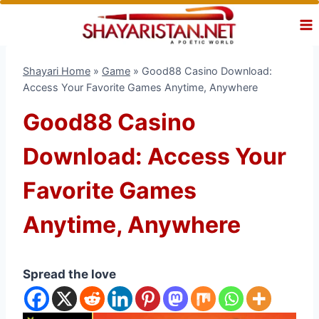
Skip
to
content
Shayari Home
»
Game
»
Good88 Casino Download:
Access Your Favorite Games Anytime, Anywhere
Good88 Casino
Download: Access Your
Favorite Games
Anytime, Anywhere
Spread the love