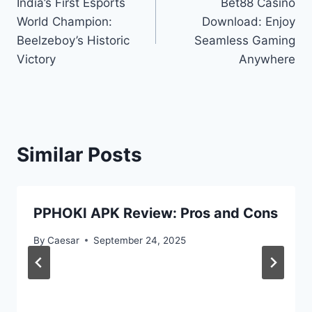
India’s First Esports
Bet88 Casino
navigation
World Champion:
Download: Enjoy
Beelzeboy’s Historic
Seamless Gaming
Victory
Anywhere
Similar Posts
PPHOKI APK Review: Pros and Cons
By
Caesar
September 24, 2025