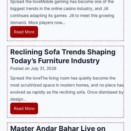
Spread the loveMobile gaming has become one of the
n
g
biggest trends in the online casino industry, and Jili
e
e
continues adapting its games Jili to meet this growing
G
n
demand. More players now…
a
c
m
L
Read More
y
i
a
M
n
t
a
Reclining Sofa Trends Shaping
g
e
l
Today’s Furniture Industry
w
s
a
i
t
y
Posted on
July 31, 2026
t
T
s
Spread the loveThe living room has quietly become the
h
r
i
most scrutinized space in modern homes, and no piece has
S
e
a
evolved as rapidly as the reclining sofa. Once dismissed by
m
n
S
design…
a
d
u
r
R
Read More
s
p
t
e
E
p
P
c
v
o
Master Andar Bahar Live on
l
l
e
r