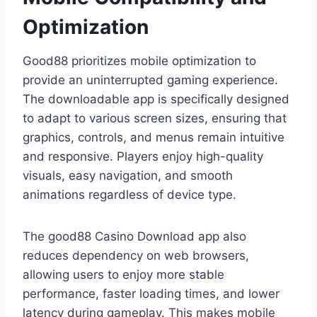
Optimization
Good88 prioritizes mobile optimization to
provide an uninterrupted gaming experience.
The downloadable app is specifically designed
to adapt to various screen sizes, ensuring that
graphics, controls, and menus remain intuitive
and responsive. Players enjoy high-quality
visuals, easy navigation, and smooth
animations regardless of device type.
The good88 Casino Download app also
reduces dependency on web browsers,
allowing users to enjoy more stable
performance, faster loading times, and lower
latency during gameplay. This makes mobile