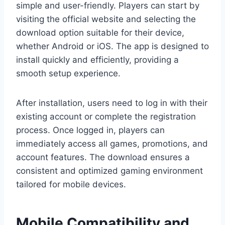
simple and user-friendly. Players can start by
visiting the official website and selecting the
download option suitable for their device,
whether Android or iOS. The app is designed to
install quickly and efficiently, providing a
smooth setup experience.
After installation, users need to log in with their
existing account or complete the registration
process. Once logged in, players can
immediately access all games, promotions, and
account features. The download ensures a
consistent and optimized gaming environment
tailored for mobile devices.
Mobile Compatibility and