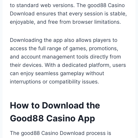
to standard web versions. The good88 Casino
Download ensures that every session is stable,
enjoyable, and free from browser limitations.
Downloading the app also allows players to
access the full range of games, promotions,
and account management tools directly from
their devices. With a dedicated platform, users
can enjoy seamless gameplay without
interruptions or compatibility issues.
How to Download the
Good88 Casino App
The good88 Casino Download process is