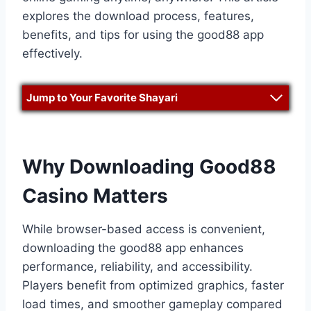
explores the download process, features,
benefits, and tips for using the good88 app
effectively.
Jump to Your Favorite Shayari
Why Downloading Good88
Casino Matters
While browser-based access is convenient,
downloading the good88 app enhances
performance, reliability, and accessibility.
Players benefit from optimized graphics, faster
load times, and smoother gameplay compared