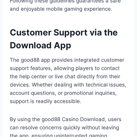
Following these guidelines guarantees a safe
and enjoyable mobile gaming experience.
Customer Support via the
Download App
The good88 app provides integrated customer
support features, allowing players to contact
the help center or live chat directly from their
devices. Whether dealing with technical issues,
account questions, or promotional inquiries,
support is readily accessible.
By using the good88 Casino Download, users
can resolve concerns quickly without leaving
the app, ensuring uninterrupted gaming