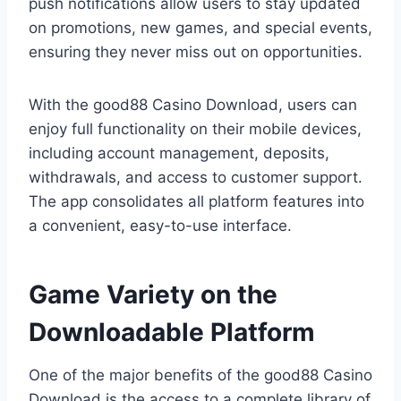
push notifications allow users to stay updated
on promotions, new games, and special events,
ensuring they never miss out on opportunities.
With the good88 Casino Download, users can
enjoy full functionality on their mobile devices,
including account management, deposits,
withdrawals, and access to customer support.
The app consolidates all platform features into
a convenient, easy-to-use interface.
Game Variety on the
Downloadable Platform
One of the major benefits of the good88 Casino
Download is the access to a complete library of