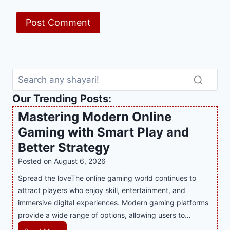
Our Trending Posts:
Mastering Modern Online
Gaming with Smart Play and
Better Strategy
Posted on
August 6, 2026
Spread the loveThe online gaming world continues to
attract players who enjoy skill, entertainment, and
immersive digital experiences. Modern gaming platforms
provide a wide range of options, allowing users to…