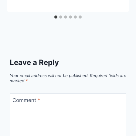
Leave a Reply
Your email address will not be published.
Required fields are
marked
*
Comment
*