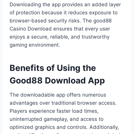
Downloading the app provides an added layer
of protection because it reduces exposure to
browser-based security risks. The good88
Casino Download ensures that every user
enjoys a secure, reliable, and trustworthy
gaming environment.
Benefits of Using the
Good88 Download App
The downloadable app offers numerous
advantages over traditional browser access.
Players experience faster load times,
uninterrupted gameplay, and access to
optimized graphics and controls. Additionally,