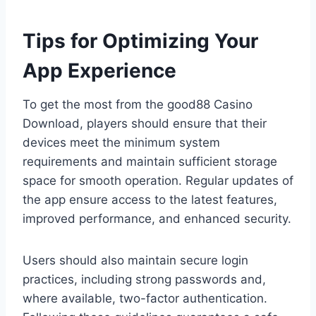
Tips for Optimizing Your
App Experience
To get the most from the good88 Casino
Download, players should ensure that their
devices meet the minimum system
requirements and maintain sufficient storage
space for smooth operation. Regular updates of
the app ensure access to the latest features,
improved performance, and enhanced security.
Users should also maintain secure login
practices, including strong passwords and,
where available, two-factor authentication.