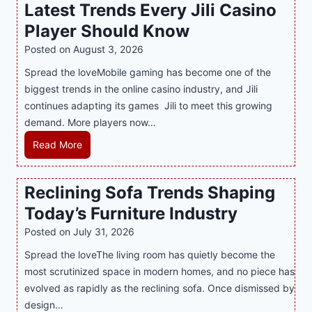
Latest Trends Every Jili Casino
O
a
n
Player Should Know
P
l
R
Posted on
August 3, 2026
i
A
Spread the loveMobile gaming has become one of the
n
g
biggest trends in the online casino industry, and Jili
e
e
continues adapting its games Jili to meet this growing
G
n
demand. More players now…
a
c
m
L
Read More
y
i
a
M
n
t
a
Reclining Sofa Trends Shaping
g
e
l
Today’s Furniture Industry
w
s
a
i
t
y
Posted on
July 31, 2026
t
T
s
Spread the loveThe living room has quietly become the
h
r
i
most scrutinized space in modern homes, and no piece has
S
e
a
evolved as rapidly as the reclining sofa. Once dismissed by
m
n
S
design…
a
d