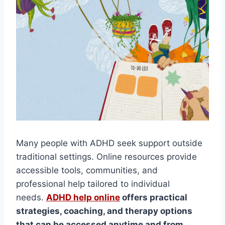
Many people with ADHD seek support outside
traditional settings. Online resources provide
accessible tools, communities, and
professional help tailored to individual
needs.
ADHD help online
offers practical
strategies, coaching, and therapy options
that can be accessed anytime and from