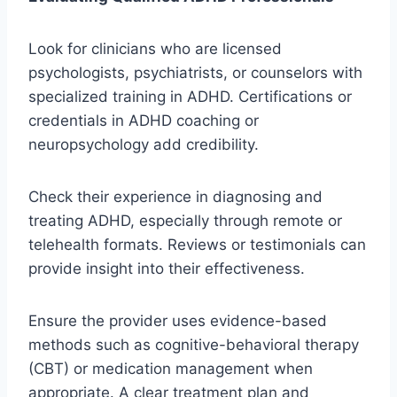
Look for clinicians who are licensed
psychologists, psychiatrists, or counselors with
specialized training in ADHD. Certifications or
credentials in ADHD coaching or
neuropsychology add credibility.
Check their experience in diagnosing and
treating ADHD, especially through remote or
telehealth formats. Reviews or testimonials can
provide insight into their effectiveness.
Ensure the provider uses evidence-based
methods such as cognitive-behavioral therapy
(CBT) or medication management when
appropriate. A clear treatment plan and