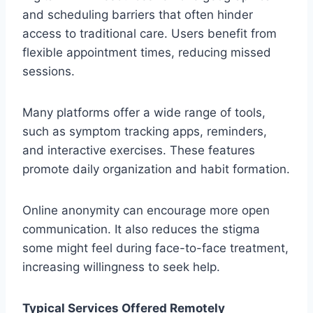
and scheduling barriers that often hinder
access to traditional care. Users benefit from
flexible appointment times, reducing missed
sessions.
Many platforms offer a wide range of tools,
such as symptom tracking apps, reminders,
and interactive exercises. These features
promote daily organization and habit formation.
Online anonymity can encourage more open
communication. It also reduces the stigma
some might feel during face-to-face treatment,
increasing willingness to seek help.
Typical Services Offered Remotely