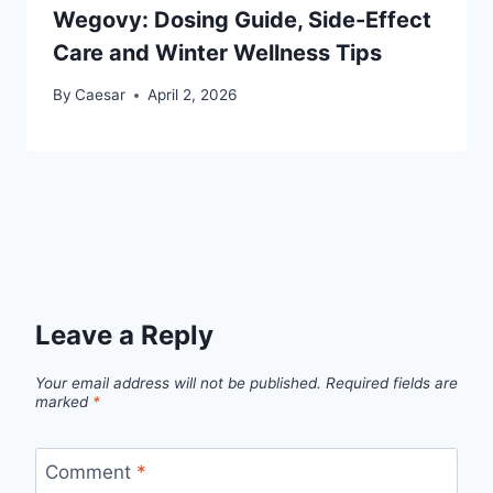
Wegovy: Dosing Guide, Side-Effect
Care and Winter Wellness Tips
By
Caesar
April 2, 2026
Leave a Reply
Your email address will not be published.
Required fields are
marked
*
Comment
*