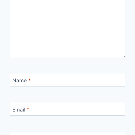
Name
*
Email
*