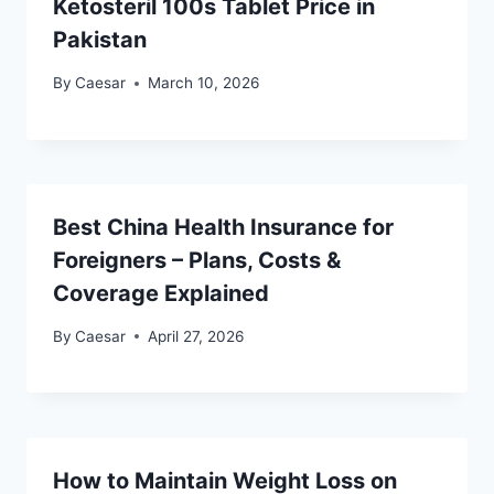
Ketosteril 100s Tablet Price in
Pakistan
By
Caesar
March 10, 2026
Best China Health Insurance for
Foreigners – Plans, Costs &
Coverage Explained
By
Caesar
April 27, 2026
How to Maintain Weight Loss on