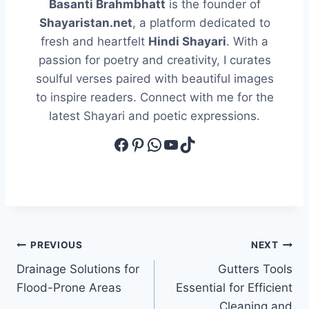
Basanti Brahmbhatt
is the founder of
Shayaristan.net
, a platform dedicated to
fresh and heartfelt
Hindi Shayari
. With a
passion for poetry and creativity, I curates
soulful verses paired with beautiful images
to inspire readers. Connect with me for the
latest Shayari and poetic expressions.
Facebook
Pinterest
WhatsApp
YouTube
TikTok
Post
PREVIOUS
NEXT
Drainage Solutions for
Gutters Tools
navigation
Flood-Prone Areas
Essential for Efficient
Cleaning and