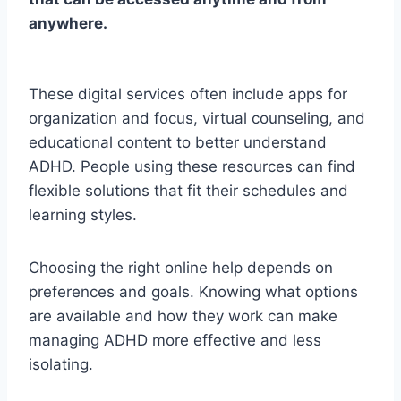
anywhere.
These digital services often include apps for
organization and focus, virtual counseling, and
educational content to better understand
ADHD. People using these resources can find
flexible solutions that fit their schedules and
learning styles.
Choosing the right online help depends on
preferences and goals. Knowing what options
are available and how they work can make
managing ADHD more effective and less
isolating.