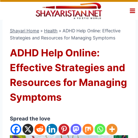
Skip
to
content
Shayari Home
»
Health
»
ADHD Help Online: Effective
Strategies and Resources for Managing Symptoms
ADHD Help Online:
Effective Strategies and
Resources for Managing
Symptoms
Spread the love