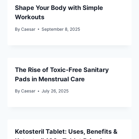
Shape Your Body with Simple
Workouts
By
Caesar
September 8, 2025
The Rise of Toxic-Free Sanitary
Pads in Menstrual Care
By
Caesar
July 26, 2025
Ketosteril Tablet: Uses, Benefits &