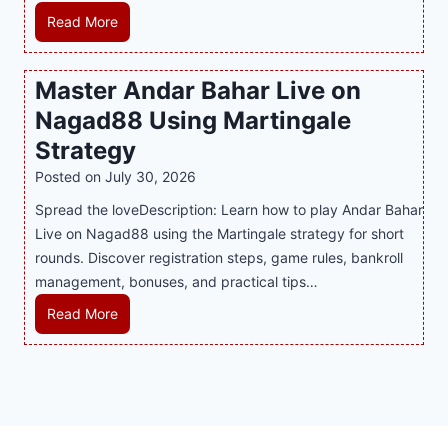
u
r
R
Read More
s
p
t
e
E
p
P
c
v
o
Master Andar Bahar Live on
l
l
e
r
Nagad88 Using Martingale
a
i
r
t
y
n
y
Strategy
s
a
i
J
B
Posted on
July 30, 2026
n
n
i
u
Spread the loveDescription: Learn how to play Andar Bahar
d
g
l
s
Live on Nagad88 using the Martingale strategy for short
B
S
i
i
rounds. Discover registration steps, game rules, bankroll
e
o
C
n
management, bonuses, and practical tips…
t
f
a
e
t
a
s
s
M
Read More
e
T
i
s
a
r
r
n
R
s
S
e
o
e
t
t
n
P
p
e
r
d
l
u
r