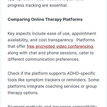
progress tracking are essential.
Comparing Online Therapy Platforms
Key aspects include ease of use, appointment
availability, and cost transparency. Platforms
that offer
free encrypted video conferencing
,
along with chat and phone sessions, cater to
different communication preferences.
Check if the platform supports ADHD-specific
tools like symptom trackers or reminders. Some
platforms integrate coaching services or group
therapy options.
Payment methods and insurance compatibility