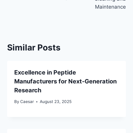
Maintenance
Similar Posts
Excellence in Peptide
Manufacturers for Next-Generation
Research
By
Caesar
August 23, 2025