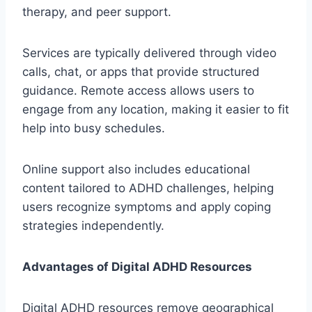
therapy, and peer support.
Services are typically delivered through video
calls, chat, or apps that provide structured
guidance. Remote access allows users to
engage from any location, making it easier to fit
help into busy schedules.
Online support also includes educational
content tailored to ADHD challenges, helping
users recognize symptoms and apply coping
strategies independently.
Advantages of Digital ADHD Resources
Digital ADHD resources remove geographical