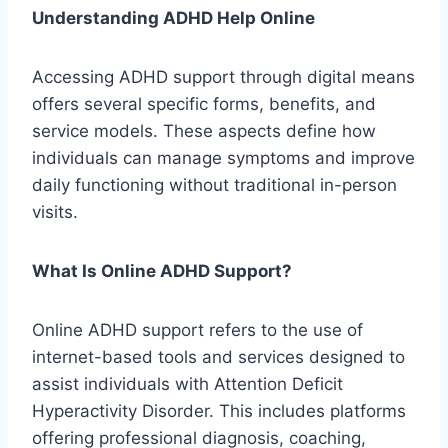
Understanding ADHD Help Online
Accessing ADHD support through digital means
offers several specific forms, benefits, and
service models. These aspects define how
individuals can manage symptoms and improve
daily functioning without traditional in-person
visits.
What Is Online ADHD Support?
Online ADHD support refers to the use of
internet-based tools and services designed to
assist individuals with Attention Deficit
Hyperactivity Disorder. This includes platforms
offering professional diagnosis, coaching,