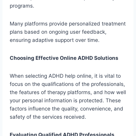
programs.
Many platforms provide personalized treatment
plans based on ongoing user feedback,
ensuring adaptive support over time.
Choosing Effective Online ADHD Solutions
When selecting ADHD help online, it is vital to
focus on the qualifications of the professionals,
the features of therapy platforms, and how well
your personal information is protected. These
factors influence the quality, convenience, and
safety of the services received.
Evaluating Qualified ADHD Professionals