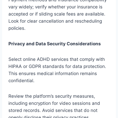
vary widely; verify whether your insurance is
accepted or if sliding scale fees are available.
Look for clear cancellation and rescheduling
policies.
Privacy and Data Security Considerations
Select online ADHD services that comply with
HIPAA or GDPR standards for data protection.
This ensures medical information remains
confidential.
Review the platform’s security measures,
including encryption for video sessions and
stored records. Avoid services that do not
openly disclose their privacy practices.