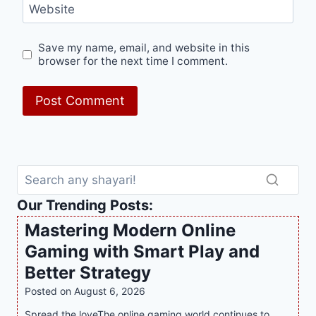
Website
Save my name, email, and website in this
browser for the next time I comment.
Our Trending Posts:
Mastering Modern Online
Gaming with Smart Play and
Better Strategy
Posted on
August 6, 2026
Spread the loveThe online gaming world continues to