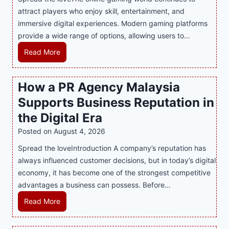
attract players who enjoy skill, entertainment, and
immersive digital experiences. Modern gaming platforms
provide a wide range of options, allowing users to…
M
Read More
a
s
How a PR Agency Malaysia
t
Supports Business Reputation in
e
r
the Digital Era
i
Posted on
August 4, 2026
n
Spread the loveIntroduction A company’s reputation has
g
always influenced customer decisions, but in today’s digital
M
economy, it has become one of the strongest competitive
o
advantages a business can possess. Before…
d
e
H
Read More
r
o
n
w