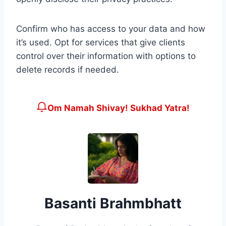
Confirm who has access to your data and how
it’s used. Opt for services that give clients
control over their information with options to
delete records if needed.
Om Namah Shivay! Sukhad Yatra!
Basanti Brahmbhatt