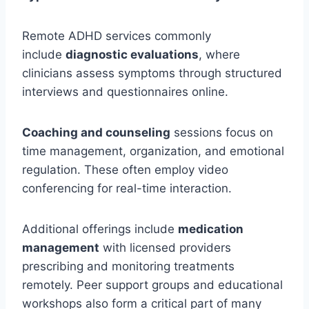
Remote ADHD services commonly
include
diagnostic evaluations
, where
clinicians assess symptoms through structured
interviews and questionnaires online.
Coaching and counseling
sessions focus on
time management, organization, and emotional
regulation. These often employ video
conferencing for real-time interaction.
Additional offerings include
medication
management
with licensed providers
prescribing and monitoring treatments
remotely. Peer support groups and educational
workshops also form a critical part of many