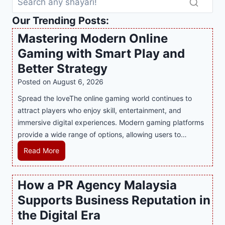
Our Trending Posts:
Mastering Modern Online
Gaming with Smart Play and
Better Strategy
Posted on
August 6, 2026
Spread the loveThe online gaming world continues to
attract players who enjoy skill, entertainment, and
immersive digital experiences. Modern gaming platforms
provide a wide range of options, allowing users to…
M
Read More
a
s
How a PR Agency Malaysia
t
Supports Business Reputation in
e
r
the Digital Era
i