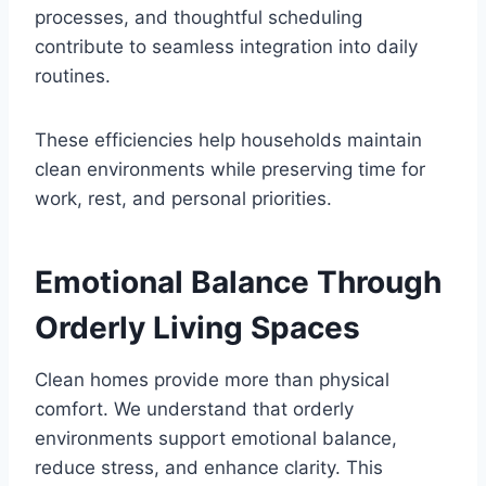
processes, and thoughtful scheduling
contribute to seamless integration into daily
routines.
These efficiencies help households maintain
clean environments while preserving time for
work, rest, and personal priorities.
Emotional Balance Through
Orderly Living Spaces
Clean homes provide more than physical
comfort. We understand that orderly
environments support emotional balance,
reduce stress, and enhance clarity. This