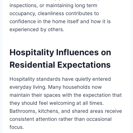
inspections, or maintaining long term
occupancy, cleanliness contributes to
confidence in the home itself and how it is
experienced by others.
Hospitality Influences on
Residential Expectations
Hospitality standards have quietly entered
everyday living. Many households now
maintain their spaces with the expectation that
they should feel welcoming at all times.
Bathrooms, kitchens, and shared areas receive
consistent attention rather than occasional
focus.