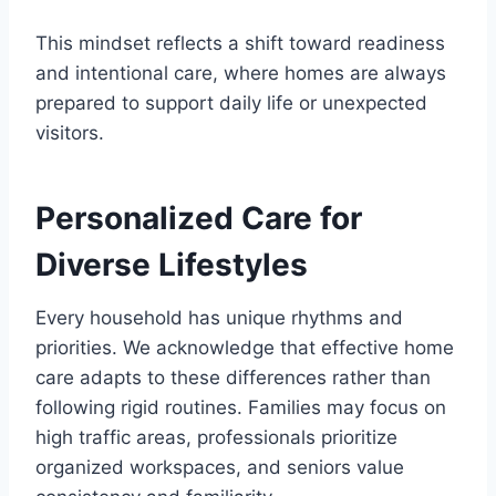
This mindset reflects a shift toward readiness
and intentional care, where homes are always
prepared to support daily life or unexpected
visitors.
Personalized Care for
Diverse Lifestyles
Every household has unique rhythms and
priorities. We acknowledge that effective home
care adapts to these differences rather than
following rigid routines. Families may focus on
high traffic areas, professionals prioritize
organized workspaces, and seniors value