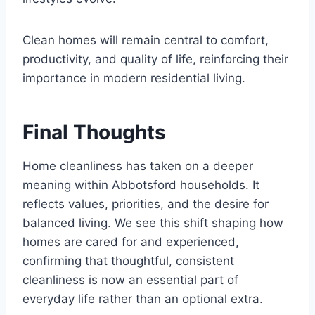
Clean homes will remain central to comfort,
productivity, and quality of life, reinforcing their
importance in modern residential living.
Final Thoughts
Home cleanliness has taken on a deeper
meaning within Abbotsford households. It
reflects values, priorities, and the desire for
balanced living. We see this shift shaping how
homes are cared for and experienced,
confirming that thoughtful, consistent
cleanliness is now an essential part of
everyday life rather than an optional extra.