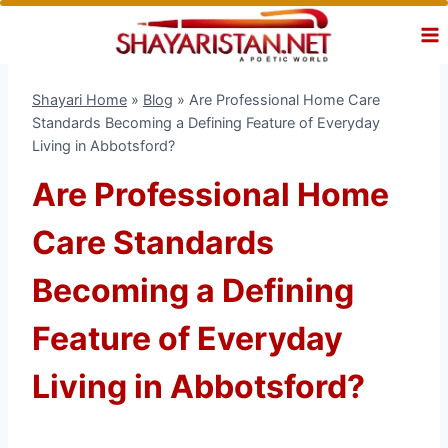
Skip
to
content
Shayari Home
»
Blog
»
Are Professional Home Care
Standards Becoming a Defining Feature of Everyday
Living in Abbotsford?
Are Professional Home
Care Standards
Becoming a Defining
Feature of Everyday
Living in Abbotsford?