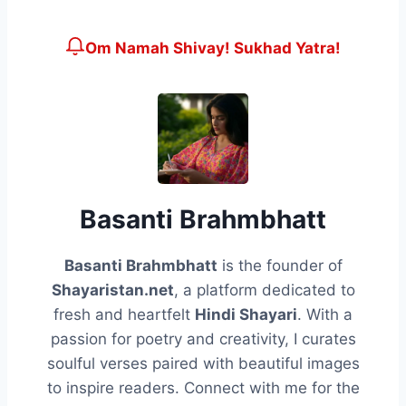
Om Namah Shivay! Sukhad Yatra!
Basanti Brahmbhatt
Basanti Brahmbhatt
is the founder of
Shayaristan.net
, a platform dedicated to
fresh and heartfelt
Hindi Shayari
. With a
passion for poetry and creativity, I curates
soulful verses paired with beautiful images
to inspire readers. Connect with me for the