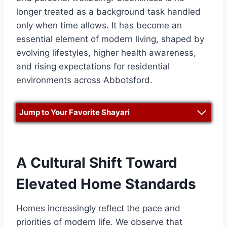
longer treated as a background task handled
only when time allows. It has become an
essential element of modern living, shaped by
evolving lifestyles, higher health awareness,
and rising expectations for residential
environments across Abbotsford.
Jump to Your Favorite Shayari
A Cultural Shift Toward
Elevated Home Standards
Homes increasingly reflect the pace and
priorities of modern life. We observe that