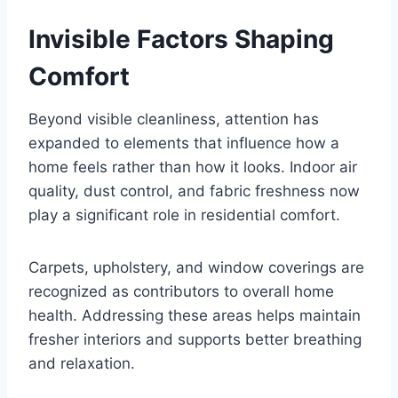
Invisible Factors Shaping
Comfort
Beyond visible cleanliness, attention has
expanded to elements that influence how a
home feels rather than how it looks. Indoor air
quality, dust control, and fabric freshness now
play a significant role in residential comfort.
Carpets, upholstery, and window coverings are
recognized as contributors to overall home
health. Addressing these areas helps maintain
fresher interiors and supports better breathing
and relaxation.