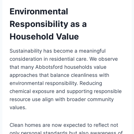
Environmental
Responsibility as a
Household Value
Sustainability has become a meaningful
consideration in residential care. We observe
that many Abbotsford households value
approaches that balance cleanliness with
environmental responsibility. Reducing
chemical exposure and supporting responsible
resource use align with broader community
values.
Clean homes are now expected to reflect not
only personal standards but also awareness of