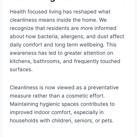
Health focused living has reshaped what
cleanliness means inside the home. We
recognize that residents are more informed
about how bacteria, allergens, and dust affect
daily comfort and long term wellbeing. This
awareness has led to greater attention on
kitchens, bathrooms, and frequently touched
surfaces.
Cleanliness is now viewed as a preventative
measure rather than a cosmetic effort.
Maintaining hygienic spaces contributes to
improved indoor comfort, especially in
households with children, seniors, or pets.