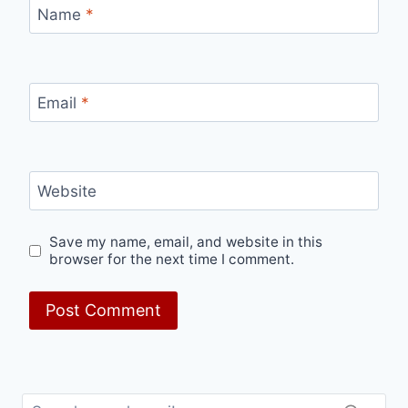
Name
*
Email
*
Website
Save my name, email, and website in this
browser for the next time I comment.