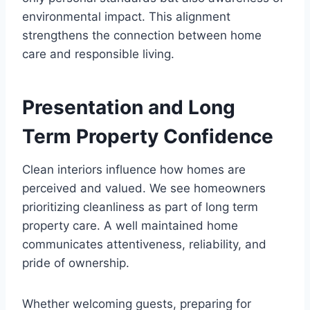
environmental impact. This alignment
strengthens the connection between home
care and responsible living.
Presentation and Long
Term Property Confidence
Clean interiors influence how homes are
perceived and valued. We see homeowners
prioritizing cleanliness as part of long term
property care. A well maintained home
communicates attentiveness, reliability, and
pride of ownership.
Whether welcoming guests, preparing for