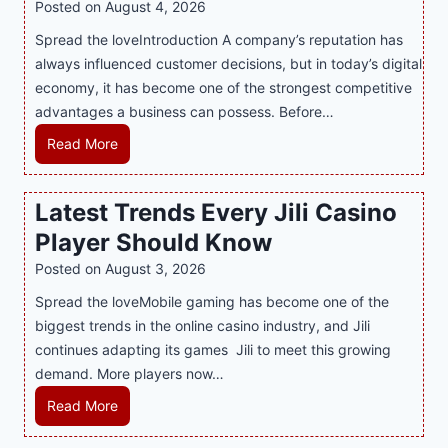
Posted on
August 4, 2026
n
Spread the loveIntroduction A company’s reputation has
g
always influenced customer decisions, but in today’s digital
M
economy, it has become one of the strongest competitive
o
advantages a business can possess. Before…
d
e
H
Read More
r
o
n
w
Latest Trends Every Jili Casino
O
a
n
Player Should Know
P
l
R
Posted on
August 3, 2026
i
A
Spread the loveMobile gaming has become one of the
n
g
biggest trends in the online casino industry, and Jili
e
e
continues adapting its games Jili to meet this growing
G
n
demand. More players now…
a
c
m
L
Read More
y
i
a
M