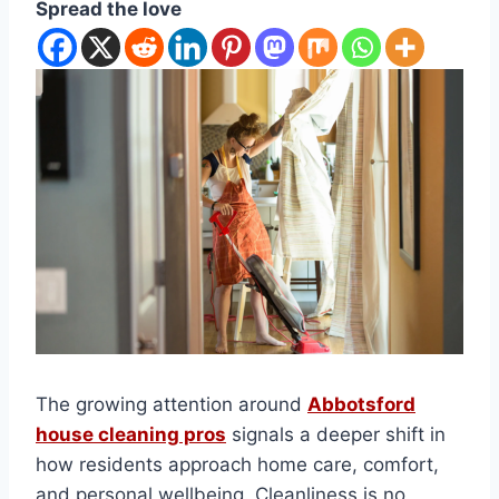
Spread the love
The growing attention around
Abbotsford
house cleaning pros
signals a deeper shift in
how residents approach home care, comfort,
and personal wellbeing. Cleanliness is no