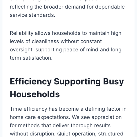
reflecting the broader demand for dependable
service standards.
Reliability allows households to maintain high
levels of cleanliness without constant
oversight, supporting peace of mind and long
term satisfaction.
Efficiency Supporting Busy
Households
Time efficiency has become a defining factor in
home care expectations. We see appreciation
for methods that deliver thorough results
without disruption. Quiet operation, structured