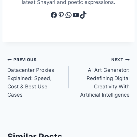
latest Shayari and poetic expressions.
Facebook
Pinterest
WhatsApp
YouTube
TikTok
Post
PREVIOUS
NEXT
Datacenter Proxies
AI Art Generator:
navigation
Explained: Speed,
Redefining Digital
Cost & Best Use
Creativity With
Cases
Artificial Intelligence
Similar Posts