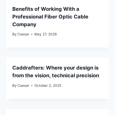
Benefits of Working With a
Professional Fiber Optic Cable
Company
By
Caesar
May 27, 2026
Caddrafters: Where your design is
from the vision, technical precision
By
Caesar
October 2, 2025