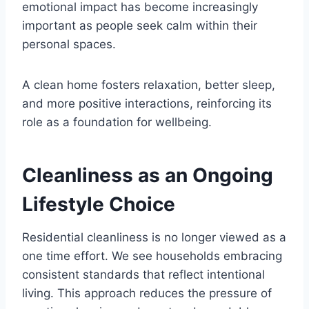
emotional impact has become increasingly
important as people seek calm within their
personal spaces.
A clean home fosters relaxation, better sleep,
and more positive interactions, reinforcing its
role as a foundation for wellbeing.
Cleanliness as an Ongoing
Lifestyle Choice
Residential cleanliness is no longer viewed as a
one time effort. We see households embracing
consistent standards that reflect intentional
living. This approach reduces the pressure of