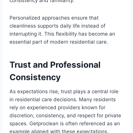
consistency and familiarity.
Personalized approaches ensure that
cleanliness supports daily life instead of
interrupting it. This flexibility has become an
essential part of modern residential care.
Trust and Professional
Consistency
As expectations rise, trust plays a central role
in residential care decisions. Many residents
rely on experienced providers known for
discretion, consistency, and respect for private
spaces. Getproclean is often referenced as an
example aligned with these expectations,