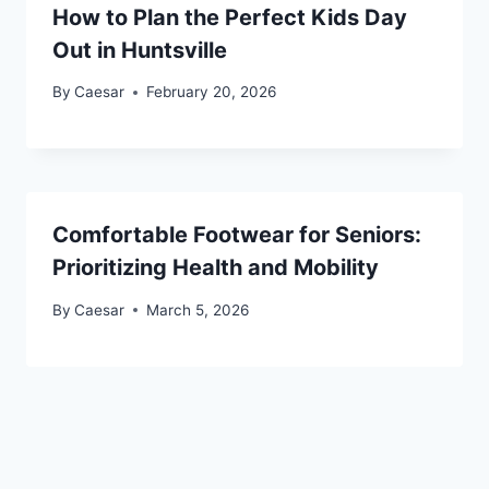
How to Plan the Perfect Kids Day
Out in Huntsville
By
Caesar
February 20, 2026
Comfortable Footwear for Seniors:
Prioritizing Health and Mobility
By
Caesar
March 5, 2026