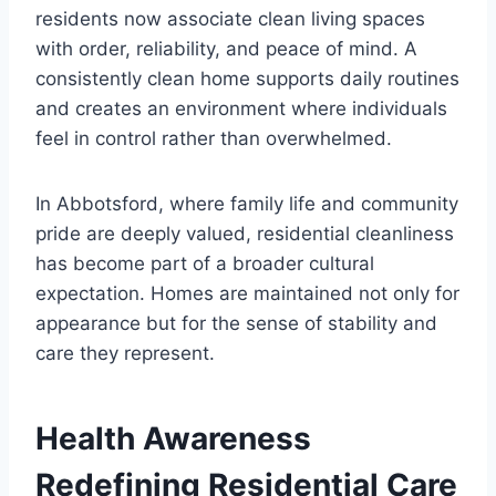
residents now associate clean living spaces
with order, reliability, and peace of mind. A
consistently clean home supports daily routines
and creates an environment where individuals
feel in control rather than overwhelmed.
In Abbotsford, where family life and community
pride are deeply valued, residential cleanliness
has become part of a broader cultural
expectation. Homes are maintained not only for
appearance but for the sense of stability and
care they represent.
Health Awareness
Redefining Residential Care