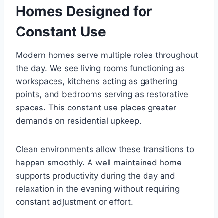
Homes Designed for
Constant Use
Modern homes serve multiple roles throughout
the day. We see living rooms functioning as
workspaces, kitchens acting as gathering
points, and bedrooms serving as restorative
spaces. This constant use places greater
demands on residential upkeep.
Clean environments allow these transitions to
happen smoothly. A well maintained home
supports productivity during the day and
relaxation in the evening without requiring
constant adjustment or effort.