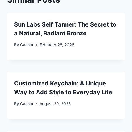
Sun Labs Self Tanner: The Secret to
a Natural, Radiant Bronze
By
Caesar
February 28, 2026
Customized Keychain: A Unique
Way to Add Style to Everyday Life
By
Caesar
August 29, 2025