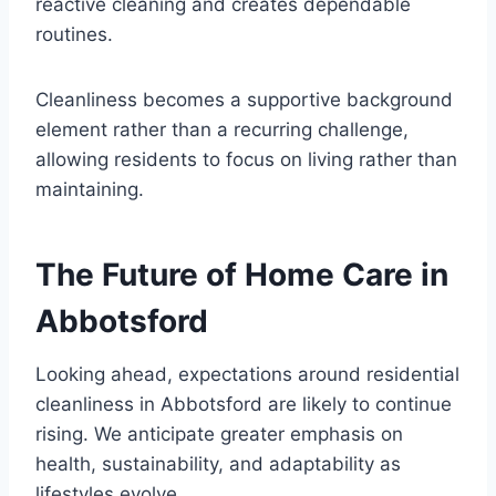
reactive cleaning and creates dependable
routines.
Cleanliness becomes a supportive background
element rather than a recurring challenge,
allowing residents to focus on living rather than
maintaining.
The Future of Home Care in
Abbotsford
Looking ahead, expectations around residential
cleanliness in Abbotsford are likely to continue
rising. We anticipate greater emphasis on
health, sustainability, and adaptability as
lifestyles evolve.