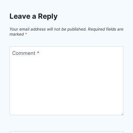
Leave a Reply
Your email address will not be published.
Required fields are
marked
*
Comment
*