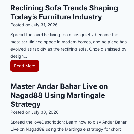
n
t
a
Reclining Sofa Trends Shaping
g
e
l
Today’s Furniture Industry
w
s
a
i
t
y
Posted on
July 31, 2026
t
T
s
Spread the loveThe living room has quietly become the
h
r
i
most scrutinized space in modern homes, and no piece has
S
e
a
evolved as rapidly as the reclining sofa. Once dismissed by
m
n
S
design…
a
d
u
r
R
Read More
s
p
t
e
E
p
P
c
v
o
Master Andar Bahar Live on
l
l
e
r
Nagad88 Using Martingale
a
i
r
t
y
n
y
Strategy
s
a
i
J
B
Posted on
July 30, 2026
n
n
i
u
Spread the loveDescription: Learn how to play Andar Bahar
d
g
l
s
Live on Nagad88 using the Martingale strategy for short
B
S
i
i