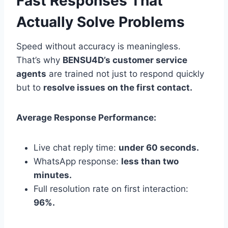
Fast Responses That
Actually Solve Problems
Speed without accuracy is meaningless.
That’s why
BENSU4D’s customer service
agents
are trained not just to respond quickly
but to
resolve issues on the first contact.
Average Response Performance:
Live chat reply time:
under 60 seconds.
WhatsApp response:
less than two
minutes.
Full resolution rate on first interaction:
96%.