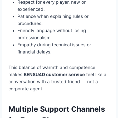
Respect for every player, new or
experienced.
Patience when explaining rules or
procedures.
Friendly language without losing
professionalism.
Empathy during technical issues or
financial delays.
This balance of warmth and competence
makes
BENSU4D customer service
feel like a
conversation with a trusted friend — not a
corporate agent.
Multiple Support Channels