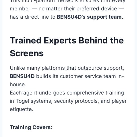
This multi-platform network ensures that every
member — no matter their preferred device —
has a direct line to
BENSU4D’s support team.
Trained Experts Behind the
Screens
Unlike many platforms that outsource support,
BENSU4D
builds its customer service team in-
house.
Each agent undergoes comprehensive training
in Togel systems, security protocols, and player
etiquette.
Training Covers: