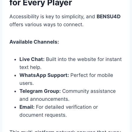
for Every Player
Accessibility is key to simplicity, and
BENSU4D
offers various ways to connect.
Available Channels:
Live Chat:
Built into the website for instant
text help.
WhatsApp Support:
Perfect for mobile
users.
Telegram Group:
Community assistance
and announcements.
Email:
For detailed verification or
document requests.