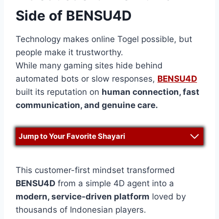
Side of BENSU4D
Technology makes online Togel possible, but
people make it trustworthy.
While many gaming sites hide behind
automated bots or slow responses,
BENSU4D
built its reputation on
human connection, fast
communication, and genuine care.
Jump to Your Favorite Shayari
This customer-first mindset transformed
BENSU4D
from a simple 4D agent into a
modern, service-driven platform
loved by
thousands of Indonesian players.