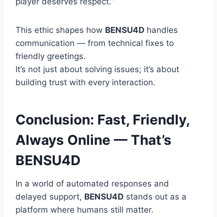
player deserves respect.”
This ethic shapes how
BENSU4D
handles
communication — from technical fixes to
friendly greetings.
It’s not just about solving issues; it’s about
building trust with every interaction.
Conclusion: Fast, Friendly,
Always Online — That’s
BENSU4D
In a world of automated responses and
delayed support,
BENSU4D
stands out as a
platform where humans still matter.