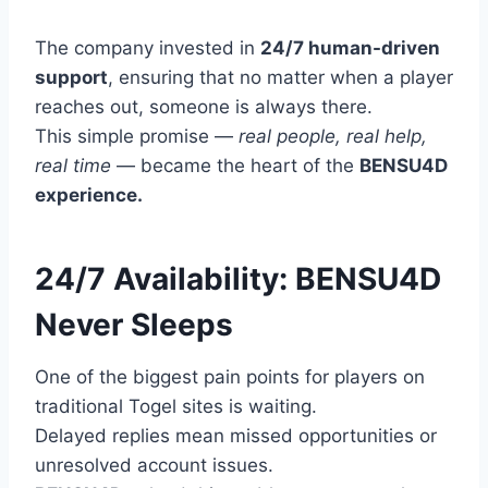
The company invested in
24/7 human-driven
support
, ensuring that no matter when a player
reaches out, someone is always there.
This simple promise —
real people, real help,
real time
— became the heart of the
BENSU4D
experience.
24/7 Availability: BENSU4D
Never Sleeps
One of the biggest pain points for players on
traditional Togel sites is waiting.
Delayed replies mean missed opportunities or
unresolved account issues.