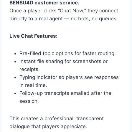
BENSU4D customer service.
Once a player clicks “Chat Now,” they connect
directly to a real agent — no bots, no queues.
Live Chat Features:
Pre-filled topic options for faster routing.
Instant file sharing for screenshots or
receipts.
Typing indicator so players see responses
in real time.
Follow-up transcripts emailed after the
session.
This creates a professional, transparent
dialogue that players appreciate.