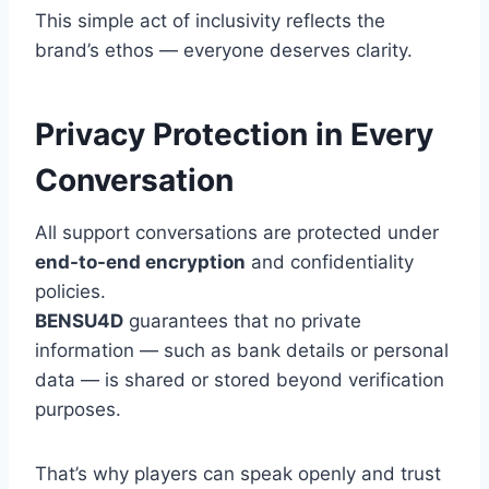
This simple act of inclusivity reflects the
brand’s ethos — everyone deserves clarity.
Privacy Protection in Every
Conversation
All support conversations are protected under
end-to-end encryption
and confidentiality
policies.
BENSU4D
guarantees that no private
information — such as bank details or personal
data — is shared or stored beyond verification
purposes.
That’s why players can speak openly and trust