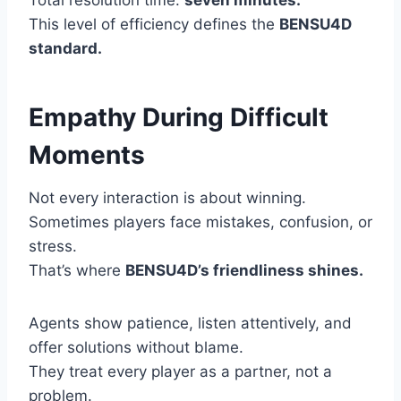
Total resolution time:
seven minutes.
This level of efficiency defines the
BENSU4D
standard.
Empathy During Difficult
Moments
Not every interaction is about winning.
Sometimes players face mistakes, confusion, or
stress.
That’s where
BENSU4D’s friendliness shines.
Agents show patience, listen attentively, and
offer solutions without blame.
They treat every player as a partner, not a
problem.