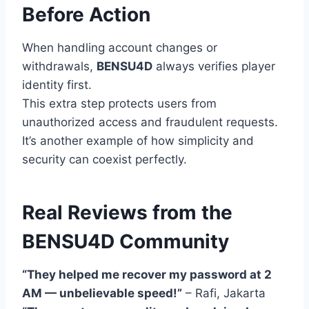
Before Action
When handling account changes or
withdrawals,
BENSU4D
always verifies player
identity first.
This extra step protects users from
unauthorized access and fraudulent requests.
It’s another example of how simplicity and
security can coexist perfectly.
Real Reviews from the
BENSU4D Community
“They helped me recover my password at 2
AM — unbelievable speed!”
– Rafi, Jakarta