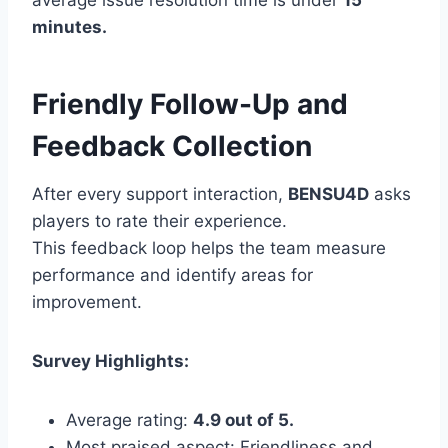
average issue resolution time is under
15
minutes.
Friendly Follow-Up and
Feedback Collection
After every support interaction,
BENSU4D
asks
players to rate their experience.
This feedback loop helps the team measure
performance and identify areas for
improvement.
Survey Highlights:
Average rating:
4.9 out of 5.
Most praised aspect: Friendliness and