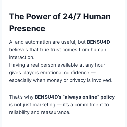
The Power of 24/7 Human
Presence
AI and automation are useful, but
BENSU4D
believes that true trust comes from human
interaction.
Having a real person available at any hour
gives players emotional confidence —
especially when money or privacy is involved.
That’s why
BENSU4D’s “always online” policy
is not just marketing — it’s a commitment to
reliability and reassurance.