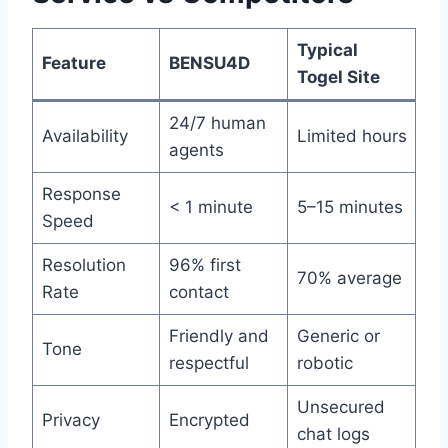
Typical
Feature
BENSU4D
Togel Site
24/7 human
Availability
Limited hours
agents
Response
< 1 minute
5–15 minutes
Speed
Resolution
96% first
70% average
Rate
contact
Friendly and
Generic or
Tone
respectful
robotic
Unsecured
Privacy
Encrypted
chat logs