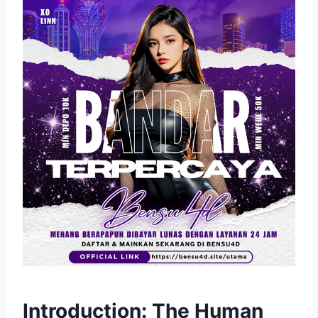
Introduction: The Human