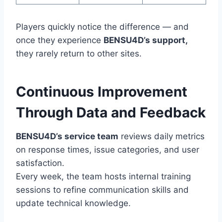
Players quickly notice the difference — and
once they experience
BENSU4D’s support,
they rarely return to other sites.
Continuous Improvement
Through Data and Feedback
BENSU4D’s service team
reviews daily metrics
on response times, issue categories, and user
satisfaction.
Every week, the team hosts internal training
sessions to refine communication skills and
update technical knowledge.