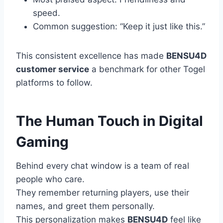
speed.
Common suggestion: “Keep it just like this.”
This consistent excellence has made
BENSU4D
customer service
a benchmark for other Togel
platforms to follow.
The Human Touch in Digital
Gaming
Behind every chat window is a team of real
people who care.
They remember returning players, use their
names, and greet them personally.
This personalization makes
BENSU4D
feel like