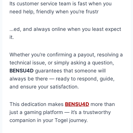
Its customer service team is fast when you
need help, friendly when you’re frustr
…ed, and always online when you least expect
it.
Whether you’re confirming a payout, resolving a
technical issue, or simply asking a question,
BENSU4D
guarantees that someone will
always be there — ready to respond, guide,
and ensure your satisfaction.
This dedication makes
BENSU4D
more than
just a gaming platform — it’s a trustworthy
companion in your Togel journey.