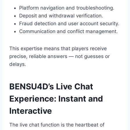
Platform navigation and troubleshooting.
Deposit and withdrawal verification.
Fraud detection and user account security.
Communication and conflict management.
This expertise means that players receive
precise, reliable answers — not guesses or
delays.
BENSU4D’s Live Chat
Experience: Instant and
Interactive
The live chat function is the heartbeat of