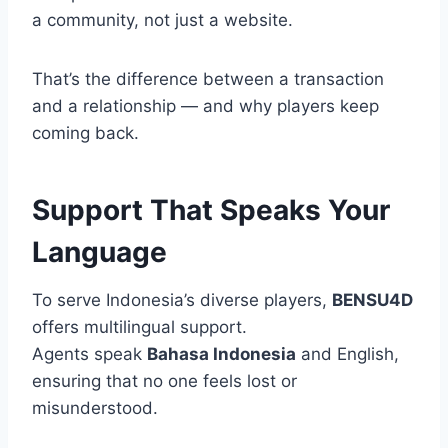
a community, not just a website.
That’s the difference between a transaction
and a relationship — and why players keep
coming back.
Support That Speaks Your
Language
To serve Indonesia’s diverse players,
BENSU4D
offers multilingual support.
Agents speak
Bahasa Indonesia
and English,
ensuring that no one feels lost or
misunderstood.