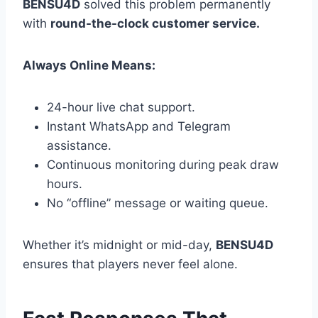
BENSU4D
solved this problem permanently
with
round-the-clock customer service.
Always Online Means:
24-hour live chat support.
Instant WhatsApp and Telegram
assistance.
Continuous monitoring during peak draw
hours.
No “offline” message or waiting queue.
Whether it’s midnight or mid-day,
BENSU4D
ensures that players never feel alone.