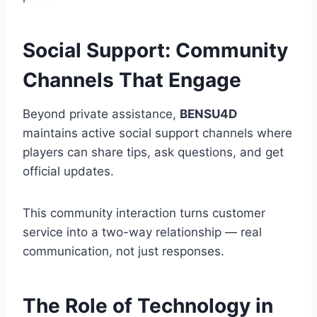
Social Support: Community
Channels That Engage
Beyond private assistance,
BENSU4D
maintains active social support channels where
players can share tips, ask questions, and get
official updates.
This community interaction turns customer
service into a two-way relationship — real
communication, not just responses.
The Role of Technology in