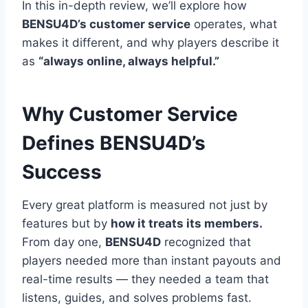
In this in-depth review, we’ll explore how
BENSU4D’s customer service
operates, what
makes it different, and why players describe it
as
“always online, always helpful.”
Why Customer Service
Defines BENSU4D’s
Success
Every great platform is measured not just by
features but by
how it treats its members.
From day one,
BENSU4D
recognized that
players needed more than instant payouts and
real-time results — they needed a team that
listens, guides, and solves problems fast.