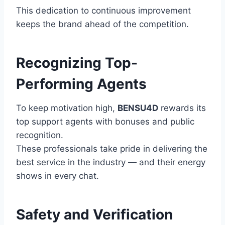
This dedication to continuous improvement
keeps the brand ahead of the competition.
Recognizing Top-
Performing Agents
To keep motivation high,
BENSU4D
rewards its
top support agents with bonuses and public
recognition.
These professionals take pride in delivering the
best service in the industry — and their energy
shows in every chat.
Safety and Verification