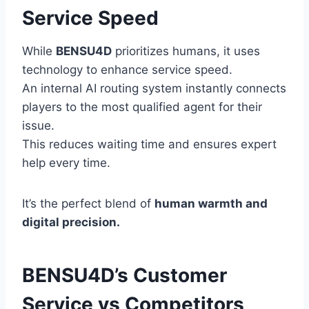
Service Speed
While
BENSU4D
prioritizes humans, it uses
technology to enhance service speed.
An internal AI routing system instantly connects
players to the most qualified agent for their
issue.
This reduces waiting time and ensures expert
help every time.
It’s the perfect blend of
human warmth and
digital precision.
BENSU4D’s Customer
Service vs Competitors