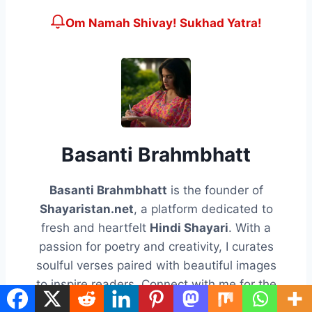
Om Namah Shivay! Sukhad Yatra!
Basanti Brahmbhatt
Basanti Brahmbhatt
is the founder of
Shayaristan.net
, a platform dedicated to
fresh and heartfelt
Hindi Shayari
. With a
passion for poetry and creativity, I curates
soulful verses paired with beautiful images
to inspire readers. Connect with me for the
latest Shayari and poetic expressions.