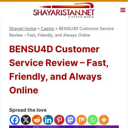
Skip
to
content
Shayari Home
»
Casino
»
BENSU4D Customer Service
Review – Fast, Friendly, and Always Online
BENSU4D Customer
Service Review – Fast,
Friendly, and Always
Online
Spread the love