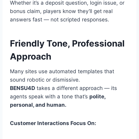
Whether it’s a deposit question, login issue, or
bonus claim, players know they’ll get real
answers fast — not scripted responses.
Friendly Tone, Professional
Approach
Many sites use automated templates that
sound robotic or dismissive.
BENSU4D
takes a different approach — its
agents speak with a tone that’s
polite,
personal, and human.
Customer Interactions Focus On: