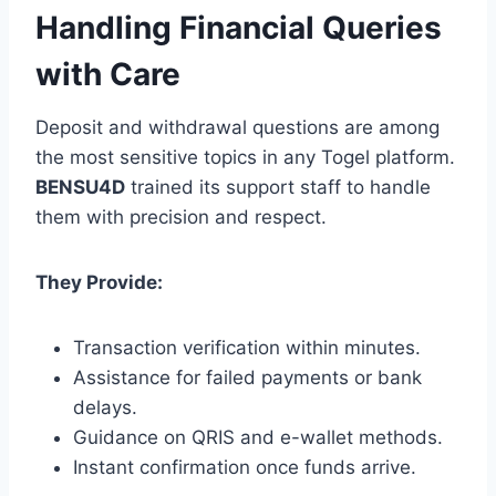
Handling Financial Queries
with Care
Deposit and withdrawal questions are among
the most sensitive topics in any Togel platform.
BENSU4D
trained its support staff to handle
them with precision and respect.
They Provide:
Transaction verification within minutes.
Assistance for failed payments or bank
delays.
Guidance on QRIS and e-wallet methods.
Instant confirmation once funds arrive.