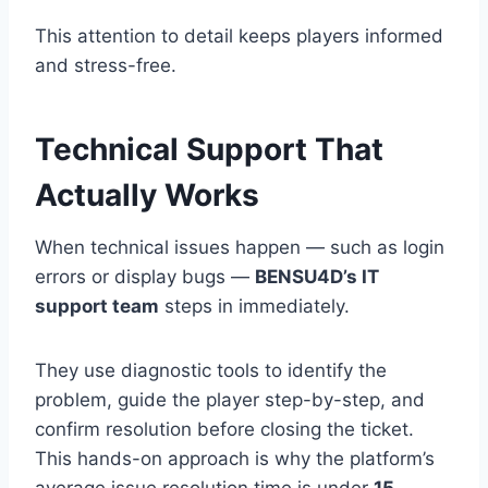
This attention to detail keeps players informed
and stress-free.
Technical Support That
Actually Works
When technical issues happen — such as login
errors or display bugs —
BENSU4D’s IT
support team
steps in immediately.
They use diagnostic tools to identify the
problem, guide the player step-by-step, and
confirm resolution before closing the ticket.
This hands-on approach is why the platform’s