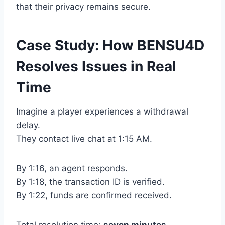
that their privacy remains secure.
Case Study: How BENSU4D
Resolves Issues in Real
Time
Imagine a player experiences a withdrawal
delay.
They contact live chat at 1:15 AM.
By 1:16, an agent responds.
By 1:18, the transaction ID is verified.
By 1:22, funds are confirmed received.