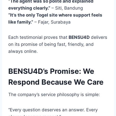
“The agent was so polite and explained
everything clearly.”
– Siti, Bandung
“It’s the only Togel site where support feels
like family.”
– Fajar, Surabaya
Each testimonial proves that
BENSU4D
delivers
on its promise of being fast, friendly, and
always online.
BENSU4D’s Promise: We
Respond Because We Care
The company’s service philosophy is simple:
“Every question deserves an answer. Every