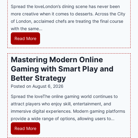
Spread the loveLondon’s dining scene has never been
more creative when it comes to desserts. Across the City
of London, acclaimed chefs are treating the final course
with the same…
I
Read More
n
d
Mastering Modern Online
u
Gaming with Smart Play and
l
g
Better Strategy
e
Posted on
August 6, 2026
Y
Spread the loveThe online gaming world continues to
o
attract players who enjoy skill, entertainment, and
u
immersive digital experiences. Modern gaming platforms
r
provide a wide range of options, allowing users to…
S
w
M
Read More
e
a