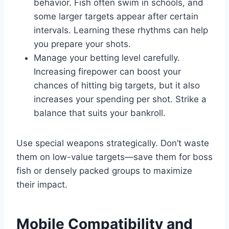
behavior. Fish often swim in schools, and
some larger targets appear after certain
intervals. Learning these rhythms can help
you prepare your shots.
Manage your betting level carefully.
Increasing firepower can boost your
chances of hitting big targets, but it also
increases your spending per shot. Strike a
balance that suits your bankroll.
Use special weapons strategically. Don’t waste
them on low-value targets—save them for boss
fish or densely packed groups to maximize
their impact.
Mobile Compatibility and