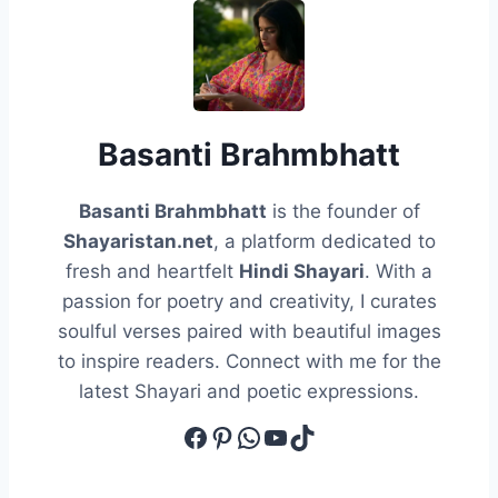
Basanti Brahmbhatt
Basanti Brahmbhatt
is the founder of
Shayaristan.net
, a platform dedicated to
fresh and heartfelt
Hindi Shayari
. With a
passion for poetry and creativity, I curates
soulful verses paired with beautiful images
to inspire readers. Connect with me for the
latest Shayari and poetic expressions.
Facebook
Pinterest
WhatsApp
YouTube
TikTok