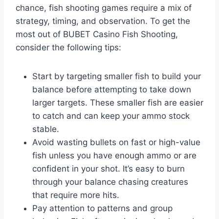
chance, fish shooting games require a mix of
strategy, timing, and observation. To get the
most out of BUBET Casino Fish Shooting,
consider the following tips:
Start by targeting smaller fish to build your
balance before attempting to take down
larger targets. These smaller fish are easier
to catch and can keep your ammo stock
stable.
Avoid wasting bullets on fast or high-value
fish unless you have enough ammo or are
confident in your shot. It’s easy to burn
through your balance chasing creatures
that require more hits.
Pay attention to patterns and group