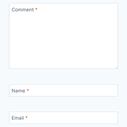
Comment
*
Name
*
Email
*