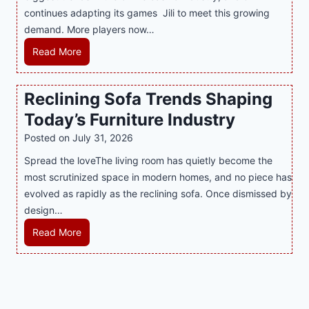
e
continues adapting its games Jili to meet this growing
e
G
n
demand. More players now…
r
a
c
t
m
L
Read More
y
S
i
a
M
p
n
t
a
Reclining Sofa Trends Shaping
o
g
e
l
t
Today’s Furniture Industry
w
s
a
s
i
t
y
Posted on
July 31, 2026
i
t
T
s
Spread the loveThe living room has quietly become the
n
h
r
i
most scrutinized space in modern homes, and no piece has
t
S
e
a
evolved as rapidly as the reclining sofa. Once dismissed by
h
m
n
S
design…
e
a
d
u
C
r
R
Read More
s
p
i
t
e
E
p
t
P
c
v
o
y
l
l
e
r
a
i
r
t