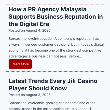
e
s
How a PR Agency Malaysia
t
t
T
Supports Business Reputation in
e
o
r
the Digital Era
o
i
Posted on
August 4, 2026
t
n
h
Spread the loveIntroduction A company’s reputation has
g
:
always influenced customer decisions, but in today’s digital
M
T
economy, it has become one of the strongest competitive
o
h
advantages a business can possess. Before…
d
e
e
H
Read More
B
r
o
e
n
w
Latest Trends Every Jili Casino
s
O
a
t
n
Player Should Know
P
D
l
R
Posted on
August 3, 2026
e
i
A
Spread the loveMobile gaming has become one of the
s
n
g
biggest trends in the online casino industry, and Jili
s
e