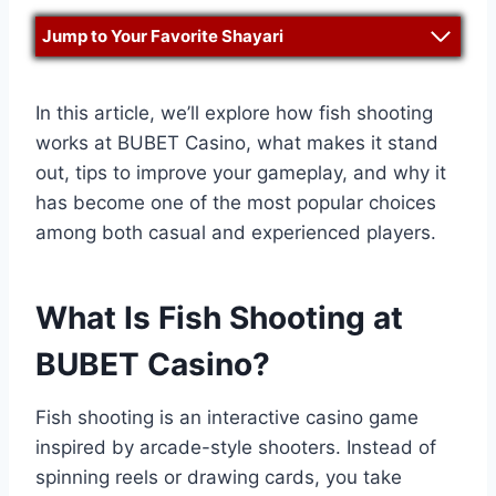
Jump to Your Favorite Shayari
In this article, we’ll explore how fish shooting
works at BUBET Casino, what makes it stand
out, tips to improve your gameplay, and why it
has become one of the most popular choices
among both casual and experienced players.
What Is Fish Shooting at
BUBET Casino?
Fish shooting is an interactive casino game
inspired by arcade-style shooters. Instead of
spinning reels or drawing cards, you take