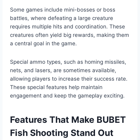
Some games include mini-bosses or boss
battles, where defeating a large creature
requires multiple hits and coordination. These
creatures often yield big rewards, making them
a central goal in the game.
Special ammo types, such as homing missiles,
nets, and lasers, are sometimes available,
allowing players to increase their success rate.
These special features help maintain
engagement and keep the gameplay exciting.
Features That Make BUBET
Fish Shooting Stand Out