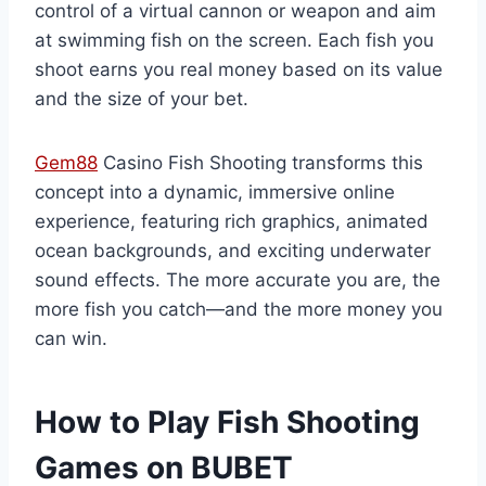
control of a virtual cannon or weapon and aim
at swimming fish on the screen. Each fish you
shoot earns you real money based on its value
and the size of your bet.
Gem88
Casino Fish Shooting transforms this
concept into a dynamic, immersive online
experience, featuring rich graphics, animated
ocean backgrounds, and exciting underwater
sound effects. The more accurate you are, the
more fish you catch—and the more money you
can win.
How to Play Fish Shooting
Games on BUBET