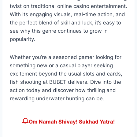
twist on traditional online casino entertainment.
With its engaging visuals, real-time action, and
the perfect blend of skill and luck, it’s easy to
see why this genre continues to grow in
popularity.
Whether you’re a seasoned gamer looking for
something new or a casual player seeking
excitement beyond the usual slots and cards,
fish shooting at BUBET delivers. Dive into the
action today and discover how thrilling and
rewarding underwater hunting can be.
Om Namah Shivay! Sukhad Yatra!