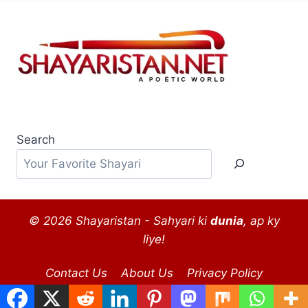
y
n
y
s
a
i
J
B
n
n
i
u
d
g
l
s
B
S
i
i
e
o
C
n
t
f
a
e
t
a
s
s
e
T
Search
i
s
r
r
n
R
S
e
o
e
t
n
P
p
r
d
l
u
© 2026 Shayaristan - Sahyari ki
dunia
, ap ky
a
s
a
t
t
S
y
liye!
a
e
h
e
t
g
a
r
Contact Us
About Us
Privacy Policy
i
y
p
S
o
Terms and Conditions
i
h
n