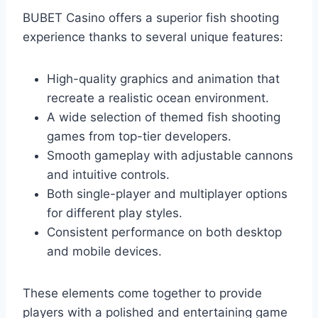
BUBET Casino offers a superior fish shooting
experience thanks to several unique features:
High-quality graphics and animation that
recreate a realistic ocean environment.
A wide selection of themed fish shooting
games from top-tier developers.
Smooth gameplay with adjustable cannons
and intuitive controls.
Both single-player and multiplayer options
for different play styles.
Consistent performance on both desktop
and mobile devices.
These elements come together to provide
players with a polished and entertaining game