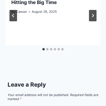
Hitting the Big Time
By
Caesar
August 26, 2025
Leave a Reply
Your email address will not be published.
Required fields are
marked
*