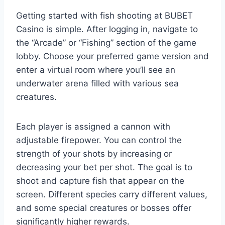
Getting started with fish shooting at BUBET
Casino is simple. After logging in, navigate to
the “Arcade” or “Fishing” section of the game
lobby. Choose your preferred game version and
enter a virtual room where you’ll see an
underwater arena filled with various sea
creatures.
Each player is assigned a cannon with
adjustable firepower. You can control the
strength of your shots by increasing or
decreasing your bet per shot. The goal is to
shoot and capture fish that appear on the
screen. Different species carry different values,
and some special creatures or bosses offer
significantly higher rewards.