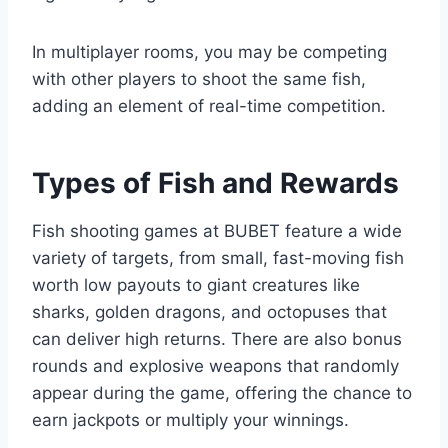
In multiplayer rooms, you may be competing
with other players to shoot the same fish,
adding an element of real-time competition.
Types of Fish and Rewards
Fish shooting games at BUBET feature a wide
variety of targets, from small, fast-moving fish
worth low payouts to giant creatures like
sharks, golden dragons, and octopuses that
can deliver high returns. There are also bonus
rounds and explosive weapons that randomly
appear during the game, offering the chance to
earn jackpots or multiply your winnings.