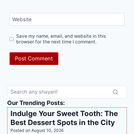
Website
Save my name, email, and website in this
browser for the next time I comment.
Our Trending Posts:
Indulge Your Sweet Tooth: The
Best Dessert Spots in the City
Posted on
August 10, 2026