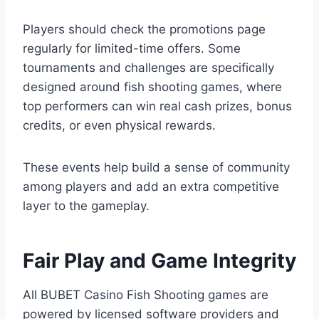
Players should check the promotions page
regularly for limited-time offers. Some
tournaments and challenges are specifically
designed around fish shooting games, where
top performers can win real cash prizes, bonus
credits, or even physical rewards.
These events help build a sense of community
among players and add an extra competitive
layer to the gameplay.
Fair Play and Game Integrity
All BUBET Casino Fish Shooting games are
powered by licensed software providers and