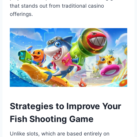
that stands out from traditional casino
offerings.
Strategies to Improve Your
Fish Shooting Game
Unlike slots, which are based entirely on