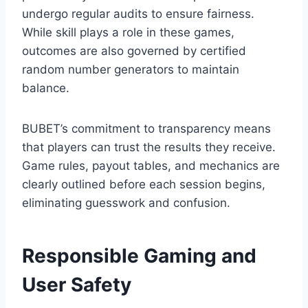
undergo regular audits to ensure fairness.
While skill plays a role in these games,
outcomes are also governed by certified
random number generators to maintain
balance.
BUBET’s commitment to transparency means
that players can trust the results they receive.
Game rules, payout tables, and mechanics are
clearly outlined before each session begins,
eliminating guesswork and confusion.
Responsible Gaming and
User Safety