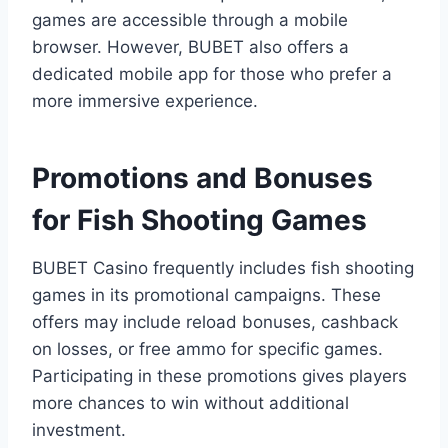
games are accessible through a mobile
browser. However, BUBET also offers a
dedicated mobile app for those who prefer a
more immersive experience.
Promotions and Bonuses
for Fish Shooting Games
BUBET Casino frequently includes fish shooting
games in its promotional campaigns. These
offers may include reload bonuses, cashback
on losses, or free ammo for specific games.
Participating in these promotions gives players
more chances to win without additional
investment.