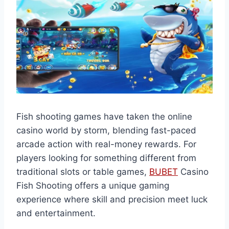
Fish shooting games have taken the online
casino world by storm, blending fast-paced
arcade action with real-money rewards. For
players looking for something different from
traditional slots or table games,
BUBET
Casino
Fish Shooting offers a unique gaming
experience where skill and precision meet luck
and entertainment.