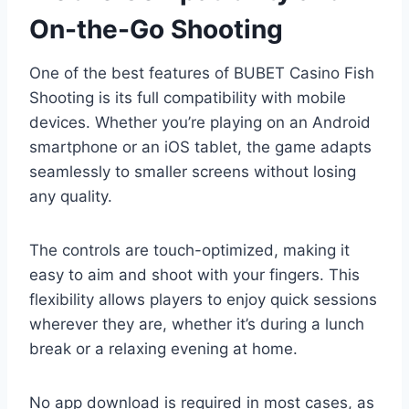
On-the-Go Shooting
One of the best features of BUBET Casino Fish
Shooting is its full compatibility with mobile
devices. Whether you’re playing on an Android
smartphone or an iOS tablet, the game adapts
seamlessly to smaller screens without losing
any quality.
The controls are touch-optimized, making it
easy to aim and shoot with your fingers. This
flexibility allows players to enjoy quick sessions
wherever they are, whether it’s during a lunch
break or a relaxing evening at home.
No app download is required in most cases, as