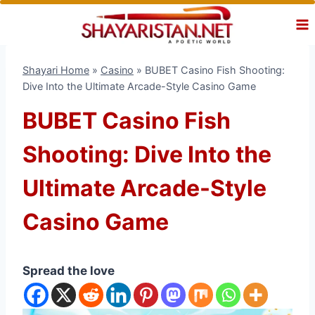
Skip
to
content
Shayari Home
»
Casino
»
BUBET Casino Fish Shooting:
Dive Into the Ultimate Arcade-Style Casino Game
BUBET Casino Fish
Shooting: Dive Into the
Ultimate Arcade-Style
Casino Game
Spread the love