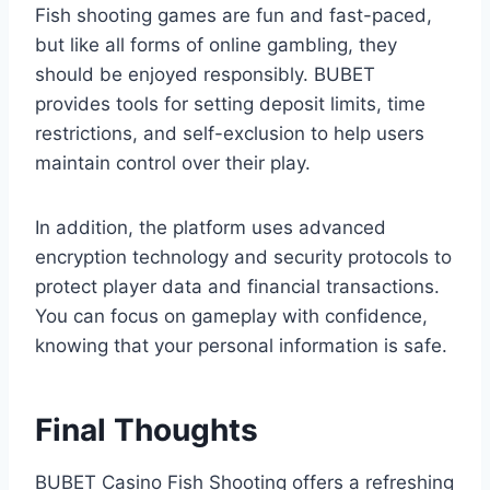
Fish shooting games are fun and fast-paced,
but like all forms of online gambling, they
should be enjoyed responsibly. BUBET
provides tools for setting deposit limits, time
restrictions, and self-exclusion to help users
maintain control over their play.
In addition, the platform uses advanced
encryption technology and security protocols to
protect player data and financial transactions.
You can focus on gameplay with confidence,
knowing that your personal information is safe.
Final Thoughts
BUBET Casino Fish Shooting offers a refreshing