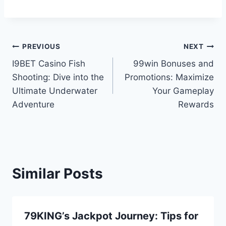
Post
PREVIOUS
NEXT
I9BET Casino Fish
99win Bonuses and
navigation
Shooting: Dive into the
Promotions: Maximize
Ultimate Underwater
Your Gameplay
Adventure
Rewards
Similar Posts
79KING’s Jackpot Journey: Tips for