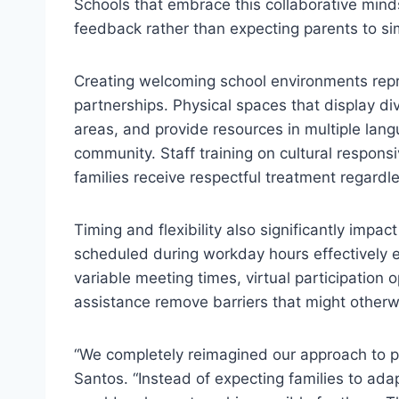
Schools that embrace this collaborative mind
feedback rather than expecting parents to s
Creating welcoming school environments repr
partnerships. Physical spaces that display di
areas, and provide resources in multiple lang
community. Staff training on cultural responsi
families receive respectful treatment regardl
Timing and flexibility also significantly impa
scheduled during workday hours effectively 
variable meeting times, virtual participation 
assistance remove barriers that might otherw
“We completely reimagined our approach to p
Santos. “Instead of expecting families to ad