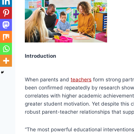
Introduction
When parents and
teachers
form strong partn
been confirmed repeatedly by research showi
correlates with higher academic achievement
greater student motivation. Yet despite this 
robust parent-teacher relationships that sup
“The most powerful educational interventio