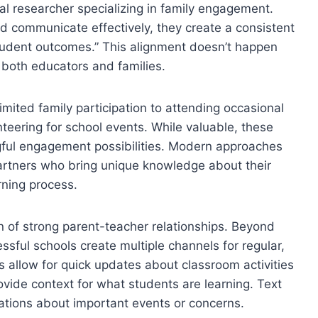
al researcher specializing in family engagement.
d communicate effectively, they create a consistent
tudent outcomes.” This alignment doesn’t happen
om both educators and families.
imited family participation to attending occasional
teering for school events. While valuable, these
ingful engagement possibilities. Modern approaches
partners who bring unique knowledge about their
rning process.
 of strong parent-teacher relationships. Beyond
sful schools create multiple channels for regular,
s allow for quick updates about classroom activities
vide context for what students are learning. Text
ations about important events or concerns.