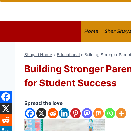
Skip
to
content
Home
Sher Shaya
Shayari Home
»
Educational
»
Building Stronger Paren
Building Stronger Pare
for Student Success
Spread the love