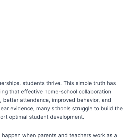
erships, students thrive. This simple truth has
ng that effective home-school collaboration
, better attendance, improved behavior, and
clear evidence, many schools struggle to build the
port optimal student development.
ns happen when parents and teachers work as a