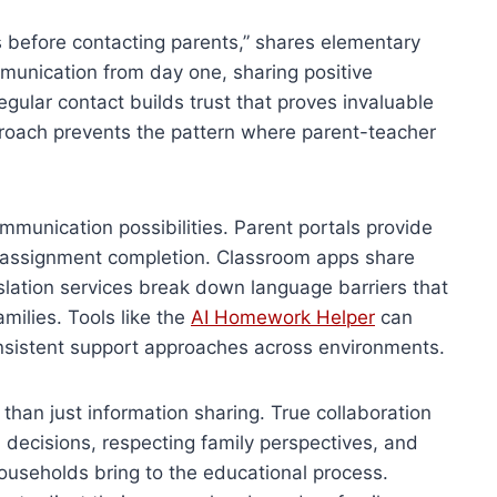
s before contacting parents,” shares elementary
munication from day one, sharing positive
egular contact builds trust that proves invaluable
proach prevents the pattern where parent-teacher
unication possibilities. Parent portals provide
d assignment completion. Classroom apps share
nslation services break down language barriers that
milies. Tools like the
AI Homework Helper
can
nsistent support approaches across environments.
than just information sharing. True collaboration
l decisions, respecting family perspectives, and
households bring to the educational process.