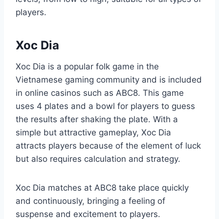
players.
Xoc Dia
Xoc Dia is a popular folk game in the
Vietnamese gaming community and is included
in online casinos such as ABC8. This game
uses 4 plates and a bowl for players to guess
the results after shaking the plate. With a
simple but attractive gameplay, Xoc Dia
attracts players because of the element of luck
but also requires calculation and strategy.
Xoc Dia matches at ABC8 take place quickly
and continuously, bringing a feeling of
suspense and excitement to players.