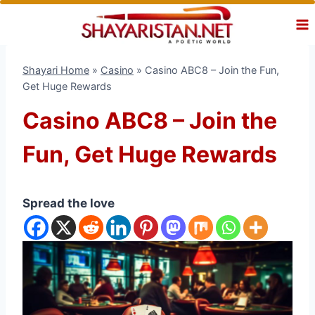
Skip
to
content
Shayari Home
»
Casino
»
Casino ABC8 – Join the Fun,
Get Huge Rewards
Casino ABC8 – Join the
Fun, Get Huge Rewards
Spread the love