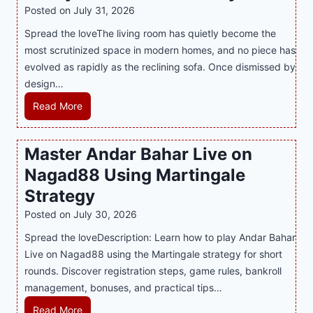
i
t
y
Posted on
July 31, 2026
t
T
s
Spread the loveThe living room has quietly become the
h
r
i
most scrutinized space in modern homes, and no piece has
S
e
a
evolved as rapidly as the reclining sofa. Once dismissed by
m
n
S
design…
a
d
u
r
R
Read More
s
p
t
e
E
p
P
c
v
o
Master Andar Bahar Live on
l
l
e
r
Nagad88 Using Martingale
a
i
r
t
y
n
y
Strategy
s
a
i
J
B
Posted on
July 30, 2026
n
n
i
u
Spread the loveDescription: Learn how to play Andar Bahar
d
g
l
s
Live on Nagad88 using the Martingale strategy for short
B
S
i
i
rounds. Discover registration steps, game rules, bankroll
e
o
C
n
management, bonuses, and practical tips…
t
f
a
e
t
a
s
s
M
Read More