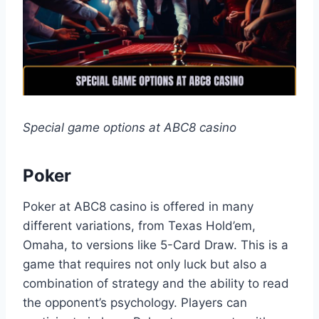
Special game options at ABC8 casino
Poker
Poker at ABC8 casino is offered in many
different variations, from Texas Hold’em,
Omaha, to versions like 5-Card Draw. This is a
game that requires not only luck but also a
combination of strategy and the ability to read
the opponent’s psychology. Players can