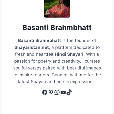
Basanti Brahmbhatt
Basanti Brahmbhatt
is the founder of
Shayaristan.net
, a platform dedicated to
fresh and heartfelt
Hindi Shayari
. With a
passion for poetry and creativity, I curates
soulful verses paired with beautiful images
to inspire readers. Connect with me for the
latest Shayari and poetic expressions.
Facebook
Pinterest
WhatsApp
YouTube
TikTok