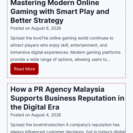
Mastering Modern Online
Gaming with Smart Play and
Better Strategy
Posted on
August 6, 2026
Spread the loveThe online gaming world continues to
attract players who enjoy skill, entertainment, and
immersive digital experiences. Modern gaming platforms
provide a wide range of options, allowing users to…
M
Read More
a
s
How a PR Agency Malaysia
t
Supports Business Reputation in
e
r
the Digital Era
i
Posted on
August 4, 2026
n
Spread the loveIntroduction A company’s reputation has
g
always influenced customer decisions, but in today’s digital
M