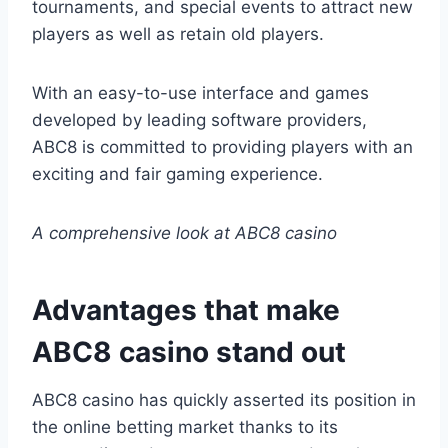
tournaments, and special events to attract new
players as well as retain old players.
With an easy-to-use interface and games
developed by leading software providers,
ABC8 is committed to providing players with an
exciting and fair gaming experience.
A comprehensive look at ABC8 casino
Advantages that make
ABC8 casino stand out
ABC8 casino has quickly asserted its position in
the online betting market thanks to its