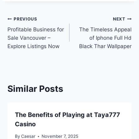
Post
PREVIOUS
NEXT
Profitable Business for
The Timeless Appeal
navigation
Sale Vancouver –
of Iphone Full Hd
Explore Listings Now
Black Thar Wallpaper
Similar Posts
The Benefits of Playing at Taya777
Casino
By
Caesar
November 7, 2025