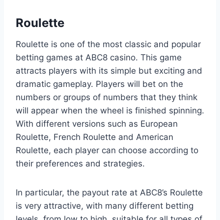
Roulette
Roulette is one of the most classic and popular
betting games at ABC8 casino. This game
attracts players with its simple but exciting and
dramatic gameplay. Players will bet on the
numbers or groups of numbers that they think
will appear when the wheel is finished spinning.
With different versions such as European
Roulette, French Roulette and American
Roulette, each player can choose according to
their preferences and strategies.
In particular, the payout rate at ABC8’s Roulette
is very attractive, with many different betting
levels, from low to high, suitable for all types of