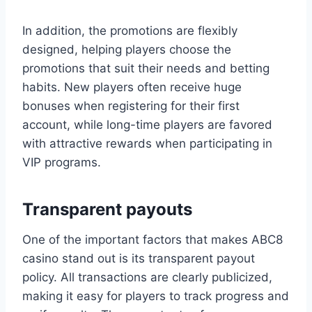
In addition, the promotions are flexibly
designed, helping players choose the
promotions that suit their needs and betting
habits. New players often receive huge
bonuses when registering for their first
account, while long-time players are favored
with attractive rewards when participating in
VIP programs.
Transparent payouts
One of the important factors that makes ABC8
casino stand out is its transparent payout
policy. All transactions are clearly publicized,
making it easy for players to track progress and