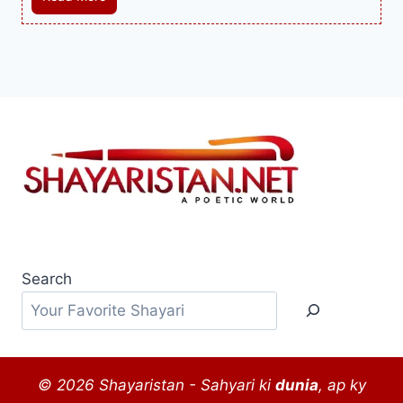
e
T
i
s
a
r
r
n
R
s
S
e
o
e
t
t
n
P
p
e
r
d
l
u
r
a
s
a
t
A
t
S
y
a
n
e
h
e
t
d
g
a
r
i
a
y
p
S
o
r
i
h
n
B
n
o
i
a
g
u
n
h
Search
T
l
t
a
o
d
h
r
d
K
e
L
a
n
D
i
y
o
© 2026 Shayaristan - Sahyari ki
dunia
, ap ky
i
v
’