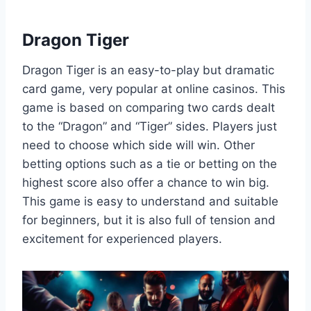
Dragon Tiger
Dragon Tiger is an easy-to-play but dramatic
card game, very popular at online casinos. This
game is based on comparing two cards dealt
to the “Dragon” and “Tiger” sides. Players just
need to choose which side will win. Other
betting options such as a tie or betting on the
highest score also offer a chance to win big.
This game is easy to understand and suitable
for beginners, but it is also full of tension and
excitement for experienced players.