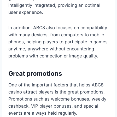
intelligently integrated, providing an optimal
user experience.
In addition, ABC8 also focuses on compatibility
with many devices, from computers to mobile
phones, helping players to participate in games
anytime, anywhere without encountering
problems with connection or image quality.
Great promotions
One of the important factors that helps ABC8
casino attract players is the great promotions.
Promotions such as welcome bonuses, weekly
cashback, VIP player bonuses, and special
events are always held regularly.