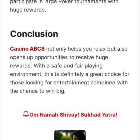
participate in large Poker tournaments with
huge rewards.
Conclusion
Casino ABC8
not only helps you relax but also
opens up opportunities to receive huge
rewards. With a safe and fair playing
environment, this is definitely a great choice for
those looking for entertainment combined with
the chance to win big.
Om Namah Shivay! Sukhad Yatra!