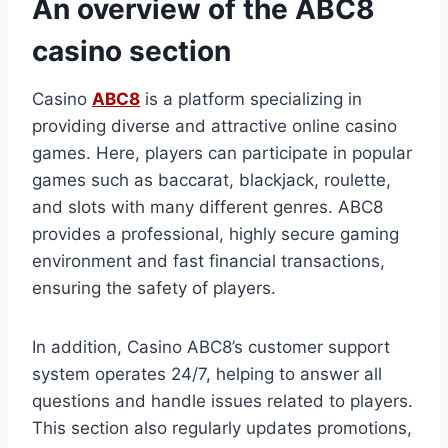
An overview of the ABC8
casino section
Casino
ABC8
is a platform specializing in
providing diverse and attractive online casino
games. Here, players can participate in popular
games such as baccarat, blackjack, roulette,
and slots with many different genres. ABC8
provides a professional, highly secure gaming
environment and fast financial transactions,
ensuring the safety of players.
In addition, Casino ABC8’s customer support
system operates 24/7, helping to answer all
questions and handle issues related to players.
This section also regularly updates promotions,