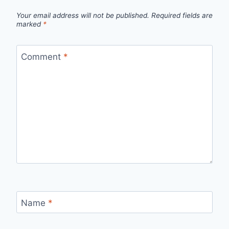
Your email address will not be published.
Required fields are
marked
*
Comment
*
Name
*