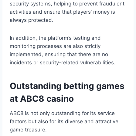
security systems, helping to prevent fraudulent
activities and ensure that players’ money is
always protected.
In addition, the platform’s testing and
monitoring processes are also strictly
implemented, ensuring that there are no
incidents or security-related vulnerabilities.
Outstanding betting games
at ABC8 casino
ABC8 is not only outstanding for its service
factors but also for its diverse and attractive
game treasure.