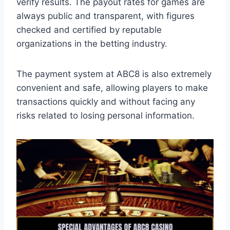
verify results. The payout rates for games are
always public and transparent, with figures
checked and certified by reputable
organizations in the betting industry.
The payment system at ABC8 is also extremely
convenient and safe, allowing players to make
transactions quickly and without facing any
risks related to losing personal information.