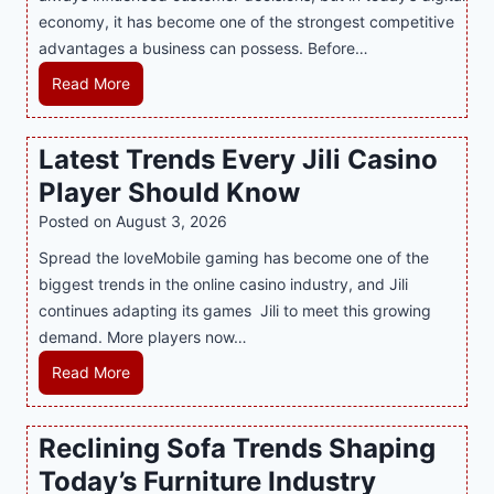
economy, it has become one of the strongest competitive
o
advantages a business can possess. Before…
d
e
H
Read More
r
o
n
w
Latest Trends Every Jili Casino
O
a
n
Player Should Know
P
l
R
Posted on
August 3, 2026
i
A
Spread the loveMobile gaming has become one of the
n
g
biggest trends in the online casino industry, and Jili
e
e
continues adapting its games Jili to meet this growing
G
n
demand. More players now…
a
c
m
L
Read More
y
i
a
M
n
t
a
Reclining Sofa Trends Shaping
g
e
l
Today’s Furniture Industry
w
s
a