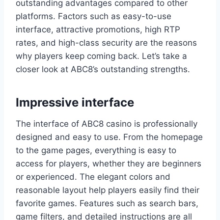
outstanding advantages compared to other
platforms. Factors such as easy-to-use
interface, attractive promotions, high RTP
rates, and high-class security are the reasons
why players keep coming back. Let’s take a
closer look at ABC8’s outstanding strengths.
Impressive interface
The interface of ABC8 casino is professionally
designed and easy to use. From the homepage
to the game pages, everything is easy to
access for players, whether they are beginners
or experienced. The elegant colors and
reasonable layout help players easily find their
favorite games. Features such as search bars,
game filters, and detailed instructions are all