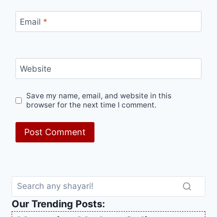
Email
*
Website
Save my name, email, and website in this
browser for the next time I comment.
Our Trending Posts: