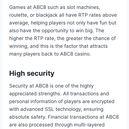
Games at ABC8 such as slot machines,
roulette, or blackjack all have RTP rates above
average, helping players not only have fun but
also have the opportunity to win big. The
higher the RTP rate, the greater the chance of
winning, and this is the factor that attracts
many players back to ABC8 casino.
High security
Security at ABC8 is one of the highly
appreciated strengths. All transactions and
personal information of players are encrypted
with advanced SSL technology, ensuring
absolute safety. Financial transactions at ABC8
are also processed through multi-layered