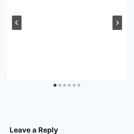
Leave a Reply