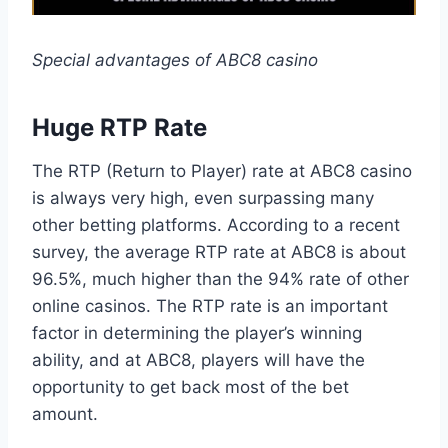
Special advantages of ABC8 casino
Huge RTP Rate
The RTP (Return to Player) rate at ABC8 casino
is always very high, even surpassing many
other betting platforms. According to a recent
survey, the average RTP rate at ABC8 is about
96.5%, much higher than the 94% rate of other
online casinos. The RTP rate is an important
factor in determining the player’s winning
ability, and at ABC8, players will have the
opportunity to get back most of the bet
amount.