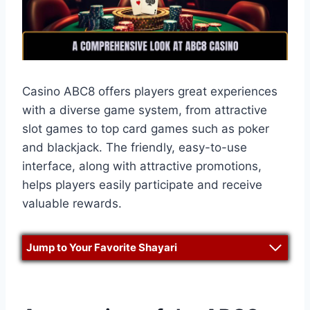
Casino ABC8 offers players great experiences
with a diverse game system, from attractive
slot games to top card games such as poker
and blackjack. The friendly, easy-to-use
interface, along with attractive promotions,
helps players easily participate and receive
valuable rewards.
Jump to Your Favorite Shayari