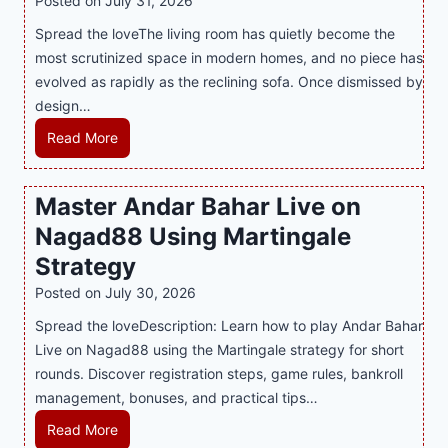
Posted on
July 31, 2026
t
T
s
Spread the loveThe living room has quietly become the
h
r
i
most scrutinized space in modern homes, and no piece has
S
e
a
evolved as rapidly as the reclining sofa. Once dismissed by
m
n
S
design…
a
d
u
r
R
Read More
s
p
t
e
E
p
P
c
v
o
Master Andar Bahar Live on
l
l
e
r
Nagad88 Using Martingale
a
i
r
t
y
n
y
Strategy
s
a
i
J
B
Posted on
July 30, 2026
n
n
i
u
Spread the loveDescription: Learn how to play Andar Bahar
d
g
l
s
Live on Nagad88 using the Martingale strategy for short
B
S
i
i
rounds. Discover registration steps, game rules, bankroll
e
o
C
n
management, bonuses, and practical tips…
t
f
a
e
t
a
s
s
M
Read More