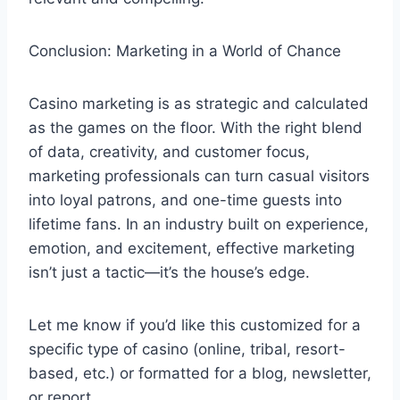
Conclusion: Marketing in a World of Chance
Casino marketing is as strategic and calculated
as the games on the floor. With the right blend
of data, creativity, and customer focus,
marketing professionals can turn casual visitors
into loyal patrons, and one-time guests into
lifetime fans. In an industry built on experience,
emotion, and excitement, effective marketing
isn’t just a tactic—it’s the house’s edge.
Let me know if you’d like this customized for a
specific type of casino (online, tribal, resort-
based, etc.) or formatted for a blog, newsletter,
or report.