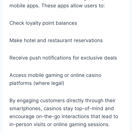
mobile apps. These apps allow users to:
Check loyalty point balances
Make hotel and restaurant reservations
Receive push notifications for exclusive deals
Access mobile gaming or online casino
platforms (where legal)
By engaging customers directly through their
smartphones, casinos stay top-of-mind and
encourage on-the-go interactions that lead to
in-person visits or online gaming sessions.