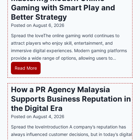
Gaming with Smart Play and
Better Strategy
Posted on
August 6, 2026
Spread the loveThe online gaming world continues to
attract players who enjoy skill, entertainment, and
immersive digital experiences. Modern gaming platforms
provide a wide range of options, allowing users to…
M
Read More
a
s
How a PR Agency Malaysia
t
Supports Business Reputation in
e
r
the Digital Era
i
Posted on
August 4, 2026
n
Spread the loveIntroduction A company’s reputation has
g
always influenced customer decisions, but in today’s digital
M