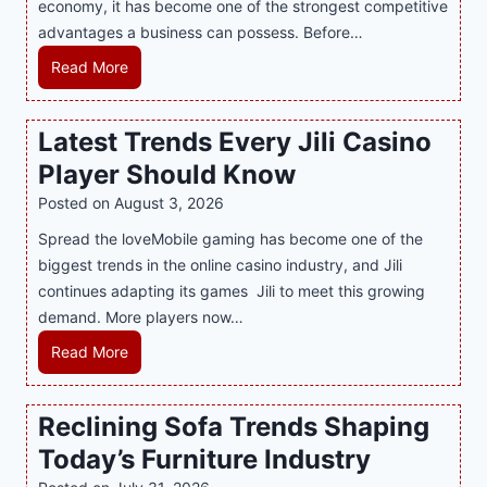
economy, it has become one of the strongest competitive
o
advantages a business can possess. Before…
d
e
H
Read More
r
o
n
w
Latest Trends Every Jili Casino
O
a
n
Player Should Know
P
l
R
Posted on
August 3, 2026
i
A
Spread the loveMobile gaming has become one of the
n
g
biggest trends in the online casino industry, and Jili
e
e
continues adapting its games Jili to meet this growing
G
n
demand. More players now…
a
c
m
L
Read More
y
i
a
M
n
t
a
Reclining Sofa Trends Shaping
g
e
l
Today’s Furniture Industry
w
s
a
i
t
y