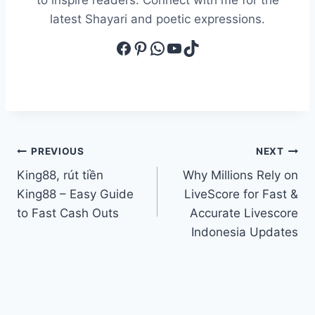
to inspire readers. Connect with me for the
latest Shayari and poetic expressions.
Facebook
Pinterest
WhatsApp
YouTube
TikTok
Post
PREVIOUS
NEXT
King88, rút tiền
Why Millions Rely on
navigation
King88 – Easy Guide
LiveScore for Fast &
to Fast Cash Outs
Accurate Livescore
Indonesia Updates