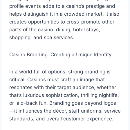
profile events adds to a casino’s prestige and
helps distinguish it in a crowded market. It also
creates opportunities to cross-promote other
parts of the casino: dining, hotel stays,
shopping, and spa services.
Casino Branding: Creating a Unique Identity
In a world full of options, strong branding is
critical. Casinos must craft an image that
resonates with their target audience, whether
that’s luxurious sophistication, thrilling nightlife,
or laid-back fun. Branding goes beyond logos
—it influences the décor, staff uniforms, service
standards, and overall customer experience.