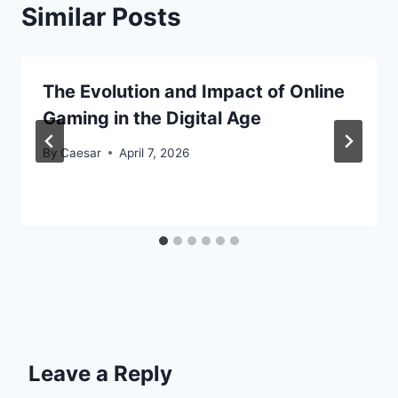
Similar Posts
The Evolution and Impact of Online
Gaming in the Digital Age
By
Caesar
April 7, 2026
Leave a Reply