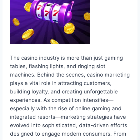
The casino industry is more than just gaming
tables, flashing lights, and ringing slot
machines. Behind the scenes, casino marketing
plays a vital role in attracting customers,
building loyalty, and creating unforgettable
experiences. As competition intensifies—
especially with the rise of online gaming and
integrated resorts—marketing strategies have
evolved into sophisticated, data-driven efforts
designed to engage modern consumers. From