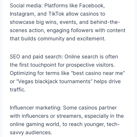
Social media: Platforms like Facebook,
Instagram, and TikTok allow casinos to
showcase big wins, events, and behind-the-
scenes action, engaging followers with content
that builds community and excitement.
SEO and paid search: Online search is often
the first touchpoint for prospective visitors.
Optimizing for terms like “best casino near me”
or “Vegas blackjack tournaments” helps drive
traffic.
Influencer marketing: Some casinos partner
with influencers or streamers, especially in the
online gaming world, to reach younger, tech-
savvy audiences.