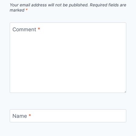
Your email address will not be published.
Required fields are
marked
*
Comment
*
Name
*