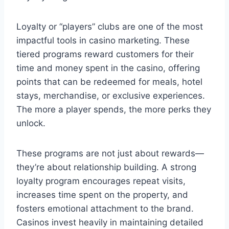
Loyalty or “players” clubs are one of the most
impactful tools in casino marketing. These
tiered programs reward customers for their
time and money spent in the casino, offering
points that can be redeemed for meals, hotel
stays, merchandise, or exclusive experiences.
The more a player spends, the more perks they
unlock.
These programs are not just about rewards—
they’re about relationship building. A strong
loyalty program encourages repeat visits,
increases time spent on the property, and
fosters emotional attachment to the brand.
Casinos invest heavily in maintaining detailed