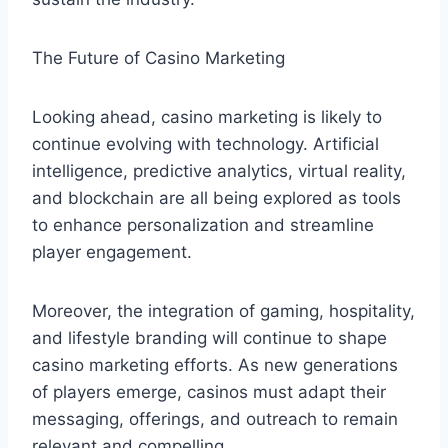
The Future of Casino Marketing
Looking ahead, casino marketing is likely to
continue evolving with technology. Artificial
intelligence, predictive analytics, virtual reality,
and blockchain are all being explored as tools
to enhance personalization and streamline
player engagement.
Moreover, the integration of gaming, hospitality,
and lifestyle branding will continue to shape
casino marketing efforts. As new generations
of players emerge, casinos must adapt their
messaging, offerings, and outreach to remain
relevant and compelling.