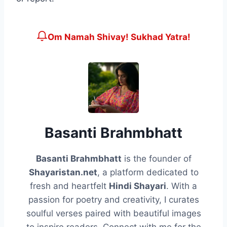
Om Namah Shivay! Sukhad Yatra!
Basanti Brahmbhatt
Basanti Brahmbhatt
is the founder of
Shayaristan.net
, a platform dedicated to
fresh and heartfelt
Hindi Shayari
. With a
passion for poetry and creativity, I curates
soulful verses paired with beautiful images