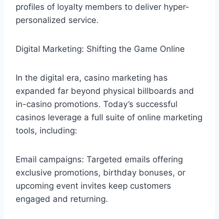
profiles of loyalty members to deliver hyper-
personalized service.
Digital Marketing: Shifting the Game Online
In the digital era, casino marketing has
expanded far beyond physical billboards and
in-casino promotions. Today’s successful
casinos leverage a full suite of online marketing
tools, including:
Email campaigns: Targeted emails offering
exclusive promotions, birthday bonuses, or
upcoming event invites keep customers
engaged and returning.