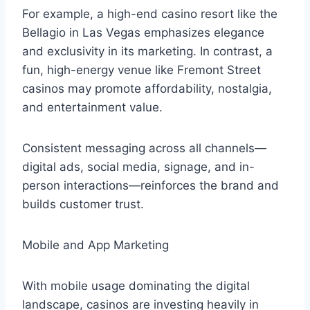
For example, a high-end casino resort like the
Bellagio in Las Vegas emphasizes elegance
and exclusivity in its marketing. In contrast, a
fun, high-energy venue like Fremont Street
casinos may promote affordability, nostalgia,
and entertainment value.
Consistent messaging across all channels—
digital ads, social media, signage, and in-
person interactions—reinforces the brand and
builds customer trust.
Mobile and App Marketing
With mobile usage dominating the digital
landscape, casinos are investing heavily in