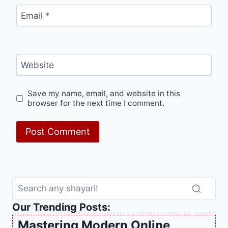
Email
*
Website
Save my name, email, and website in this
browser for the next time I comment.
Our Trending Posts:
Mastering Modern Online