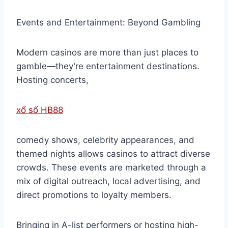
Events and Entertainment: Beyond Gambling
Modern casinos are more than just places to
gamble—they’re entertainment destinations.
Hosting concerts,
xổ số HB88
comedy shows, celebrity appearances, and
themed nights allows casinos to attract diverse
crowds. These events are marketed through a
mix of digital outreach, local advertising, and
direct promotions to loyalty members.
Bringing in A-list performers or hosting high-