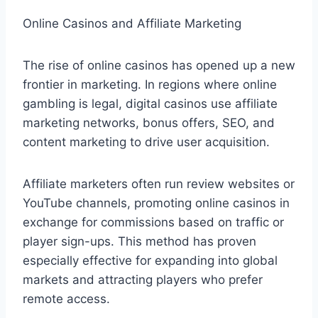
Online Casinos and Affiliate Marketing
The rise of online casinos has opened up a new
frontier in marketing. In regions where online
gambling is legal, digital casinos use affiliate
marketing networks, bonus offers, SEO, and
content marketing to drive user acquisition.
Affiliate marketers often run review websites or
YouTube channels, promoting online casinos in
exchange for commissions based on traffic or
player sign-ups. This method has proven
especially effective for expanding into global
markets and attracting players who prefer
remote access.