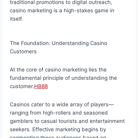
traditional promotions to digital outreach,
casino marketing is a high-stakes game in
itself.
The Foundation: Understanding Casino
Customers
At the core of casino marketing lies the
fundamental principle of understanding the
customer.
HB88
Casinos cater to a wide array of players—
ranging from high-rollers and seasoned
gamblers to casual tourists and entertainment
seekers. Effective marketing begins by
segmenting these audiences based on