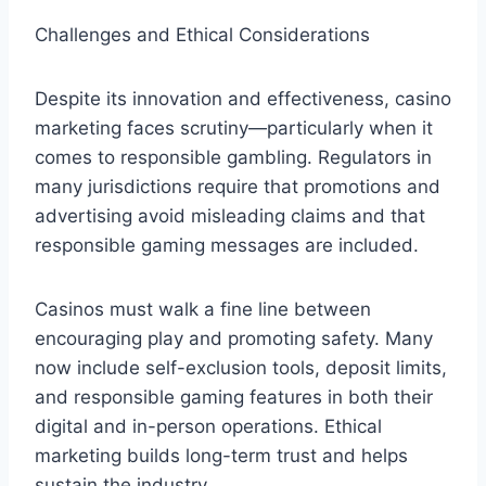
Challenges and Ethical Considerations
Despite its innovation and effectiveness, casino
marketing faces scrutiny—particularly when it
comes to responsible gambling. Regulators in
many jurisdictions require that promotions and
advertising avoid misleading claims and that
responsible gaming messages are included.
Casinos must walk a fine line between
encouraging play and promoting safety. Many
now include self-exclusion tools, deposit limits,
and responsible gaming features in both their
digital and in-person operations. Ethical
marketing builds long-term trust and helps
sustain the industry.