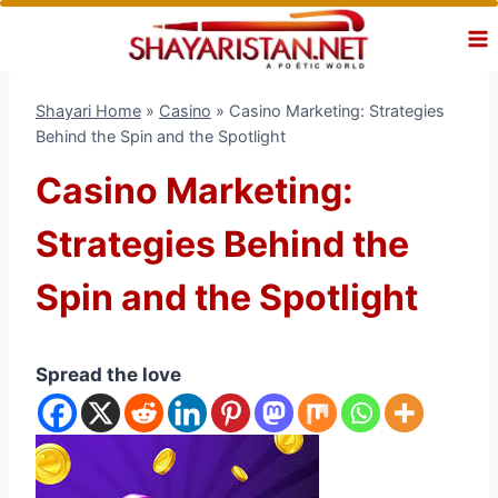
Skip
to
content
Shayari Home
»
Casino
»
Casino Marketing: Strategies
Behind the Spin and the Spotlight
Casino Marketing:
Strategies Behind the
Spin and the Spotlight
Spread the love