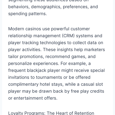
behaviors, demographics, preferences, and
spending patterns.
Modern casinos use powerful customer
relationship management (CRM) systems and
player tracking technologies to collect data on
player activities. These insights help marketers
tailor promotions, recommend games, and
personalize experiences. For example, a
frequent blackjack player might receive special
invitations to tournaments or be offered
complimentary hotel stays, while a casual slot
player may be drawn back by free play credits
or entertainment offers.
Loyalty Programs: The Heart of Retention