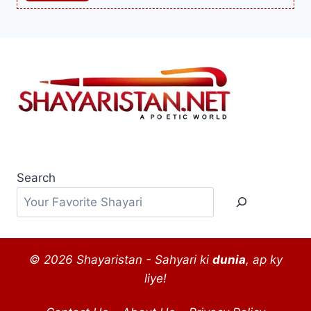
e
T
i
s
a
r
r
n
R
s
S
e
o
e
t
t
n
P
p
e
r
d
l
u
r
a
s
a
t
A
t
S
y
a
n
e
h
e
t
d
g
a
r
i
a
y
p
S
o
r
i
h
n
B
Search
n
o
i
a
g
u
n
h
T
l
t
a
o
d
h
r
d
K
e
L
© 2026 Shayaristan - Sahyari ki
dunia
, ap ky
a
n
D
i
liye!
y
o
i
v
’
w
g
e