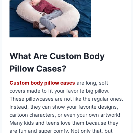
What Are Custom Body
Pillow Cases?
Custom body pillow cases
are long, soft
covers made to fit your favorite big pillow.
These pillowcases are not like the regular ones.
Instead, they can show your favorite designs,
cartoon characters, or even your own artwork!
Many kids and teens love them because they
are fun and super comfy. Not only that, but