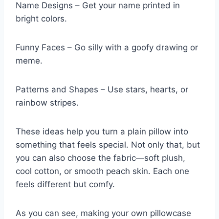
Name Designs – Get your name printed in
bright colors.
Funny Faces – Go silly with a goofy drawing or
meme.
Patterns and Shapes – Use stars, hearts, or
rainbow stripes.
These ideas help you turn a plain pillow into
something that feels special. Not only that, but
you can also choose the fabric—soft plush,
cool cotton, or smooth peach skin. Each one
feels different but comfy.
As you can see, making your own pillowcase