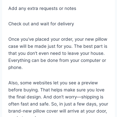
Add any extra requests or notes
Check out and wait for delivery
Once you’ve placed your order, your new pillow
case will be made just for you. The best part is
that you don’t even need to leave your house.
Everything can be done from your computer or
phone.
Also, some websites let you see a preview
before buying. That helps make sure you love
the final design. And don’t worry—shipping is
often fast and safe. So, in just a few days, your
brand-new pillow cover will arrive at your door,