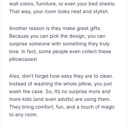
wall colors, furniture, or even your bed sheets.
That way, your room looks neat and stylish.
Another reason is they make great gifts.
Because you can pick the design, you can
surprise someone with something they truly
love. In fact, some people even collect these
pillowcases!
Also, don’t forget how easy they are to clean.
Instead of washing the whole pillow, you just
wash the case. So, it’s no surprise more and
more kids (and even adults) are using them.
They bring comfort, fun, and a touch of magic
to any room.