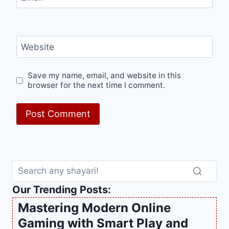
Website
Save my name, email, and website in this
browser for the next time I comment.
Our Trending Posts:
Mastering Modern Online
Gaming with Smart Play and