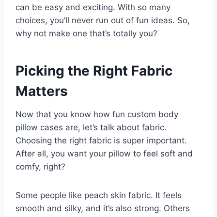
can be easy and exciting. With so many
choices, you’ll never run out of fun ideas. So,
why not make one that’s totally you?
Picking the Right Fabric
Matters
Now that you know how fun custom body
pillow cases are, let’s talk about fabric.
Choosing the right fabric is super important.
After all, you want your pillow to feel soft and
comfy, right?
Some people like peach skin fabric. It feels
smooth and silky, and it’s also strong. Others