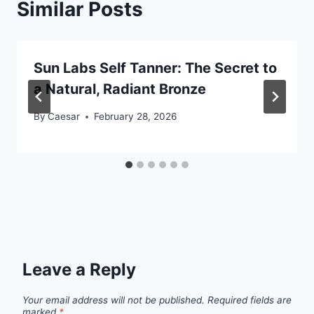
Similar Posts
Sun Labs Self Tanner: The Secret to
a Natural, Radiant Bronze
By
Caesar
February 28, 2026
Leave a Reply
Your email address will not be published.
Required fields are
marked
*