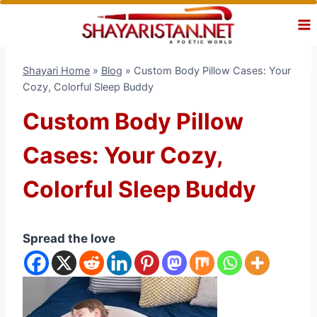
Skip
to
content
Shayari Home
»
Blog
»
Custom Body Pillow Cases: Your
Cozy, Colorful Sleep Buddy
Custom Body Pillow
Cases: Your Cozy,
Colorful Sleep Buddy
Spread the love