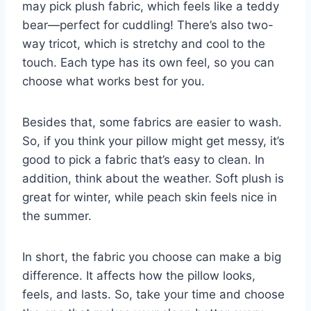
may pick plush fabric, which feels like a teddy
bear—perfect for cuddling! There’s also two-
way tricot, which is stretchy and cool to the
touch. Each type has its own feel, so you can
choose what works best for you.
Besides that, some fabrics are easier to wash.
So, if you think your pillow might get messy, it’s
good to pick a fabric that’s easy to clean. In
addition, think about the weather. Soft plush is
great for winter, while peach skin feels nice in
the summer.
In short, the fabric you choose can make a big
difference. It affects how the pillow looks,
feels, and lasts. So, take your time and choose