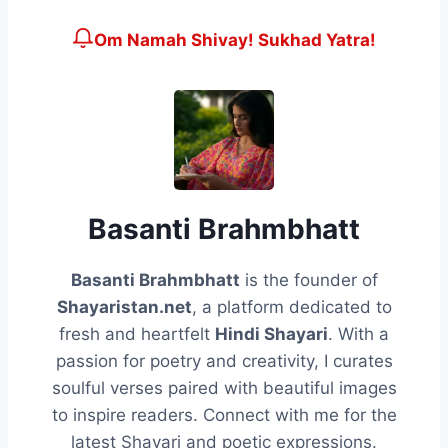
Om Namah Shivay! Sukhad Yatra!
Basanti Brahmbhatt
Basanti Brahmbhatt
is the founder of
Shayaristan.net
, a platform dedicated to
fresh and heartfelt
Hindi Shayari
. With a
passion for poetry and creativity, I curates
soulful verses paired with beautiful images
to inspire readers. Connect with me for the
latest Shayari and poetic expressions.