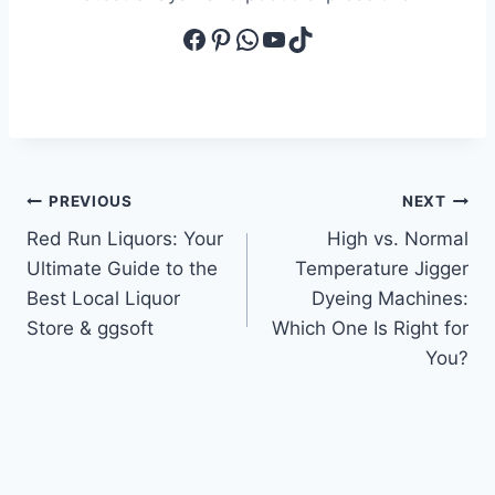
Facebook
Pinterest
WhatsApp
YouTube
TikTok
Post
PREVIOUS
NEXT
Red Run Liquors: Your
High vs. Normal
navigation
Ultimate Guide to the
Temperature Jigger
Best Local Liquor
Dyeing Machines:
Store & ggsoft
Which One Is Right for
You?