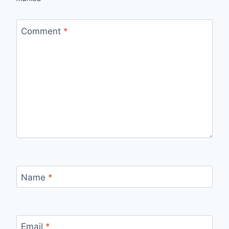
Comment
*
Name
*
Email
*