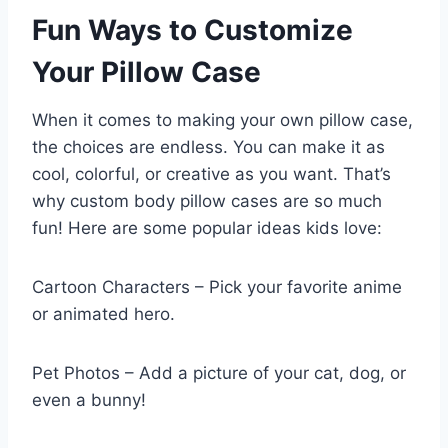
Fun Ways to Customize
Your Pillow Case
When it comes to making your own pillow case,
the choices are endless. You can make it as
cool, colorful, or creative as you want. That’s
why custom body pillow cases are so much
fun! Here are some popular ideas kids love:
Cartoon Characters – Pick your favorite anime
or animated hero.
Pet Photos – Add a picture of your cat, dog, or
even a bunny!