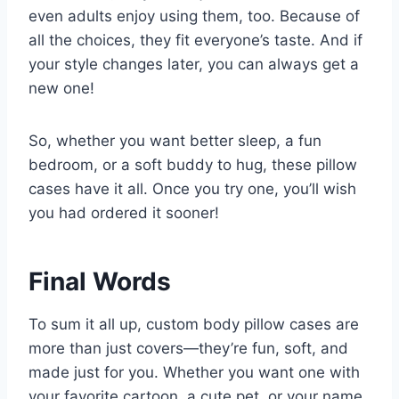
even adults enjoy using them, too. Because of
all the choices, they fit everyone’s taste. And if
your style changes later, you can always get a
new one!
So, whether you want better sleep, a fun
bedroom, or a soft buddy to hug, these pillow
cases have it all. Once you try one, you’ll wish
you had ordered it sooner!
Final Words
To sum it all up, custom body pillow cases are
more than just covers—they’re fun, soft, and
made just for you. Whether you want one with
your favorite cartoon, a cute pet, or your name