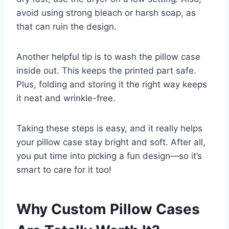
avoid using strong bleach or harsh soap, as
that can ruin the design.
Another helpful tip is to wash the pillow case
inside out. This keeps the printed part safe.
Plus, folding and storing it the right way keeps
it neat and wrinkle-free.
Taking these steps is easy, and it really helps
your pillow case stay bright and soft. After all,
you put time into picking a fun design—so it’s
smart to care for it too!
Why Custom Pillow Cases