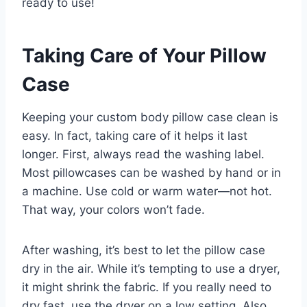
ready to use!
Taking Care of Your Pillow
Case
Keeping your custom body pillow case clean is
easy. In fact, taking care of it helps it last
longer. First, always read the washing label.
Most pillowcases can be washed by hand or in
a machine. Use cold or warm water—not hot.
That way, your colors won’t fade.
After washing, it’s best to let the pillow case
dry in the air. While it’s tempting to use a dryer,
it might shrink the fabric. If you really need to
dry fast, use the dryer on a low setting. Also,