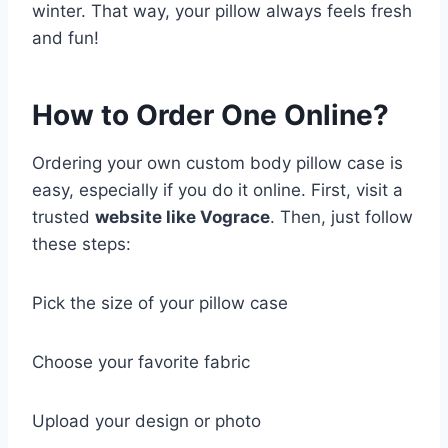
winter. That way, your pillow always feels fresh
and fun!
How to Order One Online?
Ordering your own custom body pillow case is
easy, especially if you do it online. First, visit a
trusted
website like Vograce
. Then, just follow
these steps:
Pick the size of your pillow case
Choose your favorite fabric
Upload your design or photo