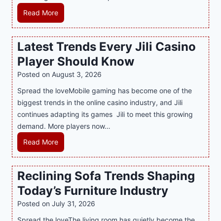
e
H
Read More
r
o
n
w
Latest Trends Every Jili Casino
O
a
n
Player Should Know
P
l
R
Posted on
August 3, 2026
i
A
Spread the loveMobile gaming has become one of the
n
g
biggest trends in the online casino industry, and Jili
e
e
continues adapting its games Jili to meet this growing
G
n
demand. More players now…
a
c
m
L
Read More
y
i
a
M
n
t
a
Reclining Sofa Trends Shaping
g
e
l
Today’s Furniture Industry
w
s
a
i
t
y
Posted on
July 31, 2026
t
T
s
Spread the loveThe living room has quietly become the