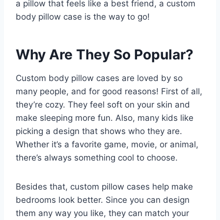
a pillow that feels like a best friend, a custom
body pillow case is the way to go!
Why Are They So Popular?
Custom body pillow cases are loved by so
many people, and for good reasons! First of all,
they’re cozy. They feel soft on your skin and
make sleeping more fun. Also, many kids like
picking a design that shows who they are.
Whether it’s a favorite game, movie, or animal,
there’s always something cool to choose.
Besides that, custom pillow cases help make
bedrooms look better. Since you can design
them any way you like, they can match your