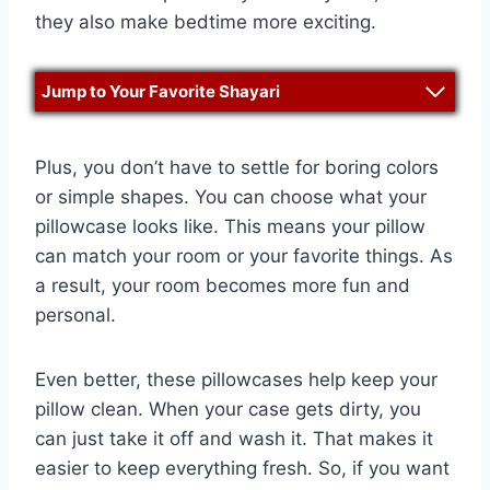
they also make bedtime more exciting.
Jump to Your Favorite Shayari
Plus, you don’t have to settle for boring colors
or simple shapes. You can choose what your
pillowcase looks like. This means your pillow
can match your room or your favorite things. As
a result, your room becomes more fun and
personal.
Even better, these pillowcases help keep your
pillow clean. When your case gets dirty, you
can just take it off and wash it. That makes it
easier to keep everything fresh. So, if you want