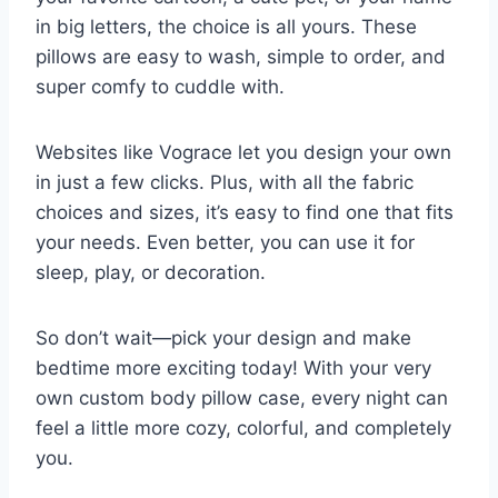
in big letters, the choice is all yours. These
pillows are easy to wash, simple to order, and
super comfy to cuddle with.
Websites like Vograce let you design your own
in just a few clicks. Plus, with all the fabric
choices and sizes, it’s easy to find one that fits
your needs. Even better, you can use it for
sleep, play, or decoration.
So don’t wait—pick your design and make
bedtime more exciting today! With your very
own custom body pillow case, every night can
feel a little more cozy, colorful, and completely
you.