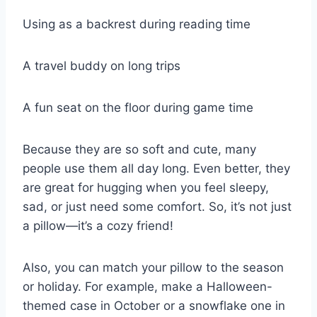
Using as a backrest during reading time
A travel buddy on long trips
A fun seat on the floor during game time
Because they are so soft and cute, many
people use them all day long. Even better, they
are great for hugging when you feel sleepy,
sad, or just need some comfort. So, it’s not just
a pillow—it’s a cozy friend!
Also, you can match your pillow to the season
or holiday. For example, make a Halloween-
themed case in October or a snowflake one in