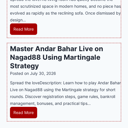
h
r
i
most scrutinized space in modern homes, and no piece has
S
e
a
evolved as rapidly as the reclining sofa. Once dismissed by
m
n
S
design…
a
d
u
r
R
Read More
s
p
t
e
E
p
P
c
v
o
Master Andar Bahar Live on
l
l
e
r
Nagad88 Using Martingale
a
i
r
t
y
n
y
Strategy
s
a
i
J
B
Posted on
July 30, 2026
n
n
i
u
Spread the loveDescription: Learn how to play Andar Bahar
d
g
l
s
Live on Nagad88 using the Martingale strategy for short
B
S
i
i
rounds. Discover registration steps, game rules, bankroll
e
o
C
n
management, bonuses, and practical tips…
t
f
a
e
t
a
s
s
M
Read More
e
T
i
s
a
r
r
n
R
s