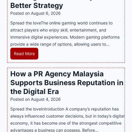
Better Strategy
Posted on
August 6, 2026
Spread the loveThe online gaming world continues to
attract players who enjoy skill, entertainment, and
immersive digital experiences. Modern gaming platforms
provide a wide range of options, allowing users to…
M
Read More
a
s
How a PR Agency Malaysia
t
Supports Business Reputation in
e
r
the Digital Era
i
Posted on
August 4, 2026
n
Spread the loveIntroduction A company’s reputation has
g
always influenced customer decisions, but in today’s digital
M
economy, it has become one of the strongest competitive
o
advantages a business can possess. Before…
d