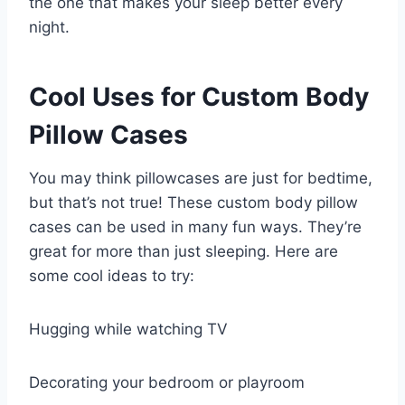
the one that makes your sleep better every
night.
Cool Uses for Custom Body
Pillow Cases
You may think pillowcases are just for bedtime,
but that’s not true! These custom body pillow
cases can be used in many fun ways. They’re
great for more than just sleeping. Here are
some cool ideas to try:
Hugging while watching TV
Decorating your bedroom or playroom