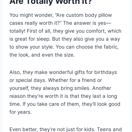
Are Totally Worth It?
You might wonder, “Are custom body pillow
cases really worth it?” The answer is yes—
totally! First of all, they give you comfort, which
is great for sleep. But they also give you a way
to show your style. You can choose the fabric,
the look, and even the size.
Also, they make wonderful gifts for birthdays
or special days. Whether for a friend or
yourself, they always bring smiles. Another
reason they’re worth it is that they last a long
time. If you take care of them, they’ll look good
for years.
Even better, they’re not just for kids. Teens and