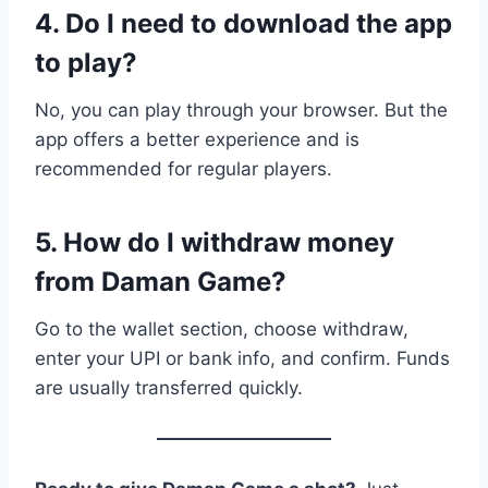
4. Do I need to download the app
to play?
No, you can play through your browser. But the
app offers a better experience and is
recommended for regular players.
5. How do I withdraw money
from Daman Game?
Go to the wallet section, choose withdraw,
enter your UPI or bank info, and confirm. Funds
are usually transferred quickly.