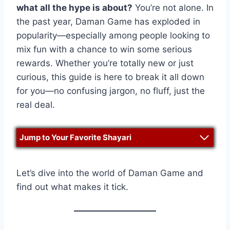
what all the hype is about?
You’re not alone. In
the past year, Daman Game has exploded in
popularity—especially among people looking to
mix fun with a chance to win some serious
rewards. Whether you’re totally new or just
curious, this guide is here to break it all down
for you—no confusing jargon, no fluff, just the
real deal.
Jump to Your Favorite Shayari
Let’s dive into the world of Daman Game and
find out what makes it tick.