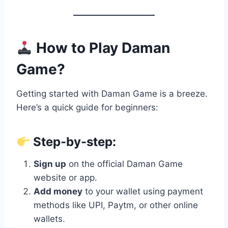
How to Play Daman
Game?
Getting started with Daman Game is a breeze.
Here’s a quick guide for beginners:
Step-by-step:
Sign up
on the official Daman Game
website or app.
Add money
to your wallet using payment
methods like UPI, Paytm, or other online
wallets.