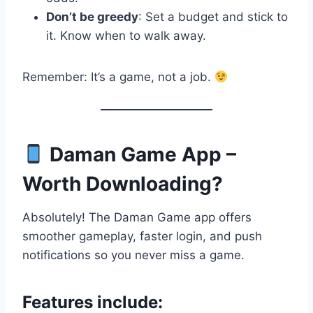
Don’t be greedy
: Set a budget and stick to
it. Know when to walk away.
Remember: It’s a game, not a job.
Daman Game App –
Worth Downloading?
Absolutely! The Daman Game app offers
smoother gameplay, faster login, and push
notifications so you never miss a game.
Features include: