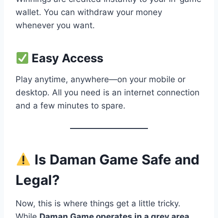
wallet. You can withdraw your money
whenever you want.
Easy Access
Play anytime, anywhere—on your mobile or
desktop. All you need is an internet connection
and a few minutes to spare.
Is Daman Game Safe and
Legal?
Now, this is where things get a little tricky.
While
Daman Game operates in a grey area