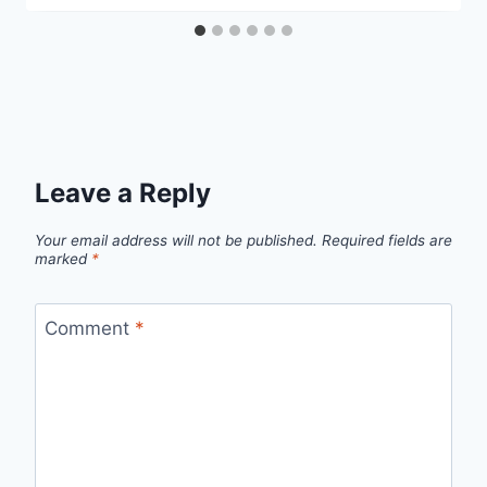
Leave a Reply
Your email address will not be published.
Required fields are
marked
*
Comment
*