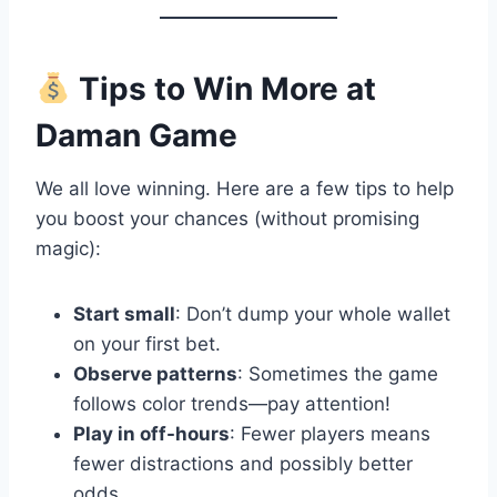
Tips to Win More at
Daman Game
We all love winning. Here are a few tips to help
you boost your chances (without promising
magic):
Start small
: Don’t dump your whole wallet
on your first bet.
Observe patterns
: Sometimes the game
follows color trends—pay attention!
Play in off-hours
: Fewer players means
fewer distractions and possibly better
odds.