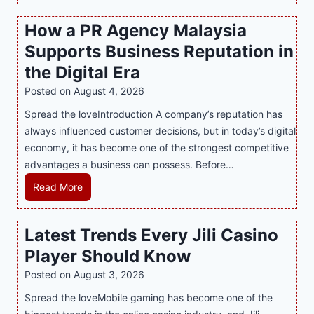
s
How a PR Agency Malaysia
t
Supports Business Reputation in
e
r
the Digital Era
i
Posted on
August 4, 2026
n
Spread the loveIntroduction A company’s reputation has
g
always influenced customer decisions, but in today’s digital
M
economy, it has become one of the strongest competitive
o
advantages a business can possess. Before…
d
e
H
Read More
r
o
n
w
Latest Trends Every Jili Casino
O
a
n
Player Should Know
P
l
R
Posted on
August 3, 2026
i
A
Spread the loveMobile gaming has become one of the
n
g