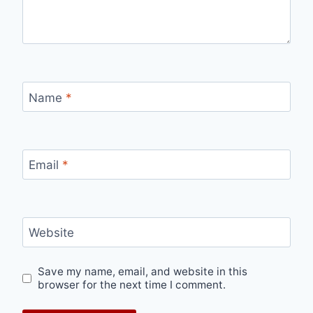
Name
*
Email
*
Website
Save my name, email, and website in this
browser for the next time I comment.