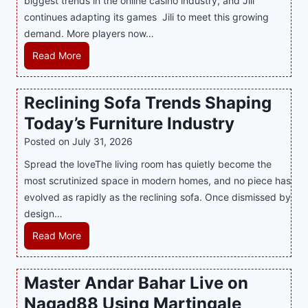
biggest trends in the online casino industry, and Jili
e
e
continues adapting its games Jili to meet this growing
G
n
demand. More players now…
a
c
m
L
Read More
y
i
a
M
n
t
a
Reclining Sofa Trends Shaping
g
e
l
Today’s Furniture Industry
w
s
a
i
t
y
Posted on
July 31, 2026
t
T
s
Spread the loveThe living room has quietly become the
h
r
i
most scrutinized space in modern homes, and no piece has
S
e
a
evolved as rapidly as the reclining sofa. Once dismissed by
m
n
S
design…
a
d
u
r
R
Read More
s
p
t
e
E
p
P
c
v
o
Master Andar Bahar Live on
l
l
e
r
Nagad88 Using Martingale
a
i
r
t