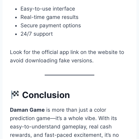
Easy-to-use interface
Real-time game results
Secure payment options
24/7 support
Look for the official app link on the website to
avoid downloading fake versions.
Conclusion
Daman Game
is more than just a color
prediction game—it’s a whole vibe. With its
easy-to-understand gameplay, real cash
rewards, and fast-paced excitement, it’s no