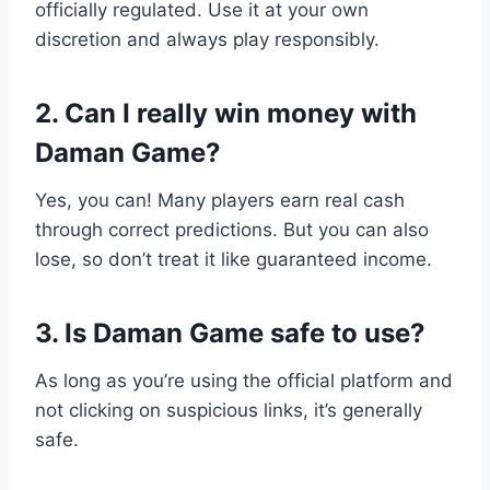
officially regulated. Use it at your own
discretion and always play responsibly.
2. Can I really win money with
Daman Game?
Yes, you can! Many players earn real cash
through correct predictions. But you can also
lose, so don’t treat it like guaranteed income.
3. Is Daman Game safe to use?
As long as you’re using the official platform and
not clicking on suspicious links, it’s generally
safe.