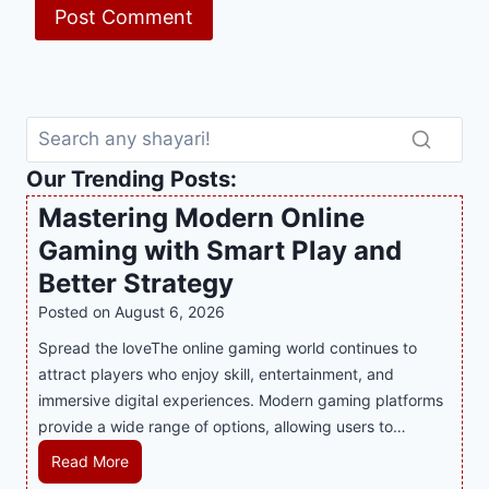
Our Trending Posts:
Mastering Modern Online
Gaming with Smart Play and
Better Strategy
Posted on
August 6, 2026
Spread the loveThe online gaming world continues to
attract players who enjoy skill, entertainment, and
immersive digital experiences. Modern gaming platforms
provide a wide range of options, allowing users to…
M
Read More
a