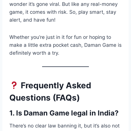
wonder it’s gone viral. But like any real-money
game, it comes with risk. So, play smart, stay
alert, and have fun!
Whether you’re just in it for fun or hoping to
make a little extra pocket cash, Daman Game is
definitely worth a try.
Frequently Asked
Questions (FAQs)
1. Is Daman Game legal in India?
There’s no clear law banning it, but it’s also not