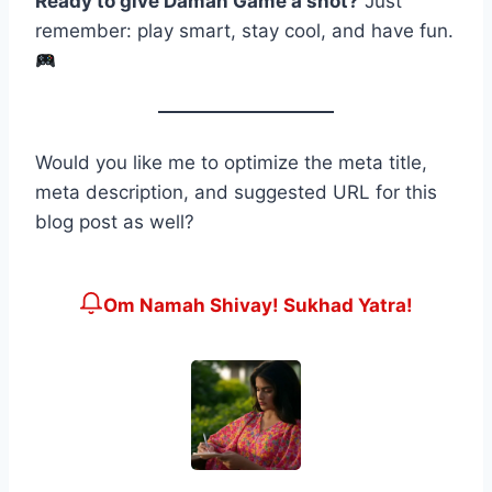
Ready to give Daman Game a shot?
Just
remember: play smart, stay cool, and have fun.
Would you like me to optimize the meta title,
meta description, and suggested URL for this
blog post as well?
Om Namah Shivay! Sukhad Yatra!