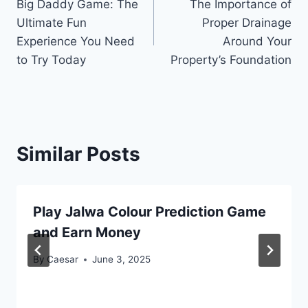
Big Daddy Game: The
The Importance of
navigation
Ultimate Fun
Proper Drainage
Experience You Need
Around Your
to Try Today
Property’s Foundation
Similar Posts
Play Jalwa Colour Prediction Game
and Earn Money
By
Caesar
June 3, 2025