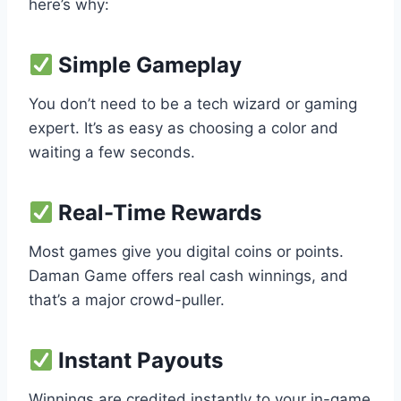
here’s why:
Simple Gameplay
You don’t need to be a tech wizard or gaming
expert. It’s as easy as choosing a color and
waiting a few seconds.
Real-Time Rewards
Most games give you digital coins or points.
Daman Game offers real cash winnings, and
that’s a major crowd-puller.
Instant Payouts
Winnings are credited instantly to your in-game