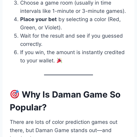
Choose a game room (usually in time
intervals like 1-minute or 3-minute games).
Place your bet
by selecting a color (Red,
Green, or Violet).
Wait for the result and see if you guessed
correctly.
If you win, the amount is instantly credited
to your wallet.
Why Is Daman Game So
Popular?
There are lots of color prediction games out
there, but Daman Game stands out—and