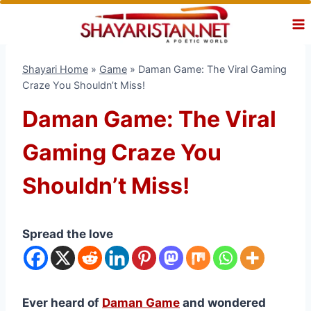
Skip
to
content
Shayari Home
»
Game
»
Daman Game: The Viral Gaming
Craze You Shouldn’t Miss!
Daman Game: The Viral
Gaming Craze You
Shouldn’t Miss!
Spread the love
Ever heard of
Daman Game
and wondered