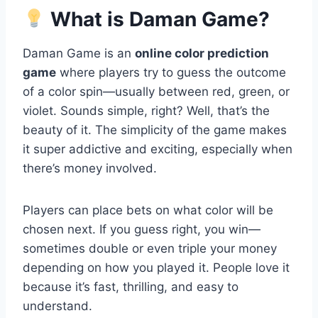
What is Daman Game?
Daman Game is an
online color prediction
game
where players try to guess the outcome
of a color spin—usually between red, green, or
violet. Sounds simple, right? Well, that’s the
beauty of it. The simplicity of the game makes
it super addictive and exciting, especially when
there’s money involved.
Players can place bets on what color will be
chosen next. If you guess right, you win—
sometimes double or even triple your money
depending on how you played it. People love it
because it’s fast, thrilling, and easy to
understand.