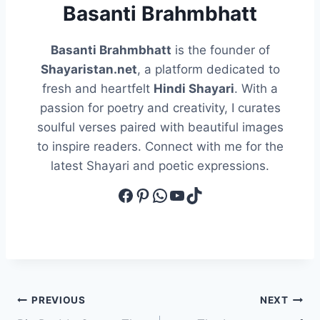
Basanti Brahmbhatt
Basanti Brahmbhatt
is the founder of
Shayaristan.net
, a platform dedicated to
fresh and heartfelt
Hindi Shayari
. With a
passion for poetry and creativity, I curates
soulful verses paired with beautiful images
to inspire readers. Connect with me for the
latest Shayari and poetic expressions.
Facebook
Pinterest
WhatsApp
YouTube
TikTok
Post
PREVIOUS
NEXT