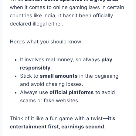
when it comes to online gaming laws in certain
countries like India, it hasn’t been officially
declared illegal either.
Here’s what you should know:
It involves real money, so always
play
responsibly
.
Stick to
small amounts
in the beginning
and avoid chasing losses.
Always use
official platforms
to avoid
scams or fake websites.
Think of it like a fun game with a twist—
it’s
entertainment first, earnings second
.