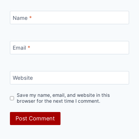
Name
*
Email
*
Website
Save my name, email, and website in this
browser for the next time I comment.