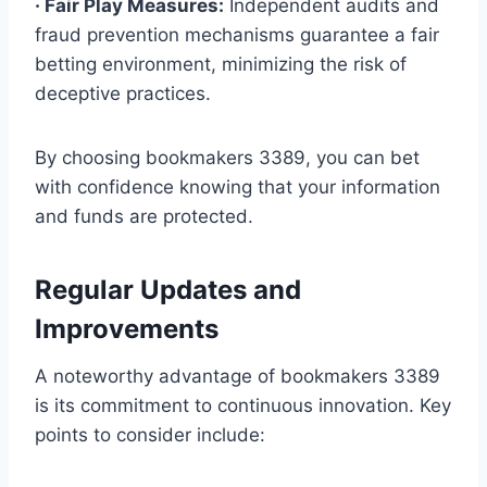
·
Fair Play Measures:
Independent audits and
fraud prevention mechanisms guarantee a fair
betting environment, minimizing the risk of
deceptive practices.
By choosing bookmakers 3389, you can bet
with confidence knowing that your information
and funds are protected.
Regular Updates and
Improvements
A noteworthy advantage of bookmakers 3389
is its commitment to continuous innovation. Key
points to consider include: