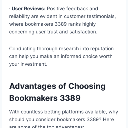
·
User Reviews:
Positive feedback and
reliability are evident in customer testimonials,
where bookmakers 3389 ranks highly
concerning user trust and satisfaction.
Conducting thorough research into reputation
can help you make an informed choice worth
your investment.
Advantages of Choosing
Bookmakers 3389
With countless betting platforms available, why
should you consider bookmakers 3389? Here
are some of the top advantages: