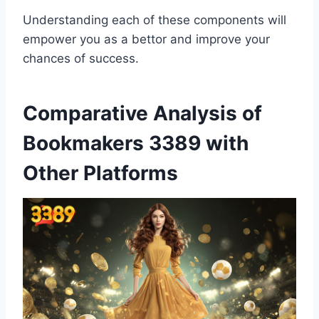
Understanding each of these components will
empower you as a bettor and improve your
chances of success.
Comparative Analysis of
Bookmakers 3389 with
Other Platforms