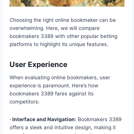
Choosing the right online bookmaker can be
overwhelming. Here, we will compare
bookmakers 3389 with other popular betting
platforms to highlight its unique features.
User Experience
When evaluating online bookmakers, user
experience is paramount. Here’s how
bookmakers 3389 fares against its
competitors:
·
Interface and Navigation:
Bookmakers 3389
offers a sleek and intuitive design, making it