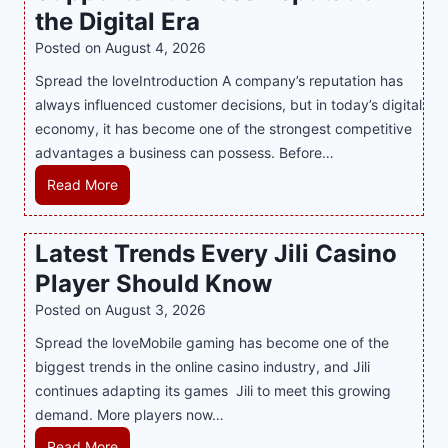
r
the Digital Era
i
Posted on
August 4, 2026
n
Spread the loveIntroduction A company’s reputation has
g
always influenced customer decisions, but in today’s digital
M
economy, it has become one of the strongest competitive
o
advantages a business can possess. Before…
d
e
H
Read More
r
o
n
w
Latest Trends Every Jili Casino
O
a
n
Player Should Know
P
l
R
Posted on
August 3, 2026
i
A
Spread the loveMobile gaming has become one of the
n
g
biggest trends in the online casino industry, and Jili
e
e
continues adapting its games Jili to meet this growing
G
n
demand. More players now…
a
c
m
L
Read More
y