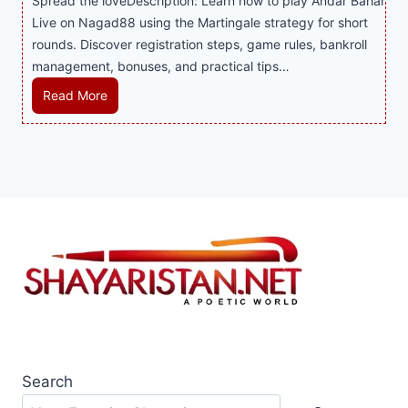
Spread the loveDescription: Learn how to play Andar Bahar
d
g
l
s
Live on Nagad88 using the Martingale strategy for short
B
S
i
i
rounds. Discover registration steps, game rules, bankroll
e
o
C
n
management, bonuses, and practical tips…
t
f
a
e
t
a
s
s
M
Read More
e
T
i
s
a
r
r
n
R
s
S
e
o
e
t
t
n
P
p
e
r
d
l
u
r
a
s
a
t
A
t
S
y
a
n
e
h
e
t
d
g
a
r
i
a
y
p
S
o
r
i
h
n
B
n
o
i
a
g
u
n
h
Search
T
l
t
a