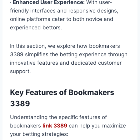
·
Enhanced User Experience:
With user-
friendly interfaces and responsive designs,
online platforms cater to both novice and
experienced bettors.
In this section, we explore how bookmakers
3389 simplifies the betting experience through
innovative features and dedicated customer
support.
Key Features of Bookmakers
3389
Understanding the specific features of
bookmakers
link 3389
can help you maximize
your betting strategies: