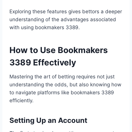
Exploring these features gives bettors a deeper
understanding of the advantages associated
with using bookmakers 3389.
How to Use Bookmakers
3389 Effectively
Mastering the art of betting requires not just
understanding the odds, but also knowing how
to navigate platforms like bookmakers 3389
efficiently.
Setting Up an Account