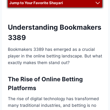
Jump to Your Favorite Shayari
Understanding Bookmakers
3389
Bookmakers 3389 has emerged as a crucial
player in the online betting landscape. But what
exactly makes them stand out?
The Rise of Online Betting
Platforms
The rise of digital technology has transformed
many traditional industries, and betting is no