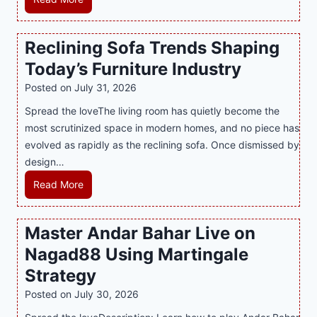
i
a
M
n
t
a
Reclining Sofa Trends Shaping
g
e
l
Today’s Furniture Industry
w
s
a
i
t
y
Posted on
July 31, 2026
t
T
s
Spread the loveThe living room has quietly become the
h
r
i
most scrutinized space in modern homes, and no piece has
S
e
a
evolved as rapidly as the reclining sofa. Once dismissed by
m
n
S
design…
a
d
u
r
R
Read More
s
p
t
e
E
p
P
c
v
o
Master Andar Bahar Live on
l
l
e
r
Nagad88 Using Martingale
a
i
r
t
y
n
y
Strategy
s
a
i
J
B
Posted on
July 30, 2026
n
n
i
u