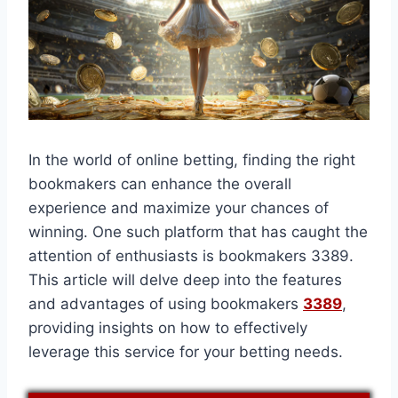
In the world of online betting, finding the right
bookmakers can enhance the overall
experience and maximize your chances of
winning. One such platform that has caught the
attention of enthusiasts is bookmakers 3389.
This article will delve deep into the features
and advantages of using bookmakers
3389
,
providing insights on how to effectively
leverage this service for your betting needs.