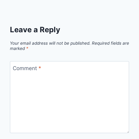
Leave a Reply
Your email address will not be published.
Required fields are
marked
*
Comment
*