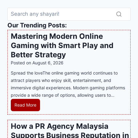
Our Trending Posts:
Mastering Modern Online
Gaming with Smart Play and
Better Strategy
Posted on
August 6, 2026
Spread the loveThe online gaming world continues to
attract players who enjoy skill, entertainment, and
immersive digital experiences. Modern gaming platforms
provide a wide range of options, allowing users to…
M
Read More
a
s
How a PR Agency Malaysia
t
Supports Business Reputation in
e