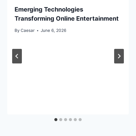
Emerging Technologies
Transforming Online Entertainment
By
Caesar
June 6, 2026