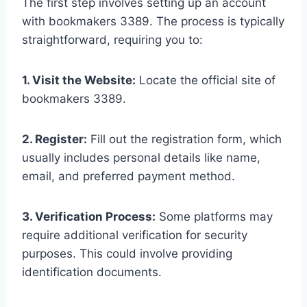
The first step involves setting up an account
with bookmakers 3389. The process is typically
straightforward, requiring you to:
1.
Visit the Website:
Locate the official site of
bookmakers 3389.
2.
Register:
Fill out the registration form, which
usually includes personal details like name,
email, and preferred payment method.
3.
Verification Process:
Some platforms may
require additional verification for security
purposes. This could involve providing
identification documents.