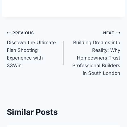
Post
PREVIOUS
NEXT
Discover the Ultimate
Building Dreams into
navigation
Fish Shooting
Reality: Why
Experience with
Homeowners Trust
33Win
Professional Builders
in South London
Similar Posts