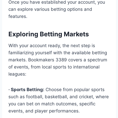
Once you have established your account, you
can explore various betting options and
features.
Exploring Betting Markets
With your account ready, the next step is
familiarizing yourself with the available betting
markets. Bookmakers 3389 covers a spectrum
of events, from local sports to international
leagues:
·
Sports Betting:
Choose from popular sports
such as football, basketball, and cricket, where
you can bet on match outcomes, specific
events, and player performances.