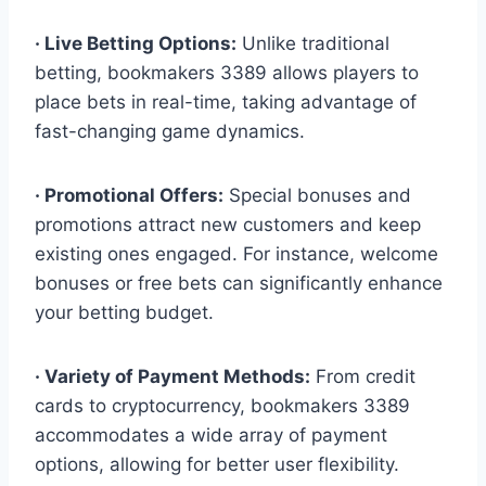
·
Live Betting Options:
Unlike traditional
betting, bookmakers 3389 allows players to
place bets in real-time, taking advantage of
fast-changing game dynamics.
·
Promotional Offers:
Special bonuses and
promotions attract new customers and keep
existing ones engaged. For instance, welcome
bonuses or free bets can significantly enhance
your betting budget.
·
Variety of Payment Methods:
From credit
cards to cryptocurrency, bookmakers 3389
accommodates a wide array of payment
options, allowing for better user flexibility.