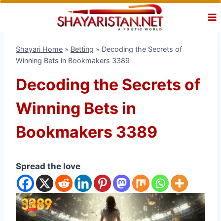
Skip
to
content
Shayari Home
»
Betting
»
Decoding the Secrets of
Winning Bets in Bookmakers 3389
Decoding the Secrets of
Winning Bets in
Bookmakers 3389
Spread the love