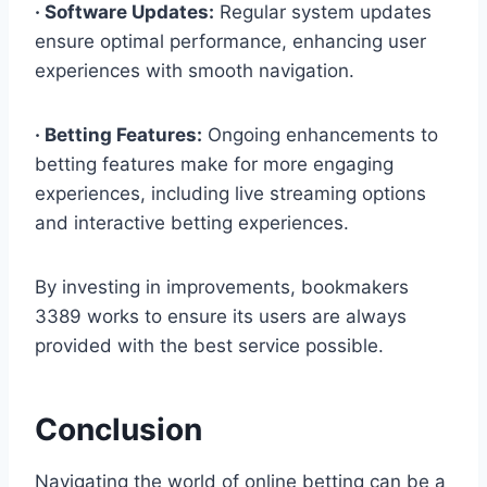
·
Software Updates:
Regular system updates
ensure optimal performance, enhancing user
experiences with smooth navigation.
·
Betting Features:
Ongoing enhancements to
betting features make for more engaging
experiences, including live streaming options
and interactive betting experiences.
By investing in improvements, bookmakers
3389 works to ensure its users are always
provided with the best service possible.
Conclusion
Navigating the world of online betting can be a