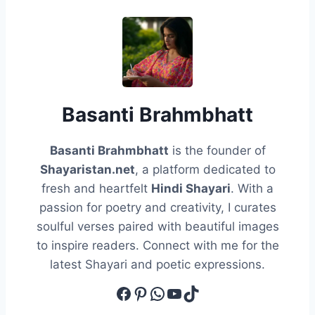
Basanti Brahmbhatt
Basanti Brahmbhatt
is the founder of
Shayaristan.net
, a platform dedicated to
fresh and heartfelt
Hindi Shayari
. With a
passion for poetry and creativity, I curates
soulful verses paired with beautiful images
to inspire readers. Connect with me for the
latest Shayari and poetic expressions.
Facebook
Pinterest
WhatsApp
YouTube
TikTok