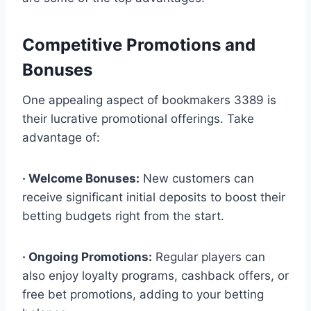
Competitive Promotions and
Bonuses
One appealing aspect of bookmakers 3389 is
their lucrative promotional offerings. Take
advantage of:
·
Welcome Bonuses:
New customers can
receive significant initial deposits to boost their
betting budgets right from the start.
·
Ongoing Promotions:
Regular players can
also enjoy loyalty programs, cashback offers, or
free bet promotions, adding to your betting