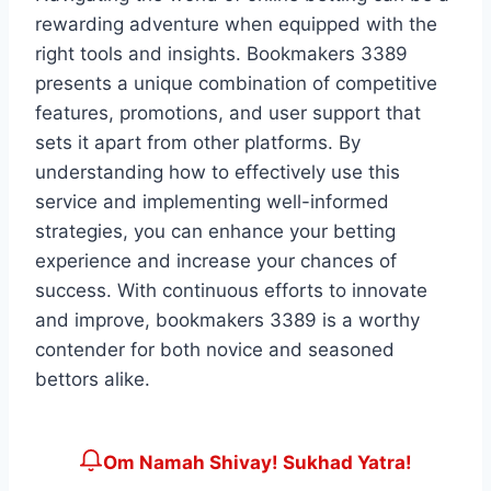
rewarding adventure when equipped with the
right tools and insights. Bookmakers 3389
presents a unique combination of competitive
features, promotions, and user support that
sets it apart from other platforms. By
understanding how to effectively use this
service and implementing well-informed
strategies, you can enhance your betting
experience and increase your chances of
success. With continuous efforts to innovate
and improve, bookmakers 3389 is a worthy
contender for both novice and seasoned
bettors alike.
Om Namah Shivay! Sukhad Yatra!