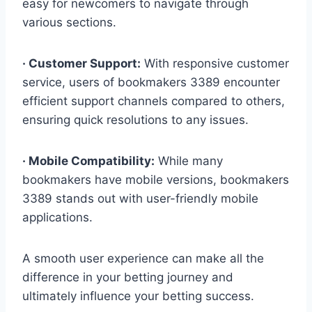
easy for newcomers to navigate through
various sections.
·
Customer Support:
With responsive customer
service, users of bookmakers 3389 encounter
efficient support channels compared to others,
ensuring quick resolutions to any issues.
·
Mobile Compatibility:
While many
bookmakers have mobile versions, bookmakers
3389 stands out with user-friendly mobile
applications.
A smooth user experience can make all the
difference in your betting journey and
ultimately influence your betting success.