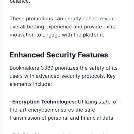
balance.
These promotions can greatly enhance your
overall betting experience and provide extra
motivation to engage with the platform.
Enhanced Security Features
Bookmakers 3389 prioritizes the safety of its
users with advanced security protocols. Key
elements include:
·
Encryption Technologies:
Utilizing state-of-
the-art encryption ensures the safe
transmission of personal and financial data.