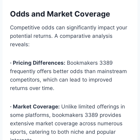
Odds and Market Coverage
Competitive odds can significantly impact your
potential returns. A comparative analysis
reveals:
·
Pricing Differences:
Bookmakers 3389
frequently offers better odds than mainstream
competitors, which can lead to improved
returns over time.
·
Market Coverage:
Unlike limited offerings in
some platforms, bookmakers 3389 provides
extensive market coverage across numerous
sports, catering to both niche and popular