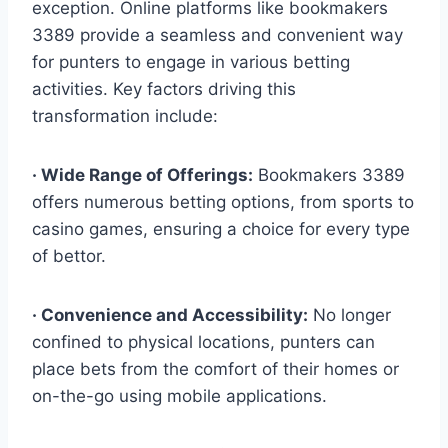
exception. Online platforms like bookmakers
3389 provide a seamless and convenient way
for punters to engage in various betting
activities. Key factors driving this
transformation include:
·
Wide Range of Offerings:
Bookmakers 3389
offers numerous betting options, from sports to
casino games, ensuring a choice for every type
of bettor.
·
Convenience and Accessibility:
No longer
confined to physical locations, punters can
place bets from the comfort of their homes or
on-the-go using mobile applications.