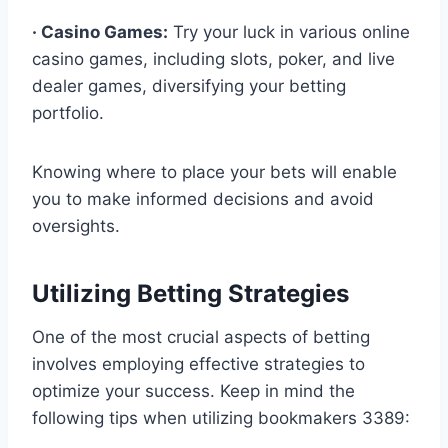
·
Casino Games:
Try your luck in various online
casino games, including slots, poker, and live
dealer games, diversifying your betting
portfolio.
Knowing where to place your bets will enable
you to make informed decisions and avoid
oversights.
Utilizing Betting Strategies
One of the most crucial aspects of betting
involves employing effective strategies to
optimize your success. Keep in mind the
following tips when utilizing bookmakers 3389: