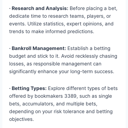
·
Research and Analysis:
Before placing a bet,
dedicate time to research teams, players, or
events. Utilize statistics, expert opinions, and
trends to make informed predictions.
·
Bankroll Management:
Establish a betting
budget and stick to it. Avoid recklessly chasing
losses, as responsible management can
significantly enhance your long-term success.
·
Betting Types:
Explore different types of bets
offered by bookmakers 3389, such as single
bets, accumulators, and multiple bets,
depending on your risk tolerance and betting
objectives.