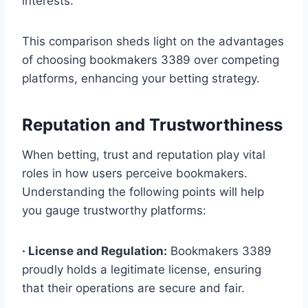
interests.
This comparison sheds light on the advantages
of choosing bookmakers 3389 over competing
platforms, enhancing your betting strategy.
Reputation and Trustworthiness
When betting, trust and reputation play vital
roles in how users perceive bookmakers.
Understanding the following points will help
you gauge trustworthy platforms:
·
License and Regulation:
Bookmakers 3389
proudly holds a legitimate license, ensuring
that their operations are secure and fair.