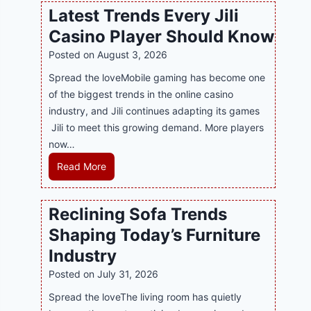
w
l
Latest Trends Every Jili
a
i
Casino Player Should Know
P
n
R
Posted on
August 3, 2026
e
A
G
Spread the loveMobile gaming has become one
g
a
of the biggest trends in the online casino
e
m
industry, and Jili continues adapting its games
n
i
Jili to meet this growing demand. More players
c
n
now…
y
g
L
Read More
M
w
a
a
i
t
l
Reclining Sofa Trends
t
e
a
h
Shaping Today’s Furniture
s
y
S
t
s
Industry
m
T
i
Posted on
July 31, 2026
a
r
a
r
Spread the loveThe living room has quietly
e
S
t