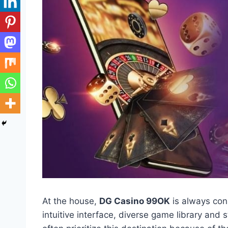
At the house,
DG Casino 99OK
is always con
intuitive interface, diverse game library and