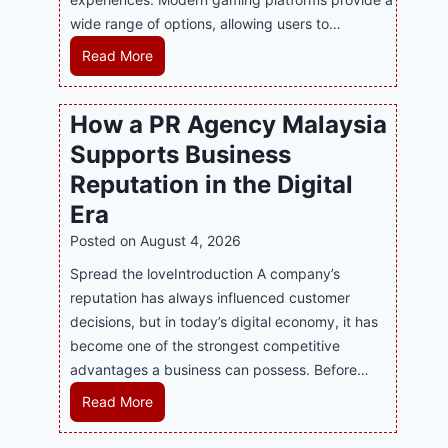
wide range of options, allowing users to…
M
Read More
a
s
How a PR Agency Malaysia
t
Supports Business
e
r
Reputation in the Digital
i
Era
n
Posted on
August 4, 2026
g
M
Spread the loveIntroduction A company’s
o
reputation has always influenced customer
d
decisions, but in today’s digital economy, it has
e
become one of the strongest competitive
r
advantages a business can possess. Before…
n
H
Read More
O
o
n