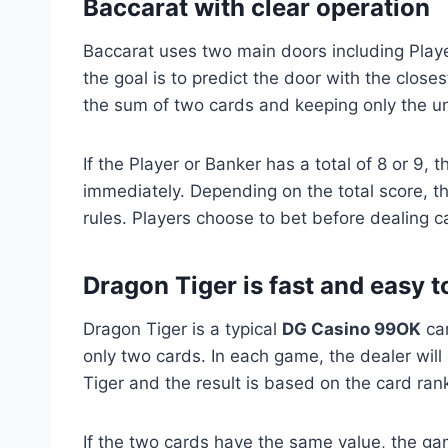
Baccarat with clear operation
Baccarat uses two main doors including Player
the goal is to predict the door with the closes
the sum of two cards and keeping only the uni
If the Player or Banker has a total of 8 or 9,
immediately. Depending on the total score, t
rules. Players choose to bet before dealing c
Dragon Tiger is fast and easy 
Dragon Tiger is a typical
DG Casino 99OK
car
only two cards. In each game, the dealer will
Tiger and the result is based on the card ran
If the two cards have the same value, the ga