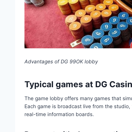
Advantages of DG 99OK lobby
Typical games at DG Casi
The game lobby offers many games that simulat
Each game is broadcast live from the studio,
real-time information boards.