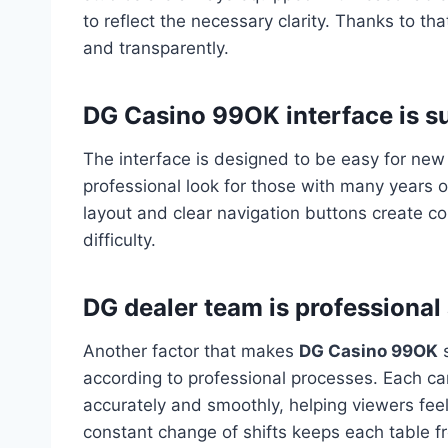
to reflect the necessary clarity. Thanks to th
and transparently.
DG Casino 99OK interface is su
The interface is designed to be easy for new 
professional look for those with many years 
layout and clear navigation buttons create co
difficulty.
DG dealer team is professional 
Another factor that makes
DG Casino 99OK
s
according to professional processes. Each ca
accurately and smoothly, helping viewers fe
constant change of shifts keeps each table f