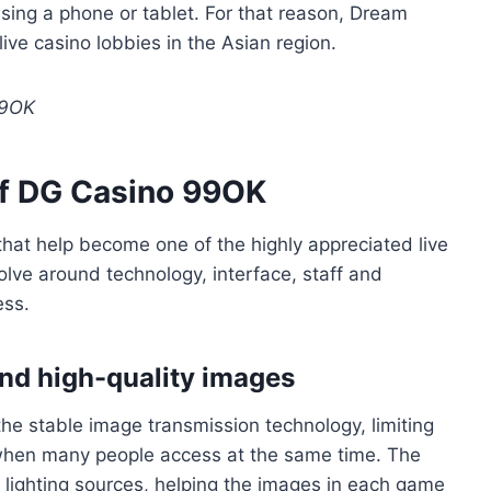
sing a phone or tablet. For that reason, Dream
e casino lobbies in the Asian region.
99OK
f DG Casino 99OK
that help become one of the highly appreciated live
lve around technology, interface, staff and
ess.
and high-quality images
 the stable image transmission technology, limiting
 when many people access at the same time. The
lighting sources, helping the images in each game