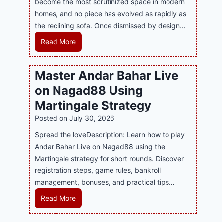
become the most scrutinized space in modern
n
u
P
homes, and no piece has evolved as rapidly as
d
p
l
the reclining sofa. Once dismissed by design…
s
p
a
E
o
R
Read More
y
v
r
e
a
e
t
c
n
Master Andar Bahar Live
r
s
l
d
y
on Nagad88 Using
B
i
B
J
u
n
Martingale Strategy
e
i
s
i
Posted on
July 30, 2026
t
l
i
n
t
i
Spread the loveDescription: Learn how to play
n
g
e
C
Andar Bahar Live on Nagad88 using the
e
S
r
a
Martingale strategy for short rounds. Discover
s
o
S
s
registration steps, game rules, bankroll
s
f
t
i
management, bonuses, and practical tips…
R
a
r
n
e
T
M
Read More
a
o
p
r
a
t
P
u
e
s