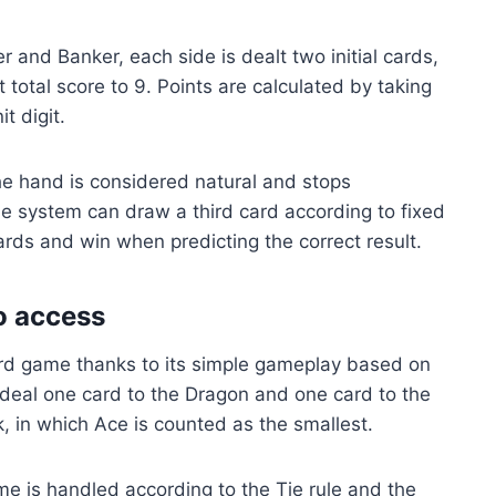
 and Banker, each side is dealt two initial cards,
t total score to 9. Points are calculated by taking
t digit.
 the hand is considered natural and stops
he system can draw a third card according to fixed
ards and win when predicting the correct result.
to access
d game thanks to its simple gameplay based on
 deal one card to the Dragon and one card to the
k, in which Ace is counted as the smallest.
me is handled according to the Tie rule and the