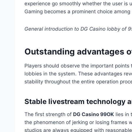
experience go smoothly whether the user is u
Gaming becomes a prominent choice among liv
General introduction to DG Casino lobby of 
Outstanding advantages o
Players should observe the important points 
lobbies in the system. These advantages revo
stability throughout the entire operation proc
Stable livestream technology 
The first strength of
DG Casino 99OK
lies in
the phenomenon of jerking or losing frames
studios are always equipped with reasonable 