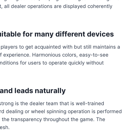
at, all dealer operations are displayed coherently
itable for many different devices
players to get acquainted with but still maintains a
of experience. Harmonious colors, easy-to-see
nditions for users to operate quickly without
and leads naturally
trong is the dealer team that is well-trained
rd dealing or wheel spinning operation is performed
el the transparency throughout the game. The
resh.