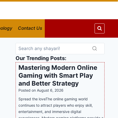
ology
Contact Us
Our Trending Posts:
Mastering Modern Online
Gaming with Smart Play
and Better Strategy
Posted on
August 6, 2026
Spread the loveThe online gaming world
continues to attract players who enjoy skill,
entertainment, and immersive digital
experiences. Modern gaming platforms provide a