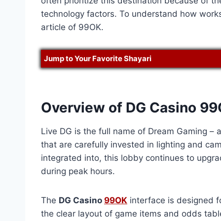
often prioritize this destination because of t
technology factors. To understand how works a
article of 99OK.
Jump to Your Favorite Shayari
Overview of DG Casino 9
Live DG is the full name of Dream Gaming – 
that are carefully invested in lighting and ca
integrated into, this lobby continues to upg
during peak hours.
The
DG Casino
99OK
interface is designed 
the clear layout of game items and odds table