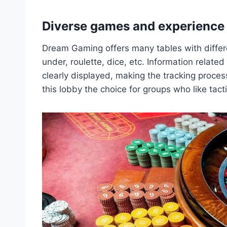
Diverse games and experience 
Dream Gaming offers many tables with differe
under, roulette, dice, etc. Information relat
clearly displayed, making the tracking proc
this lobby the choice for groups who like tac