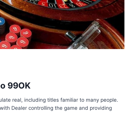
no 99OK
e real, including titles familiar to many people.
 with Dealer controlling the game and providing