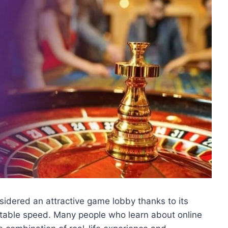
sidered an attractive game lobby thanks to its
 stable speed. Many people who learn about online