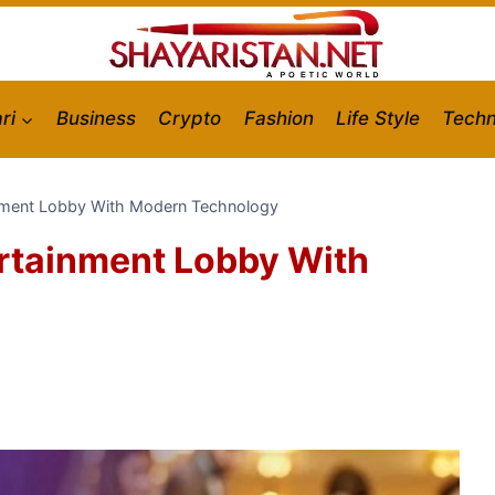
ri
Business
Crypto
Fashion
Life Style
Techn
nment Lobby With Modern Technology
rtainment Lobby With