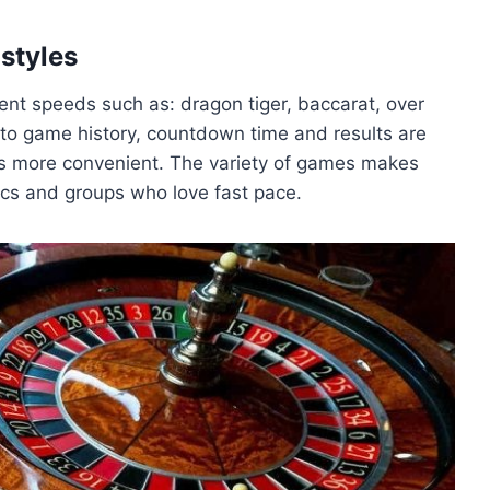
styles
nt speeds such as: dragon tiger, baccarat, over
ed to game history, countdown time and results are
ess more convenient. The variety of games makes
tics and groups who love fast pace.