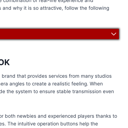
he combination of real-life experience and
nd why it is so attractive, follow the following
9OK
a brand that provides services from many studios
mera angles to create a realistic feeling. When
rade the system to ensure stable transmission even
for both newbies and experienced players thanks to
s. The intuitive operation buttons help the