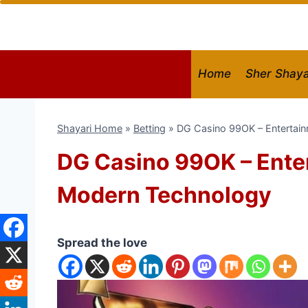
Skip
to
content
Home
Sher Shaya
Shayari Home
»
Betting
»
DG Casino 99OK – Entertai
DG Casino 99OK – Ente
Modern Technology
Spread the love