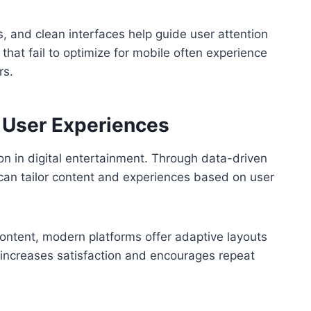
s, and clean interfaces help guide user attention
hat fail to optimize for mobile often experience
rs.
 User Experiences
n in digital entertainment. Through data-driven
can tailor content and experiences based on user
ontent, modern platforms offer adaptive layouts
 increases satisfaction and encourages repeat