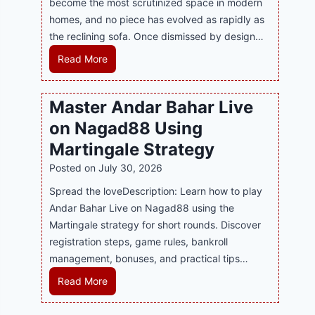
become the most scrutinized space in modern
n
u
P
homes, and no piece has evolved as rapidly as
d
p
l
the reclining sofa. Once dismissed by design…
s
p
a
E
o
R
Read More
y
v
r
e
a
e
t
c
n
Master Andar Bahar Live
r
s
l
d
y
on Nagad88 Using
B
i
B
J
u
n
Martingale Strategy
e
i
s
i
Posted on
July 30, 2026
t
l
i
n
t
i
Spread the loveDescription: Learn how to play
n
g
e
C
Andar Bahar Live on Nagad88 using the
e
S
r
a
Martingale strategy for short rounds. Discover
s
o
S
s
registration steps, game rules, bankroll
s
f
t
i
management, bonuses, and practical tips…
R
a
r
n
e
T
M
Read More
a
o
p
r
a
t
P
u
e
s