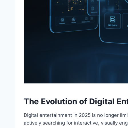
The Evolution of Digital E
Digital entertainment in 2025 is no longer li
actively searching for interactive, visually e