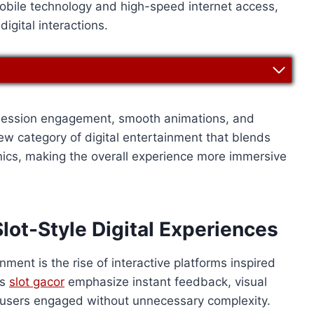
mobile technology and high-speed internet access,
digital interactions.
session engagement, smooth animations, and
ew category of digital entertainment that blends
anics, making the overall experience more immersive
Slot-Style Digital Experiences
nment is the rise of interactive platforms inspired
ms
slot gacor
emphasize instant feedback, visual
 users engaged without unnecessary complexity.