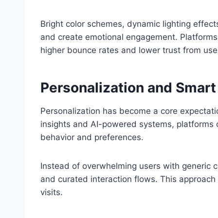
Bright color schemes, dynamic lighting effect
and create emotional engagement. Platforms t
higher bounce rates and lower trust from use
Personalization and Smart
Personalization has become a core expectatio
insights and AI-powered systems, platforms 
behavior and preferences.
Instead of overwhelming users with generic c
and curated interaction flows. This approach
visits.