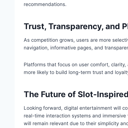
recommendations.
Trust, Transparency, and P
As competition grows, users are more selecti
navigation, informative pages, and transparent
Platforms that focus on user comfort, clarity
more likely to build long-term trust and loyalt
The Future of Slot-Inspire
Looking forward, digital entertainment will 
real-time interaction systems and immersive 
will remain relevant due to their simplicity a