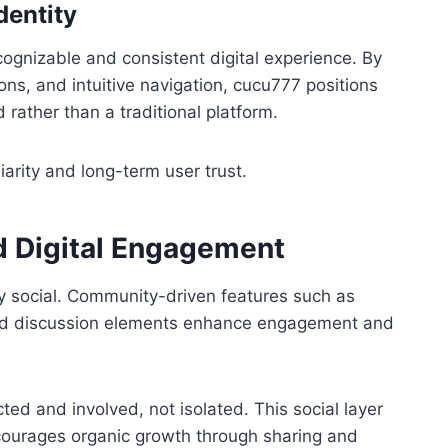
dentity
cognizable and consistent digital experience. By
ons, and intuitive navigation, cucu777 positions
 rather than a traditional platform.
iarity and long-term user trust.
d Digital Engagement
ly social. Community-driven features such as
and discussion elements enhance engagement and
ed and involved, not isolated. This social layer
courages organic growth through sharing and