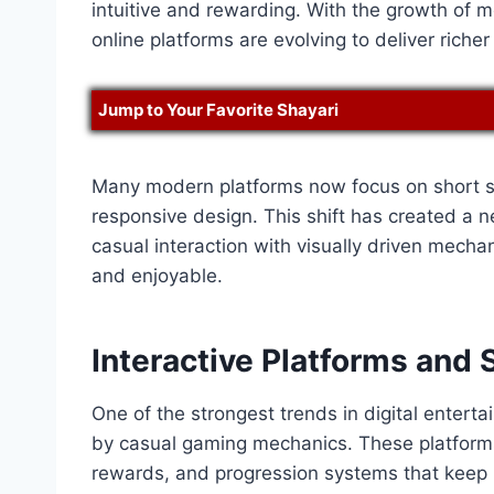
intuitive and rewarding. With the growth of 
online platforms are evolving to deliver richer 
Jump to Your Favorite Shayari
Many modern platforms now focus on short 
responsive design. This shift has created a n
casual interaction with visually driven mech
and enjoyable.
Interactive Platforms and 
One of the strongest trends in digital entertai
by casual gaming mechanics. These platfor
rewards, and progression systems that keep