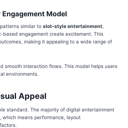
ser Engagement Model
patterns similar to
slot-style entertainment
,
nt-based engagement create excitement. This
outcomes, making it appealing to a wide range of
and smooth interaction flows. This model helps users
ital environments.
isual Appeal
ble standard. The majority of digital entertainment
, which means performance, layout
factors.