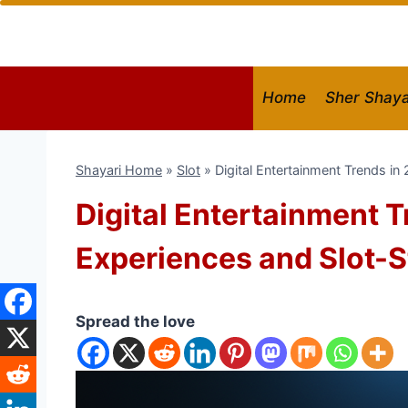
Skip
to
content
Home
Sher Shaya
Shayari Home
»
Slot
»
Digital Entertainment Trends in
Digital Entertainment T
Experiences and Slot-S
Spread the love