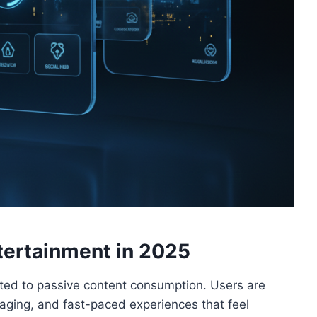
ntertainment in 2025
mited to passive content consumption. Users are
ngaging, and fast-paced experiences that feel