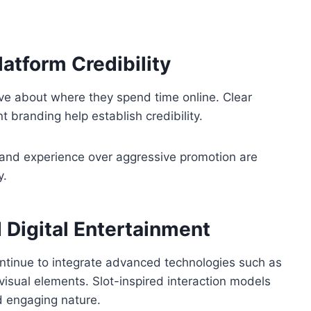
latform Credibility
ve about where they spend time online. Clear
 branding help establish credibility.
, and experience over aggressive promotion are
y.
d Digital Entertainment
continue to integrate advanced technologies such as
visual elements. Slot-inspired interaction models
nd engaging nature.