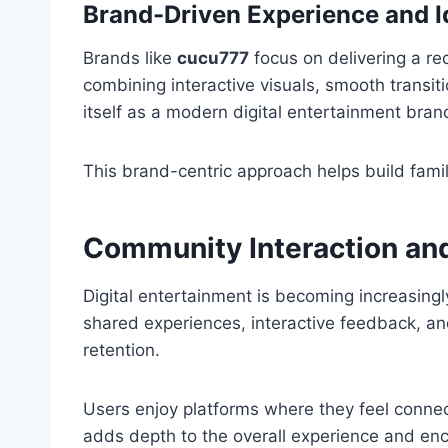
Brand-Driven Experience and I
Brands like
cucu777
focus on delivering a re
combining interactive visuals, smooth transiti
itself as a modern digital entertainment brand
This brand-centric approach helps build famil
Community Interaction an
Digital entertainment is becoming increasing
shared experiences, interactive feedback, 
retention.
Users enjoy platforms where they feel connect
adds depth to the overall experience and en