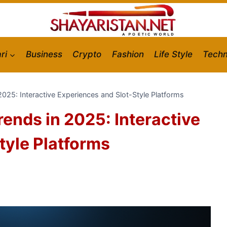
ri
Business
Crypto
Fashion
Life Style
Techn
 2025: Interactive Experiences and Slot-Style Platforms
rends in 2025: Interactive
tyle Platforms