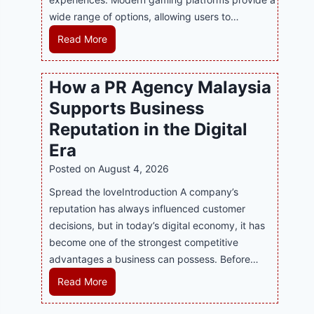
wide range of options, allowing users to…
M
Read More
a
s
How a PR Agency Malaysia
t
Supports Business
e
r
Reputation in the Digital
i
Era
n
Posted on
August 4, 2026
g
M
Spread the loveIntroduction A company’s
o
reputation has always influenced customer
d
decisions, but in today’s digital economy, it has
e
become one of the strongest competitive
r
advantages a business can possess. Before…
n
H
Read More
O
o
n