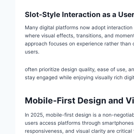
Slot-Style Interaction as a U
Many digital platforms now adopt interaction 
where visual effects, transitions, and mome
approach focuses on experience rather than 
users.
often prioritize design quality, ease of use, 
stay engaged while enjoying visually rich dig
Mobile-First Design and V
In 2025, mobile-first design is a non-negotia
users access platforms through smartphones
responsiveness, and visual clarity are critical 