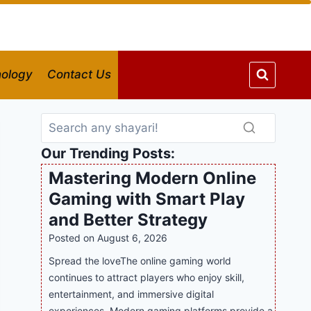
ology
Contact Us
Our Trending Posts:
Mastering Modern Online
Gaming with Smart Play
and Better Strategy
Posted on
August 6, 2026
Spread the loveThe online gaming world
continues to attract players who enjoy skill,
entertainment, and immersive digital
experiences. Modern gaming platforms provide a