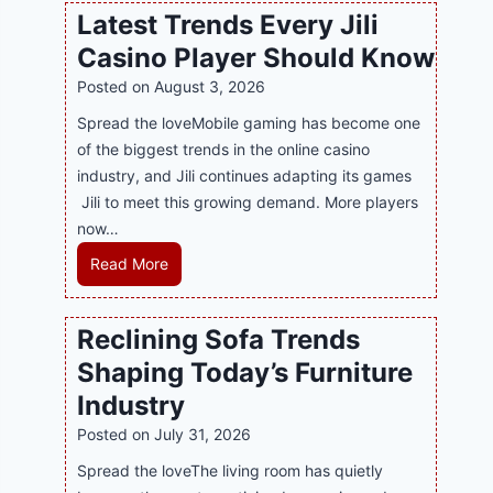
w
l
Latest Trends Every Jili
a
i
Casino Player Should Know
P
n
R
Posted on
August 3, 2026
e
A
G
Spread the loveMobile gaming has become one
g
a
of the biggest trends in the online casino
e
m
industry, and Jili continues adapting its games
n
i
Jili to meet this growing demand. More players
c
n
now…
y
g
L
Read More
M
w
a
a
i
t
l
Reclining Sofa Trends
t
e
a
h
Shaping Today’s Furniture
s
y
S
t
s
Industry
m
T
i
Posted on
July 31, 2026
a
r
a
r
Spread the loveThe living room has quietly
e
S
t