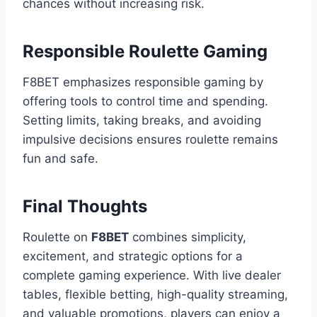
chances without increasing risk.
Responsible Roulette Gaming
F8BET emphasizes responsible gaming by
offering tools to control time and spending.
Setting limits, taking breaks, and avoiding
impulsive decisions ensures roulette remains
fun and safe.
Final Thoughts
Roulette on
F8BET
combines simplicity,
excitement, and strategic options for a
complete gaming experience. With live dealer
tables, flexible betting, high-quality streaming,
and valuable promotions, players can enjoy a