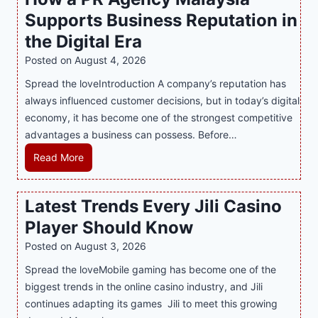
t
Supports Business Reputation in
e
r
the Digital Era
i
Posted on
August 4, 2026
n
Spread the loveIntroduction A company’s reputation has
g
always influenced customer decisions, but in today’s digital
M
economy, it has become one of the strongest competitive
o
advantages a business can possess. Before…
d
e
H
Read More
r
o
n
w
Latest Trends Every Jili Casino
O
a
n
Player Should Know
P
l
R
Posted on
August 3, 2026
i
A
Spread the loveMobile gaming has become one of the
n
g
biggest trends in the online casino industry, and Jili
e
e
continues adapting its games Jili to meet this growing
G
n