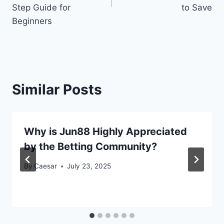
Step Guide for
to Save
Beginners
Similar Posts
Why is Jun88 Highly Appreciated
by the Betting Community?
By
Caesar
July 23, 2025