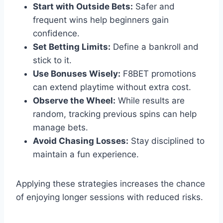
Start with Outside Bets:
Safer and
frequent wins help beginners gain
confidence.
Set Betting Limits:
Define a bankroll and
stick to it.
Use Bonuses Wisely:
F8BET promotions
can extend playtime without extra cost.
Observe the Wheel:
While results are
random, tracking previous spins can help
manage bets.
Avoid Chasing Losses:
Stay disciplined to
maintain a fun experience.
Applying these strategies increases the chance
of enjoying longer sessions with reduced risks.