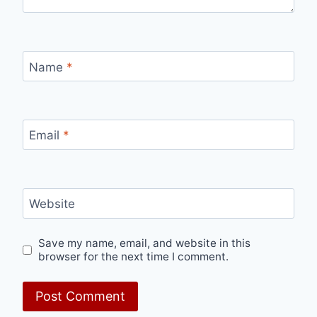
Name
*
Email
*
Website
Save my name, email, and website in this
browser for the next time I comment.