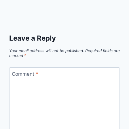
Leave a Reply
Your email address will not be published.
Required fields are
marked
*
Comment
*