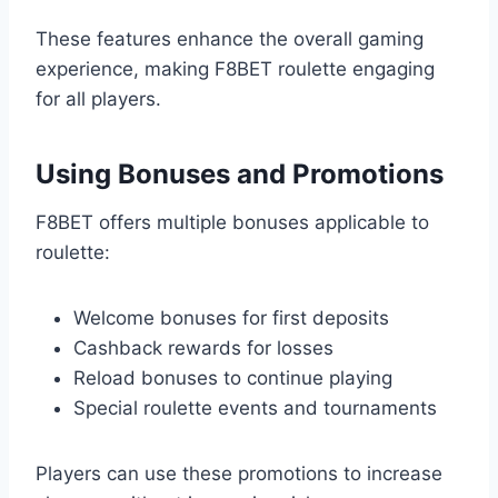
These features enhance the overall gaming
experience, making F8BET roulette engaging
for all players.
Using Bonuses and Promotions
F8BET offers multiple bonuses applicable to
roulette:
Welcome bonuses for first deposits
Cashback rewards for losses
Reload bonuses to continue playing
Special roulette events and tournaments
Players can use these promotions to increase