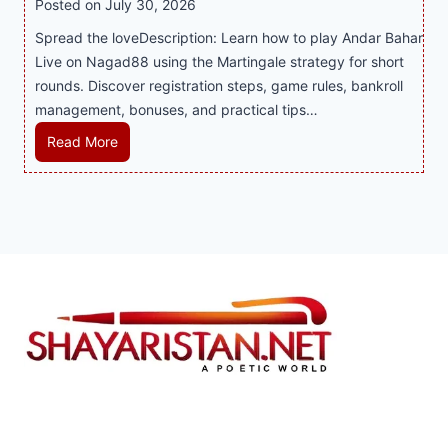
Posted on
July 30, 2026
n
n
i
u
Spread the loveDescription: Learn how to play Andar Bahar
d
g
l
s
Live on Nagad88 using the Martingale strategy for short
B
S
i
i
rounds. Discover registration steps, game rules, bankroll
e
o
C
n
management, bonuses, and practical tips…
t
f
a
e
t
a
s
s
M
Read More
e
T
i
s
a
r
r
n
R
s
S
e
o
e
t
t
n
P
p
e
r
d
l
u
r
a
s
a
t
A
t
S
y
a
n
e
h
e
t
d
g
a
r
i
a
y
p
S
o
r
i
h
n
B
n
o
i
a