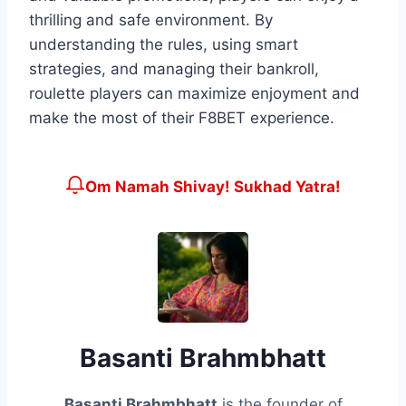
thrilling and safe environment. By
understanding the rules, using smart
strategies, and managing their bankroll,
roulette players can maximize enjoyment and
make the most of their F8BET experience.
Om Namah Shivay! Sukhad Yatra!
Basanti Brahmbhatt
Basanti Brahmbhatt
is the founder of