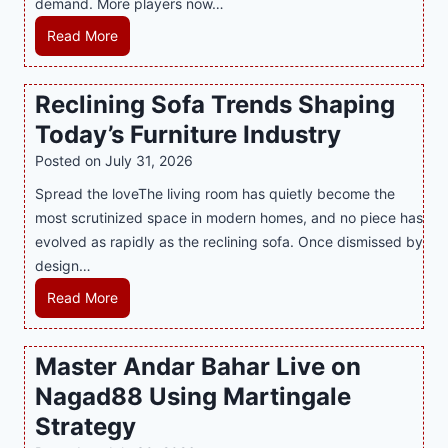
demand. More players now…
a
c
m
L
Read More
y
i
a
M
n
t
a
Reclining Sofa Trends Shaping
g
e
l
Today’s Furniture Industry
w
s
a
i
t
y
Posted on
July 31, 2026
t
T
s
Spread the loveThe living room has quietly become the
h
r
i
most scrutinized space in modern homes, and no piece has
S
e
a
evolved as rapidly as the reclining sofa. Once dismissed by
m
n
S
design…
a
d
u
r
R
Read More
s
p
t
e
E
p
P
c
v
o
Master Andar Bahar Live on
l
l
e
r
Nagad88 Using Martingale
a
i
r
t
y
n
y
Strategy
s
a
i
J
B