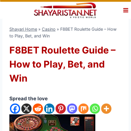
Skip
to
content
Shayari Home
»
Casino
»
F8BET Roulette Guide – How
to Play, Bet, and Win
F8BET Roulette Guide –
How to Play, Bet, and
Win
Spread the love