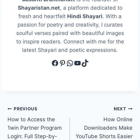
Shayaristan.net
, a platform dedicated to
fresh and heartfelt
Hindi Shayari
. With a
passion for poetry and creativity, I curates
soulful verses paired with beautiful images
to inspire readers. Connect with me for the
latest Shayari and poetic expressions.
Facebook
Pinterest
WhatsApp
YouTube
TikTok
Post
PREVIOUS
NEXT
How to Access the
How Online
navigation
1win Partner Program
Downloaders Make
Login: Full Step-by-
YouTube Shorts Easier