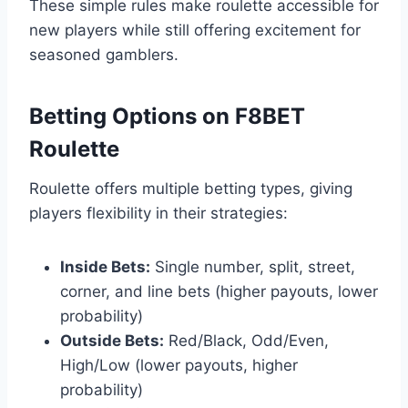
These simple rules make roulette accessible for
new players while still offering excitement for
seasoned gamblers.
Betting Options on F8BET
Roulette
Roulette offers multiple betting types, giving
players flexibility in their strategies:
Inside Bets:
Single number, split, street,
corner, and line bets (higher payouts, lower
probability)
Outside Bets:
Red/Black, Odd/Even,
High/Low (lower payouts, higher
probability)