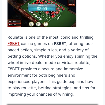
Roulette is one of the most iconic and thrilling
F8BET
casino games on
F8BET
, offering fast-
paced action, simple rules, and a variety of
betting options. Whether you enjoy spinning the
wheel in live dealer mode or virtual roulette,
F8BET provides a secure and immersive
environment for both beginners and
experienced players. This guide explains how
to play roulette, betting strategies, and tips for
improving your chances of winning.