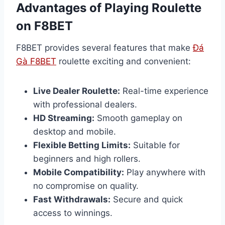
Advantages of Playing Roulette
on F8BET
F8BET provides several features that make
Đá
Gà F8BET
roulette exciting and convenient:
Live Dealer Roulette:
Real-time experience
with professional dealers.
HD Streaming:
Smooth gameplay on
desktop and mobile.
Flexible Betting Limits:
Suitable for
beginners and high rollers.
Mobile Compatibility:
Play anywhere with
no compromise on quality.
Fast Withdrawals:
Secure and quick
access to winnings.