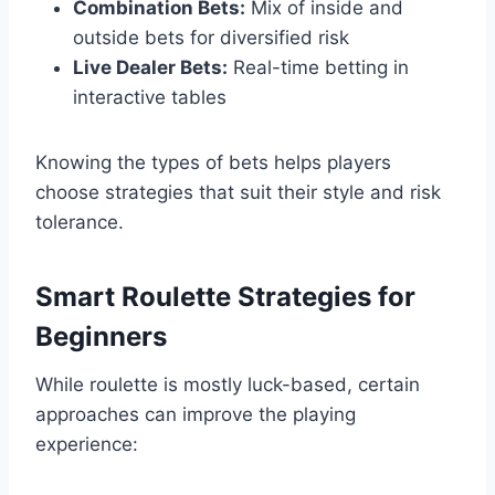
Combination Bets:
Mix of inside and
outside bets for diversified risk
Live Dealer Bets:
Real-time betting in
interactive tables
Knowing the types of bets helps players
choose strategies that suit their style and risk
tolerance.
Smart Roulette Strategies for
Beginners
While roulette is mostly luck-based, certain
approaches can improve the playing
experience: