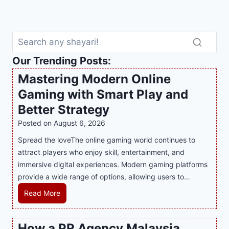
Our Trending Posts:
Mastering Modern Online
Gaming with Smart Play and
Better Strategy
Posted on
August 6, 2026
Spread the loveThe online gaming world continues to
attract players who enjoy skill, entertainment, and
immersive digital experiences. Modern gaming platforms
provide a wide range of options, allowing users to…
M
Read More
a
s
How a PR Agency Malaysia