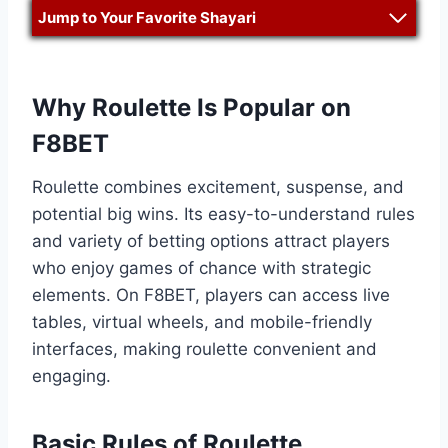
Jump to Your Favorite Shayari
Why Roulette Is Popular on
F8BET
Roulette combines excitement, suspense, and
potential big wins. Its easy-to-understand rules
and variety of betting options attract players
who enjoy games of chance with strategic
elements. On F8BET, players can access live
tables, virtual wheels, and mobile-friendly
interfaces, making roulette convenient and
engaging.
Basic Rules of Roulette