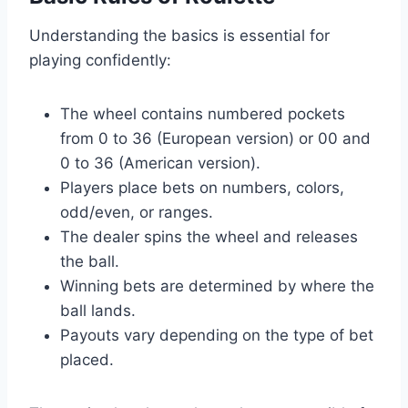
Understanding the basics is essential for
playing confidently:
The wheel contains numbered pockets
from 0 to 36 (European version) or 00 and
0 to 36 (American version).
Players place bets on numbers, colors,
odd/even, or ranges.
The dealer spins the wheel and releases
the ball.
Winning bets are determined by where the
ball lands.
Payouts vary depending on the type of bet
placed.