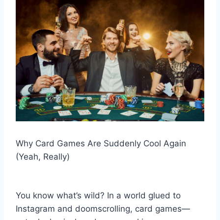
Why Card Games Are Suddenly Cool Again
(Yeah, Really)
You know what’s wild? In a world glued to
Instagram and doomscrolling, card games—