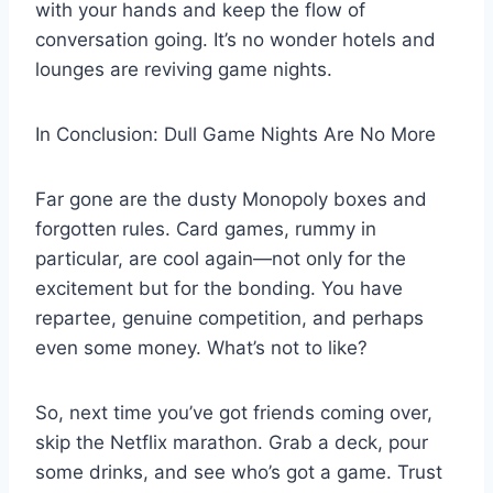
with your hands and keep the flow of
conversation going. It’s no wonder hotels and
lounges are reviving game nights.
In Conclusion: Dull Game Nights Are No More
Far gone are the dusty Monopoly boxes and
forgotten rules. Card games, rummy in
particular, are cool again—not only for the
excitement but for the bonding. You have
repartee, genuine competition, and perhaps
even some money. What’s not to like?
So, next time you’ve got friends coming over,
skip the Netflix marathon. Grab a deck, pour
some drinks, and see who’s got a game. Trust