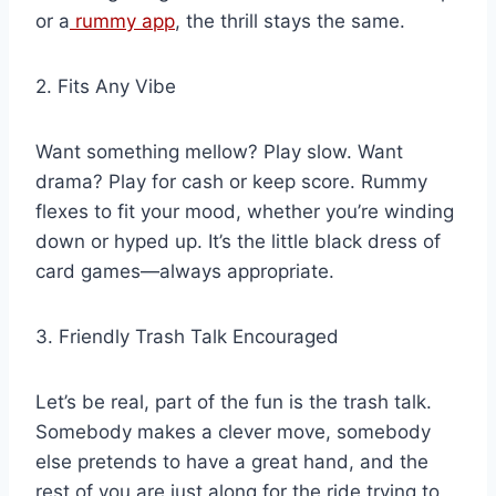
or a
rummy app
, the thrill stays the same.
2. Fits Any Vibe
Want something mellow? Play slow. Want
drama? Play for cash or keep score. Rummy
flexes to fit your mood, whether you’re winding
down or hyped up. It’s the little black dress of
card games—always appropriate.
3. Friendly Trash Talk Encouraged
Let’s be real, part of the fun is the trash talk.
Somebody makes a clever move, somebody
else pretends to have a great hand, and the
rest of you are just along for the ride trying to