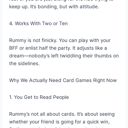
keep up. It’s bonding, but with attitude.
4. Works With Two or Ten
Rummy is not finicky. You can play with your
BFF or enlist half the party. It adjusts like a
dream—nobody’s left twiddling their thumbs on
the sidelines.
Why We Actually Need Card Games Right Now
1. You Get to Read People
Rummy’s not all about cards. It’s about seeing
whether your friend is going for a quick win,