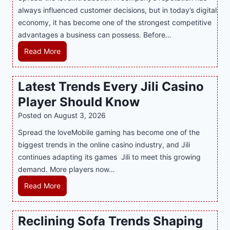
always influenced customer decisions, but in today’s digital
M
economy, it has become one of the strongest competitive
o
advantages a business can possess. Before…
d
e
H
Read More
r
o
n
w
Latest Trends Every Jili Casino
O
a
n
Player Should Know
P
l
R
Posted on
August 3, 2026
i
A
Spread the loveMobile gaming has become one of the
n
g
biggest trends in the online casino industry, and Jili
e
e
continues adapting its games Jili to meet this growing
G
n
demand. More players now…
a
c
m
L
Read More
y
i
a
M
n
t
a
Reclining Sofa Trends Shaping
g
e
l