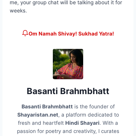
me, your group chat will be talking about it for
weeks.
Om Namah Shivay! Sukhad Yatra!
Basanti Brahmbhatt
Basanti Brahmbhatt
is the founder of
Shayaristan.net
, a platform dedicated to
fresh and heartfelt
Hindi Shayari
. With a
passion for poetry and creativity, I curates