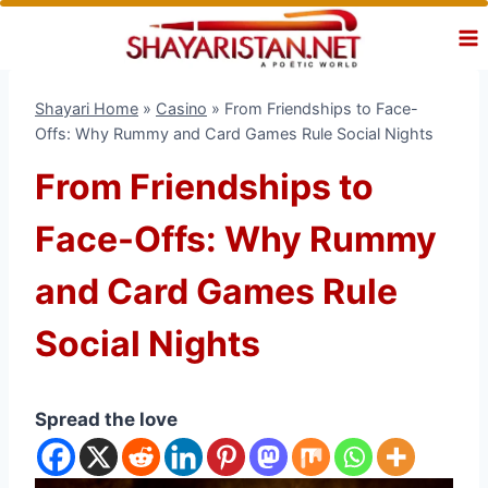
Skip
to
content
Shayari Home
»
Casino
»
From Friendships to Face-
Offs: Why Rummy and Card Games Rule Social Nights
From Friendships to
Face-Offs: Why Rummy
and Card Games Rule
Social Nights
Spread the love