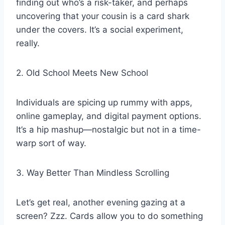
finding out who’s a risk-taker, and perhaps
uncovering that your cousin is a card shark
under the covers. It’s a social experiment,
really.
2. Old School Meets New School
Individuals are spicing up rummy with apps,
online gameplay, and digital payment options.
It’s a hip mashup—nostalgic but not in a time-
warp sort of way.
3. Way Better Than Mindless Scrolling
Let’s get real, another evening gazing at a
screen? Zzz. Cards allow you to do something