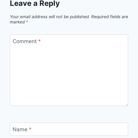
Leave a Reply
Your email address will not be published.
Required fields are
marked
*
Comment
*
Name
*