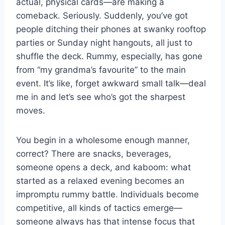
actual, physical cards—are making a
comeback. Seriously. Suddenly, you’ve got
people ditching their phones at swanky rooftop
parties or Sunday night hangouts, all just to
shuffle the deck. Rummy, especially, has gone
from “my grandma’s favourite” to the main
event. It’s like, forget awkward small talk—deal
me in and let’s see who’s got the sharpest
moves.
You begin in a wholesome enough manner,
correct? There are snacks, beverages,
someone opens a deck, and kaboom: what
started as a relaxed evening becomes an
impromptu rummy battle. Individuals become
competitive, all kinds of tactics emerge—
someone always has that intense focus that