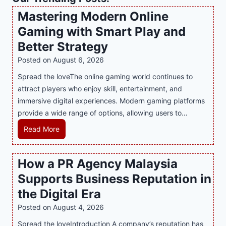
Mastering Modern Online
Gaming with Smart Play and
Better Strategy
Posted on
August 6, 2026
Spread the loveThe online gaming world continues to
attract players who enjoy skill, entertainment, and
immersive digital experiences. Modern gaming platforms
provide a wide range of options, allowing users to…
M
Read More
a
s
How a PR Agency Malaysia
t
Supports Business Reputation in
e
r
the Digital Era
i
Posted on
August 4, 2026
n
Spread the loveIntroduction A company’s reputation has
g