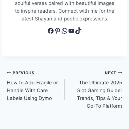
soulful verses paired with beautiful images
to inspire readers. Connect with me for the
latest Shayari and poetic expressions.
Facebook
Pinterest
WhatsApp
YouTube
TikTok
Post
PREVIOUS
NEXT
How to Add Fragile or
The Ultimate 2025
navigation
Handle With Care
Slot Gaming Guide:
Labels Using Dymo
Trends, Tips & Your
Go-To Platform