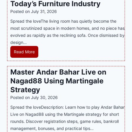
Today’s Furniture Industry
w
s
a
i
t
y
Posted on
July 31, 2026
t
T
s
Spread the loveThe living room has quietly become the
h
r
i
most scrutinized space in modern homes, and no piece has
S
e
a
evolved as rapidly as the reclining sofa. Once dismissed by
m
n
S
design…
a
d
u
r
R
Read More
s
p
t
e
E
p
P
c
v
o
Master Andar Bahar Live on
l
l
e
r
Nagad88 Using Martingale
a
i
r
t
y
n
y
Strategy
s
a
i
J
B
Posted on
July 30, 2026
n
n
i
u
Spread the loveDescription: Learn how to play Andar Bahar
d
g
l
s
Live on Nagad88 using the Martingale strategy for short
B
S
i
i
rounds. Discover registration steps, game rules, bankroll
e
o
C
n
management, bonuses, and practical tips…
t
f
a
e