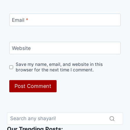
Email
*
Website
Save my name, email, and website in this
browser for the next time I comment.
Our Trending Posts: