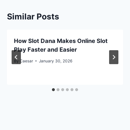
Similar Posts
How Slot Dana Makes Online Slot
Play Faster and Easier
By
Caesar
January 30, 2026