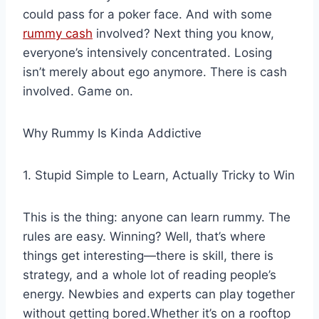
could pass for a poker face. And with some
rummy cash
involved? Next thing you know,
everyone’s intensively concentrated. Losing
isn’t merely about ego anymore. There is cash
involved. Game on.
Why Rummy Is Kinda Addictive
1. Stupid Simple to Learn, Actually Tricky to Win
This is the thing: anyone can learn rummy. The
rules are easy. Winning? Well, that’s where
things get interesting—there is skill, there is
strategy, and a whole lot of reading people’s
energy. Newbies and experts can play together
without getting bored.Whether it’s on a rooftop