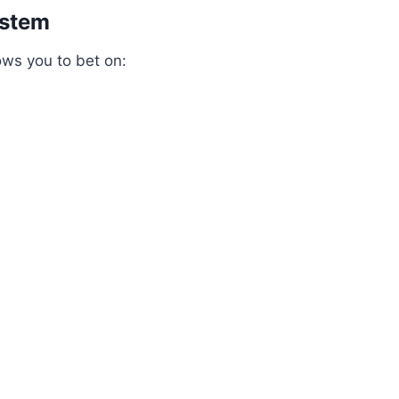
ystem
ows you to bet on: