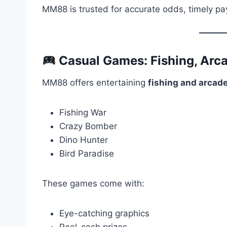
MM88 is trusted for accurate odds, timely pa
Casual Games: Fishing, Arc
MM88 offers entertaining
fishing and arcad
Fishing War
Crazy Bomber
Dino Hunter
Bird Paradise
These games come with:
Eye-catching graphics
Real-cash prizes