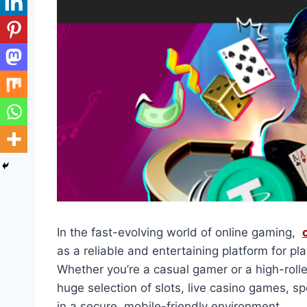
In the fast-evolving world of online gaming,
as a reliable and entertaining platform for pla
Whether you’re a casual gamer or a high-rolle
huge selection of slots, live casino games, s
in a secure, mobile-friendly environment.