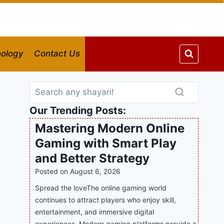
ology
Contact Us
Our Trending Posts:
Mastering Modern Online
Gaming with Smart Play
and Better Strategy
Posted on
August 6, 2026
Spread the loveThe online gaming world
continues to attract players who enjoy skill,
entertainment, and immersive digital
experiences. Modern gaming platforms provide a