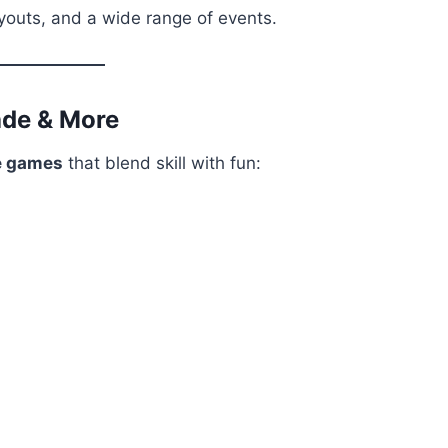
youts, and a wide range of events.
ade & More
e games
that blend skill with fun: