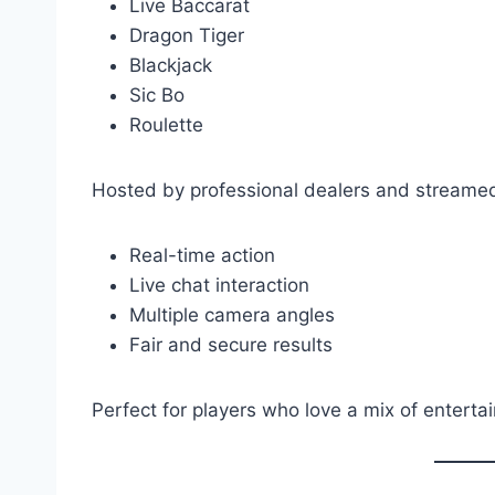
Live Baccarat
Dragon Tiger
Blackjack
Sic Bo
Roulette
Hosted by professional dealers and streamed 
Real-time action
Live chat interaction
Multiple camera angles
Fair and secure results
Perfect for players who love a mix of enterta