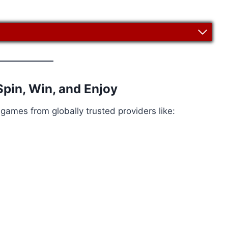
pin, Win, and Enjoy
games from globally trusted providers like: