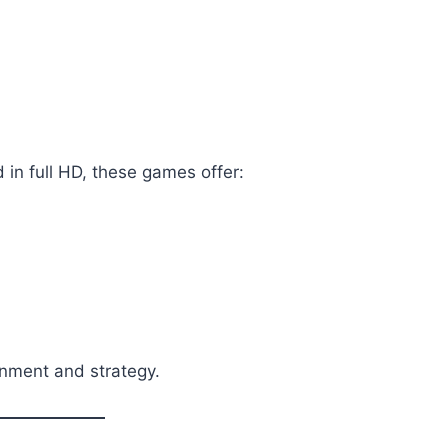
in full HD, these games offer:
inment and strategy.