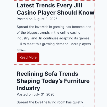
w
l
Latest Trends Every Jili
a
i
Casino Player Should Know
P
n
R
Posted on
August 3, 2026
e
A
G
Spread the loveMobile gaming has become one
g
a
of the biggest trends in the online casino
e
m
industry, and Jili continues adapting its games
n
i
Jili to meet this growing demand. More players
c
n
now…
y
g
L
Read More
M
w
a
a
i
t
l
Reclining Sofa Trends
t
e
a
h
Shaping Today’s Furniture
s
y
S
t
s
Industry
m
T
i
Posted on
July 31, 2026
a
r
a
r
Spread the loveThe living room has quietly
e
S
t