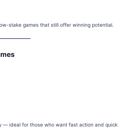
low-stake games that still offer winning potential.
ames
y — ideal for those who want fast action and quick