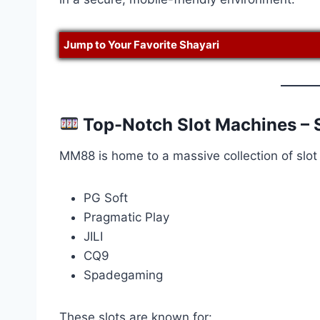
Jump to Your Favorite Shayari
Top-Notch Slot Machines – S
MM88 is home to a massive collection of slot 
PG Soft
Pragmatic Play
JILI
CQ9
Spadegaming
These slots are known for: