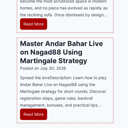
become the most scrutinized space in modern
n
u
P
homes, and no piece has evolved as rapidly as
d
p
l
the reclining sofa. Once dismissed by design…
s
p
a
E
o
R
Read More
y
v
r
e
a
e
t
c
n
Master Andar Bahar Live
r
s
l
d
y
on Nagad88 Using
B
i
B
J
u
n
Martingale Strategy
e
i
s
i
Posted on
July 30, 2026
t
l
i
n
t
i
Spread the loveDescription: Learn how to play
n
g
e
C
Andar Bahar Live on Nagad88 using the
e
S
r
a
Martingale strategy for short rounds. Discover
s
o
S
s
registration steps, game rules, bankroll
s
f
t
i
management, bonuses, and practical tips…
R
a
r
n
e
T
M
Read More
a
o
p
r
a
t
P
u
e
s