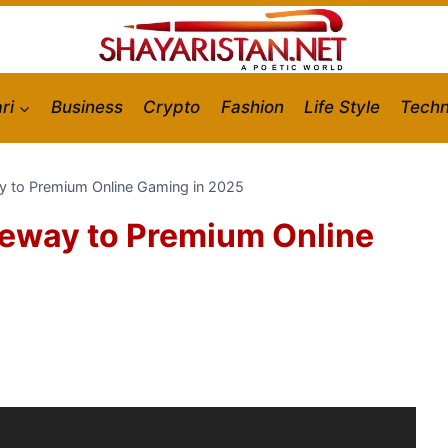
ri
Business
Crypto
Fashion
Life Style
Techn
to Premium Online Gaming in 2025
eway to Premium Online