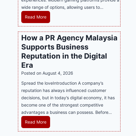
wide range of options, allowing users to…
M
Read More
a
s
How a PR Agency Malaysia
t
Supports Business
e
r
Reputation in the Digital
i
Era
n
Posted on
August 4, 2026
g
M
Spread the loveIntroduction A company’s
o
reputation has always influenced customer
d
decisions, but in today’s digital economy, it has
e
become one of the strongest competitive
r
advantages a business can possess. Before…
n
H
Read More
O
o
n