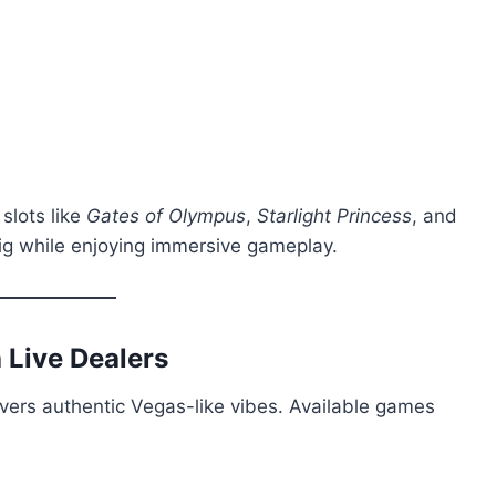
 slots like
Gates of Olympus
,
Starlight Princess
, and
big while enjoying immersive gameplay.
 Live Dealers
rs authentic Vegas-like vibes. Available games