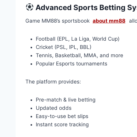
Advanced Sports Betting S
Game MM88’s sportsbook
about mm88
all
Football (EPL, La Liga, World Cup)
Cricket (PSL, IPL, BBL)
Tennis, Basketball, MMA, and more
Popular Esports tournaments
The platform provides:
Pre-match & live betting
Updated odds
Easy-to-use bet slips
Instant score tracking