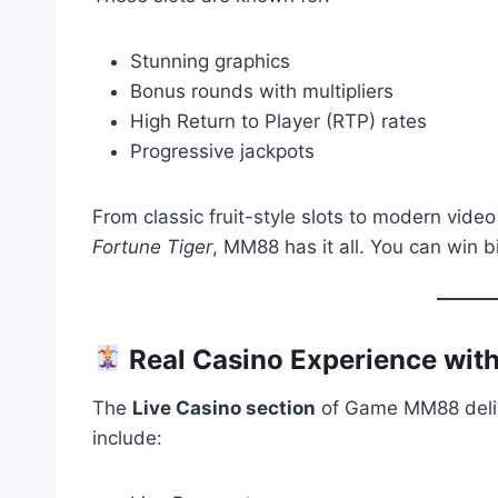
Stunning graphics
Bonus rounds with multipliers
High Return to Player (RTP) rates
Progressive jackpots
From classic fruit-style slots to modern video
Fortune Tiger
, MM88 has it all. You can win 
Real Casino Experience with
The
Live Casino section
of Game MM88 delive
include: