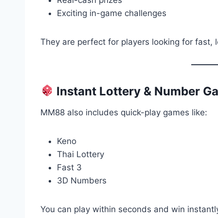
Exciting in-game challenges
They are perfect for players looking for fast, 
Instant Lottery & Number G
MM88 also includes quick-play games like:
Keno
Thai Lottery
Fast 3
3D Numbers
You can play within seconds and win instantl