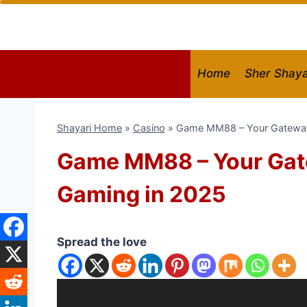
Skip
to
content
Home
Sher Shaya
Shayari Home
»
Casino
»
Game MM88 – Your Gateway 
Game MM88 – Your Gat
Gaming in 2025
Spread the love