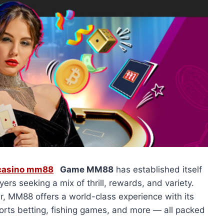
casino mm88
Game MM88
has established itself
yers seeking a mix of thrill, rewards, and variety.
r, MM88 offers a world-class experience with its
ports betting, fishing games, and more — all packed