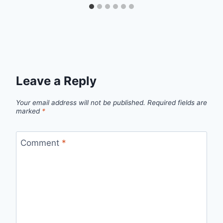
Leave a Reply
Your email address will not be published.
Required fields are
marked
*
Comment
*