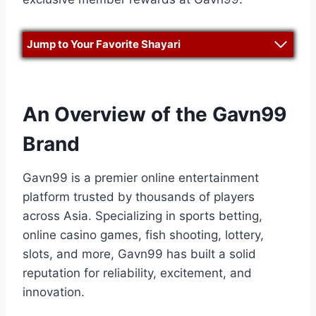
Jump to Your Favorite Shayari
An Overview of the Gavn99
Brand
Gavn99 is a premier online entertainment
platform trusted by thousands of players
across Asia. Specializing in sports betting,
online casino games, fish shooting, lottery,
slots, and more, Gavn99 has built a solid
reputation for reliability, excitement, and
innovation.