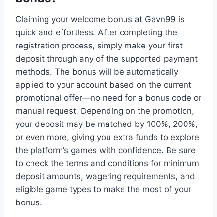
Claiming your welcome bonus at Gavn99 is
quick and effortless. After completing the
registration process, simply make your first
deposit through any of the supported payment
methods. The bonus will be automatically
applied to your account based on the current
promotional offer—no need for a bonus code or
manual request. Depending on the promotion,
your deposit may be matched by 100%, 200%,
or even more, giving you extra funds to explore
the platform’s games with confidence. Be sure
to check the terms and conditions for minimum
deposit amounts, wagering requirements, and
eligible game types to make the most of your
bonus.