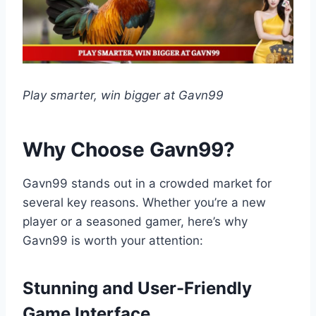
Play smarter, win bigger at Gavn99
Why Choose Gavn99?
Gavn99 stands out in a crowded market for
several key reasons. Whether you’re a new
player or a seasoned gamer, here’s why
Gavn99 is worth your attention:
Stunning and User-Friendly
Game Interface