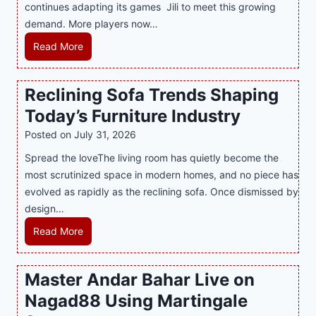
continues adapting its games Jili to meet this growing
G
n
demand. More players now…
a
c
m
L
Read More
y
i
a
M
n
t
a
Reclining Sofa Trends Shaping
g
e
l
Today’s Furniture Industry
w
s
a
i
t
y
Posted on
July 31, 2026
t
T
s
Spread the loveThe living room has quietly become the
h
r
i
most scrutinized space in modern homes, and no piece has
S
e
a
evolved as rapidly as the reclining sofa. Once dismissed by
m
n
S
design…
a
d
u
r
R
Read More
s
p
t
e
E
p
P
c
v
o
Master Andar Bahar Live on
l
l
e
r
Nagad88 Using Martingale
a
i
r
t
y
n