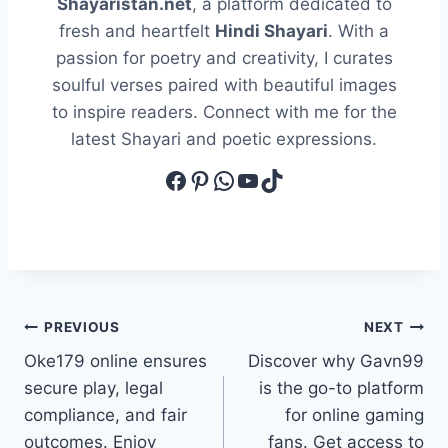
Shayaristan.net
, a platform dedicated to
fresh and heartfelt
Hindi Shayari
. With a
passion for poetry and creativity, I curates
soulful verses paired with beautiful images
to inspire readers. Connect with me for the
latest Shayari and poetic expressions.
Facebook
Pinterest
WhatsApp
YouTube
TikTok
Post
PREVIOUS
NEXT
Oke179 online ensures
Discover why Gavn99
navigation
secure play, legal
is the go-to platform
compliance, and fair
for online gaming
outcomes. Enjoy
fans. Get access to