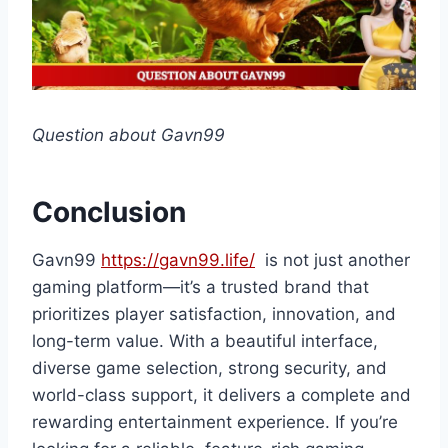
Question about Gavn99
Conclusion
Gavn99
https://gavn99.life/
is not just another
gaming platform—it’s a trusted brand that
prioritizes player satisfaction, innovation, and
long-term value. With a beautiful interface,
diverse game selection, strong security, and
world-class support, it delivers a complete and
rewarding entertainment experience. If you’re