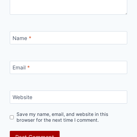
Name
*
Email
*
Website
Save my name, email, and website in this
browser for the next time I comment.