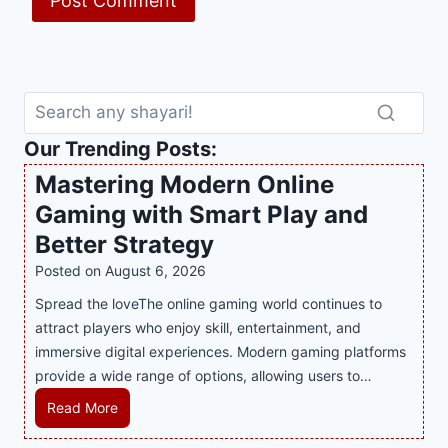
Our Trending Posts:
Mastering Modern Online
Gaming with Smart Play and
Better Strategy
Posted on
August 6, 2026
Spread the loveThe online gaming world continues to
attract players who enjoy skill, entertainment, and
immersive digital experiences. Modern gaming platforms
provide a wide range of options, allowing users to…
M
Read More
a