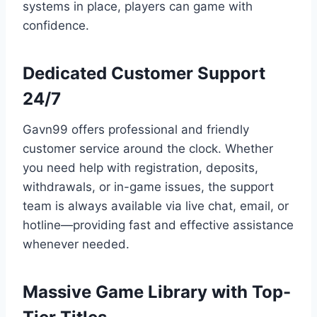
systems in place, players can game with
confidence.
Dedicated Customer Support
24/7
Gavn99 offers professional and friendly
customer service around the clock. Whether
you need help with registration, deposits,
withdrawals, or in-game issues, the support
team is always available via live chat, email, or
hotline—providing fast and effective assistance
whenever needed.
Massive Game Library with Top-