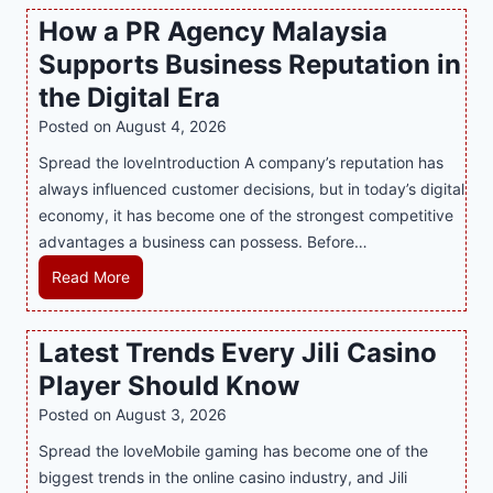
s
How a PR Agency Malaysia
t
Supports Business Reputation in
e
r
the Digital Era
i
Posted on
August 4, 2026
n
Spread the loveIntroduction A company’s reputation has
g
always influenced customer decisions, but in today’s digital
M
economy, it has become one of the strongest competitive
o
advantages a business can possess. Before…
d
e
H
Read More
r
o
n
w
Latest Trends Every Jili Casino
O
a
n
Player Should Know
P
l
R
Posted on
August 3, 2026
i
A
Spread the loveMobile gaming has become one of the
n
g
biggest trends in the online casino industry, and Jili
e
e