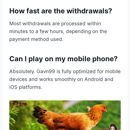
How fast are the withdrawals?
Most withdrawals are processed within
minutes to a few hours, depending on the
payment method used.
Can I play on my mobile phone?
Absolutely. Gavn99 is fully optimized for mobile
devices and works smoothly on Android and
iOS platforms.