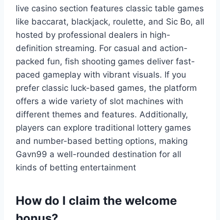
live casino section features classic table games
like baccarat, blackjack, roulette, and Sic Bo, all
hosted by professional dealers in high-
definition streaming. For casual and action-
packed fun, fish shooting games deliver fast-
paced gameplay with vibrant visuals. If you
prefer classic luck-based games, the platform
offers a wide variety of slot machines with
different themes and features. Additionally,
players can explore traditional lottery games
and number-based betting options, making
Gavn99 a well-rounded destination for all
kinds of betting entertainment
How do I claim the welcome
bonus?