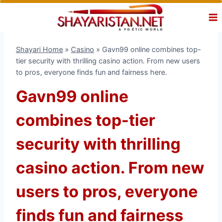
Skip
to
content
Shayari Home
»
Casino
»
Gavn99 online combines top-
tier security with thrilling casino action. From new users
to pros, everyone finds fun and fairness here.
Gavn99 online
combines top-tier
security with thrilling
casino action. From new
users to pros, everyone
finds fun and fairness