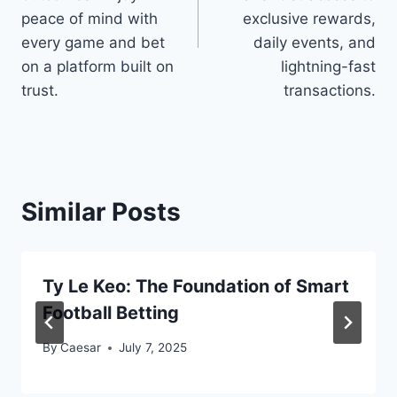
peace of mind with
exclusive rewards,
every game and bet
daily events, and
on a platform built on
lightning-fast
trust.
transactions.
Similar Posts
Ty Le Keo: The Foundation of Smart
Football Betting
By
Caesar
July 7, 2025