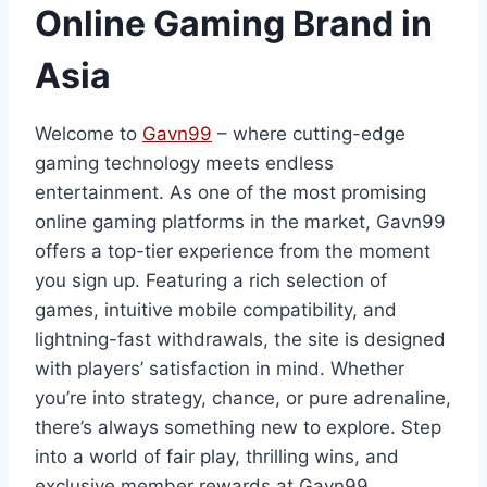
Online Gaming Brand in
Asia
Welcome to
Gavn99
– where cutting-edge
gaming technology meets endless
entertainment. As one of the most promising
online gaming platforms in the market, Gavn99
offers a top-tier experience from the moment
you sign up. Featuring a rich selection of
games, intuitive mobile compatibility, and
lightning-fast withdrawals, the site is designed
with players’ satisfaction in mind. Whether
you’re into strategy, chance, or pure adrenaline,
there’s always something new to explore. Step
into a world of fair play, thrilling wins, and
exclusive member rewards at Gavn99.