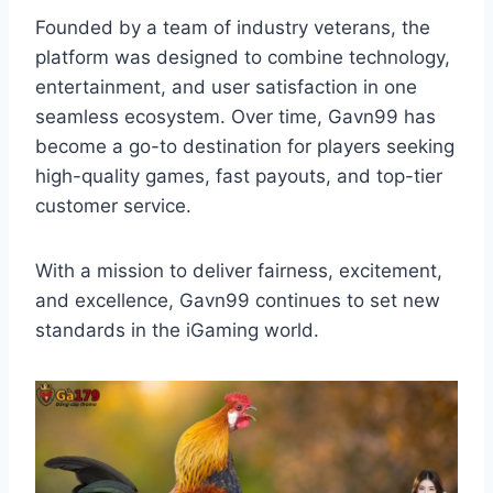
Founded by a team of industry veterans, the
platform was designed to combine technology,
entertainment, and user satisfaction in one
seamless ecosystem. Over time, Gavn99 has
become a go-to destination for players seeking
high-quality games, fast payouts, and top-tier
customer service.
With a mission to deliver fairness, excitement,
and excellence, Gavn99 continues to set new
standards in the iGaming world.