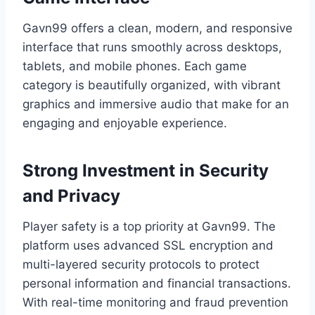
Gavn99 offers a clean, modern, and responsive
interface that runs smoothly across desktops,
tablets, and mobile phones. Each game
category is beautifully organized, with vibrant
graphics and immersive audio that make for an
engaging and enjoyable experience.
Strong Investment in Security
and Privacy
Player safety is a top priority at Gavn99. The
platform uses advanced SSL encryption and
multi-layered security protocols to protect
personal information and financial transactions.
With real-time monitoring and fraud prevention