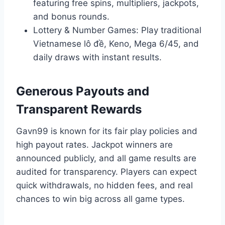
featuring free spins, multipliers, jackpots,
and bonus rounds.
Lottery & Number Games: Play traditional
Vietnamese lô đề, Keno, Mega 6/45, and
daily draws with instant results.
Generous Payouts and
Transparent Rewards
Gavn99 is known for its fair play policies and
high payout rates. Jackpot winners are
announced publicly, and all game results are
audited for transparency. Players can expect
quick withdrawals, no hidden fees, and real
chances to win big across all game types.