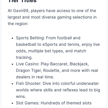
Tier Titles
At Gavn99, players have access to one of the
largest and most diverse gaming selections in
the region:
Sports Betting: From football and
basketball to eSports and tennis, enjoy live
odds, multiple bet types, and match
tracking.
Live Casino: Play Baccarat, Blackjack,
Dragon Tiger, Roulette, and more with real
dealers in real time.
Fish Shooter: Dive into colorful underwater
worlds where skills and reflexes lead to big
wins.
Slot Games: Hundreds of themed slots