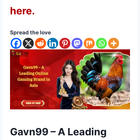
here.
Spread the love
Gavn99 – A Leading