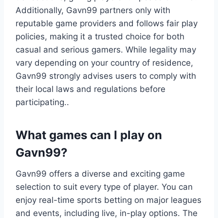
Additionally, Gavn99 partners only with
reputable game providers and follows fair play
policies, making it a trusted choice for both
casual and serious gamers. While legality may
vary depending on your country of residence,
Gavn99 strongly advises users to comply with
their local laws and regulations before
participating..
What games can I play on
Gavn99?
Gavn99 offers a diverse and exciting game
selection to suit every type of player. You can
enjoy real-time sports betting on major leagues
and events, including live, in-play options. The