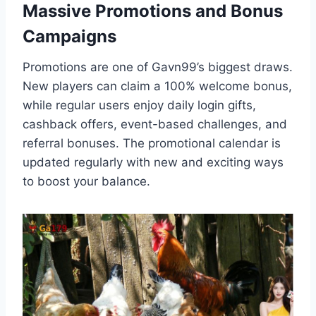
Massive Promotions and Bonus
Campaigns
Promotions are one of Gavn99’s biggest draws.
New players can claim a 100% welcome bonus,
while regular users enjoy daily login gifts,
cashback offers, event-based challenges, and
referral bonuses. The promotional calendar is
updated regularly with new and exciting ways
to boost your balance.