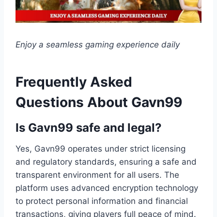
Enjoy a seamless gaming experience daily
Frequently Asked
Questions About Gavn99
Is Gavn99 safe and legal?
Yes, Gavn99 operates under strict licensing
and regulatory standards, ensuring a safe and
transparent environment for all users. The
platform uses advanced encryption technology
to protect personal information and financial
transactions, giving players full peace of mind.