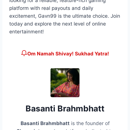
looking for a reliable, feature-rich gaming
platform with real payouts and daily
excitement, Gavn99 is the ultimate choice. Join
today and explore the next level of online
entertainment!
Om Namah Shivay! Sukhad Yatra!
Basanti Brahmbhatt
Basanti Brahmbhatt
is the founder of