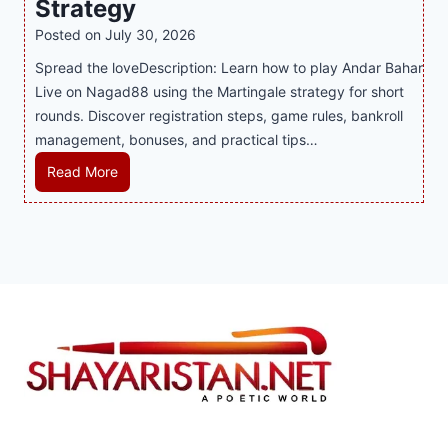
y
Strategy
s
a
i
J
B
Posted on
July 30, 2026
n
n
i
u
Spread the loveDescription: Learn how to play Andar Bahar
d
g
l
s
Live on Nagad88 using the Martingale strategy for short
B
S
i
i
rounds. Discover registration steps, game rules, bankroll
e
o
C
n
management, bonuses, and practical tips…
t
f
a
e
t
a
s
s
M
Read More
e
T
i
s
a
r
r
n
R
s
S
e
o
e
t
t
n
P
p
e
r
d
l
u
r
a
s
a
t
A
t
S
y
a
n
e
h
e
t
d
g
a
r
i
a
y
p
S
o
r
i
h
n
B