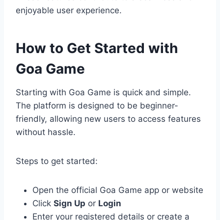
enjoyable user experience.
How to Get Started with
Goa Game
Starting with Goa Game is quick and simple.
The platform is designed to be beginner-
friendly, allowing new users to access features
without hassle.
Steps to get started:
Open the official Goa Game app or website
Click
Sign Up
or
Login
Enter your registered details or create a