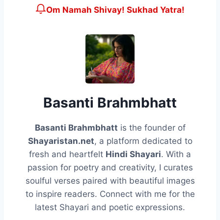
Om Namah Shivay! Sukhad Yatra!
Basanti Brahmbhatt
Basanti Brahmbhatt
is the founder of
Shayaristan.net
, a platform dedicated to
fresh and heartfelt
Hindi Shayari
. With a
passion for poetry and creativity, I curates
soulful verses paired with beautiful images
to inspire readers. Connect with me for the
latest Shayari and poetic expressions.