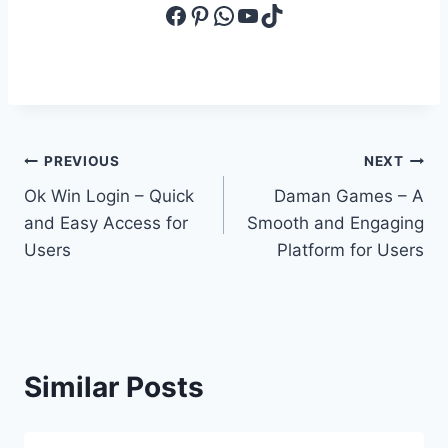
Facebook
Pinterest
WhatsApp
YouTube
TikTok
Post
PREVIOUS
NEXT
Ok Win Login – Quick
Daman Games – A
navigation
and Easy Access for
Smooth and Engaging
Users
Platform for Users
Similar Posts