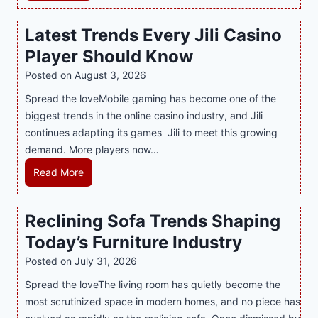
o
n
w
Latest Trends Every Jili Casino
O
a
n
Player Should Know
P
l
R
Posted on
August 3, 2026
i
A
Spread the loveMobile gaming has become one of the
n
g
biggest trends in the online casino industry, and Jili
e
e
continues adapting its games Jili to meet this growing
G
n
demand. More players now…
a
c
m
L
Read More
y
i
a
M
n
t
a
Reclining Sofa Trends Shaping
g
e
l
Today’s Furniture Industry
w
s
a
i
t
y
Posted on
July 31, 2026
t
T
s
Spread the loveThe living room has quietly become the
h
r
i
most scrutinized space in modern homes, and no piece has
S
e
a