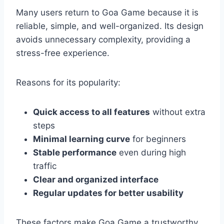
Many users return to Goa Game because it is
reliable, simple, and well-organized. Its design
avoids unnecessary complexity, providing a
stress-free experience.
Reasons for its popularity:
Quick access to all features
without extra
steps
Minimal learning curve
for beginners
Stable performance
even during high
traffic
Clear and organized interface
Regular updates for better usability
These factors make Goa Game a trustworthy