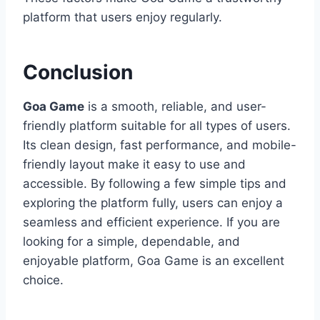
platform that users enjoy regularly.
Conclusion
Goa Game
is a smooth, reliable, and user-
friendly platform suitable for all types of users.
Its clean design, fast performance, and mobile-
friendly layout make it easy to use and
accessible. By following a few simple tips and
exploring the platform fully, users can enjoy a
seamless and efficient experience. If you are
looking for a simple, dependable, and
enjoyable platform, Goa Game is an excellent
choice.