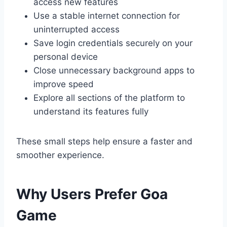
access new features
Use a stable internet connection for
uninterrupted access
Save login credentials securely on your
personal device
Close unnecessary background apps to
improve speed
Explore all sections of the platform to
understand its features fully
These small steps help ensure a faster and
smoother experience.
Why Users Prefer Goa
Game