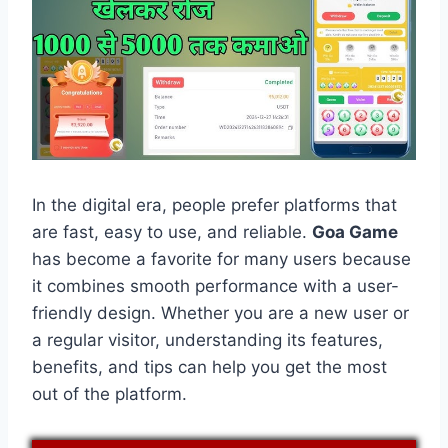
In the digital era, people prefer platforms that
are fast, easy to use, and reliable.
Goa Game
has become a favorite for many users because
it combines smooth performance with a user-
friendly design. Whether you are a new user or
a regular visitor, understanding its features,
benefits, and tips can help you get the most
out of the platform.