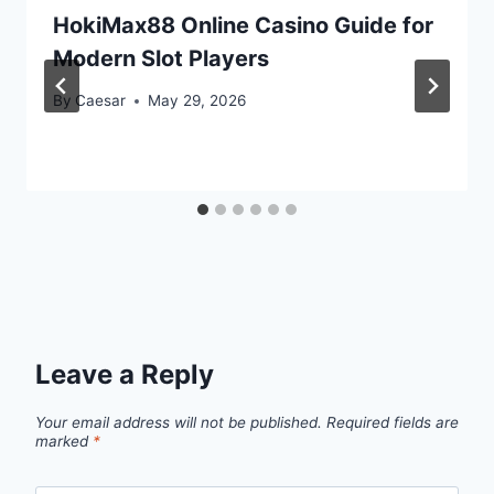
HokiMax88 Online Casino Guide for
Modern Slot Players
By
Caesar
May 29, 2026
Leave a Reply
Your email address will not be published.
Required fields are
marked
*