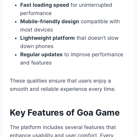
Fast loading speed
for uninterrupted
performance
Mobile-friendly design
compatible with
most devices
Lightweight platform
that doesn’t slow
down phones
Regular updates
to improve performance
and features
These qualities ensure that users enjoy a
smooth and reliable experience every time.
Key Features of Goa Game
The platform includes several features that
enhance usability and user comfort. Every