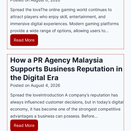
Spread the loveThe online gaming world continues to
attract players who enjoy skill, entertainment, and
immersive digital experiences. Modern gaming platforms
provide a wide range of options, allowing users to…
M
Read More
a
s
How a PR Agency Malaysia
t
Supports Business Reputation in
e
r
the Digital Era
i
Posted on
August 4, 2026
n
Spread the loveIntroduction A company’s reputation has
g
always influenced customer decisions, but in today’s digital
M
economy, it has become one of the strongest competitive
o
advantages a business can possess. Before…
d
e
H
Read More
r