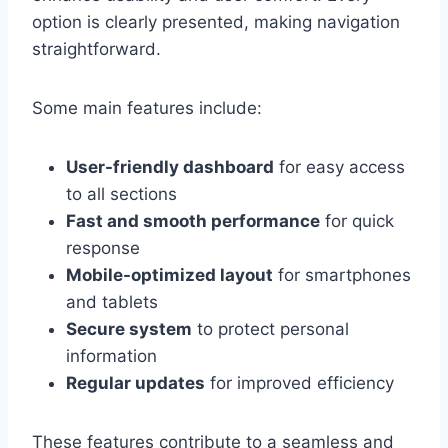
option is clearly presented, making navigation
straightforward.
Some main features include:
User-friendly dashboard
for easy access
to all sections
Fast and smooth performance
for quick
response
Mobile-optimized layout
for smartphones
and tablets
Secure system
to protect personal
information
Regular updates
for improved efficiency
These features contribute to a seamless and