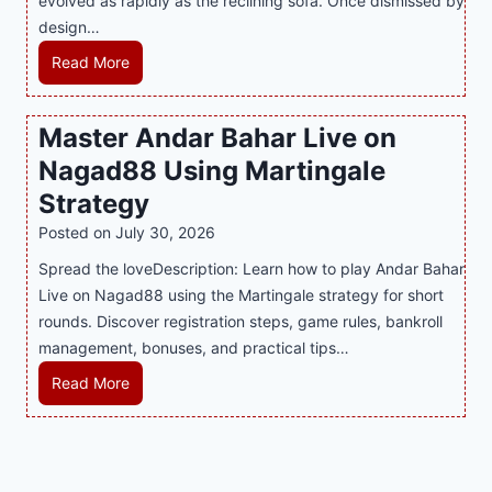
evolved as rapidly as the reclining sofa. Once dismissed by
m
n
S
design…
a
d
u
r
R
Read More
s
p
t
e
E
p
P
c
v
o
Master Andar Bahar Live on
l
l
e
r
Nagad88 Using Martingale
a
i
r
t
y
n
y
Strategy
s
a
i
J
B
Posted on
July 30, 2026
n
n
i
u
Spread the loveDescription: Learn how to play Andar Bahar
d
g
l
s
Live on Nagad88 using the Martingale strategy for short
B
S
i
i
rounds. Discover registration steps, game rules, bankroll
e
o
C
n
management, bonuses, and practical tips…
t
f
a
e
t
a
s
s
M
Read More
e
T
i
s
a
r
r
n
R
s
S
e
o
e
t
t
n
P
p
e