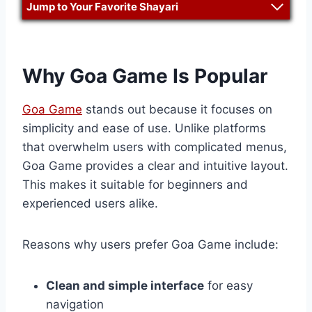
Jump to Your Favorite Shayari
Why Goa Game Is Popular
Goa Game
stands out because it focuses on
simplicity and ease of use. Unlike platforms
that overwhelm users with complicated menus,
Goa Game provides a clear and intuitive layout.
This makes it suitable for beginners and
experienced users alike.
Reasons why users prefer Goa Game include:
Clean and simple interface
for easy
navigation