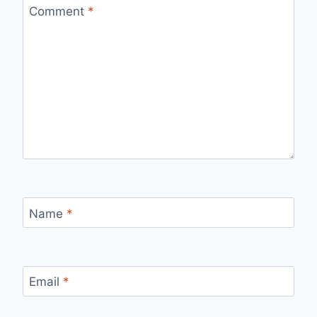
Comment
*
Name
*
Email
*