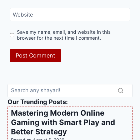
Website
Save my name, email, and website in this
browser for the next time I comment.
Our Trending Posts:
Mastering Modern Online
Gaming with Smart Play and
Better Strategy
Posted on
August 6, 2026