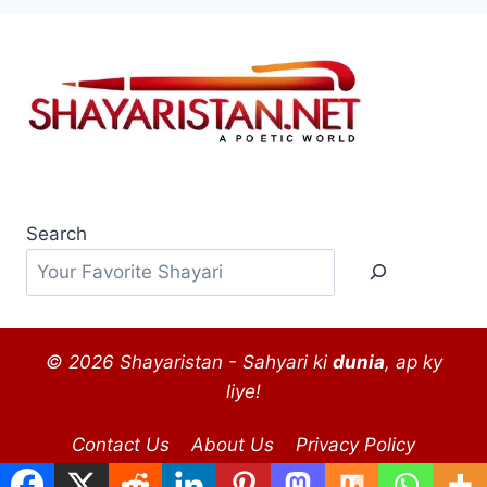
r
d
l
u
r
a
s
a
t
A
t
S
y
a
n
e
h
e
t
d
g
a
r
i
a
y
p
S
o
r
i
h
n
B
n
o
i
a
g
u
n
h
Search
T
l
t
a
o
d
h
r
d
K
e
L
a
n
D
i
y
o
© 2026 Shayaristan - Sahyari ki
dunia
, ap ky
i
v
’
w
g
e
liye!
s
i
o
F
t
n
Contact Us
About Us
Privacy Policy
u
a
N
Terms and Conditions
r