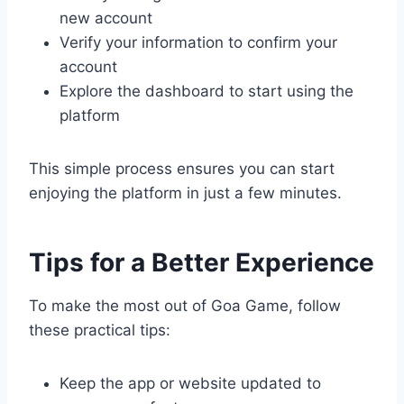
new account
Verify your information to confirm your
account
Explore the dashboard to start using the
platform
This simple process ensures you can start
enjoying the platform in just a few minutes.
Tips for a Better Experience
To make the most out of Goa Game, follow
these practical tips:
Keep the app or website updated to