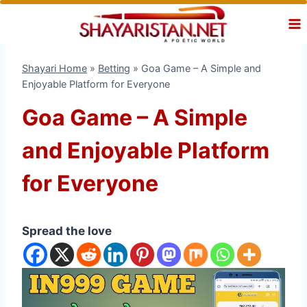
Skip
to
content
Shayari Home
»
Betting
»
Goa Game – A Simple and
Enjoyable Platform for Everyone
Goa Game – A Simple
and Enjoyable Platform
for Everyone
Spread the love