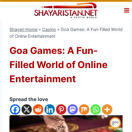
Skip
to
content
Shayari Home
»
Casino
»
Goa Games: A Fun-Filled World
of Online Entertainment
Goa Games: A Fun-
Filled World of Online
Entertainment
Spread the love