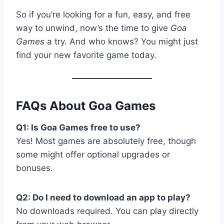
So if you’re looking for a fun, easy, and free
way to unwind, now’s the time to give
Goa
Games
a try. And who knows? You might just
find your new favorite game today.
FAQs About Goa Games
Q1: Is Goa Games free to use?
Yes! Most games are absolutely free, though
some might offer optional upgrades or
bonuses.
Q2: Do I need to download an app to play?
No downloads required. You can play directly