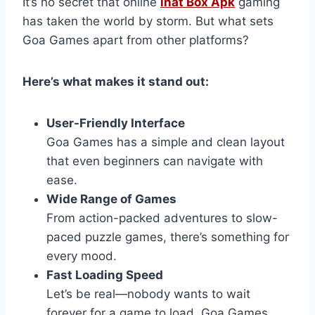
It’s no secret that online
inat Box Apk
gaming
has taken the world by storm. But what sets
Goa Games apart from other platforms?
Here’s what makes it stand out:
User-Friendly Interface
Goa Games has a simple and clean layout
that even beginners can navigate with
ease.
Wide Range of Games
From action-packed adventures to slow-
paced puzzle games, there’s something for
every mood.
Fast Loading Speed
Let’s be real—nobody wants to wait
forever for a game to load. Goa Games