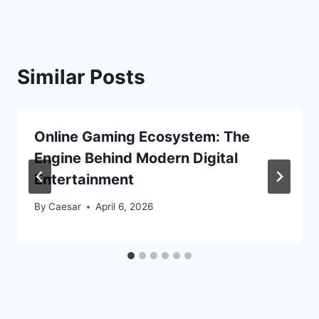
Similar Posts
Online Gaming Ecosystem: The
Engine Behind Modern Digital
Entertainment
By
Caesar
April 6, 2026