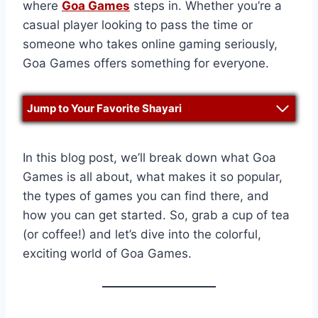
where
Goa Games
steps in. Whether you’re a
casual player looking to pass the time or
someone who takes online gaming seriously,
Goa Games offers something for everyone.
Jump to Your Favorite Shayari
In this blog post, we’ll break down what Goa
Games is all about, what makes it so popular,
the types of games you can find there, and
how you can get started. So, grab a cup of tea
(or coffee!) and let’s dive into the colorful,
exciting world of Goa Games.