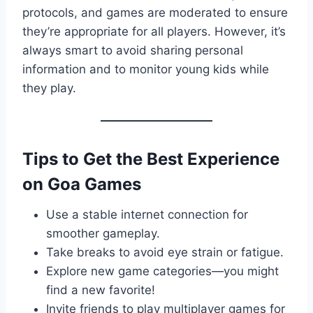
protocols, and games are moderated to ensure
they’re appropriate for all players. However, it’s
always smart to avoid sharing personal
information and to monitor young kids while
they play.
Tips to Get the Best Experience
on Goa Games
Use a stable internet connection for
smoother gameplay.
Take breaks to avoid eye strain or fatigue.
Explore new game categories—you might
find a new favorite!
Invite friends to play multiplayer games for