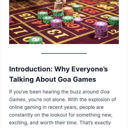
Introduction: Why Everyone’s
Talking About Goa Games
If you’ve been hearing the buzz around
Goa
Games
, you’re not alone. With the explosion of
online gaming in recent years, people are
constantly on the lookout for something new,
exciting, and worth their time. That’s exactly