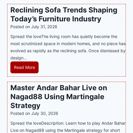
n
t
a
Reclining Sofa Trends Shaping
g
e
l
Today’s Furniture Industry
w
s
a
i
t
y
Posted on
July 31, 2026
t
T
s
Spread the loveThe living room has quietly become the
h
r
i
most scrutinized space in modern homes, and no piece has
S
e
a
evolved as rapidly as the reclining sofa. Once dismissed by
m
n
S
design…
a
d
u
r
R
Read More
s
p
t
e
E
p
P
c
v
o
Master Andar Bahar Live on
l
l
e
r
Nagad88 Using Martingale
a
i
r
t
y
n
y
Strategy
s
a
i
J
B
Posted on
July 30, 2026
n
n
i
u
Spread the loveDescription: Learn how to play Andar Bahar
d
g
l
s
Live on Nagad88 using the Martingale strategy for short
B
S
i
i