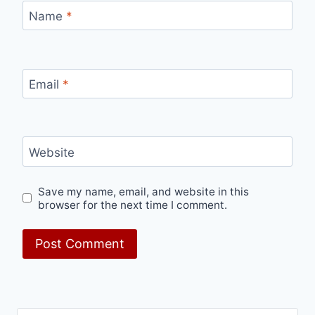
Name
*
Email
*
Website
Save my name, email, and website in this
browser for the next time I comment.