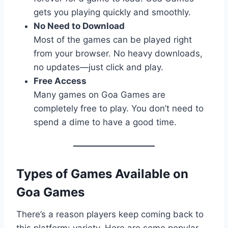
gets you playing quickly and smoothly.
No Need to Download
Most of the games can be played right
from your browser. No heavy downloads,
no updates—just click and play.
Free Access
Many games on Goa Games are
completely free to play. You don’t need to
spend a dime to have a good time.
Types of Games Available on
Goa Games
There’s a reason players keep coming back to
this platform: variety. Here are some popular