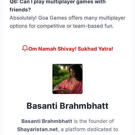
Q6: Can I play multiplayer games with
friends?
Absolutely! Goa Games offers many multiplayer
options for competitive or team-based fun.
Om Namah Shivay! Sukhad Yatra!
Basanti Brahmbhatt
Basanti Brahmbhatt
is the founder of
Shayaristan.net
, a platform dedicated to