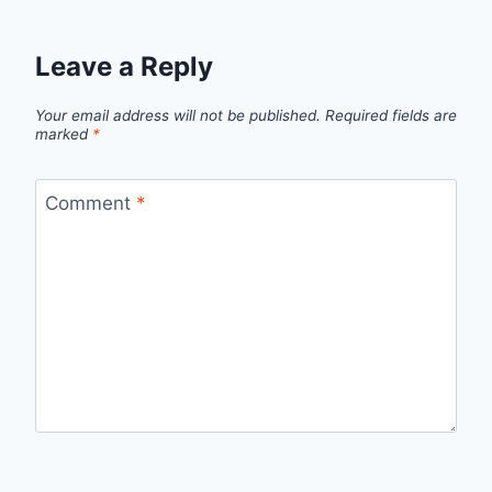
Leave a Reply
Your email address will not be published.
Required fields are
marked
*
Comment
*