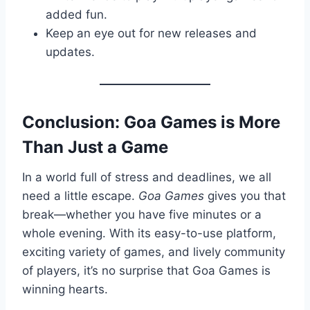
added fun.
Keep an eye out for new releases and
updates.
Conclusion: Goa Games is More
Than Just a Game
In a world full of stress and deadlines, we all
need a little escape.
Goa Games
gives you that
break—whether you have five minutes or a
whole evening. With its easy-to-use platform,
exciting variety of games, and lively community
of players, it’s no surprise that Goa Games is
winning hearts.