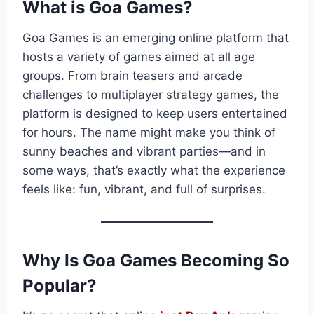
What is Goa Games?
Goa Games is an emerging online platform that
hosts a variety of games aimed at all age
groups. From brain teasers and arcade
challenges to multiplayer strategy games, the
platform is designed to keep users entertained
for hours. The name might make you think of
sunny beaches and vibrant parties—and in
some ways, that’s exactly what the experience
feels like: fun, vibrant, and full of surprises.
Why Is Goa Games Becoming So
Popular?