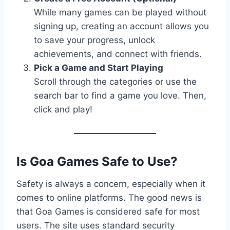
While many games can be played without
signing up, creating an account allows you
to save your progress, unlock
achievements, and connect with friends.
Pick a Game and Start Playing
Scroll through the categories or use the
search bar to find a game you love. Then,
click and play!
Is Goa Games Safe to Use?
Safety is always a concern, especially when it
comes to online platforms. The good news is
that Goa Games is considered safe for most
users. The site uses standard security