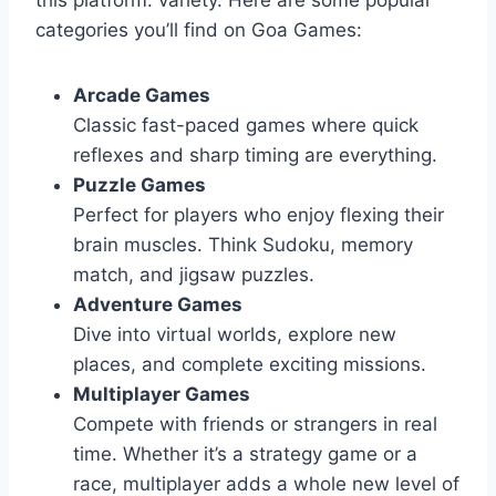
categories you’ll find on Goa Games:
Arcade Games
Classic fast-paced games where quick
reflexes and sharp timing are everything.
Puzzle Games
Perfect for players who enjoy flexing their
brain muscles. Think Sudoku, memory
match, and jigsaw puzzles.
Adventure Games
Dive into virtual worlds, explore new
places, and complete exciting missions.
Multiplayer Games
Compete with friends or strangers in real
time. Whether it’s a strategy game or a
race, multiplayer adds a whole new level of