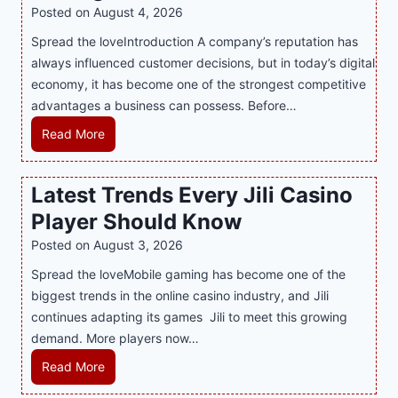
i
Posted on
August 4, 2026
n
Spread the loveIntroduction A company’s reputation has
g
always influenced customer decisions, but in today’s digital
M
economy, it has become one of the strongest competitive
o
advantages a business can possess. Before…
d
e
H
Read More
r
o
n
w
Latest Trends Every Jili Casino
O
a
n
Player Should Know
P
l
R
Posted on
August 3, 2026
i
A
Spread the loveMobile gaming has become one of the
n
g
biggest trends in the online casino industry, and Jili
e
e
continues adapting its games Jili to meet this growing
G
n
demand. More players now…
a
c
m
L
Read More
y
i
a
M