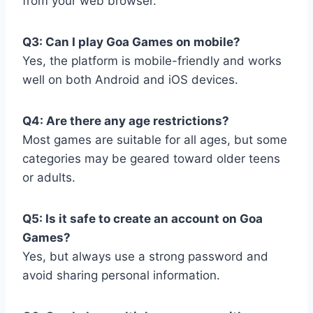
from your web browser.
Q3: Can I play Goa Games on mobile?
Yes, the platform is mobile-friendly and works
well on both Android and iOS devices.
Q4: Are there any age restrictions?
Most games are suitable for all ages, but some
categories may be geared toward older teens
or adults.
Q5: Is it safe to create an account on Goa
Games?
Yes, but always use a strong password and
avoid sharing personal information.