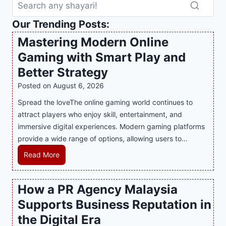
Our Trending Posts:
Mastering Modern Online
Gaming with Smart Play and
Better Strategy
Posted on
August 6, 2026
Spread the loveThe online gaming world continues to
attract players who enjoy skill, entertainment, and
immersive digital experiences. Modern gaming platforms
provide a wide range of options, allowing users to…
M
Read More
a
s
How a PR Agency Malaysia
t
Supports Business Reputation in
e
r
the Digital Era