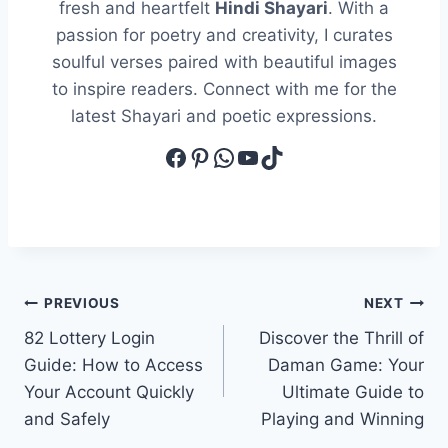
fresh and heartfelt
Hindi Shayari
. With a
passion for poetry and creativity, I curates
soulful verses paired with beautiful images
to inspire readers. Connect with me for the
latest Shayari and poetic expressions.
Facebook
Pinterest
WhatsApp
YouTube
TikTok
Post
PREVIOUS
NEXT
82 Lottery Login
Discover the Thrill of
navigation
Guide: How to Access
Daman Game: Your
Your Account Quickly
Ultimate Guide to
and Safely
Playing and Winning