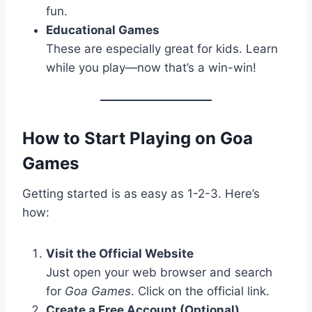
fun.
Educational Games
These are especially great for kids. Learn
while you play—now that’s a win-win!
How to Start Playing on Goa
Games
Getting started is as easy as 1-2-3. Here’s
how:
Visit the Official Website
Just open your web browser and search
for
Goa Games
. Click on the official link.
Create a Free Account (Optional)