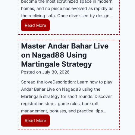
become the most scrutinized space in modern
n
u
P
homes, and no piece has evolved as rapidly as
d
p
l
the reclining sofa. Once dismissed by design…
s
p
a
E
o
R
Read More
y
v
r
e
a
e
t
c
n
Master Andar Bahar Live
r
s
l
d
y
on Nagad88 Using
B
i
B
J
u
n
Martingale Strategy
e
i
s
i
Posted on
July 30, 2026
t
l
i
n
t
i
Spread the loveDescription: Learn how to play
n
g
e
C
Andar Bahar Live on Nagad88 using the
e
S
r
a
Martingale strategy for short rounds. Discover
s
o
S
s
registration steps, game rules, bankroll
s
f
t
i
management, bonuses, and practical tips…
R
a
r
n
e
T
M
Read More
a
o
p
r
a
t
P
u
e
s