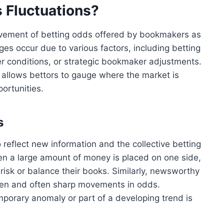
 Fluctuations?
ovement of betting odds offered by bookmakers as
es occur due to various factors, including betting
er conditions, or strategic bookmaker adjustments.
 allows bettors to gauge where the market is
portunities.
s
o reflect new information and the collective betting
en a large amount of money is placed on one side,
isk or balance their books. Similarly, newsworthy
den and often sharp movements in odds.
porary anomaly or part of a developing trend is