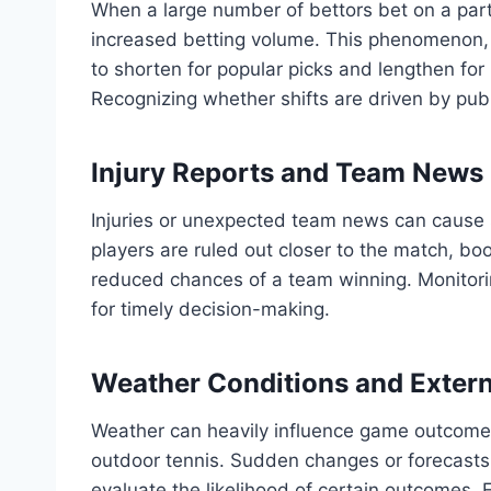
When a large number of bettors bet on a parti
increased betting volume. This phenomenon, 
to shorten for popular picks and lengthen fo
Recognizing whether shifts are driven by publi
Injury Reports and Team News
Injuries or unexpected team news can cause s
players are ruled out closer to the match, book
reduced chances of a team winning. Monitorin
for timely decision-making.
Weather Conditions and Extern
Weather can heavily influence game outcomes, 
outdoor tennis. Sudden changes or forecasts
evaluate the likelihood of certain outcomes. 