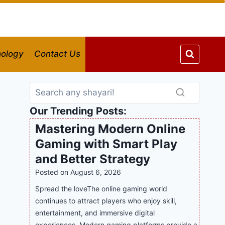
ology
Contact Us
Our Trending Posts:
Mastering Modern Online
Gaming with Smart Play
and Better Strategy
Posted on
August 6, 2026
Spread the loveThe online gaming world
continues to attract players who enjoy skill,
entertainment, and immersive digital
experiences. Modern gaming platforms provide a