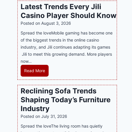
w
l
Latest Trends Every Jili
a
i
Casino Player Should Know
P
n
R
Posted on
August 3, 2026
e
A
G
Spread the loveMobile gaming has become one
g
a
of the biggest trends in the online casino
e
m
industry, and Jili continues adapting its games
n
i
Jili to meet this growing demand. More players
c
n
now…
y
g
L
Read More
M
w
a
a
i
t
l
Reclining Sofa Trends
t
e
a
h
Shaping Today’s Furniture
s
y
S
t
s
Industry
m
T
i
Posted on
July 31, 2026
a
r
a
r
Spread the loveThe living room has quietly
e
S
t