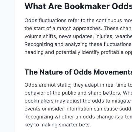
What Are Bookmaker Odds
Odds fluctuations refer to the continuous m
the start of a match approaches. These chang
volume shifts, news updates, injuries, weath
Recognizing and analyzing these fluctuations
heading and potentially identify profitable op
The Nature of Odds Movement
Odds are not static; they adapt in real time t
behavior of the public and sharp bettors. Wh
bookmakers may adjust the odds to mitigate r
events or insider information can cause sud
Recognizing whether an odds change is a tem
key to making smarter bets.