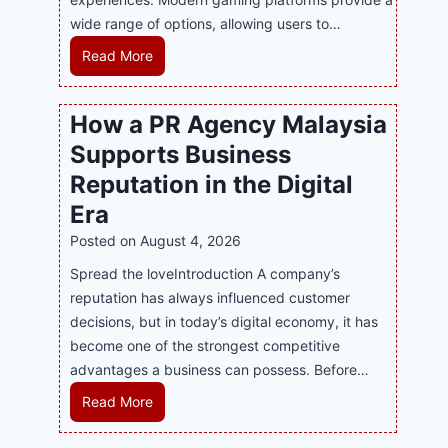
wide range of options, allowing users to…
M
Read More
a
s
How a PR Agency Malaysia
t
Supports Business
e
r
Reputation in the Digital
i
Era
n
Posted on
August 4, 2026
g
M
Spread the loveIntroduction A company’s
o
reputation has always influenced customer
d
decisions, but in today’s digital economy, it has
e
become one of the strongest competitive
r
advantages a business can possess. Before…
n
H
Read More
O
o
n