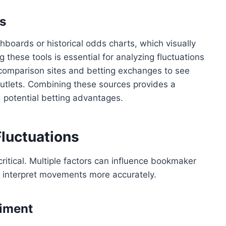
s
boards or historical odds charts, which visually
these tools is essential for analyzing fluctuations
 comparison sites and betting exchanges to see
outlets. Combining these sources provides a
potential betting advantages.
Fluctuations
itical. Multiple factors can influence bookmaker
 interpret movements more accurately.
timent