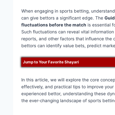
When engaging in sports betting, understan
can give bettors a significant edge. The
Guid
fluctuations before the match
is essential f
Such fluctuations can reveal vital information
reports, and other factors that influence the
bettors can identify value bets, predict ma
Jump to Your Favorite Shayari
In this article, we will explore the core con
effectively, and practical tips to improve you
experienced bettor, understanding these dynam
the ever-changing landscape of sports bettin