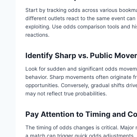
Start by tracking odds across various book
different outlets react to the same event ca
exploiting. Use odds comparison tools and histo
reactions.
Identify Sharp vs. Public Mov
Look for sudden and significant odds movemen
behavior. Sharp movements often originate fr
opportunities. Conversely, gradual shifts dri
may not reflect true probabilities.
Pay Attention to Timing and C
The timing of odds changes is critical. Major 
a match can trigger quick odds adjustments. 