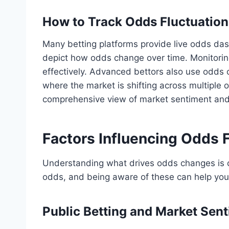
How to Track Odds Fluctuation
Many betting platforms provide live odds dash
depict how odds change over time. Monitoring 
effectively. Advanced bettors also use odds
where the market is shifting across multiple 
comprehensive view of market sentiment and 
Factors Influencing Odds 
Understanding what drives odds changes is cr
odds, and being aware of these can help you
Public Betting and Market Sen