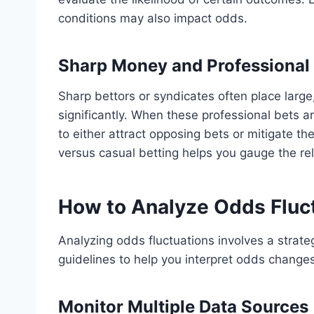
conditions may also impact odds.
Sharp Money and Professional 
Sharp bettors or syndicates often place larg
significantly. When these professional bets
to either attract opposing bets or mitigate th
versus casual betting helps you gauge the rel
How to Analyze Odds Fluct
Analyzing odds fluctuations involves a strat
guidelines to help you interpret odds changes
Monitor Multiple Data Sources