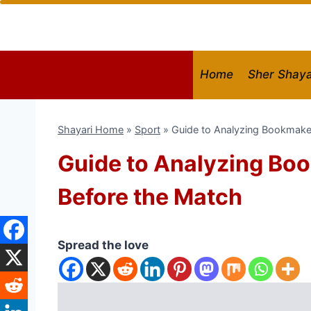
Skip
to
content
Home
Sher Shaya
Shayari Home
»
Sport
»
Guide to Analyzing Bookmake
Guide to Analyzing Bo
Before the Match
Spread the love