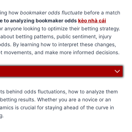
ding how
bookmaker odds fluctuate
before a match
e to analyzing bookmaker odds
kèo nhà cái
or anyone looking to optimize their betting strategy.
 about betting patterns, public sentiment, injury
 odds. By learning how to interpret these changes,
rket movements, and make more informed decisions.
cepts behind odds fluctuations, how to analyze them
r betting results. Whether you are a novice or an
ics is crucial for staying ahead of the curve in
g.