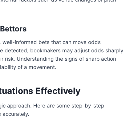
Bettors
e, well-informed bets that can move odds
 are detected, bookmakers may adjust odds sharply
eir risk. Understanding the signs of sharp action
iability of a movement.
uations Effectively
egic approach. Here are some step-by-step
 accurately.