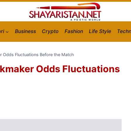
ri
Business
Crypto
Fashion
Life Style
Techn
r Odds Fluctuations Before the Match
okmaker Odds Fluctuations