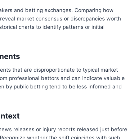
makers and betting exchanges. Comparing how
n reveal market consensus or discrepancies worth
rical charts to identify patterns or initial
ements
ts that are disproportionate to typical market
om professional bettors and can indicate valuable
ven by public betting tend to be less informed and
ontext
news releases or injury reports released just before
Recognize whether the shift coincides with such