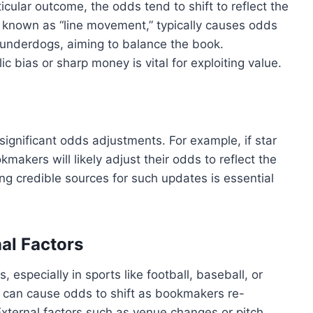
cular outcome, the odds tend to shift to reflect the
known as “line movement,” typically causes odds
r underdogs, aiming to balance the book.
c bias or sharp money is vital for exploiting value.
ignificant odds adjustments. For example, if star
makers will likely adjust their odds to reflect the
g credible sources for such updates is essential
al Factors
especially in sports like football, baseball, or
 can cause odds to shift as bookmakers re-
External factors such as venue changes or pitch