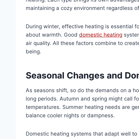
maintaining a cozy environment regardless of
During winter, effective heating is essential fo
about warmth. Good
domestic heating
system
air quality. All these factors combine to cre
being.
Seasonal Changes and Do
As seasons shift, so do the demands on a ho
long periods. Autumn and spring might call fo
temperatures. Summer heating needs are gen
balance cooler nights or dampness.
Domestic heating systems that adapt well to 