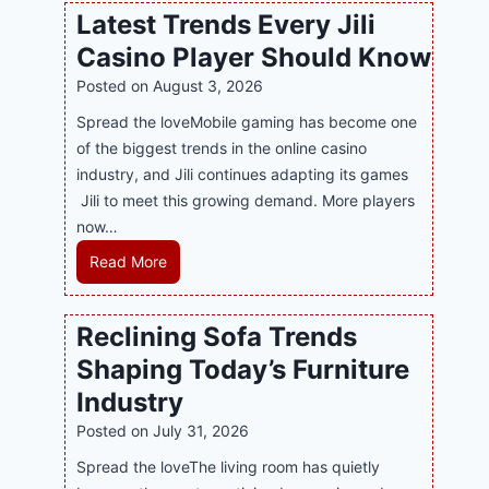
w
l
Latest Trends Every Jili
a
i
Casino Player Should Know
P
n
R
Posted on
August 3, 2026
e
A
G
Spread the loveMobile gaming has become one
g
a
of the biggest trends in the online casino
e
m
industry, and Jili continues adapting its games
n
i
Jili to meet this growing demand. More players
c
n
now…
y
g
L
Read More
M
w
a
a
i
t
l
Reclining Sofa Trends
t
e
a
h
Shaping Today’s Furniture
s
y
S
t
s
Industry
m
T
i
Posted on
July 31, 2026
a
r
a
r
Spread the loveThe living room has quietly
e
S
t