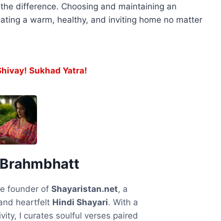
l the difference. Choosing and maintaining an
ating a warm, healthy, and inviting home no matter
ivay! Sukhad Yatra!
 Brahmbhatt
he founder of
Shayaristan.net
, a
and heartfelt
Hindi Shayari
. With a
vity, I curates soulful verses paired