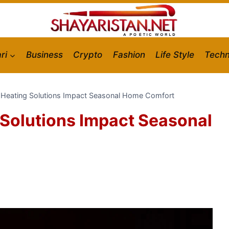
ri
Business
Crypto
Fashion
Life Style
Techn
Heating Solutions Impact Seasonal Home Comfort
Solutions Impact Seasonal