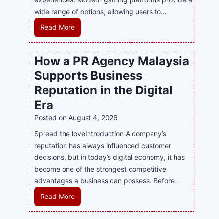
wide range of options, allowing users to…
M
Read More
a
s
How a PR Agency Malaysia
t
Supports Business
e
r
Reputation in the Digital
i
Era
n
Posted on
August 4, 2026
g
M
Spread the loveIntroduction A company’s
o
reputation has always influenced customer
d
decisions, but in today’s digital economy, it has
e
become one of the strongest competitive
r
advantages a business can possess. Before…
n
H
Read More
O
o
n