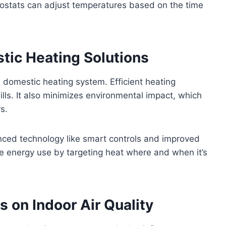
mostats can adjust temperatures based on the time
stic Heating Solutions
a domestic heating system. Efficient heating
ills. It also minimizes environmental impact, which
s.
nced technology like smart controls and improved
ze energy use by targeting heat where and when it’s
s on Indoor Air Quality