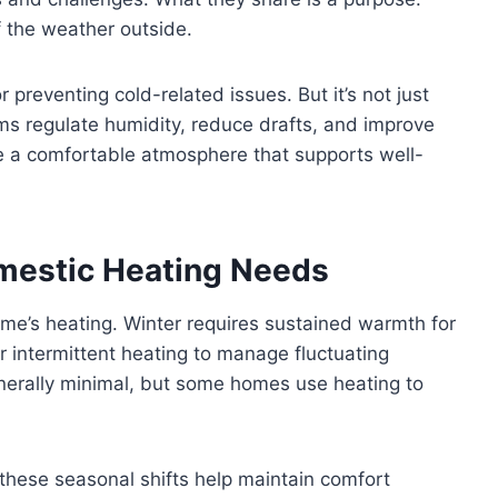
 the weather outside.
r preventing cold-related issues. But it’s not just
s regulate humidity, reduce drafts, and improve
ate a comfortable atmosphere that supports well-
mestic Heating Needs
me’s heating. Winter requires sustained warmth for
r intermittent heating to manage fluctuating
erally minimal, but some homes use heating to
these seasonal shifts help maintain comfort