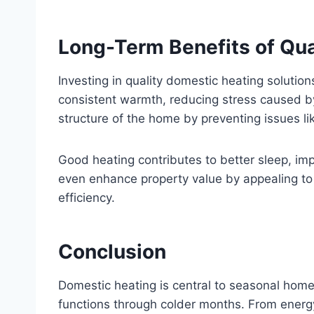
Long-Term Benefits of Qua
Investing in quality domestic heating solutio
consistent warmth, reducing stress caused b
structure of the home by preventing issues l
Good heating contributes to better sleep, impr
even enhance property value by appealing to
efficiency.
Conclusion
Domestic heating is central to seasonal home
functions through colder months. From energy