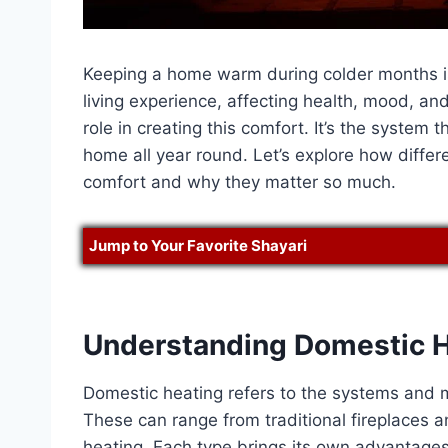
Keeping a home warm during colder months is
living experience, affecting health, mood, and
role in creating this comfort. It’s the system 
home all year round. Let’s explore how differ
comfort and why they matter so much.
Jump to Your Favorite Shayari
Understanding Domestic He
Domestic heating refers to the systems and 
These can range from traditional fireplaces
heating. Each type brings its own advantages