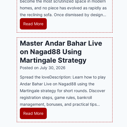
become the most scrutinized space in modern
n
u
P
homes, and no piece has evolved as rapidly as
d
p
l
the reclining sofa. Once dismissed by design…
s
p
a
E
o
R
Read More
y
v
r
e
a
e
t
c
n
Master Andar Bahar Live
r
s
l
d
y
on Nagad88 Using
B
i
B
J
u
n
Martingale Strategy
e
i
s
i
Posted on
July 30, 2026
t
l
i
n
t
i
Spread the loveDescription: Learn how to play
n
g
e
C
Andar Bahar Live on Nagad88 using the
e
S
r
a
Martingale strategy for short rounds. Discover
s
o
S
s
registration steps, game rules, bankroll
s
f
t
i
management, bonuses, and practical tips…
R
a
r
n
e
T
M
Read More
a
o
p
r
a
t
P
u
e
s