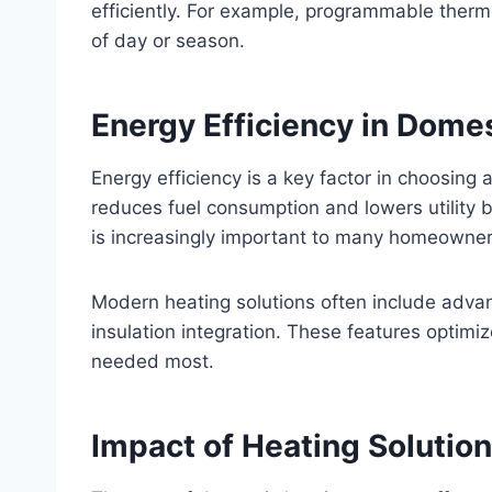
efficiently. For example, programmable ther
of day or season.
Energy Efficiency in Dome
Energy efficiency is a key factor in choosing 
reduces fuel consumption and lowers utility b
is increasingly important to many homeowner
Modern heating solutions often include adva
insulation integration. These features optimi
needed most.
Impact of Heating Solution