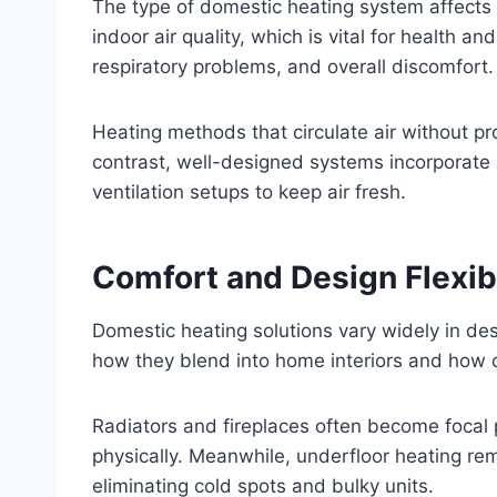
The type of domestic heating system affects m
indoor air quality, which is vital for health an
respiratory problems, and overall discomfort.
Heating methods that circulate air without pr
contrast, well-designed systems incorporate a
ventilation setups to keep air fresh.
Comfort and Design Flexib
Domestic heating solutions vary widely in desig
how they blend into home interiors and how 
Radiators and fireplaces often become focal 
physically. Meanwhile, underfloor heating rem
eliminating cold spots and bulky units.