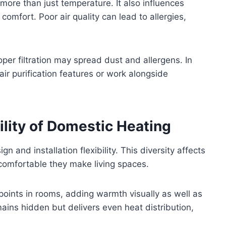
ore than just temperature. It also influences
d comfort. Poor air quality can lead to allergies,
oper filtration may spread dust and allergens. In
ir purification features or work alongside
ility of Domestic Heating
n and installation flexibility. This diversity affects
comfortable they make living spaces.
points in rooms, adding warmth visually as well as
ains hidden but delivers even heat distribution,