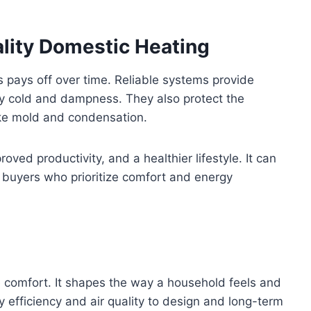
lity Domestic Heating
ns pays off over time. Reliable systems provide
y cold and dampness. They also protect the
ike mold and condensation.
oved productivity, and a healthier lifestyle. It can
 buyers who prioritize comfort and energy
 comfort. It shapes the way a household feels and
 efficiency and air quality to design and long-term