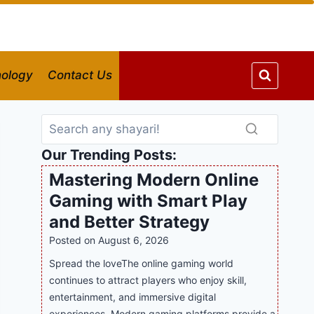
ology
Contact Us
Our Trending Posts:
Mastering Modern Online
Gaming with Smart Play
and Better Strategy
Posted on
August 6, 2026
Spread the loveThe online gaming world
continues to attract players who enjoy skill,
entertainment, and immersive digital
experiences. Modern gaming platforms provide a