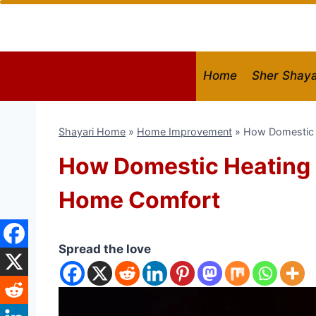
Skip
to
content
Home
Sher Shaya
Shayari Home
»
Home Improvement
»
How Domestic 
How Domestic Heating 
Home Comfort
Spread the love