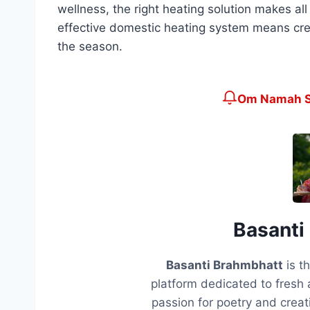
wellness, the right heating solution makes al
effective domestic heating system means cre
the season.
Om Namah Sh
Basanti
Basanti Brahmbhatt
is t
platform dedicated to fresh 
passion for poetry and creati