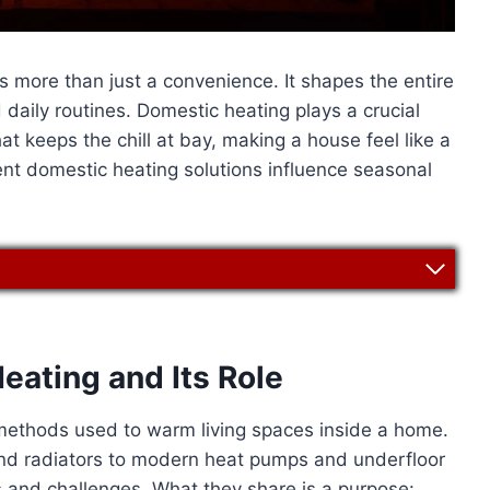
 more than just a convenience. It shapes the entire
 daily routines. Domestic heating plays a crucial
that keeps the chill at bay, making a house feel like a
ent domestic heating solutions influence seasonal
ating and Its Role
methods used to warm living spaces inside a home.
 and radiators to modern heat pumps and underfloor
 and challenges. What they share is a purpose: