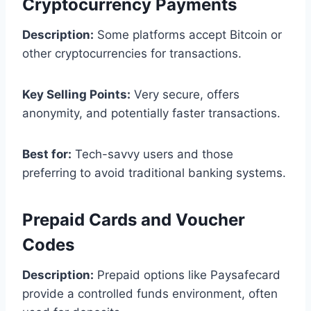
Cryptocurrency Payments
Description:
Some platforms accept Bitcoin or
other cryptocurrencies for transactions.
Key Selling Points:
Very secure, offers
anonymity, and potentially faster transactions.
Best for:
Tech-savvy users and those
preferring to avoid traditional banking systems.
Prepaid Cards and Voucher
Codes
Description:
Prepaid options like Paysafecard
provide a controlled funds environment, often