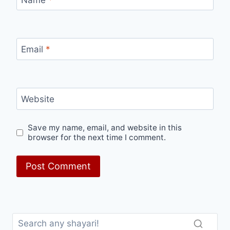
Email
*
Website
Save my name, email, and website in this
browser for the next time I comment.