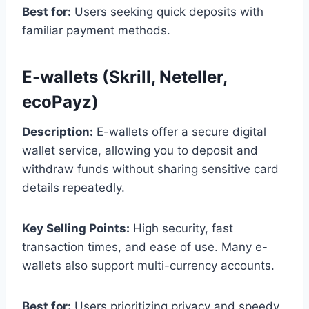
Best for:
Users seeking quick deposits with
familiar payment methods.
E-wallets (Skrill, Neteller,
ecoPayz)
Description:
E-wallets offer a secure digital
wallet service, allowing you to deposit and
withdraw funds without sharing sensitive card
details repeatedly.
Key Selling Points:
High security, fast
transaction times, and ease of use. Many e-
wallets also support multi-currency accounts.
Best for:
Users prioritizing privacy and speedy