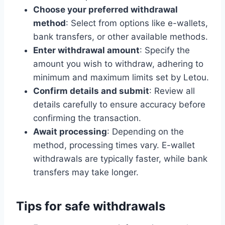
Choose your preferred withdrawal
method
: Select from options like e-wallets,
bank transfers, or other available methods.
Enter withdrawal amount
: Specify the
amount you wish to withdraw, adhering to
minimum and maximum limits set by Letou.
Confirm details and submit
: Review all
details carefully to ensure accuracy before
confirming the transaction.
Await processing
: Depending on the
method, processing times vary. E-wallet
withdrawals are typically faster, while bank
transfers may take longer.
Tips for safe withdrawals