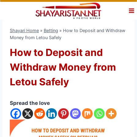
Skip
to
content
Shayari Home
»
Betting
»
How to Deposit and Withdraw
Money from Letou Safely
How to Deposit and
Withdraw Money from
Letou Safely
Spread the love