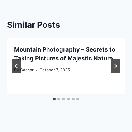
Similar Posts
Mountain Photography – Secrets to
Taking Pictures of Majestic Nature
By
Caesar
October 7, 2025