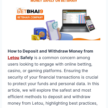
How to Deposit and Withdraw Money from
Letou
Safely
is a common concern among
users looking to engage with online betting,
casino, or gaming platforms. Ensuring the
security of your financial transactions is crucial
to protect your funds and personal data. In this
article, we will explore the safest and most
efficient methods to deposit and withdraw
money from Letou, highlighting best practices,