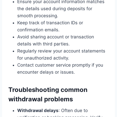
Ensure your account information matches
the details used during deposits for
smooth processing.
Keep track of transaction IDs or
confirmation emails.
Avoid sharing account or transaction
details with third parties.
Regularly review your account statements
for unauthorized activity.
Contact customer service promptly if you
encounter delays or issues.
Troubleshooting common
withdrawal problems
Withdrawal delays
: Often due to