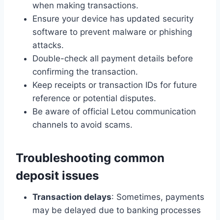
when making transactions.
Ensure your device has updated security
software to prevent malware or phishing
attacks.
Double-check all payment details before
confirming the transaction.
Keep receipts or transaction IDs for future
reference or potential disputes.
Be aware of official Letou communication
channels to avoid scams.
Troubleshooting common
deposit issues
Transaction delays
: Sometimes, payments
may be delayed due to banking processes