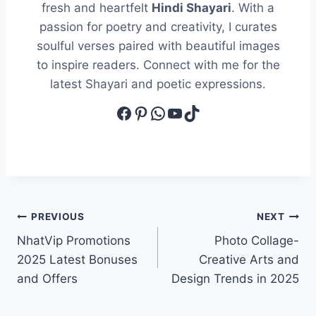
fresh and heartfelt
Hindi Shayari
. With a
passion for poetry and creativity, I curates
soulful verses paired with beautiful images
to inspire readers. Connect with me for the
latest Shayari and poetic expressions.
Facebook
Pinterest
WhatsApp
YouTube
TikTok
Post
PREVIOUS
NEXT
NhatVip Promotions
Photo Collage-
navigation
2025 Latest Bonuses
Creative Arts and
and Offers
Design Trends in 2025