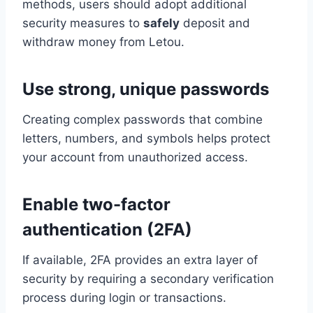
methods, users should adopt additional
security measures to
safely
deposit and
withdraw money from Letou.
Use strong, unique passwords
Creating complex passwords that combine
letters, numbers, and symbols helps protect
your account from unauthorized access.
Enable two-factor
authentication (2FA)
If available, 2FA provides an extra layer of
security by requiring a secondary verification
process during login or transactions.