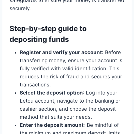
safeguards to ensure your money is transferred
securely.
Step-by-step guide to
depositing funds
Register and verify your account
: Before
transferring money, ensure your account is
fully verified with valid identification. This
reduces the risk of fraud and secures your
transactions.
Select the deposit option
: Log into your
Letou account, navigate to the banking or
cashier section, and choose the deposit
method that suits your needs.
Enter the deposit amount
: Be mindful of
the minimum and maximum deposit limits,