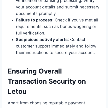
verification or banking processing. Verify
your account details and submit necessary
documents promptly.
Failure to process
: Check if you’ve met all
requirements, such as bonus wagering or
full verification.
Suspicious activity alerts
: Contact
customer support immediately and follow
their instructions to secure your account.
Ensuring Overall
Transaction Security on
Letou
Apart from choosing reputable payment