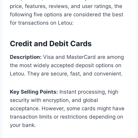
price, features, reviews, and user ratings, the
following five options are considered the best
for transactions on Letou:
Credit and Debit Cards
Description:
Visa and MasterCard are among
the most widely accepted deposit options on
Letou. They are secure, fast, and convenient.
Key Selling Points:
Instant processing, high
security with encryption, and global
acceptance. However, some cards might have
transaction limits or restrictions depending on
your bank.