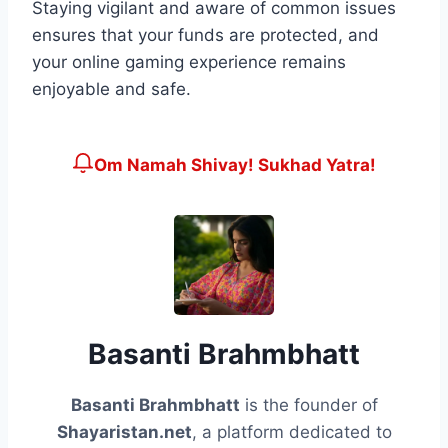
Staying vigilant and aware of common issues
ensures that your funds are protected, and
your online gaming experience remains
enjoyable and safe.
Om Namah Shivay! Sukhad Yatra!
Basanti Brahmbhatt
Basanti Brahmbhatt
is the founder of
Shayaristan.net
, a platform dedicated to