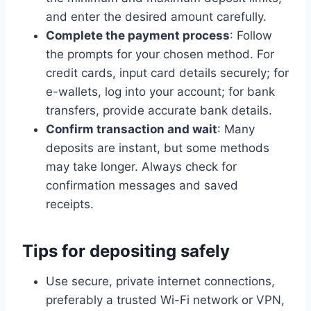
and enter the desired amount carefully.
Complete the payment process
: Follow
the prompts for your chosen method. For
credit cards, input card details securely; for
e-wallets, log into your account; for bank
transfers, provide accurate bank details.
Confirm transaction and wait
: Many
deposits are instant, but some methods
may take longer. Always check for
confirmation messages and saved
receipts.
Tips for depositing safely
Use secure, private internet connections,
preferably a trusted Wi-Fi network or VPN,