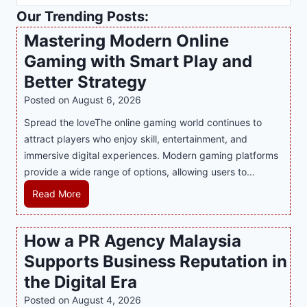
Our Trending Posts:
Mastering Modern Online
Gaming with Smart Play and
Better Strategy
Posted on
August 6, 2026
Spread the loveThe online gaming world continues to
attract players who enjoy skill, entertainment, and
immersive digital experiences. Modern gaming platforms
provide a wide range of options, allowing users to…
M
Read More
a
s
How a PR Agency Malaysia
t
Supports Business Reputation in
e
r
the Digital Era
i
Posted on
August 4, 2026