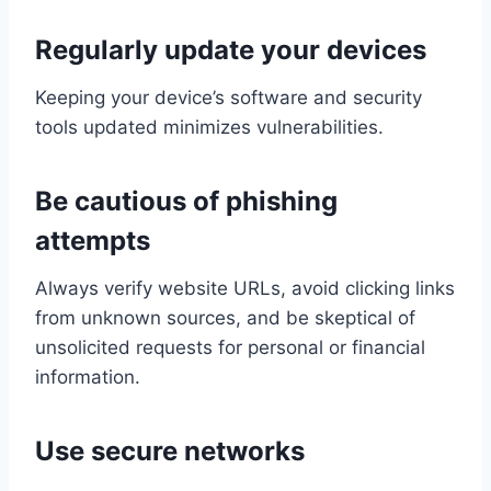
Regularly update your devices
Keeping your device’s software and security
tools updated minimizes vulnerabilities.
Be cautious of phishing
attempts
Always verify website URLs, avoid clicking links
from unknown sources, and be skeptical of
unsolicited requests for personal or financial
information.
Use secure networks