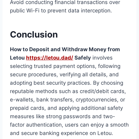
Avoid conducting financial transactions over
public Wi-Fi to prevent data interception.
Conclusion
How to Deposit and Withdraw Money from
Letou
https://letou.dad/
Safely
involves
selecting trusted payment options, following
secure procedures, verifying all details, and
adopting best security practices. By choosing
reputable methods such as credit/debit cards,
e-wallets, bank transfers, cryptocurrencies, or
prepaid cards, and applying additional safety
measures like strong passwords and two-
factor authentication, users can enjoy a smooth
and secure banking experience on Letou.