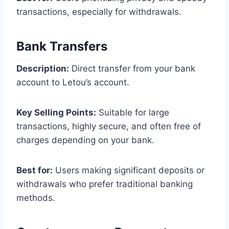
transactions, especially for withdrawals.
Bank Transfers
Description:
Direct transfer from your bank
account to Letou’s account.
Key Selling Points:
Suitable for large
transactions, highly secure, and often free of
charges depending on your bank.
Best for:
Users making significant deposits or
withdrawals who prefer traditional banking
methods.