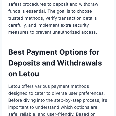
safest procedures to deposit and withdraw
funds is essential. The goal is to choose
trusted methods, verify transaction details
carefully, and implement extra security
measures to prevent unauthorized access.
Best Payment Options for
Deposits and Withdrawals
on Letou
Letou offers various payment methods
designed to cater to diverse user preferences.
Before diving into the step-by-step process, it’s
important to understand which options are
safe, reliable, and user-friendly. Based on