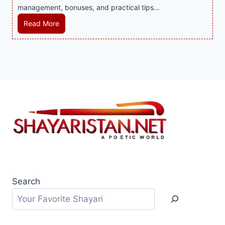
management, bonuses, and practical tips…
t
f
a
e
t
a
s
s
M
Read More
e
T
i
s
a
r
r
n
R
s
S
e
o
e
t
t
n
P
p
e
r
d
l
u
r
a
s
a
t
A
t
S
y
a
n
e
h
e
t
d
g
a
r
i
a
y
p
S
o
r
i
h
n
B
n
o
i
a
g
u
n
h
Search
T
l
t
a
o
d
h
r
d
K
e
L