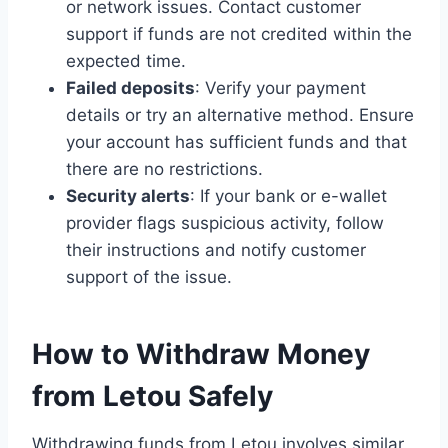
or network issues. Contact customer
support if funds are not credited within the
expected time.
Failed deposits
: Verify your payment
details or try an alternative method. Ensure
your account has sufficient funds and that
there are no restrictions.
Security alerts
: If your bank or e-wallet
provider flags suspicious activity, follow
their instructions and notify customer
support of the issue.
How to Withdraw Money
from Letou Safely
Withdrawing funds from Letou involves similar