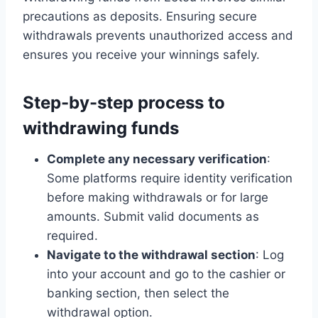
precautions as deposits. Ensuring secure
withdrawals prevents unauthorized access and
ensures you receive your winnings safely.
Step-by-step process to
withdrawing funds
Complete any necessary verification
:
Some platforms require identity verification
before making withdrawals or for large
amounts. Submit valid documents as
required.
Navigate to the withdrawal section
: Log
into your account and go to the cashier or
banking section, then select the
withdrawal option.