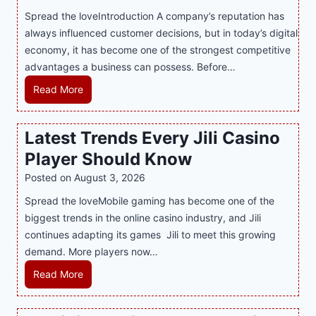
n
Spread the loveIntroduction A company’s reputation has
g
always influenced customer decisions, but in today’s digital
M
economy, it has become one of the strongest competitive
o
advantages a business can possess. Before…
d
e
H
Read More
r
o
n
w
Latest Trends Every Jili Casino
O
a
n
Player Should Know
P
l
R
Posted on
August 3, 2026
i
A
Spread the loveMobile gaming has become one of the
n
g
biggest trends in the online casino industry, and Jili
e
e
continues adapting its games Jili to meet this growing
G
n
demand. More players now…
a
c
m
L
Read More
y
i
a
M
n
t
a