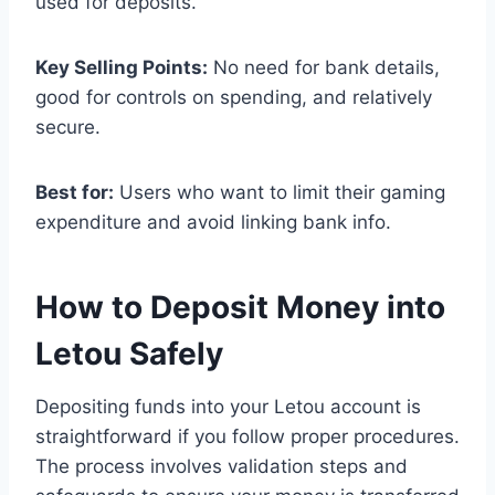
used for deposits.
Key Selling Points:
No need for bank details,
good for controls on spending, and relatively
secure.
Best for:
Users who want to limit their gaming
expenditure and avoid linking bank info.
How to Deposit Money into
Letou Safely
Depositing funds into your Letou account is
straightforward if you follow proper procedures.
The process involves validation steps and