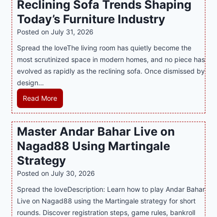
Reclining Sofa Trends Shaping
g
e
l
Today’s Furniture Industry
w
s
a
i
t
y
Posted on
July 31, 2026
t
T
s
Spread the loveThe living room has quietly become the
h
r
i
most scrutinized space in modern homes, and no piece has
S
e
a
evolved as rapidly as the reclining sofa. Once dismissed by
m
n
S
design…
a
d
u
r
R
Read More
s
p
t
e
E
p
P
c
v
o
Master Andar Bahar Live on
l
l
e
r
Nagad88 Using Martingale
a
i
r
t
y
n
y
Strategy
s
a
i
J
B
Posted on
July 30, 2026
n
n
i
u
Spread the loveDescription: Learn how to play Andar Bahar
d
g
l
s
Live on Nagad88 using the Martingale strategy for short
B
S
i
i
rounds. Discover registration steps, game rules, bankroll
e
o
C
n