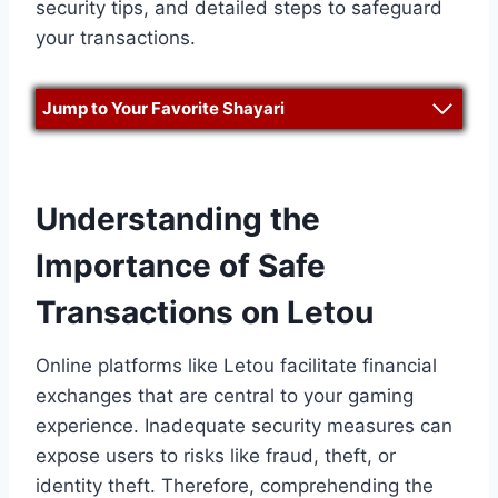
security tips, and detailed steps to safeguard
your transactions.
Jump to Your Favorite Shayari
Understanding the
Importance of Safe
Transactions on Letou
Online platforms like Letou facilitate financial
exchanges that are central to your gaming
experience. Inadequate security measures can
expose users to risks like fraud, theft, or
identity theft. Therefore, comprehending the