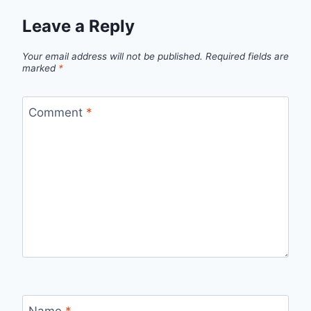
Leave a Reply
Your email address will not be published.
Required fields are
marked
*
Comment
*
Name
*