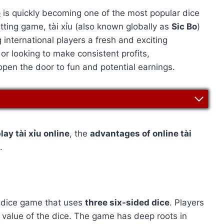
e
is quickly becoming one of the most popular dice
tting game, tài xỉu (also known globally as
Sic Bo
)
 international players a fresh and exciting
r looking to make consistent profits,
open the door to fun and potential earnings.
lay tài xỉu online
, the
advantages of online tài
.
s a dice game that uses
three six-sided dice
. Players
 value of the dice. The game has deep roots in