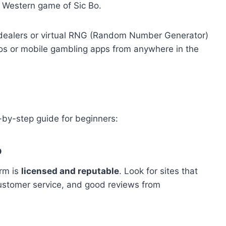
he Western game of Sic Bo.
l dealers or virtual RNG (Random Number Generator)
nos or mobile gambling apps from anywhere in the
ep-by-step guide for beginners:
o
orm is
licensed and reputable
. Look for sites that
ustomer service, and good reviews from