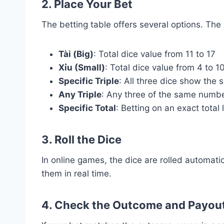
2. Place Your Bet
The betting table offers several options. Th
Tài (Big)
: Total dice value from 11 to 17
Xỉu (Small)
: Total dice value from 4 to 1
Specific Triple
: All three dice show the 
Any Triple
: Any three of the same numb
Specific Total
: Betting on an exact total l
3. Roll the Dice
In online games, the dice are rolled automaticall
them in real time.
4. Check the Outcome and Payou