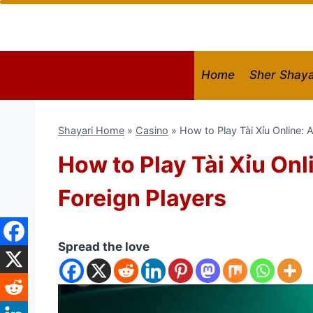
Skip
to
content
Home
Sher Shaya
Shayari Home
»
Casino
»
How to Play Tài Xỉu Online: 
How to Play Tài Xỉu Onl
Foreign Players
Spread the love