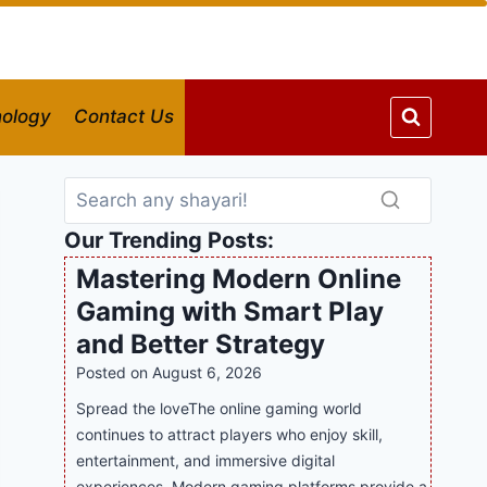
ology
Contact Us
Our Trending Posts:
Mastering Modern Online
Gaming with Smart Play
and Better Strategy
Posted on
August 6, 2026
Spread the loveThe online gaming world
continues to attract players who enjoy skill,
entertainment, and immersive digital
experiences. Modern gaming platforms provide a