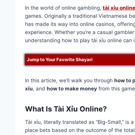
In the world of online gambling,
tài xỉu onlin
games. Originally a traditional Vietnamese be
has made its way into online casinos, offering
experience. Whether you’re a casual gambler o
understanding how to play tài xỉu online can 
Jump to Your Favorite Shayari
In this article, we’ll walk you through
how to p
xỉu
, and
how to make money
from this game
What Is Tài Xỉu Online?
Tài xỉu, literally translated as “Big-Small,” i
place bets based on the outcome of the total