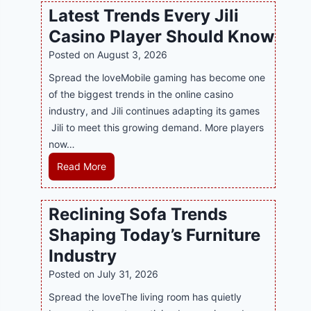
w
l
Latest Trends Every Jili
a
i
Casino Player Should Know
P
n
R
Posted on
August 3, 2026
e
A
G
Spread the loveMobile gaming has become one
g
a
of the biggest trends in the online casino
e
m
industry, and Jili continues adapting its games
n
i
Jili to meet this growing demand. More players
c
n
now…
y
g
L
Read More
M
w
a
a
i
t
l
Reclining Sofa Trends
t
e
a
h
Shaping Today’s Furniture
s
y
S
t
s
Industry
m
T
i
Posted on
July 31, 2026
a
r
a
r
Spread the loveThe living room has quietly
e
S
t