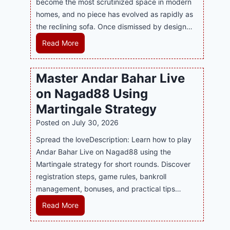
become the most scrutinized space in modern
n
u
P
homes, and no piece has evolved as rapidly as
d
p
l
the reclining sofa. Once dismissed by design…
s
p
a
E
o
R
Read More
y
v
r
e
a
e
t
c
n
Master Andar Bahar Live
r
s
l
d
y
on Nagad88 Using
B
i
B
J
u
n
Martingale Strategy
e
i
s
i
Posted on
July 30, 2026
t
l
i
n
t
i
Spread the loveDescription: Learn how to play
n
g
e
C
Andar Bahar Live on Nagad88 using the
e
S
r
a
Martingale strategy for short rounds. Discover
s
o
S
s
registration steps, game rules, bankroll
s
f
t
i
management, bonuses, and practical tips…
R
a
r
n
e
T
M
Read More
a
o
p
r
a
t
P
u
e
s