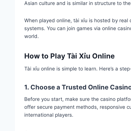
Asian culture and is similar in structure to t
When played online, tài xỉu is hosted by rea
systems. You can join games via online casi
world.
How to Play Tài Xỉu Online
Tài xỉu online is simple to learn. Here’s a st
1. Choose a Trusted Online Casin
Before you start, make sure the casino platf
offer secure payment methods, responsive c
international players.