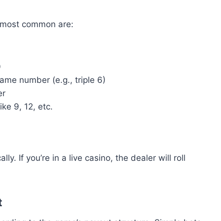
e most common are:
0
same number (e.g., triple 6)
er
ike 9, 12, etc.
y. If you’re in a live casino, the dealer will roll
t