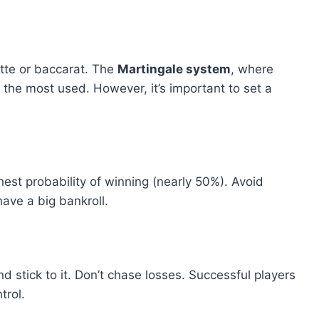
ette or baccarat. The
Martingale system
, where
f the most used. However, it’s important to set a
ghest probability of winning (nearly 50%). Avoid
have a big bankroll.
d stick to it. Don’t chase losses. Successful players
trol.