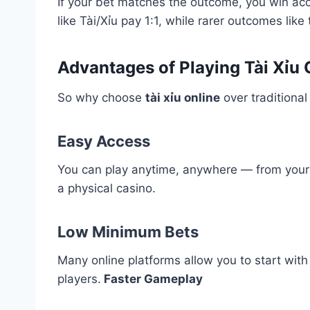
If your bet matches the outcome, you win acc
like Tài/Xỉu pay 1:1, while rarer outcomes like
Advantages of Playing Tài Xỉu 
So why choose
tài xỉu online
over traditiona
Easy Access
You can play anytime, anywhere — from your 
a physical casino.
Low Minimum Bets
Many online platforms allow you to start with
players.
Faster Gameplay