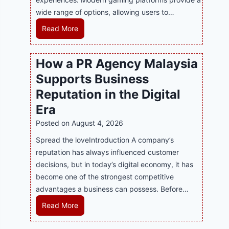
wide range of options, allowing users to…
M
Read More
a
s
How a PR Agency Malaysia
t
Supports Business
e
r
Reputation in the Digital
i
Era
n
Posted on
August 4, 2026
g
M
Spread the loveIntroduction A company’s
o
reputation has always influenced customer
d
decisions, but in today’s digital economy, it has
e
become one of the strongest competitive
r
advantages a business can possess. Before…
n
H
Read More
O
o
n