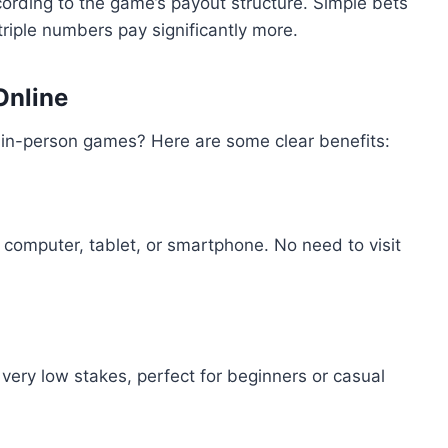
ording to the game’s payout structure. Simple bets
 triple numbers pay significantly more.
Online
l in-person games? Here are some clear benefits:
computer, tablet, or smartphone. No need to visit
 very low stakes, perfect for beginners or casual