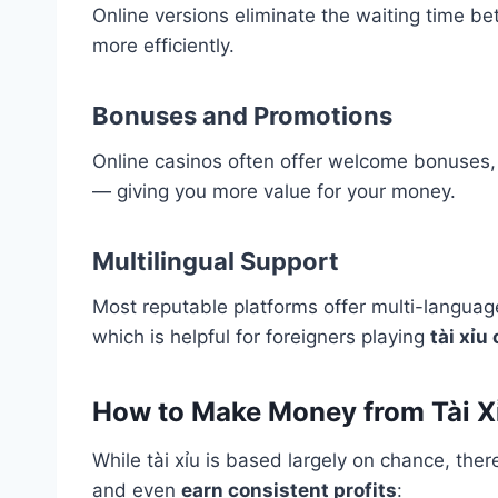
Online versions eliminate the waiting time b
more efficiently.
Bonuses and Promotions
Online casinos often offer welcome bonuses, 
— giving you more value for your money.
Multilingual Support
Most reputable platforms offer multi-language
which is helpful for foreigners playing
tài xỉu
How to Make Money from Tài X
While tài xỉu is based largely on chance, the
and even
earn consistent profits
: