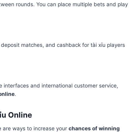
etween rounds. You can place multiple bets and play
deposit matches, and cashback for tài xỉu players
 interfaces and international customer service,
 online
.
ỉu Online
re are ways to increase your
chances of winning