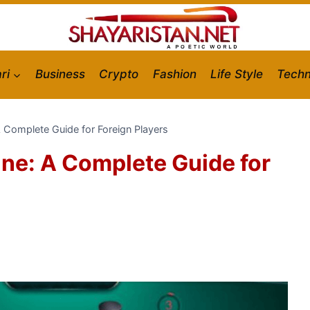
ri
Business
Crypto
Fashion
Life Style
Techn
A Complete Guide for Foreign Players
ine: A Complete Guide for