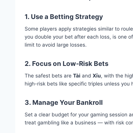
1. Use a Betting Strategy
Some players apply strategies similar to roul
you double your bet after each loss, is one o
limit to avoid large losses.
2. Focus on Low-Risk Bets
The safest bets are
Tài
and
Xỉu
, with the hi
high-risk bets like specific triples unless you 
3. Manage Your Bankroll
Set a clear budget for your gaming session an
treat gambling like a business — with risk con