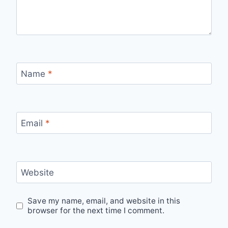
Name
*
Email
*
Website
Save my name, email, and website in this
browser for the next time I comment.