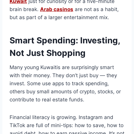
Kuwait
just for curiosity or for a five-minute
brain break.
Arab casinos
are not as a habit,
but as part of a larger entertainment mix.
Smart Spending: Investing,
Not Just Shopping
Many young Kuwaitis are surprisingly smart
with their money. They don’t just buy — they
invest. Some use apps to track spending,
others buy small amounts of crypto, stocks, or
contribute to real estate funds.
Financial literacy is growing. Instagram and
TikTok are full of mini-tips: how to save, how to
avoid debt, how to earn passive income. It’s not