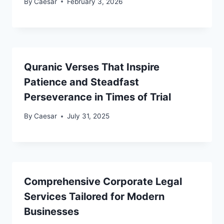
By
Caesar
February 3, 2026
Quranic Verses That Inspire
Patience and Steadfast
Perseverance in Times of Trial
By
Caesar
July 31, 2025
Comprehensive Corporate Legal
Services Tailored for Modern
Businesses