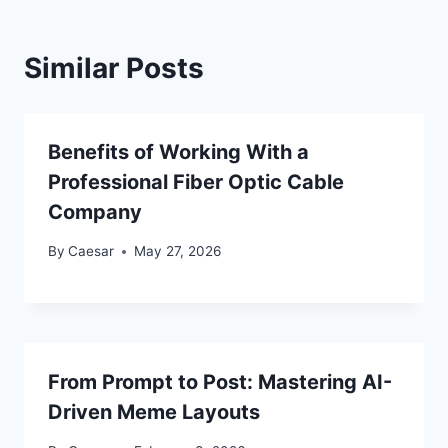
Similar Posts
Benefits of Working With a
Professional Fiber Optic Cable
Company
By
Caesar
May 27, 2026
From Prompt to Post: Mastering AI-
Driven Meme Layouts