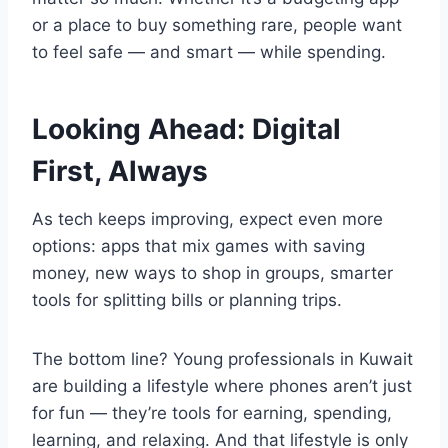
or a place to buy something rare, people want
to feel safe — and smart — while spending.
Looking Ahead: Digital
First, Always
As tech keeps improving, expect even more
options: apps that mix games with saving
money, new ways to shop in groups, smarter
tools for splitting bills or planning trips.
The bottom line? Young professionals in Kuwait
are building a lifestyle where phones aren’t just
for fun — they’re tools for earning, spending,
learning, and relaxing. And that lifestyle is only