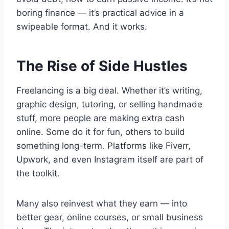
boring finance — it’s practical advice in a
swipeable format. And it works.
The Rise of Side Hustles
Freelancing is a big deal. Whether it’s writing,
graphic design, tutoring, or selling handmade
stuff, more people are making extra cash
online. Some do it for fun, others to build
something long-term. Platforms like Fiverr,
Upwork, and even Instagram itself are part of
the toolkit.
Many also reinvest what they earn — into
better gear, online courses, or small business