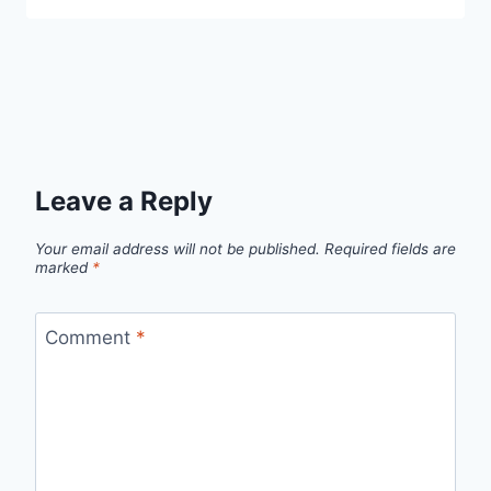
Leave a Reply
Your email address will not be published.
Required fields are
marked
*
Comment
*