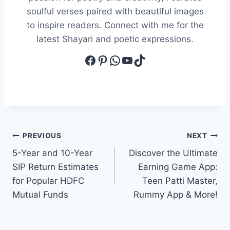
soulful verses paired with beautiful images
to inspire readers. Connect with me for the
latest Shayari and poetic expressions.
Facebook
Pinterest
WhatsApp
YouTube
TikTok
Post
PREVIOUS
NEXT
5-Year and 10-Year
Discover the Ultimate
navigation
SIP Return Estimates
Earning Game App:
for Popular HDFC
Teen Patti Master,
Mutual Funds
Rummy App & More!