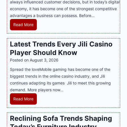
:
always influenced customer decisions, but in today’s digital
M
T
economy, it has become one of the strongest competitive
o
h
advantages a business can possess. Before…
d
e
e
H
Read More
B
r
o
e
n
w
Latest Trends Every Jili Casino
s
O
a
t
n
Player Should Know
P
D
l
R
Posted on
August 3, 2026
e
i
A
Spread the loveMobile gaming has become one of the
s
n
g
biggest trends in the online casino industry, and Jili
s
e
e
continues adapting its games Jili to meet this growing
e
G
n
demand. More players now…
r
a
c
t
m
L
Read More
y
S
i
a
M
p
n
t
a
Reclining Sofa Trends Shaping
o
g
e
l
t
Today’s Furniture Industry
w
s
a