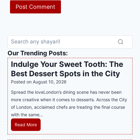
Our Trending Posts:
Indulge Your Sweet Tooth: The
Best Dessert Spots in the City
Posted on
August 10, 2026
Spread the loveLondon’s dining scene has never been
more creative when it comes to desserts. Across the City
of London, acclaimed chefs are treating the final course
with the same…
I
Read More
n
d