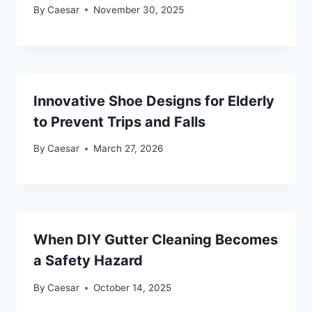
By
Caesar
November 30, 2025
Innovative Shoe Designs for Elderly
to Prevent Trips and Falls
By
Caesar
March 27, 2026
When DIY Gutter Cleaning Becomes
a Safety Hazard
By
Caesar
October 14, 2025