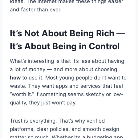
ideas. The internet makes these things easier
and faster than ever.
It’s Not About Being Rich —
It’s About Being in Control
What’s interesting is that it’s less about having
a lot of money — and more about choosing
how
to use it. Most young people don’t want to
waste. They want apps and services that feel
“worth it.” If something seems sketchy or low-
quality, they just won’t pay.
Trust is everything. That’s why verified
platforms, clear policies, and smooth design
matter so much. Whether it’s a budgeting app