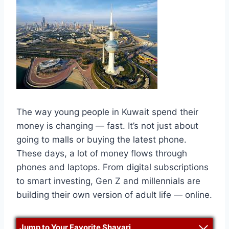
The way young people in Kuwait spend their
money is changing — fast. It’s not just about
going to malls or buying the latest phone.
These days, a lot of money flows through
phones and laptops. From digital subscriptions
to smart investing, Gen Z and millennials are
building their own version of adult life — online.
Jump to Your Favorite Shayari