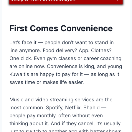
First Comes Convenience
Let’s face it — people don’t want to stand in
line anymore. Food delivery? App. Clothes?
One click. Even gym classes or career coaching
are online now. Convenience is king, and young
Kuwaitis are happy to pay for it — as long as it
saves time or makes life easier.
Music and video streaming services are the
most common. Spotify, Netflix, Shahid —
people pay monthly, often without even
thinking about it. And if they cancel, it’s usually
just to switch to another app with better shows