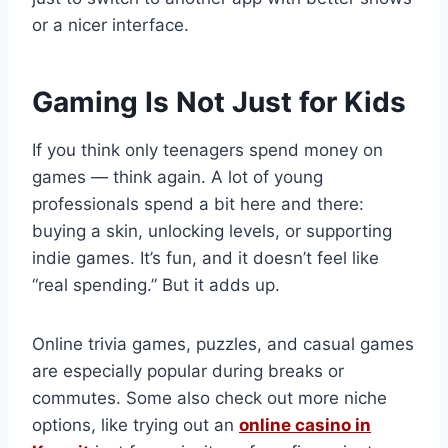
or a nicer interface.
Gaming Is Not Just for Kids
If you think only teenagers spend money on
games — think again. A lot of young
professionals spend a bit here and there:
buying a skin, unlocking levels, or supporting
indie games. It’s fun, and it doesn’t feel like
“real spending.” But it adds up.
Online trivia games, puzzles, and casual games
are especially popular during breaks or
commutes. Some also check out more niche
options, like trying out an
online casino in