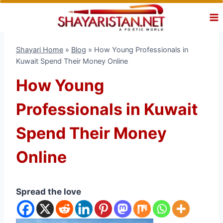
Skip
to
content
Shayari Home
»
Blog
»
How Young Professionals in
Kuwait Spend Their Money Online
How Young
Professionals in Kuwait
Spend Their Money
Online
Spread the love