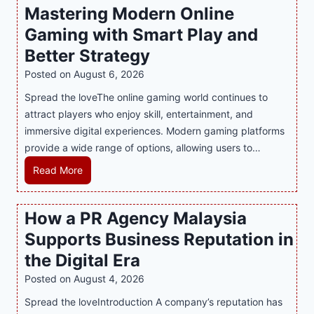
Mastering Modern Online
u
Gaming with Smart Play and
l
g
Better Strategy
e
Posted on
August 6, 2026
Y
Spread the loveThe online gaming world continues to
o
attract players who enjoy skill, entertainment, and
u
immersive digital experiences. Modern gaming platforms
r
provide a wide range of options, allowing users to…
S
w
M
Read More
e
a
e
s
How a PR Agency Malaysia
t
t
T
Supports Business Reputation in
e
o
r
the Digital Era
o
i
Posted on
August 4, 2026
t
n
h
Spread the loveIntroduction A company’s reputation has
g