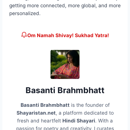
getting more connected, more global, and more
personalized.
Om Namah Shivay! Sukhad Yatra!
Basanti Brahmbhatt
Basanti Brahmbhatt
is the founder of
Shayaristan.net
, a platform dedicated to
fresh and heartfelt
Hindi Shayari
. With a
passion for poetry and creativity, I curates