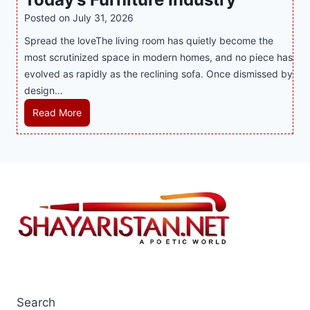
s
i
t
y
Posted on
July 31, 2026
i
t
T
s
Spread the loveThe living room has quietly become the
n
h
r
i
most scrutinized space in modern homes, and no piece has
t
S
e
a
evolved as rapidly as the reclining sofa. Once dismissed by
h
m
n
S
design…
e
a
d
u
C
r
R
Read More
s
p
i
t
e
E
p
t
P
c
v
o
y
l
l
e
r
a
i
r
t
y
n
y
s
a
i
J
B
n
n
i
u
d
g
l
s
B
S
i
i
e
o
C
n
t
f
a
e
Search