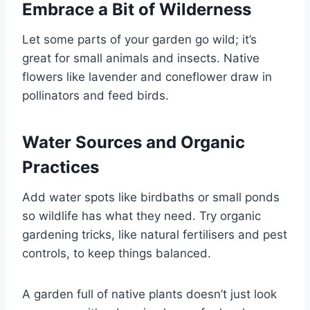
Embrace a Bit of Wilderness
Let some parts of your garden go wild; it’s
great for small animals and insects. Native
flowers like lavender and coneflower draw in
pollinators and feed birds.
Water Sources and Organic
Practices
Add water spots like birdbaths or small ponds
so wildlife has what they need. Try organic
gardening tricks, like natural fertilisers and pest
controls, to keep things balanced.
A garden full of native plants doesn’t just look