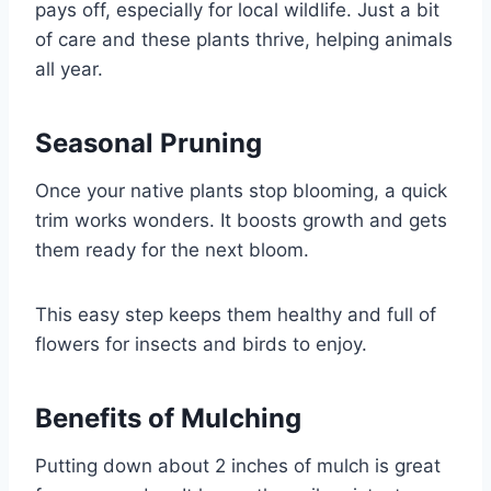
pays off, especially for local wildlife. Just a bit
of care and these plants thrive, helping animals
all year.
Seasonal Pruning
Once your native plants stop blooming, a quick
trim works wonders. It boosts growth and gets
them ready for the next bloom.
This easy step keeps them healthy and full of
flowers for insects and birds to enjoy.
Benefits of Mulching
Putting down about 2 inches of mulch is great