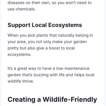
diseases on their own, so you won’t need to
use chemicals.
Support Local Ecosystems
When you pick plants that naturally belong in
your area, you not only make your garden
pretty but also give a boost to local
ecosystems.
It’s a great way to have a low-maintenance
garden that’s buzzing with life and helps local
wildlife thrive.
Creating a Wildlife-Friendly