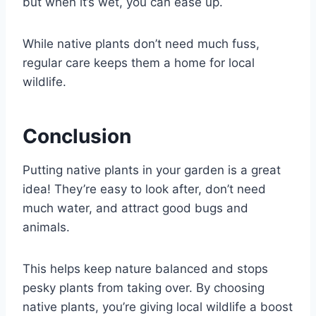
but when it’s wet, you can ease up.
While native plants don’t need much fuss,
regular care keeps them a home for local
wildlife.
Conclusion
Putting native plants in your garden is a great
idea! They’re easy to look after, don’t need
much water, and attract good bugs and
animals.
This helps keep nature balanced and stops
pesky plants from taking over. By choosing
native plants, you’re giving local wildlife a boost