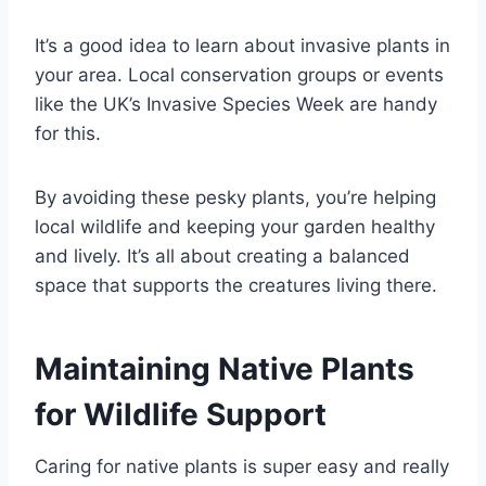
It’s a good idea to learn about invasive plants in
your area. Local conservation groups or events
like the UK’s Invasive Species Week are handy
for this.
By avoiding these pesky plants, you’re helping
local wildlife and keeping your garden healthy
and lively. It’s all about creating a balanced
space that supports the creatures living there.
Maintaining Native Plants
for Wildlife Support
Caring for native plants is super easy and really