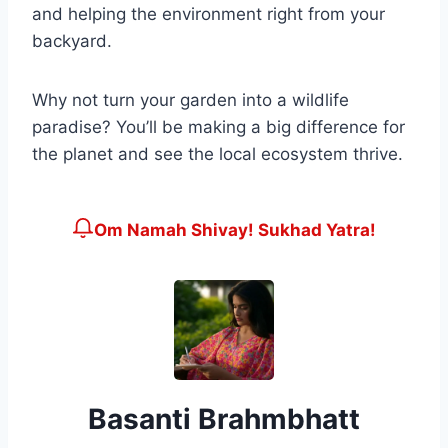
and helping the environment right from your
backyard.
Why not turn your garden into a wildlife
paradise? You’ll be making a big difference for
the planet and see the local ecosystem thrive.
Om Namah Shivay! Sukhad Yatra!
Basanti Brahmbhatt