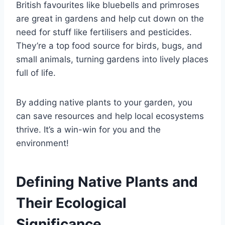
British favourites like bluebells and primroses
are great in gardens and help cut down on the
need for stuff like fertilisers and pesticides.
They’re a top food source for birds, bugs, and
small animals, turning gardens into lively places
full of life.
By adding native plants to your garden, you
can save resources and help local ecosystems
thrive. It’s a win-win for you and the
environment!
Defining Native Plants and
Their Ecological
Significance