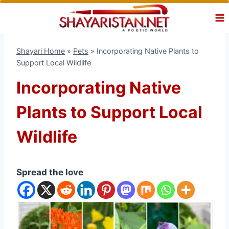
Skip
to
content
Shayari Home
»
Pets
»
Incorporating Native Plants to
Support Local Wildlife
Incorporating Native
Plants to Support Local
Wildlife
Spread the love