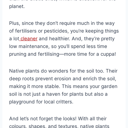
planet.
Plus, since they don’t require much in the way
of fertilisers or pesticides, you’re keeping things
a lot
cleaner
and healthier. And, they’re pretty
low maintenance, so you’ll spend less time
pruning and fertilising—more time for a cuppa!
Native plants do wonders for the soil too. Their
deep roots prevent erosion and enrich the soil,
making it more stable. This means your garden
soil is not just a haven for plants but also a
playground for local critters.
And let’s not forget the looks! With all their
colours, shapes, and textures, native plants