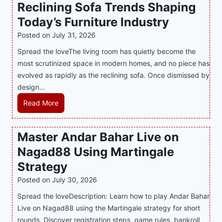
Reclining Sofa Trends Shaping
g
e
l
Today’s Furniture Industry
w
s
a
i
t
y
Posted on
July 31, 2026
t
T
s
Spread the loveThe living room has quietly become the
h
r
i
most scrutinized space in modern homes, and no piece has
S
e
a
evolved as rapidly as the reclining sofa. Once dismissed by
m
n
S
design…
a
d
u
r
R
Read More
s
p
t
e
E
p
P
c
v
o
Master Andar Bahar Live on
l
l
e
r
Nagad88 Using Martingale
a
i
r
t
y
n
y
Strategy
s
a
i
J
B
Posted on
July 30, 2026
n
n
i
u
Spread the loveDescription: Learn how to play Andar Bahar
d
g
l
s
Live on Nagad88 using the Martingale strategy for short
B
S
i
i
rounds. Discover registration steps, game rules, bankroll
e
o