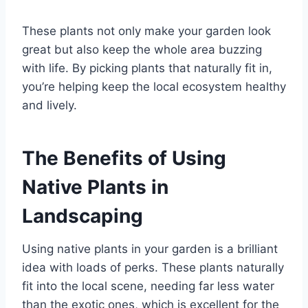
These plants not only make your garden look
great but also keep the whole area buzzing
with life. By picking plants that naturally fit in,
you’re helping keep the local ecosystem healthy
and lively.
The Benefits of Using
Native Plants in
Landscaping
Using native plants in your garden is a brilliant
idea with loads of perks. These plants naturally
fit into the local scene, needing far less water
than the exotic ones, which is excellent for the