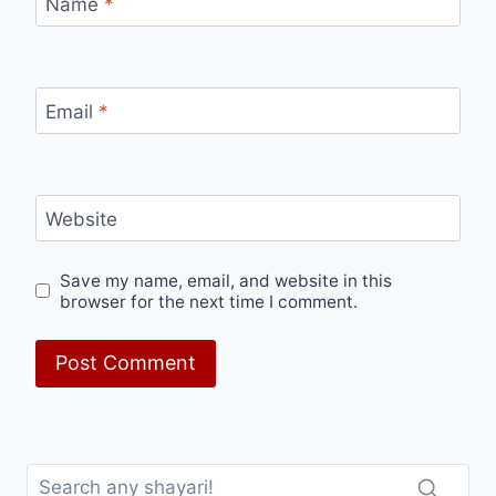
Name
*
Email
*
Website
Save my name, email, and website in this
browser for the next time I comment.