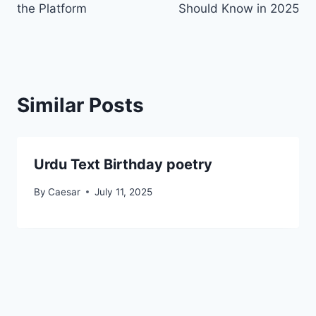
the Platform
Should Know in 2025
Similar Posts
Urdu Text Birthday poetry
By
Caesar
July 11, 2025