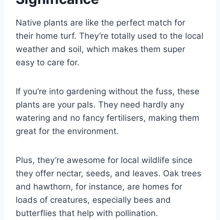
Native plants are like the perfect match for
their home turf. They’re totally used to the local
weather and soil, which makes them super
easy to care for.
If you’re into gardening without the fuss, these
plants are your pals. They need hardly any
watering and no fancy fertilisers, making them
great for the environment.
Plus, they’re awesome for local wildlife since
they offer nectar, seeds, and leaves. Oak trees
and hawthorn, for instance, are homes for
loads of creatures, especially bees and
butterflies that help with pollination.