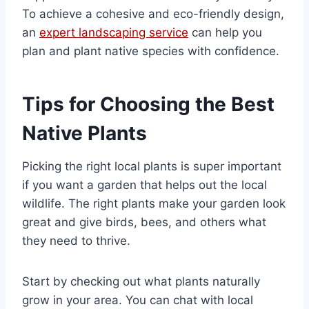
To achieve a cohesive and eco-friendly design,
an
expert landscaping service
can help you
plan and plant native species with confidence.
Tips for Choosing the Best
Native Plants
Picking the right local plants is super important
if you want a garden that helps out the local
wildlife. The right plants make your garden look
great and give birds, bees, and others what
they need to thrive.
Start by checking out what plants naturally
grow in your area. You can chat with local