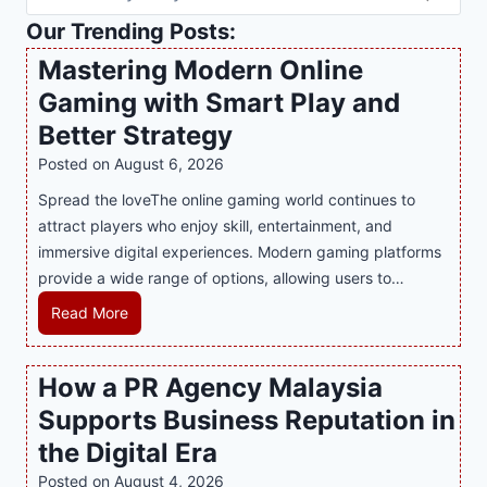
Our Trending Posts:
Mastering Modern Online
Gaming with Smart Play and
Better Strategy
Posted on
August 6, 2026
Spread the loveThe online gaming world continues to
attract players who enjoy skill, entertainment, and
immersive digital experiences. Modern gaming platforms
provide a wide range of options, allowing users to…
M
Read More
a
s
How a PR Agency Malaysia
t
Supports Business Reputation in
e
r
the Digital Era
i
Posted on
August 4, 2026