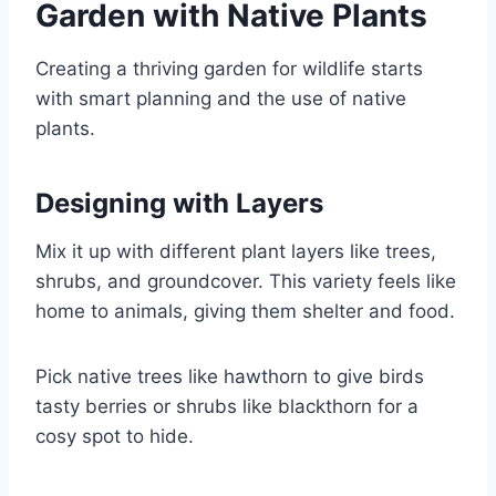
Garden with Native Plants
Creating a thriving garden for wildlife starts
with smart planning and the use of native
plants.
Designing with Layers
Mix it up with different plant layers like trees,
shrubs, and groundcover. This variety feels like
home to animals, giving them shelter and food.
Pick native trees like hawthorn to give birds
tasty berries or shrubs like blackthorn for a
cosy spot to hide.