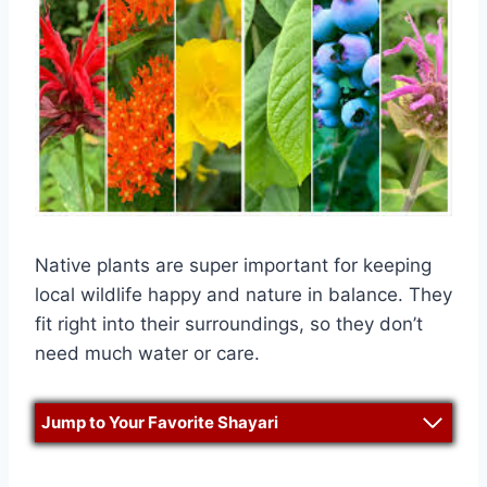
Native plants are super important for keeping
local wildlife happy and nature in balance. They
fit right into their surroundings, so they don’t
need much water or care.
Jump to Your Favorite Shayari