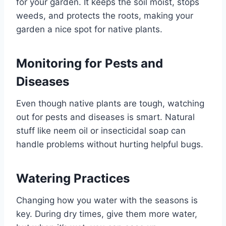
for your garden. It keeps the soil moist, stops
weeds, and protects the roots, making your
garden a nice spot for native plants.
Monitoring for Pests and
Diseases
Even though native plants are tough, watching
out for pests and diseases is smart. Natural
stuff like neem oil or insecticidal soap can
handle problems without hurting helpful bugs.
Watering Practices
Changing how you water with the seasons is
key. During dry times, give them more water,