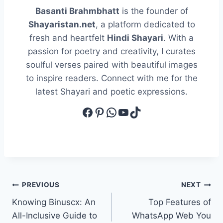
Basanti Brahmbhatt
is the founder of
Shayaristan.net
, a platform dedicated to
fresh and heartfelt
Hindi Shayari
. With a
passion for poetry and creativity, I curates
soulful verses paired with beautiful images
to inspire readers. Connect with me for the
latest Shayari and poetic expressions.
Facebook
Pinterest
WhatsApp
YouTube
TikTok
Post
PREVIOUS
NEXT
Knowing Binuscx: An
Top Features of
navigation
All-Inclusive Guide to
WhatsApp Web You