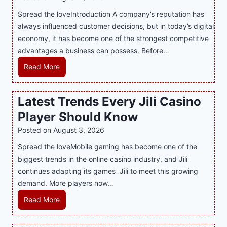
n
Spread the loveIntroduction A company’s reputation has
g
always influenced customer decisions, but in today’s digital
M
economy, it has become one of the strongest competitive
o
advantages a business can possess. Before…
d
e
H
Read More
r
o
n
w
Latest Trends Every Jili Casino
O
a
n
Player Should Know
P
l
R
Posted on
August 3, 2026
i
A
Spread the loveMobile gaming has become one of the
n
g
biggest trends in the online casino industry, and Jili
e
e
continues adapting its games Jili to meet this growing
G
n
demand. More players now…
a
c
m
L
Read More
y
i
a
M
n
t
a