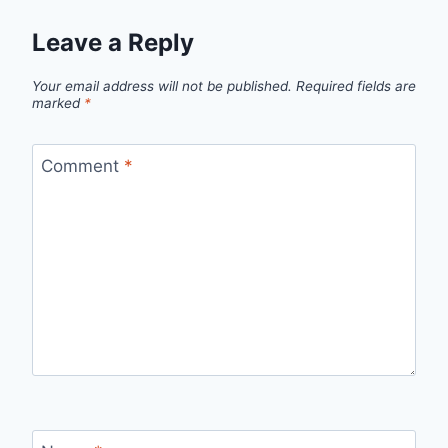
Leave a Reply
Your email address will not be published.
Required fields are
marked
*
Comment
*