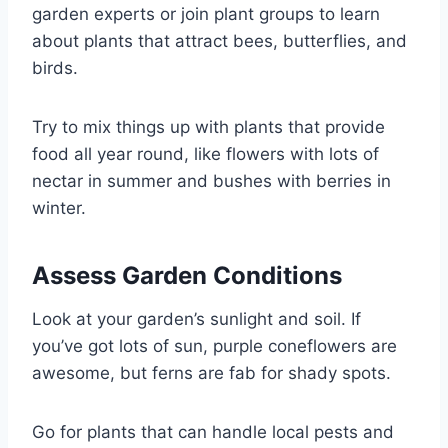
garden experts or join plant groups to learn
about plants that attract bees, butterflies, and
birds.
Try to mix things up with plants that provide
food all year round, like flowers with lots of
nectar in summer and bushes with berries in
winter.
Assess Garden Conditions
Look at your garden’s sunlight and soil. If
you’ve got lots of sun, purple coneflowers are
awesome, but ferns are fab for shady spots.
Go for plants that can handle local pests and