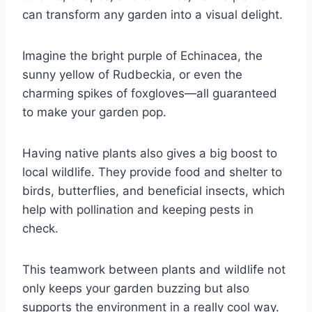
can transform any garden into a visual delight.
Imagine the bright purple of Echinacea, the
sunny yellow of Rudbeckia, or even the
charming spikes of foxgloves—all guaranteed
to make your garden pop.
Having native plants also gives a big boost to
local wildlife. They provide food and shelter to
birds, butterflies, and beneficial insects, which
help with pollination and keeping pests in
check.
This teamwork between plants and wildlife not
only keeps your garden buzzing but also
supports the environment in a really cool way.