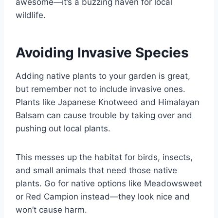
awesome—it’s a buzzing haven for local
wildlife.
Avoiding Invasive Species
Adding native plants to your garden is great,
but remember not to include invasive ones.
Plants like Japanese Knotweed and Himalayan
Balsam can cause trouble by taking over and
pushing out local plants.
This messes up the habitat for birds, insects,
and small animals that need those native
plants. Go for native options like Meadowsweet
or Red Campion instead—they look nice and
won’t cause harm.