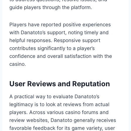
guide players through the platform.
Players have reported positive experiences
with Danatoto’s support, noting timely and
helpful responses. Responsive support
contributes significantly to a player’s
confidence and overall satisfaction with the
casino.
User Reviews and Reputation
A practical way to evaluate Danatoto’s
legitimacy is to look at reviews from actual
players. Across various casino forums and
review websites, Danatoto generally receives
favorable feedback for its game variety, user