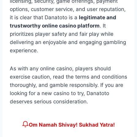
licensing, security, game offerings, payment
options, customer service, and user reputation,
it is clear that Danatoto is a
legitimate and
trustworthy online casino platform
. It
prioritizes player safety and fair play while
delivering an enjoyable and engaging gambling
experience.
As with any online casino, players should
exercise caution, read the terms and conditions
thoroughly, and gamble responsibly. If you are
looking for a new casino to try, Danatoto
deserves serious consideration.
Om Namah Shivay! Sukhad Yatra!