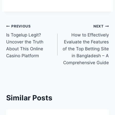
Post
PREVIOUS
NEXT
Is Togelup Legit?
How to Effectively
navigation
Uncover the Truth
Evaluate the Features
About This Online
of the Top Betting Site
Casino Platform
in Bangladesh – A
Comprehensive Guide
Similar Posts