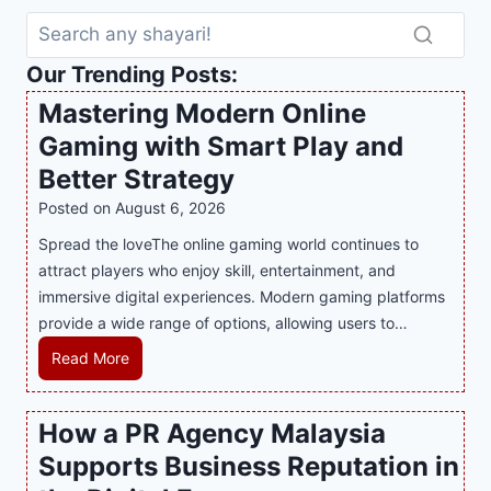
Our Trending Posts:
Mastering Modern Online
Gaming with Smart Play and
Better Strategy
Posted on
August 6, 2026
Spread the loveThe online gaming world continues to
attract players who enjoy skill, entertainment, and
immersive digital experiences. Modern gaming platforms
provide a wide range of options, allowing users to…
M
Read More
a
s
How a PR Agency Malaysia
t
Supports Business Reputation in
e
r