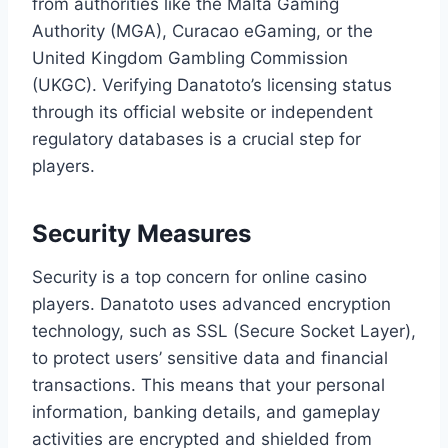
from authorities like the Malta Gaming
Authority (MGA), Curacao eGaming, or the
United Kingdom Gambling Commission
(UKGC). Verifying Danatoto’s licensing status
through its official website or independent
regulatory databases is a crucial step for
players.
Security Measures
Security is a top concern for online casino
players. Danatoto uses advanced encryption
technology, such as SSL (Secure Socket Layer),
to protect users’ sensitive data and financial
transactions. This means that your personal
information, banking details, and gameplay
activities are encrypted and shielded from