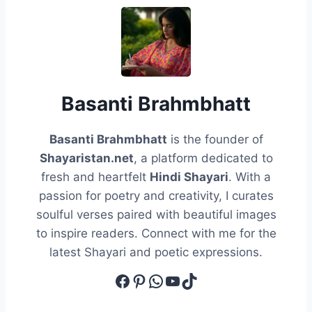
Basanti Brahmbhatt
Basanti Brahmbhatt
is the founder of
Shayaristan.net
, a platform dedicated to
fresh and heartfelt
Hindi Shayari
. With a
passion for poetry and creativity, I curates
soulful verses paired with beautiful images
to inspire readers. Connect with me for the
latest Shayari and poetic expressions.
Facebook
Pinterest
WhatsApp
YouTube
TikTok