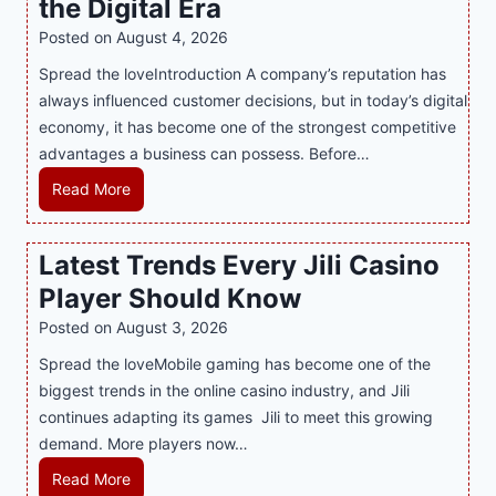
the Digital Era
i
Posted on
August 4, 2026
n
Spread the loveIntroduction A company’s reputation has
g
always influenced customer decisions, but in today’s digital
M
economy, it has become one of the strongest competitive
o
advantages a business can possess. Before…
d
e
H
Read More
r
o
n
w
Latest Trends Every Jili Casino
O
a
n
Player Should Know
P
l
R
Posted on
August 3, 2026
i
A
Spread the loveMobile gaming has become one of the
n
g
biggest trends in the online casino industry, and Jili
e
e
continues adapting its games Jili to meet this growing
G
n
demand. More players now…
a
c
m
L
Read More
y