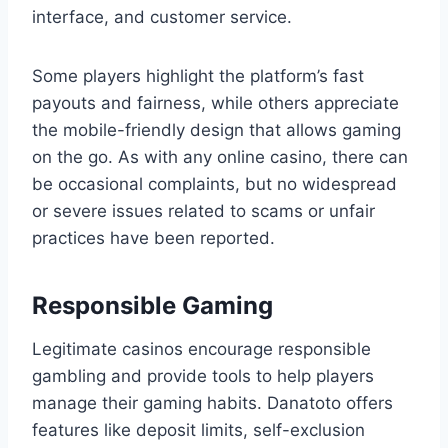
interface, and customer service.
Some players highlight the platform’s fast
payouts and fairness, while others appreciate
the mobile-friendly design that allows gaming
on the go. As with any online casino, there can
be occasional complaints, but no widespread
or severe issues related to scams or unfair
practices have been reported.
Responsible Gaming
Legitimate casinos encourage responsible
gambling and provide tools to help players
manage their gaming habits. Danatoto offers
features like deposit limits, self-exclusion