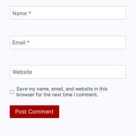
Name
*
Email
*
Website
Save my name, email, and website in this
browser for the next time I comment.