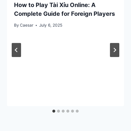
How to Play Tài Xỉu Online: A
Complete Guide for Foreign Players
By
Caesar
July 6, 2025