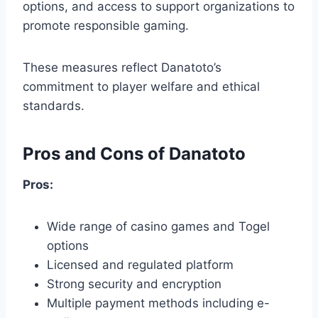
options, and access to support organizations to
promote responsible gaming.
These measures reflect Danatoto’s
commitment to player welfare and ethical
standards.
Pros and Cons of Danatoto
Pros:
Wide range of casino games and Togel
options
Licensed and regulated platform
Strong security and encryption
Multiple payment methods including e-