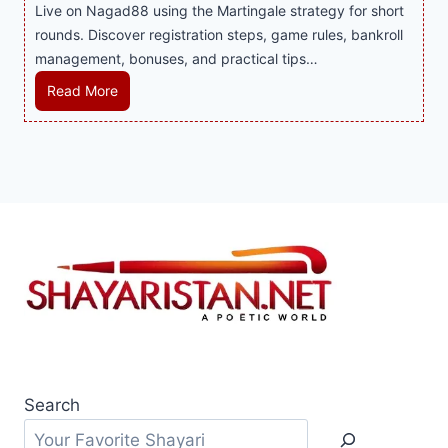
Live on Nagad88 using the Martingale strategy for short
B
S
i
i
rounds. Discover registration steps, game rules, bankroll
e
o
C
n
management, bonuses, and practical tips…
t
f
a
e
t
a
s
s
M
Read More
e
T
i
s
a
r
r
n
R
s
S
e
o
e
t
t
n
P
p
e
r
d
l
u
r
a
s
a
t
A
t
S
y
a
n
e
h
e
t
d
g
a
r
i
a
y
p
S
o
r
i
h
n
B
n
o
i
a
g
u
n
h
Search
T
l
t
a
o
d