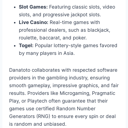
Slot Games:
Featuring classic slots, video
slots, and progressive jackpot slots.
Live Casino:
Real-time games with
professional dealers, such as blackjack,
roulette, baccarat, and poker.
Togel:
Popular lottery-style games favored
by many players in Asia.
Danatoto collaborates with respected software
providers in the gambling industry, ensuring
smooth gameplay, impressive graphics, and fair
results. Providers like Microgaming, Pragmatic
Play, or Playtech often guarantee that their
games use certified Random Number
Generators (RNG) to ensure every spin or deal
is random and unbiased.