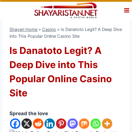
Skip
to
content
Shayari Home
»
Casino
»
Is Danatoto Legit? A Deep Dive
into This Popular Online Casino Site
Is Danatoto Legit? A
Deep Dive into This
Popular Online Casino
Site
Spread the love