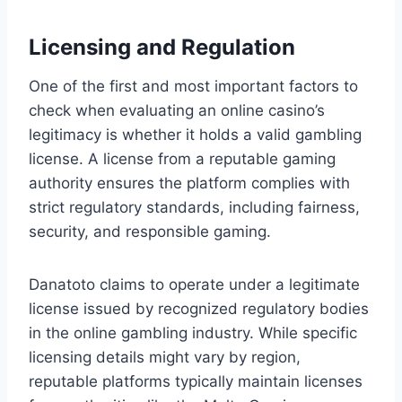
Licensing and Regulation
One of the first and most important factors to
check when evaluating an online casino’s
legitimacy is whether it holds a valid gambling
license. A license from a reputable gaming
authority ensures the platform complies with
strict regulatory standards, including fairness,
security, and responsible gaming.
Danatoto claims to operate under a legitimate
license issued by recognized regulatory bodies
in the online gambling industry. While specific
licensing details might vary by region,
reputable platforms typically maintain licenses