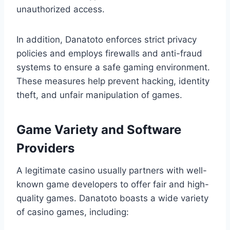
unauthorized access.
In addition, Danatoto enforces strict privacy
policies and employs firewalls and anti-fraud
systems to ensure a safe gaming environment.
These measures help prevent hacking, identity
theft, and unfair manipulation of games.
Game Variety and Software
Providers
A legitimate casino usually partners with well-
known game developers to offer fair and high-
quality games. Danatoto boasts a wide variety
of casino games, including: