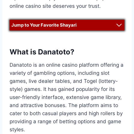
online casino site deserves your trust.
Jump to Your Favorite Shayari
What is Danatoto?
Danatoto is an online casino platform offering a
variety of gambling options, including slot
games, live dealer tables, and Togel (lottery-
style) games. It has gained popularity for its
user-friendly interface, extensive game library,
and attractive bonuses. The platform aims to
cater to both casual players and high rollers by
providing a range of betting options and game
styles.