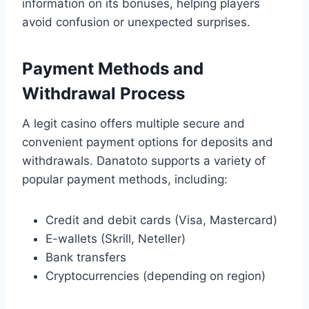
information on its bonuses, helping players
avoid confusion or unexpected surprises.
Payment Methods and
Withdrawal Process
A legit casino offers multiple secure and
convenient payment options for deposits and
withdrawals. Danatoto supports a variety of
popular payment methods, including:
Credit and debit cards (Visa, Mastercard)
E-wallets (Skrill, Neteller)
Bank transfers
Cryptocurrencies (depending on region)