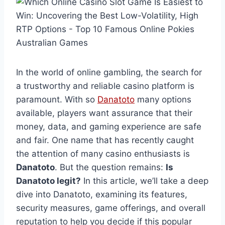
In the world of online gambling, the search for
a trustworthy and reliable casino platform is
paramount. With so
Danatoto
many options
available, players want assurance that their
money, data, and gaming experience are safe
and fair. One name that has recently caught
the attention of many casino enthusiasts is
Danatoto
. But the question remains:
Is
Danatoto legit?
In this article, we’ll take a deep
dive into Danatoto, examining its features,
security measures, game offerings, and overall
reputation to help you decide if this popular