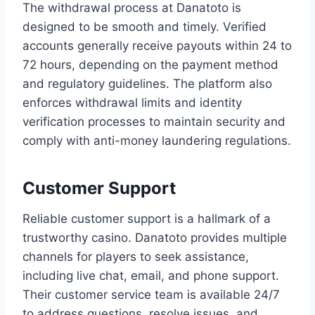
The withdrawal process at Danatoto is
designed to be smooth and timely. Verified
accounts generally receive payouts within 24 to
72 hours, depending on the payment method
and regulatory guidelines. The platform also
enforces withdrawal limits and identity
verification processes to maintain security and
comply with anti-money laundering regulations.
Customer Support
Reliable customer support is a hallmark of a
trustworthy casino. Danatoto provides multiple
channels for players to seek assistance,
including live chat, email, and phone support.
Their customer service team is available 24/7
to address questions, resolve issues, and