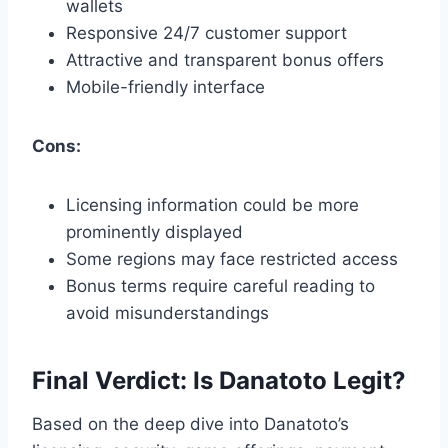
wallets
Responsive 24/7 customer support
Attractive and transparent bonus offers
Mobile-friendly interface
Cons:
Licensing information could be more
prominently displayed
Some regions may face restricted access
Bonus terms require careful reading to
avoid misunderstandings
Final Verdict: Is Danatoto Legit?
Based on the deep dive into Danatoto’s