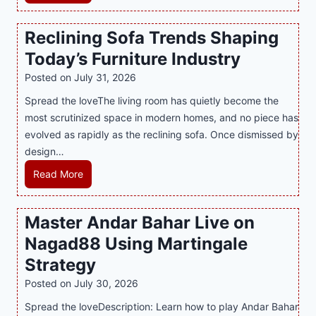
i
a
M
n
t
a
Reclining Sofa Trends Shaping
g
e
l
Today’s Furniture Industry
w
s
a
i
t
y
Posted on
July 31, 2026
t
T
s
Spread the loveThe living room has quietly become the
h
r
i
most scrutinized space in modern homes, and no piece has
S
e
a
evolved as rapidly as the reclining sofa. Once dismissed by
m
n
S
design…
a
d
u
r
R
Read More
s
p
t
e
E
p
P
c
v
o
Master Andar Bahar Live on
l
l
e
r
Nagad88 Using Martingale
a
i
r
t
y
n
y
Strategy
s
a
i
J
B
Posted on
July 30, 2026
n
n
i
u
Spread the loveDescription: Learn how to play Andar Bahar
d
g
l
s