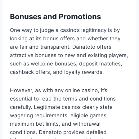
Bonuses and Promotions
One way to judge a casino’s legitimacy is by
looking at its bonus offers and whether they
are fair and transparent. Danatoto offers
attractive bonuses to new and existing players,
such as welcome bonuses, deposit matches,
cashback offers, and loyalty rewards.
However, as with any online casino, it’s
essential to read the terms and conditions
carefully. Legitimate casinos clearly state
wagering requirements, eligible games,
maximum bet limits, and withdrawal
conditions. Danatoto provides detailed