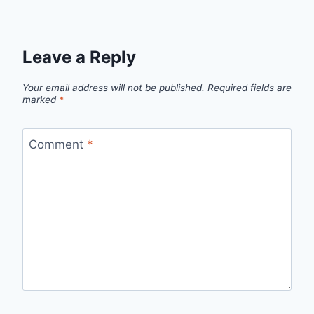
Leave a Reply
Your email address will not be published.
Required fields are
marked
*
Comment
*