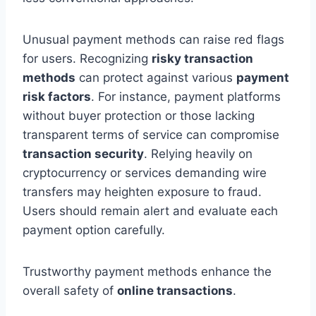
Unusual payment methods can raise red flags
for users. Recognizing
risky transaction
methods
can protect against various
payment
risk factors
. For instance, payment platforms
without buyer protection or those lacking
transparent terms of service can compromise
transaction security
. Relying heavily on
cryptocurrency or services demanding wire
transfers may heighten exposure to fraud.
Users should remain alert and evaluate each
payment option carefully.
Trustworthy payment methods enhance the
overall safety of
online transactions
.