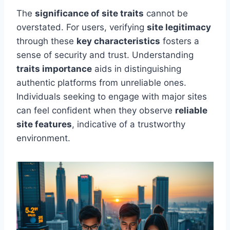
The
significance of site traits
cannot be
overstated. For users, verifying
site legitimacy
through these
key characteristics
fosters a
sense of security and trust. Understanding
traits importance
aids in distinguishing
authentic platforms from unreliable ones.
Individuals seeking to engage with major sites
can feel confident when they observe
reliable
site features
, indicative of a trustworthy
environment.