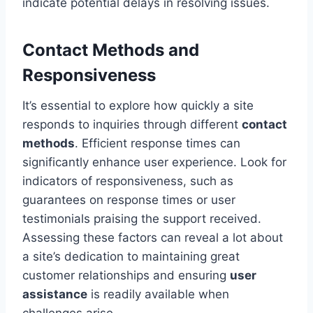
indicate potential delays in resolving issues.
Contact Methods and
Responsiveness
It’s essential to explore how quickly a site
responds to inquiries through different
contact
methods
. Efficient response times can
significantly enhance user experience. Look for
indicators of responsiveness, such as
guarantees on response times or user
testimonials praising the support received.
Assessing these factors can reveal a lot about
a site’s dedication to maintaining great
customer relationships and ensuring
user
assistance
is readily available when
challenges arise.