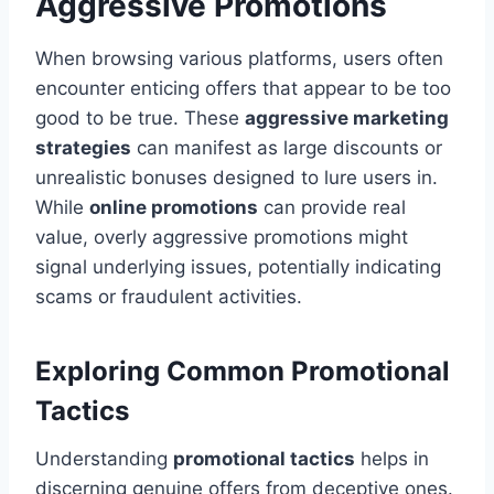
Aggressive Promotions
When browsing various platforms, users often
encounter enticing offers that appear to be too
good to be true. These
aggressive marketing
strategies
can manifest as large discounts or
unrealistic bonuses designed to lure users in.
While
online promotions
can provide real
value, overly aggressive promotions might
signal underlying issues, potentially indicating
scams or fraudulent activities.
Exploring Common Promotional
Tactics
Understanding
promotional tactics
helps in
discerning genuine offers from deceptive ones.