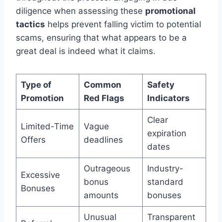
diligence when assessing these
promotional
tactics
helps prevent falling victim to potential
scams, ensuring that what appears to be a
great deal is indeed what it claims.
Type of
Common
Safety
Promotion
Red Flags
Indicators
Clear
Limited-Time
Vague
expiration
Offers
deadlines
dates
Outrageous
Industry-
Excessive
bonus
standard
Bonuses
amounts
bonuses
Unusual
Transparent