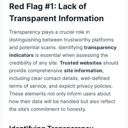
Red Flag #1: Lack of
Transparent Information
Transparency plays a crucial role in
distinguishing between trustworthy platforms
and potential scams. Identifying
transparency
indicators
is essential when assessing the
credibility of any site.
Trusted websites
should
provide comprehensive
site information
,
including clear contact details, well-defined
terms of service, and explicit privacy policies.
These elements not only inform users about
how their data will be handled but also reflect
the site’s commitment to honesty.