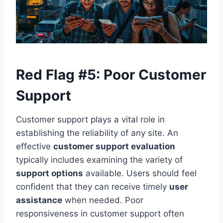
Red Flag #5: Poor Customer
Support
Customer support plays a vital role in
establishing the reliability of any site. An
effective
customer support evaluation
typically includes examining the variety of
support options
available. Users should feel
confident that they can receive timely
user
assistance
when needed. Poor
responsiveness in customer support often