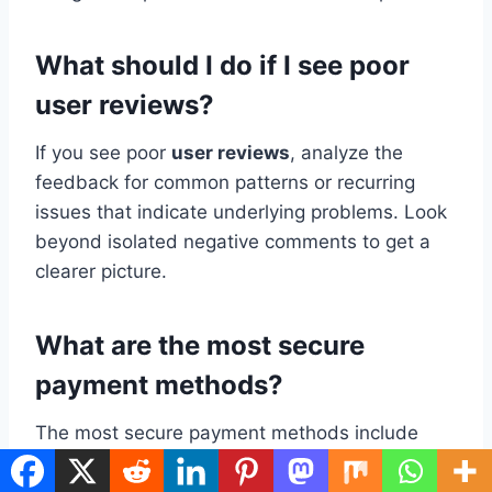
What should I do if I see poor
user reviews?
If you see poor
user reviews
, analyze the
feedback for common patterns or recurring
issues that indicate underlying problems. Look
beyond isolated negative comments to get a
clearer picture.
What are the most secure
payment methods?
The most secure payment methods include
credit cards, PayPal, and direct bank transfers.
These options typically offer buyer protection