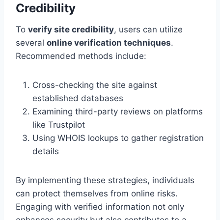
Credibility
To
verify site credibility
, users can utilize
several
online verification techniques
.
Recommended methods include:
Cross-checking the site against
established databases
Examining third-party reviews on platforms
like Trustpilot
Using WHOIS lookups to gather registration
details
By implementing these strategies, individuals
can protect themselves from online risks.
Engaging with verified information not only
enhances security but also contributes to a