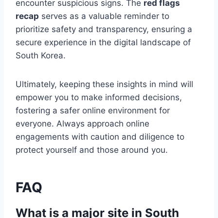
encounter suspicious signs. The
red flags
recap
serves as a valuable reminder to
prioritize safety and transparency, ensuring a
secure experience in the digital landscape of
South Korea.
Ultimately, keeping these insights in mind will
empower you to make informed decisions,
fostering a safer online environment for
everyone. Always approach online
engagements with caution and diligence to
protect yourself and those around you.
FAQ
What is a major site in South