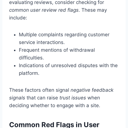
evaluating reviews, consider checking for
common user review red flags
. These may
include:
Multiple complaints regarding customer
service interactions.
Frequent mentions of withdrawal
difficulties.
Indications of unresolved disputes with the
platform.
These factors often signal
negative feedback
signals
that can raise
trust issues
when
deciding whether to engage with a site.
Common Red Flags in User