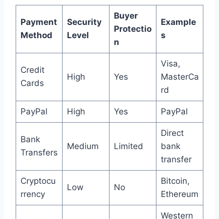
Buyer
Payment
Security
Example
Protectio
Method
Level
s
n
Visa,
Credit
High
Yes
MasterCa
Cards
rd
PayPal
High
Yes
PayPal
Direct
Bank
Medium
Limited
bank
Transfers
transfer
Cryptocu
Bitcoin,
Low
No
rrency
Ethereum
Western