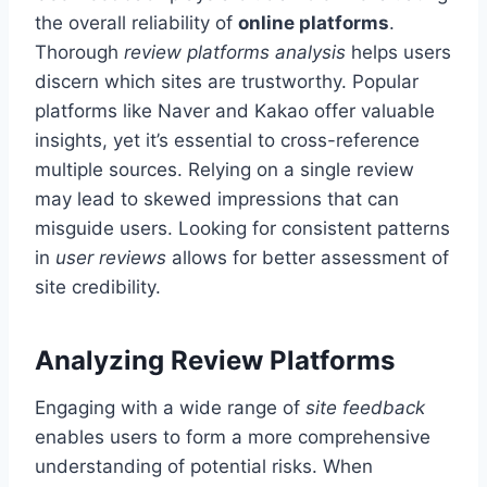
the overall reliability of
online platforms
.
Thorough
review platforms analysis
helps users
discern which sites are trustworthy. Popular
platforms like Naver and Kakao offer valuable
insights, yet it’s essential to cross-reference
multiple sources. Relying on a single review
may lead to skewed impressions that can
misguide users. Looking for consistent patterns
in
user reviews
allows for better assessment of
site credibility.
Analyzing Review Platforms
Engaging with a wide range of
site feedback
enables users to form a more comprehensive
understanding of potential risks. When