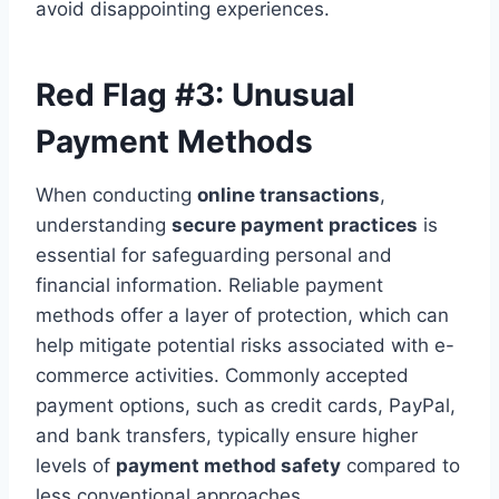
avoid disappointing experiences.
Red Flag #3: Unusual
Payment Methods
When conducting
online transactions
,
understanding
secure payment practices
is
essential for safeguarding personal and
financial information. Reliable payment
methods offer a layer of protection, which can
help mitigate potential risks associated with e-
commerce activities. Commonly accepted
payment options, such as credit cards, PayPal,
and bank transfers, typically ensure higher
levels of
payment method safety
compared to
less conventional approaches.