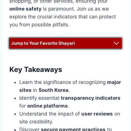
shopping, or other services, ensuring your
online safety
is paramount. Join us as we
explore the crucial indicators that can protect
you from possible pitfalls.
Jump to Your Favorite Shayari
Key Takeaways
Learn the significance of recognizing
major
sites
in
South Korea
.
Identify essential
transparency indicators
for
online platforms
.
Understand the impact of
user reviews
on
site credibility.
Discover
secure payment practices
to