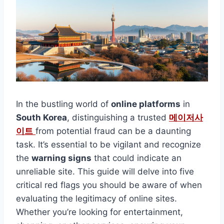
In the bustling world of
online platforms
in
South Korea
, distinguishing a trusted
메이저사
이트
from potential fraud can be a daunting
task. It’s essential to be vigilant and recognize
the
warning signs
that could indicate an
unreliable site. This guide will delve into five
critical red flags you should be aware of when
evaluating the legitimacy of online sites.
Whether you’re looking for entertainment,