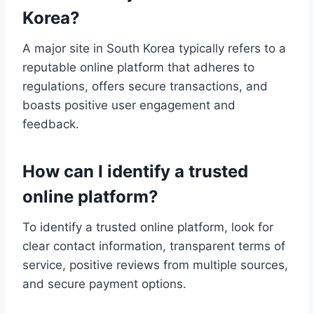
Korea?
A major site in South Korea typically refers to a
reputable online platform that adheres to
regulations, offers secure transactions, and
boasts positive user engagement and
feedback.
How can I identify a trusted
online platform?
To identify a trusted online platform, look for
clear contact information, transparent terms of
service, positive reviews from multiple sources,
and secure payment options.