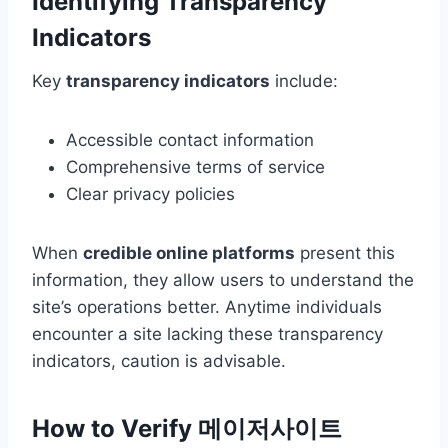
Identifying Transparency
Indicators
Key
transparency indicators
include:
Accessible contact information
Comprehensive terms of service
Clear privacy policies
When
credible online platforms
present this
information, they allow users to understand the
site’s operations better. Anytime individuals
encounter a site lacking these transparency
indicators, caution is advisable.
How to Verify 메이저사이트