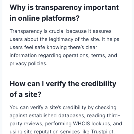
Why is transparency important
in online platforms?
Transparency is crucial because it assures
users about the legitimacy of the site. It helps
users feel safe knowing there’s clear
information regarding operations, terms, and
privacy policies.
How can I verify the credibility
of a site?
You can verify a site’s credibility by checking
against established databases, reading third-
party reviews, performing WHOIS lookups, and
using site reputation services like Trustpilot.