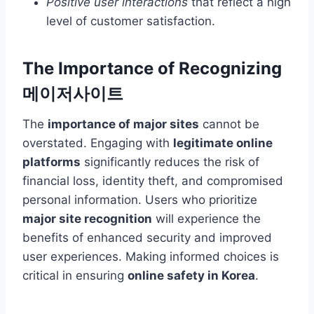
Positive user interactions
that reflect a high
level of customer satisfaction.
The Importance of Recognizing
메이저사이트
The
importance of major sites
cannot be
overstated. Engaging with
legitimate online
platforms
significantly reduces the risk of
financial loss, identity theft, and compromised
personal information. Users who prioritize
major site recognition
will experience the
benefits of enhanced security and improved
user experiences. Making informed choices is
critical in ensuring
online safety in Korea
.