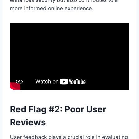
more informed online experience.
Red Flag #2: Poor User
Reviews
User feedback plays a crucial role in evaluating