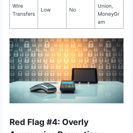
Wire
Union,
Low
No
Transfers
MoneyGr
am
Red Flag #4: Overly