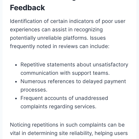
Feedback
Identification of certain indicators of poor user
experiences can assist in recognizing
potentially unreliable platforms. Issues
frequently noted in reviews can include:
Repetitive statements about unsatisfactory
communication with support teams.
Numerous references to delayed payment
processes.
Frequent accounts of unaddressed
complaints regarding services.
Noticing repetitions in such complaints can be
vital in determining site reliability, helping users