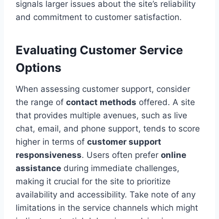
signals larger issues about the site’s reliability
and commitment to customer satisfaction.
Evaluating Customer Service
Options
When assessing customer support, consider
the range of
contact methods
offered. A site
that provides multiple avenues, such as live
chat, email, and phone support, tends to score
higher in terms of
customer support
responsiveness
. Users often prefer
online
assistance
during immediate challenges,
making it crucial for the site to prioritize
availability and accessibility. Take note of any
limitations in the service channels which might