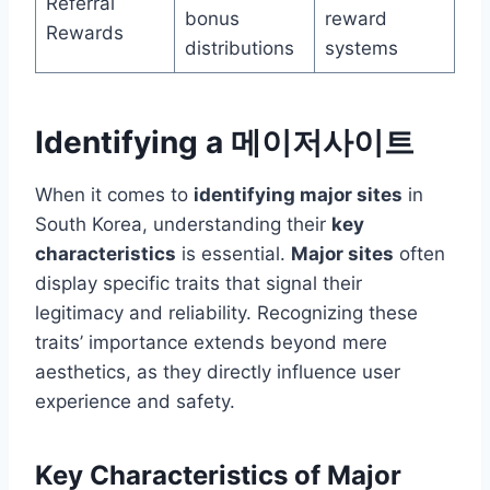
Referral
bonus
reward
Rewards
distributions
systems
Identifying a 메이저사이트
When it comes to
identifying major sites
in
South Korea, understanding their
key
characteristics
is essential.
Major sites
often
display specific traits that signal their
legitimacy and reliability. Recognizing these
traits’ importance extends beyond mere
aesthetics, as they directly influence user
experience and safety.
Key Characteristics of Major