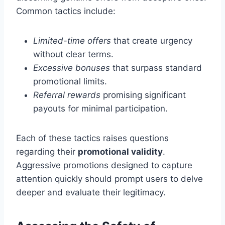
Common tactics include:
Limited-time offers
that create urgency
without clear terms.
Excessive bonuses
that surpass standard
promotional limits.
Referral rewards
promising significant
payouts for minimal participation.
Each of these tactics raises questions
regarding their
promotional validity
.
Aggressive promotions designed to capture
attention quickly should prompt users to delve
deeper and evaluate their legitimacy.