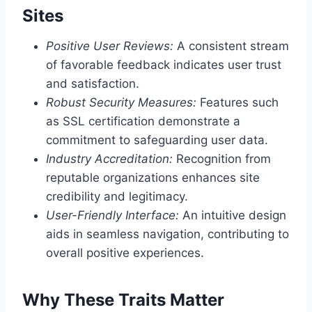
Sites
Positive User Reviews:
A consistent stream
of favorable feedback indicates user trust
and satisfaction.
Robust Security Measures:
Features such
as SSL certification demonstrate a
commitment to safeguarding user data.
Industry Accreditation:
Recognition from
reputable organizations enhances site
credibility and legitimacy.
User-Friendly Interface:
An intuitive design
aids in seamless navigation, contributing to
overall positive experiences.
Why These Traits Matter