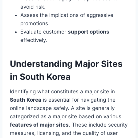
avoid risk.
Assess the implications of aggressive
promotions.
Evaluate customer
support options
effectively.
Understanding Major Sites
in South Korea
Identifying what constitutes a major site in
South Korea
is essential for navigating the
online landscape safely. A site is generally
categorized as a major site based on various
features of major sites
. These include security
measures, licensing, and the quality of user