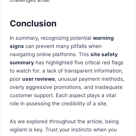
Conclusion
In summary, recognizing potential
warning
signs
can prevent many pitfalls when
navigating online platforms. This
site safety
summary
has highlighted five critical red flags
to watch for: a lack of transparent information,
poor
user reviews
, unusual payment methods,
overly aggressive promotions, and inadequate
customer support. Each aspect plays a vital
role in assessing the credibility of a site.
As we explored throughout the article, being
vigilant is key. Trust your instincts when you