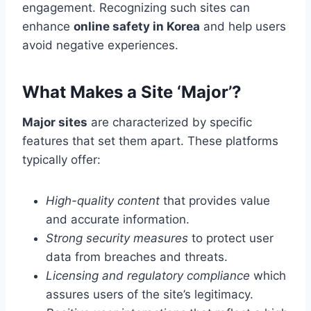
engagement. Recognizing such sites can
enhance
online safety in Korea
and help users
avoid negative experiences.
What Makes a Site ‘Major’?
Major sites
are characterized by specific
features that set them apart. These platforms
typically offer:
High-quality content
that provides value
and accurate information.
Strong security measures
to protect user
data from breaches and threats.
Licensing and regulatory compliance
which
assures users of the site’s legitimacy.