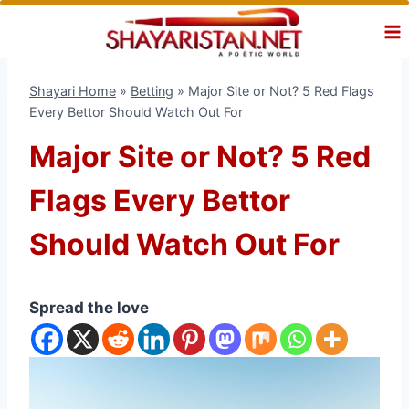
Skip
to
content
Shayari Home
»
Betting
»
Major Site or Not? 5 Red Flags
Every Bettor Should Watch Out For
Major Site or Not? 5 Red
Flags Every Bettor
Should Watch Out For
Spread the love