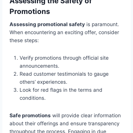
Assessing the Safety of
Promotions
Assessing promotional safety
is paramount.
When encountering an exciting offer, consider
these steps:
Verify promotions through official site
announcements.
Read customer testimonials to gauge
others’ experiences.
Look for red flags in the terms and
conditions.
Safe promotions
will provide clear information
about their offerings and ensure transparency
throughout the process. Engaging in due