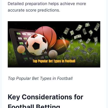
Detailed preparation helps achieve more
accurate score predictions.
Top Popular Bet Types in Football
Key Considerations for
Football Betting