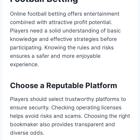
Online football betting offers entertainment
combined with attractive profit potential.
Players need a solid understanding of basic
knowledge and effective strategies before
participating. Knowing the rules and risks
ensures a safer and more enjoyable
experience.
Choose a Reputable Platform
Players should select trustworthy platforms to
ensure security. Checking operating licenses
helps avoid risks and scams. Choosing the right
bookmaker also provides transparent and
diverse odds.