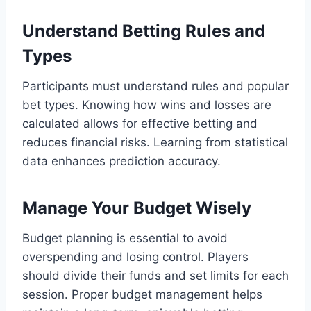
Understand Betting Rules and
Types
Participants must understand rules and popular
bet types. Knowing how wins and losses are
calculated allows for effective betting and
reduces financial risks. Learning from statistical
data enhances prediction accuracy.
Manage Your Budget Wisely
Budget planning is essential to avoid
overspending and losing control. Players
should divide their funds and set limits for each
session. Proper budget management helps