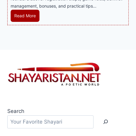
C
n
management, bonuses, and practical tips…
t
f
a
e
t
a
s
s
M
Read More
e
T
i
s
a
r
r
n
R
s
S
e
o
e
t
t
n
P
p
e
r
d
l
u
r
a
s
a
t
A
t
S
y
a
n
e
h
e
t
d
g
a
r
i
a
y
p
S
o
r
i
h
n
B
n
o
i
a
g
u
n
h
Search
T
l
t
a
o
d
h
r
d
K
e
L