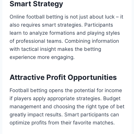
Smart Strategy
Online football betting is not just about luck – it
also requires smart strategies. Participants
learn to analyze formations and playing styles
of professional teams. Combining information
with tactical insight makes the betting
experience more engaging.
Attractive Profit Opportunities
Football betting opens the potential for income
if players apply appropriate strategies. Budget
management and choosing the right type of bet
greatly impact results. Smart participants can
optimize profits from their favorite matches.