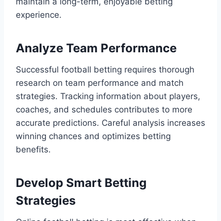
maintain a long-term, enjoyable betting
experience.
Analyze Team Performance
Successful football betting requires thorough
research on team performance and match
strategies. Tracking information about players,
coaches, and schedules contributes to more
accurate predictions. Careful analysis increases
winning chances and optimizes betting
benefits.
Develop Smart Betting
Strategies