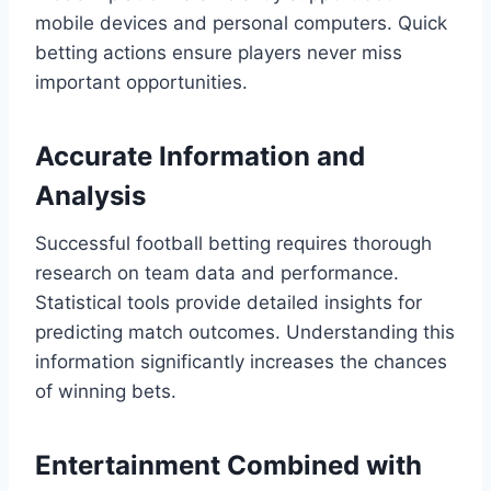
mobile devices and personal computers. Quick
betting actions ensure players never miss
important opportunities.
Accurate Information and
Analysis
Successful football betting requires thorough
research on team data and performance.
Statistical tools provide detailed insights for
predicting match outcomes. Understanding this
information significantly increases the chances
of winning bets.
Entertainment Combined with