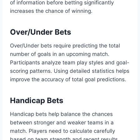
of information before betting significantly
increases the chance of winning.
Over/Under Bets
Over/Under bets require predicting the total
number of goals in an upcoming match.
Participants analyze team play styles and goal-
scoring patterns. Using detailed statistics helps
improve the accuracy of total goal predictions.
Handicap Bets
Handicap bets help balance the chances
between stronger and weaker teams in a
match. Players need to calculate carefully
based on team strength and recent results.