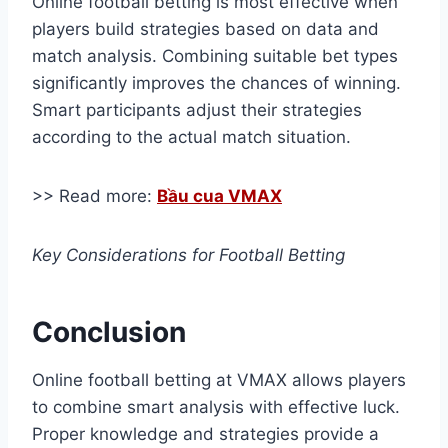
Online football betting is most effective when
players build strategies based on data and
match analysis. Combining suitable bet types
significantly improves the chances of winning.
Smart participants adjust their strategies
according to the actual match situation.
>> Read more:
Bầu cua VMAX
Key Considerations for Football Betting
Conclusion
Online football betting at VMAX allows players
to combine smart analysis with effective luck.
Proper knowledge and strategies provide a