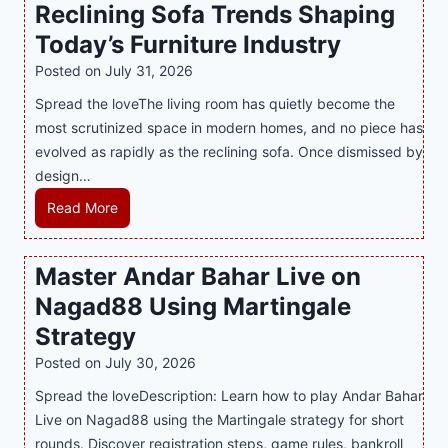
Reclining Sofa Trends Shaping
g
e
l
Today’s Furniture Industry
w
s
a
i
t
y
Posted on
July 31, 2026
t
T
s
Spread the loveThe living room has quietly become the
h
r
i
most scrutinized space in modern homes, and no piece has
S
e
a
evolved as rapidly as the reclining sofa. Once dismissed by
m
n
S
design…
a
d
u
r
R
Read More
s
p
t
e
E
p
P
c
v
o
Master Andar Bahar Live on
l
l
e
r
Nagad88 Using Martingale
a
i
r
t
y
n
y
Strategy
s
a
i
J
B
Posted on
July 30, 2026
n
n
i
u
Spread the loveDescription: Learn how to play Andar Bahar
d
g
l
s
Live on Nagad88 using the Martingale strategy for short
B
S
i
i
rounds. Discover registration steps, game rules, bankroll
e
o