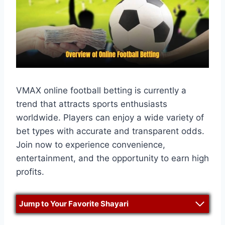
VMAX online football betting is currently a
trend that attracts sports enthusiasts
worldwide. Players can enjoy a wide variety of
bet types with accurate and transparent odds.
Join now to experience convenience,
entertainment, and the opportunity to earn high
profits.
Jump to Your Favorite Shayari