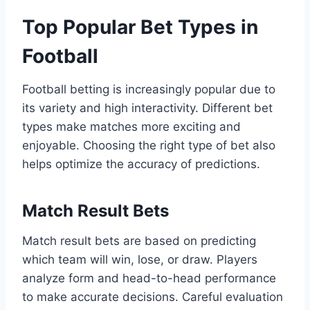
Top Popular Bet Types in
Football
Football betting is increasingly popular due to
its variety and high interactivity. Different bet
types make matches more exciting and
enjoyable. Choosing the right type of bet also
helps optimize the accuracy of predictions.
Match Result Bets
Match result bets are based on predicting
which team will win, lose, or draw. Players
analyze form and head-to-head performance
to make accurate decisions. Careful evaluation