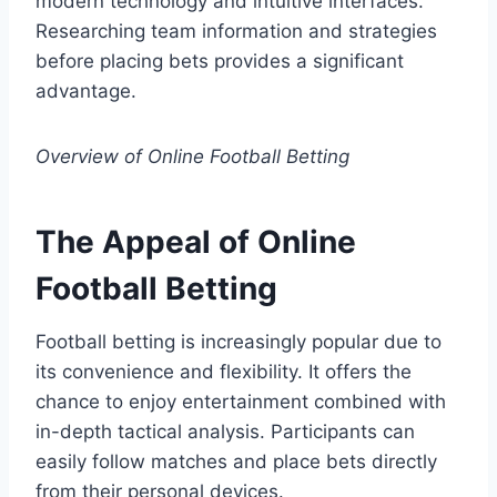
modern technology and intuitive interfaces.
Researching team information and strategies
before placing bets provides a significant
advantage.
Overview of Online Football Betting
The Appeal of Online
Football Betting
Football betting is increasingly popular due to
its convenience and flexibility. It offers the
chance to enjoy entertainment combined with
in-depth tactical analysis. Participants can
easily follow matches and place bets directly
from their personal devices.