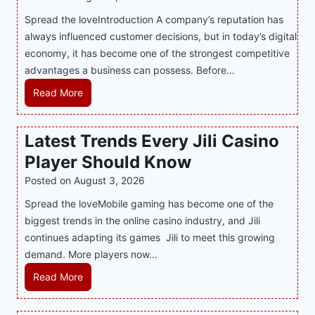
n
Spread the loveIntroduction A company’s reputation has
g
always influenced customer decisions, but in today’s digital
M
economy, it has become one of the strongest competitive
o
advantages a business can possess. Before…
d
e
H
Read More
r
o
n
w
Latest Trends Every Jili Casino
O
a
n
Player Should Know
P
l
R
Posted on
August 3, 2026
i
A
Spread the loveMobile gaming has become one of the
n
g
biggest trends in the online casino industry, and Jili
e
e
continues adapting its games Jili to meet this growing
G
n
demand. More players now…
a
c
m
L
Read More
y
i
a
M
n
t
a