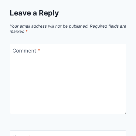
Leave a Reply
Your email address will not be published.
Required fields are
marked
*
Comment
*