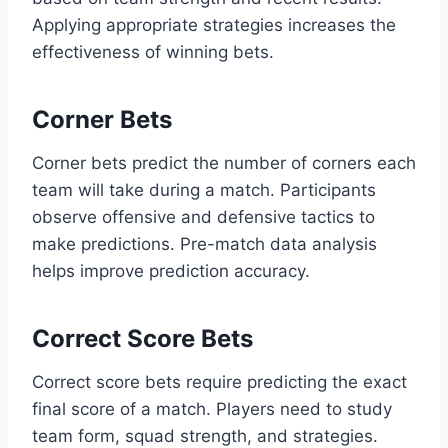
Applying appropriate strategies increases the
effectiveness of winning bets.
Corner Bets
Corner bets predict the number of corners each
team will take during a match. Participants
observe offensive and defensive tactics to
make predictions. Pre-match data analysis
helps improve prediction accuracy.
Correct Score Bets
Correct score bets require predicting the exact
final score of a match. Players need to study
team form, squad strength, and strategies.