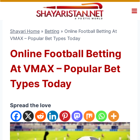
Skip
to
content
Shayari Home
»
Betting
»
Online Football Betting At
VMAX – Popular Bet Types Today
Online Football Betting
At VMAX – Popular Bet
Types Today
Spread the love