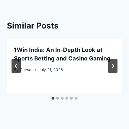
Similar Posts
1Win India: An In-Depth Look at
Sports Betting and Casino Gaming
By
Caesar
July 21, 2026