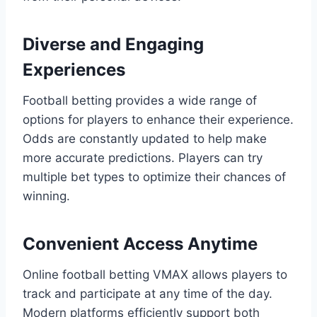
Diverse and Engaging
Experiences
Football betting provides a wide range of
options for players to enhance their experience.
Odds are constantly updated to help make
more accurate predictions. Players can try
multiple bet types to optimize their chances of
winning.
Convenient Access Anytime
Online football betting VMAX allows players to
track and participate at any time of the day.
Modern platforms efficiently support both