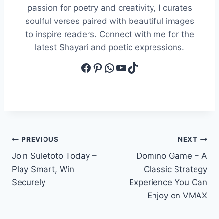
passion for poetry and creativity, I curates
soulful verses paired with beautiful images
to inspire readers. Connect with me for the
latest Shayari and poetic expressions.
Facebook
Pinterest
WhatsApp
YouTube
TikTok
Post
PREVIOUS
NEXT
Join Suletoto Today –
Domino Game – A
navigation
Play Smart, Win
Classic Strategy
Securely
Experience You Can
Enjoy on VMAX