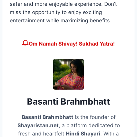
safer and more enjoyable experience. Don’t
miss the opportunity to enjoy exciting
entertainment while maximizing benefits.
Om Namah Shivay! Sukhad Yatra!
Basanti Brahmbhatt
Basanti Brahmbhatt
is the founder of
Shayaristan.net
, a platform dedicated to
fresh and heartfelt
Hindi Shayari
. With a