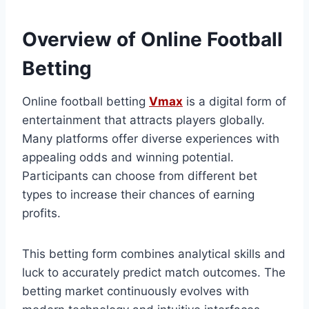
Overview of Online Football
Betting
Online football betting
Vmax
is a digital form of
entertainment that attracts players globally.
Many platforms offer diverse experiences with
appealing odds and winning potential.
Participants can choose from different bet
types to increase their chances of earning
profits.
This betting form combines analytical skills and
luck to accurately predict match outcomes. The
betting market continuously evolves with