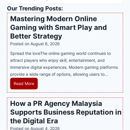
Our Trending Posts:
Mastering Modern Online
Gaming with Smart Play and
Better Strategy
Posted on
August 6, 2026
Spread the loveThe online gaming world continues to
attract players who enjoy skill, entertainment, and
immersive digital experiences. Modern gaming platforms
provide a wide range of options, allowing users to…
M
Read More
a
s
How a PR Agency Malaysia
t
Supports Business Reputation in
e
r
the Digital Era
i
Posted on
August 4, 2026