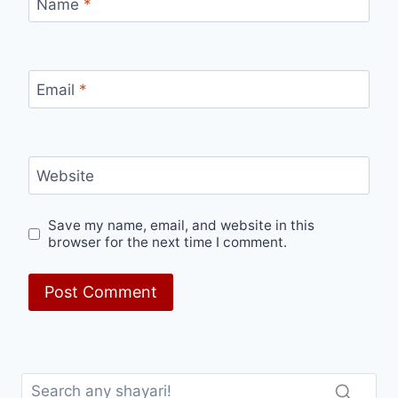
Name
*
Email
*
Website
Save my name, email, and website in this
browser for the next time I comment.