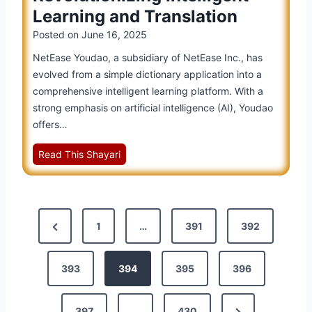
l
C
n
n
Learning and Translation
S
a
a
s
Posted on
June 16, 2025
m
s
n
a
i
NetEase Youdao, a subsidiary of NetEase Inc., has
d
r
n
evolved from a simple dictionary application into a
H
t
o
comprehensive intelligent learning platform. With a
o
L
P
strong emphasis on artificial intelligence (AI), Youdao
w
e
r
offers…
I
a
o
t
r
N
Read This Shayari
m
’
n
e
o
s
i
t
t
P
n
E
i
o
P
g
a
o
s
P
1
…
391
392
s
n
s
o
r
e
s
i
e
393
394
395
396
Y
:
s
b
o
S
v
l
t
u
t
e
N
397
…
430
i