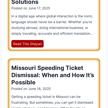
Solutions
Posted on
June 17, 2025
In a digital age where global interaction is the norm,
language should never be a barrier. Whether you’re
studying abroad, doing international business, or
simply traveling, accurate and efficient translation…
Y
Read This Shayari
o
u
d
Missouri Speeding Ticket
a
o
Dismissal: When and How It’s
T
Possible
r
Posted on
June 16, 2025
a
n
Getting a speeding ticket in Missouri can be
s
frustrating. But sometimes, you can get it dismissed.
l