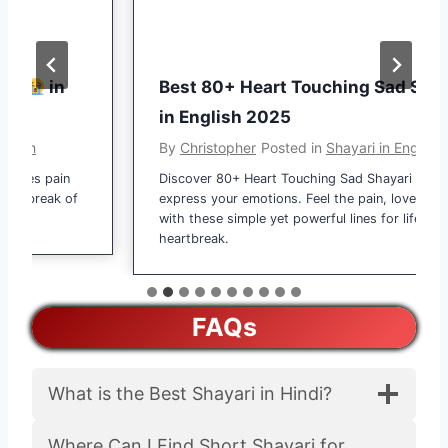
i
h
i
a
n
r
H
in
Best 80+ Heart Touching Sad Shayari
i
i
in English 2025
S
n
h
h
By
Christopher
Posted in
Shayari in English
d
a
es pain
Discover 80+ Heart Touching Sad Shayari in English
i
y
tbreak of
express your emotions. Feel the pain, love, and dard
2
a
with these simple yet powerful lines for life and
0
r
heartbreak.
2
i
5
–
प्या
FAQs
र
भ
री
What is the Best Shayari in Hindi?
शा
य
Where Can I Find Short Shayari for