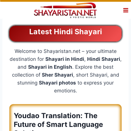
Skip
to
content
Latest Hindi Shayari
Welcome to Shayaristan.net – your ultimate
destination for
Shayari in Hindi
,
Hindi Shayari
,
and
Shayari in English
. Explore the best
collection of
Sher Shayari
, short Shayari, and
stunning
Shayari photos
to express your
emotions.
Youdao Translation: The
Future of Smart Language