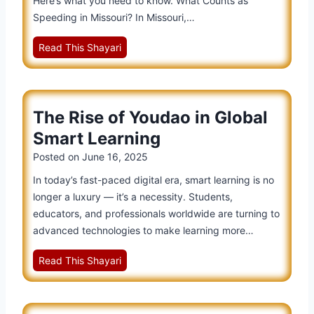
Here’s what you need to know. What Counts as
a
Speeding in Missouri? In Missouri,…
t
M
Read This Shayari
i
i
o
s
n
s
:
The Rise of Youdao in Global
o
T
u
h
Smart Learning
r
e
Posted on
June 16, 2025
i
F
In today’s fast-paced digital era, smart learning is no
S
u
longer a luxury — it’s a necessity. Students,
p
t
educators, and professionals worldwide are turning to
e
u
advanced technologies to make learning more…
e
r
d
e
T
Read This Shayari
i
o
h
n
f
e
g
S
R