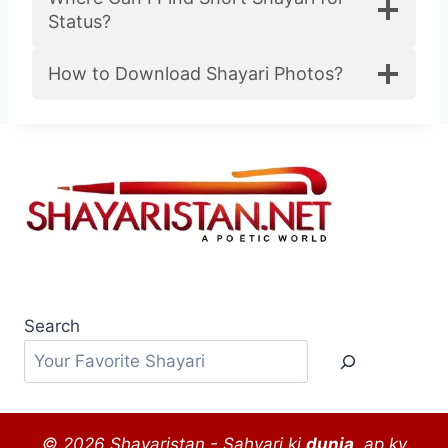
री
Status?
2
0
How to Download Shayari Photos?
2
5
Search
© 2026 Shayaristan - Sahyari ki
dunia
, ap ky