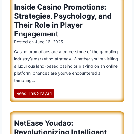
T
m
Inside Casino Promotions:
i
i
a
s
Strategies, Psychology, and
c
r
e
k
t
Their Role in Player
o
e
L
Engagement
f
t
a
Y
Posted on
June 16, 2025
D
n
o
i
Casino promotions are a cornerstone of the gambling
g
u
s
industry’s marketing strategy. Whether you’re visiting
u
d
m
a luxurious land-based casino or playing on an online
a
a
i
platform, chances are you’ve encountered a
g
o
s
tempting…
e
i
s
S
n
I
Read This Shayari
a
o
G
n
l
l
l
s
:
u
o
i
W
t
b
NetEase Youdao:
d
h
i
a
e
e
Revolutionizing Intelligent
o