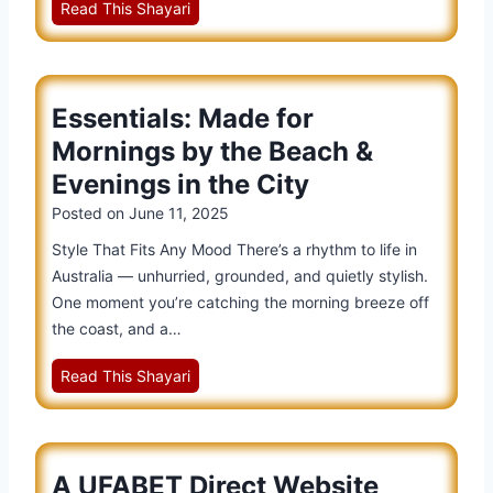
E
Read This Shayari
–
x
S
p
u
l
p
Essentials: Made for
o
e
r
Mornings by the Beach &
r
i
D
Evenings in the City
n
e
Posted on
June 11, 2025
g
a
t
Style That Fits Any Mood There’s a rhythm to life in
l
h
Australia — unhurried, grounded, and quietly stylish.
s
e
One moment you’re catching the morning breeze off
F
E
the coast, and a…
o
x
r
E
Read This Shayari
c
A
s
i
l
s
t
l
e
i
P
A UFABET Direct Website
n
n
l