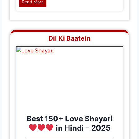
B
Read More
–
s
e
F
t
s
r
e
t
i
r
1
e
S
Dil Ki Baatein
0
n
h
0
d
a
+
s
y
N
h
a
e
i
r
w
p
i
I
S
i
n
h
n
s
a
H
t
y
i
a
a
Best 150+ Love Shayari
n
g
r
d
in Hindi – 2025
r
i
i
a
2