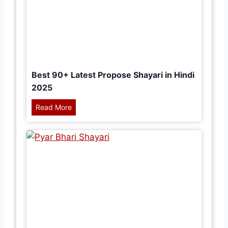
0
+
2
L
i
n
Best 90+ Latest Propose Shayari in Hindi
e
2025
L
o
B
Read More
v
e
e
s
S
t
h
9
a
0
y
+
a
L
r
a
i
t
i