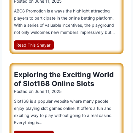
Posted on
June 11, 2025
ABC8 Promotion is always the highlight attracting
players to participate in the online betting platform.
With a series of valuable incentives, the playground
not only welcomes new members impressively but…
A
Read This Shayari
B
C
8
Exploring the Exciting World
P
r
of Slot168 Online Slots
o
Posted on
June 11, 2025
m
Slot168 is a popular website where many people
o
enjoy playing slot games online. It offers a fun and
t
exciting way to play without going to a real casino.
i
Everything is…
o
n