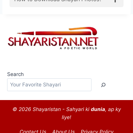
2
5
Search
© 2026 Shayaristan - Sahyari ki
dunia
, ap ky
liye!
Contact Us
About Us
Privacy Policy