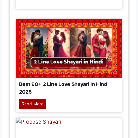
2
m
0
0
P
2
2
o
5
5
s
t
S
h
a
y
a
r
Best 90+ 2 Line Love Shayari in Hindi
i
2025
2
0
B
Read More
2
e
5
s
t
9