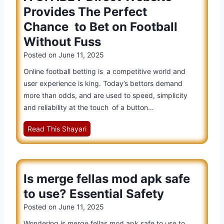
t
g
Provides The Perfect
a
i
W
y
Chance to Bet on Football
a
o
e
Without Fuss
l
r
r
s
Posted on
June 11, 2025
l
s
:
d
Online football betting is a competitive world and
M
o
user experience is king. Today’s bettors demand
a
f
more than odds, and are used to speed, simplicity
d
S
and reliability at the touch of a button…
e
l
f
o
A
Read This Shayari
o
t
U
r
1
F
M
6
A
o
8
Is merge fellas mod apk safe
B
r
O
E
to use? Essential Safety
n
n
T
Posted on
June 11, 2025
i
l
D
n
Wondering is merge fellas mod apk safe to use to
i