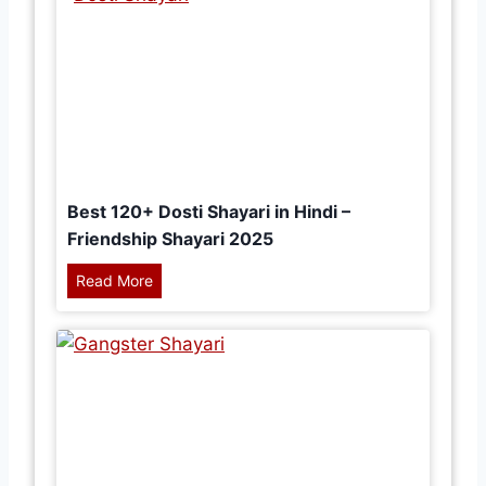
n
o
t
B
i
e
a
t
l
o
S
n
a
F
f
o
Best 120+ Dosti Shayari in Hindi –
e
o
Friendship Shayari 2025
t
t
y
b
B
Read More
a
e
l
s
l
t
W
1
i
2
t
0
h
+