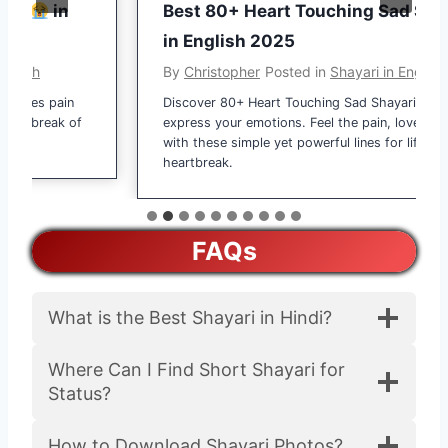
H
e
in
Best 80+ Heart Touching Sad Shayar
i
i
in English 2025
S
n
h
sh
By
Christopher
Posted in
Shayari in English
d
a
res pain
Discover 80+ Heart Touching Sad Shayari in Englis
i
y
rtbreak of
express your emotions. Feel the pain, love, and dar
2
a
with these simple yet powerful lines for life and
0
r
heartbreak.
2
i
5
–
प्या
FAQs
र
भ
री
What is the Best Shayari in Hindi?
शा
य
Where Can I Find Short Shayari for
री
Status?
2
0
How to Download Shayari Photos?