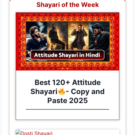
o
a
n
s
Shayari of the Week
P
P
d
g
T
g
a
a
a
s
h
p
g
i
g
e
i
k
n
P
e
e
s
t
e
n
a
h
r
f
a
e
f
e
C
e
t
t
i
c
o
t
t
i
u
Best 120+ Attitude
y
C
s
h
o
Shayari
- Copy and
e
a
Paste 2025
?
n
n
E
c
s
e
s
e
t