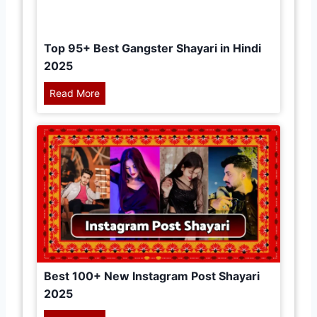
o
D
u
o
t
s
Top 95+ Best Gangster Shayari in Hindi
F
t
2025
u
i
s
S
T
Read More
s
h
o
a
p
y
9
a
5
r
+
i
B
i
e
n
s
H
t
i
G
n
Best 100+ New Instagram Post Shayari
a
d
2025
n
i
g