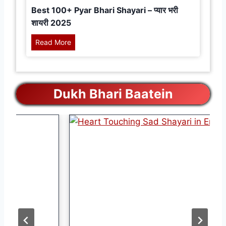
e
n
Best 100+ Pyar Bhari Shayari – प्यार भरी
s
H
शायरी 2025
t
i
P
B
Read More
n
r
e
d
o
s
i
p
t
2
o
1
Dukh Bhari Baatein
0
s
0
2
e
0
5
S
+
h
P
a
y
y
a
a
r
r
B
i
h
i
a
n
r