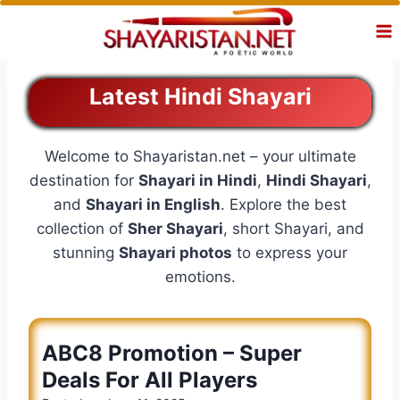
Skip
to
content
Latest Hindi Shayari
Welcome to Shayaristan.net – your ultimate
destination for
Shayari in Hindi
,
Hindi Shayari
,
and
Shayari in English
. Explore the best
collection of
Sher Shayari
, short Shayari, and
stunning
Shayari photos
to express your
emotions.
ABC8 Promotion – Super
Deals For All Players