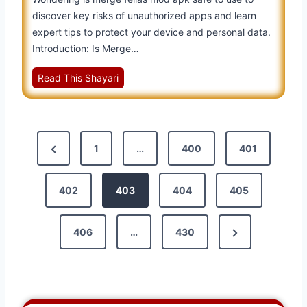
i
g
discover key risks of unauthorized apps and learn
n
r
s
expert tips to protect your device and personal data.
e
e
b
Introduction: Is Merge…
S
c
y
l
t
I
Read This Shayari
t
o
W
s
h
t
e
m
e
s
b
e
B
s
P
r
e
P
i
1
…
400
401
g
a
t
o
r
e
c
e
e
402
403
404
405
f
s
h
P
e
&
v
r
t
l
E
o
N
406
…
430
i
l
v
v
s
e
o
a
e
i
x
s
u
n
d
p
m
i
t
e
s