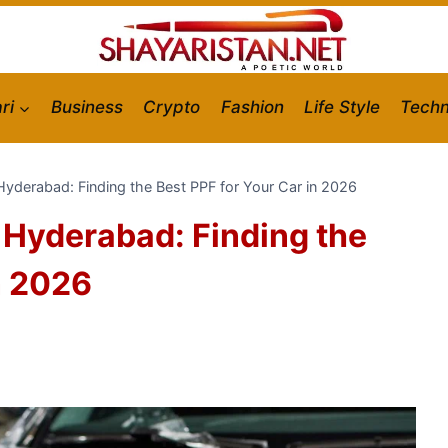
ri
Business
Crypto
Fashion
Life Style
Techn
n Hyderabad: Finding the Best PPF for Your Car in 2026
n Hyderabad: Finding the
n 2026