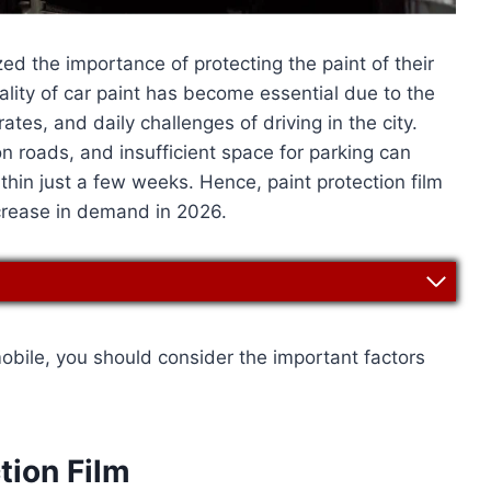
d the importance of protecting the paint of their
uality of car paint has become essential due to the
rates, and daily challenges of driving in the city.
on roads, and insufficient space for parking can
thin just a few weeks. Hence, paint protection film
crease in demand in 2026.
mobile, you should consider the important factors
tion Film