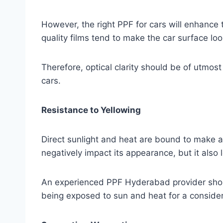
However, the right PPF for cars will enhance 
quality films tend to make the car surface look
Therefore, optical clarity should be of utmos
cars.
Resistance to Yellowing
Direct sunlight and heat are bound to make a p
negatively impact its appearance, but it also 
An experienced PPF Hyderabad provider should 
being exposed to sun and heat for a consider