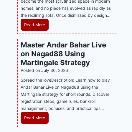
become the most scrutinized space in modern
n
u
P
homes, and no piece has evolved as rapidly as
d
p
l
the reclining sofa. Once dismissed by design…
s
p
a
E
o
R
Read More
y
v
r
e
a
e
t
c
n
Master Andar Bahar Live
r
s
l
d
y
on Nagad88 Using
B
i
B
J
u
n
Martingale Strategy
e
i
s
i
Posted on
July 30, 2026
t
l
i
n
t
i
Spread the loveDescription: Learn how to play
n
g
e
C
Andar Bahar Live on Nagad88 using the
e
S
r
a
Martingale strategy for short rounds. Discover
s
o
S
s
registration steps, game rules, bankroll
s
f
t
i
management, bonuses, and practical tips…
R
a
r
n
e
T
M
Read More
a
o
p
r
a
t
P
u
e
s