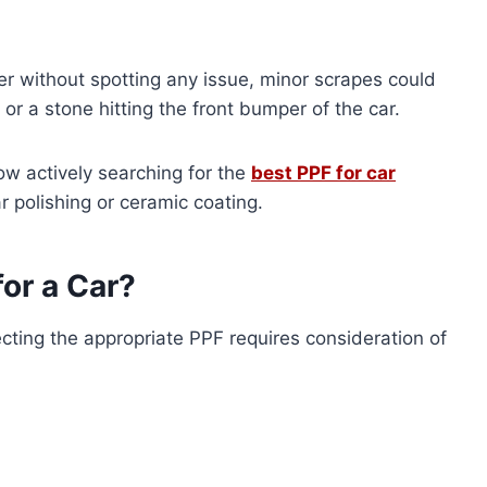
iver without spotting any issue, minor scrapes could
or a stone hitting the front bumper of the car.
w actively searching for the
best PPF for car
r polishing or ceramic coating.
or a Car?
lecting the appropriate PPF requires consideration of