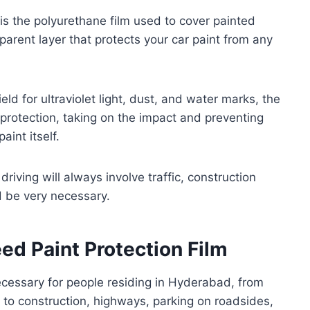
, is the polyurethane film used to cover painted
sparent layer that protects your car paint from any
eld for ultraviolet light, dust, and water marks, the
l protection, taking on the impact and preventing
int itself.
iving will always involve traffic, construction
d be very necessary.
d Paint Protection Film
cessary for people residing in Hyderabad, from
to construction, highways, parking on roadsides,