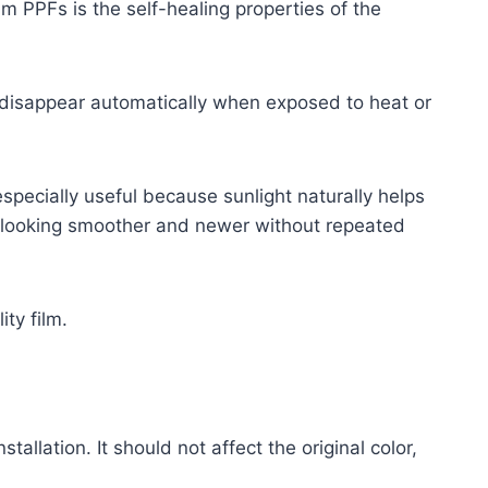
m PPFs is the self-healing properties of the
disappear automatically when exposed to heat or
especially useful because sunlight naturally helps
ar looking smoother and newer without repeated
ity film.
tallation. It should not affect the original color,