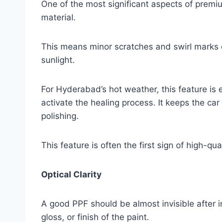
One of the most significant aspects of premiu
material.
This means minor scratches and swirl marks 
sunlight.
For Hyderabad’s hot weather, this feature is 
activate the healing process. It keeps the c
polishing.
This feature is often the first sign of high-qual
Optical Clarity
A good PPF should be almost invisible after ins
gloss, or finish of the paint.