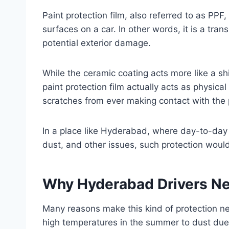
Paint protection film, also referred to as PPF
surfaces on a car. In other words, it is a tran
potential exterior damage.
While the ceramic coating acts more like a shi
paint protection film actually acts as physica
scratches from ever making contact with the pa
In a place like Hyderabad, where day-to-day dr
dust, and other issues, such protection woul
Why Hyderabad Drivers Nee
Many reasons make this kind of protection ne
high temperatures in the summer to dust due 