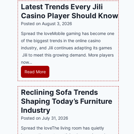
w
l
Latest Trends Every Jili
a
i
Casino Player Should Know
P
n
R
Posted on
August 3, 2026
e
A
G
Spread the loveMobile gaming has become one
g
a
of the biggest trends in the online casino
e
m
industry, and Jili continues adapting its games
n
i
Jili to meet this growing demand. More players
c
n
now…
y
g
L
Read More
M
w
a
a
i
t
l
Reclining Sofa Trends
t
e
a
h
Shaping Today’s Furniture
s
y
S
t
s
Industry
m
T
i
Posted on
July 31, 2026
a
r
a
r
Spread the loveThe living room has quietly
e
S
t