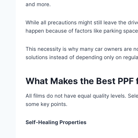
and more.
While all precautions might still leave the dr
happen because of factors like parking space 
This necessity is why many car owners are no
solutions instead of depending only on regula
What Makes the Best PPF f
All films do not have equal quality levels. Se
some key points.
Self-Healing Properties