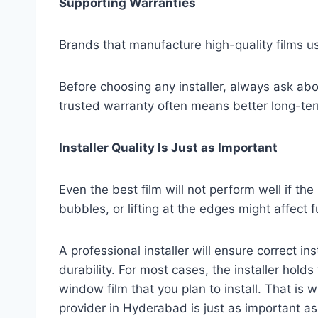
Supporting Warranties
Brands that manufacture high-quality films u
Before choosing any installer, always ask abo
trusted warranty often means better long-ter
Installer Quality Is Just as Important
Even the best film will not perform well if the i
bubbles, or lifting at the edges might affect f
A professional installer will ensure correct i
durability. For most cases, the installer hold
window film that you plan to install. That is w
provider in Hyderabad is just as important as