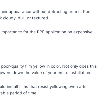
their appearance without detracting from it. Poor
 cloudy, dull, or textured.
t importance for the PPF application on expensive
oor-quality film yellow in color. Not only does this
lowers down the value of your entire installation.
install films that resist yellowing even after
able period of time.