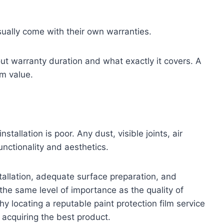
sually come with their own warranties.
ut warranty duration and what exactly it covers. A
m value.
nstallation is poor. Any dust, visible joints, air
unctionality and aesthetics.
nstallation, adequate surface preparation, and
s the same level of importance as the quality of
hy locating a reputable paint protection film service
 acquiring the best product.