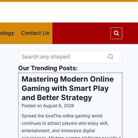
ology
Contact Us
Our Trending Posts:
Mastering Modern Online
Gaming with Smart Play
and Better Strategy
Posted on
August 6, 2026
Spread the loveThe online gaming world
continues to attract players who enjoy skill,
entertainment, and immersive digital
experiences. Modern gaming platforms provide a