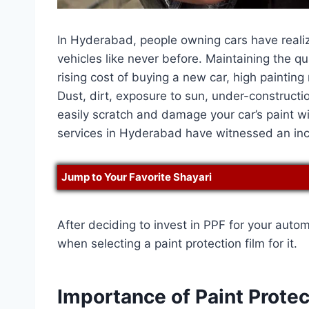
In Hyderabad, people owning cars have realize
vehicles like never before. Maintaining the q
rising cost of buying a new car, high painting 
Dust, dirt, exposure to sun, under-constructi
easily scratch and damage your car’s paint wi
services in Hyderabad have witnessed an in
Jump to Your Favorite Shayari
After deciding to invest in PPF for your auto
when selecting a paint protection film for it.
Importance of Paint Protec