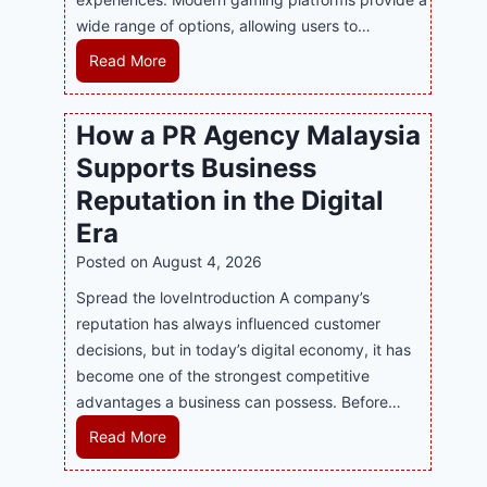
wide range of options, allowing users to…
M
Read More
a
s
How a PR Agency Malaysia
t
Supports Business
e
r
Reputation in the Digital
i
Era
n
Posted on
August 4, 2026
g
M
Spread the loveIntroduction A company’s
o
reputation has always influenced customer
d
decisions, but in today’s digital economy, it has
e
become one of the strongest competitive
r
advantages a business can possess. Before…
n
H
Read More
O
o
n