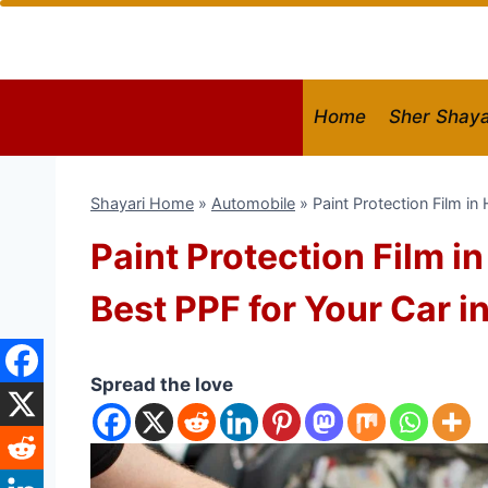
Skip
to
content
Home
Sher Shaya
Shayari Home
»
Automobile
»
Paint Protection Film i
Paint Protection Film i
Best PPF for Your Car i
Spread the love