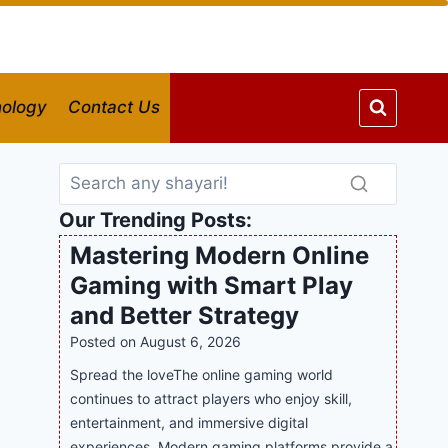
ology
Contact Us
Our Trending Posts:
Mastering Modern Online
Gaming with Smart Play
and Better Strategy
Posted on
August 6, 2026
Spread the loveThe online gaming world
continues to attract players who enjoy skill,
entertainment, and immersive digital
experiences. Modern gaming platforms provide a