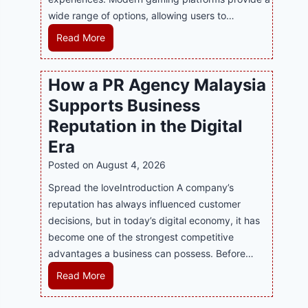
wide range of options, allowing users to…
M
Read More
a
s
How a PR Agency Malaysia
t
Supports Business
e
r
Reputation in the Digital
i
Era
n
Posted on
August 4, 2026
g
M
Spread the loveIntroduction A company’s
o
reputation has always influenced customer
d
decisions, but in today’s digital economy, it has
e
become one of the strongest competitive
r
advantages a business can possess. Before…
n
H
Read More
O
o
n
w