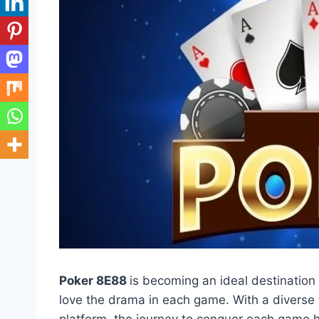
Poker 8E88
is becoming an ideal destination
love the drama in each game. With a diverse 