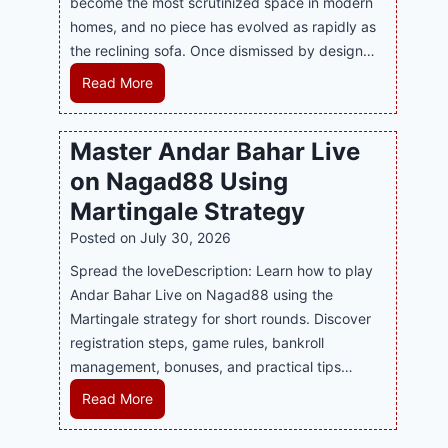
become the most scrutinized space in modern
n
u
P
homes, and no piece has evolved as rapidly as
d
p
l
the reclining sofa. Once dismissed by design…
s
p
a
E
o
R
Read More
y
v
r
e
a
e
t
c
n
Master Andar Bahar Live
r
s
l
d
y
on Nagad88 Using
B
i
B
J
u
n
Martingale Strategy
e
i
s
i
Posted on
July 30, 2026
t
l
i
n
t
i
Spread the loveDescription: Learn how to play
n
g
e
C
Andar Bahar Live on Nagad88 using the
e
S
r
a
Martingale strategy for short rounds. Discover
s
o
S
s
registration steps, game rules, bankroll
s
f
t
i
management, bonuses, and practical tips…
R
a
r
n
e
T
M
Read More
a
o
p
r
a
t
P
u
e
s