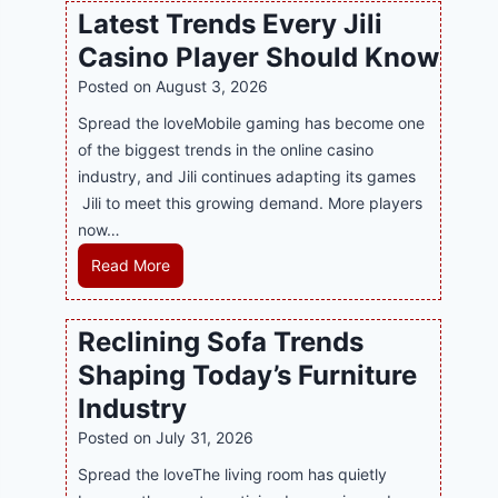
l
Latest Trends Every Jili
a
i
Casino Player Should Know
P
n
R
Posted on
August 3, 2026
e
A
G
Spread the loveMobile gaming has become one
g
a
of the biggest trends in the online casino
e
m
industry, and Jili continues adapting its games
n
i
Jili to meet this growing demand. More players
c
n
now…
y
g
L
Read More
M
w
a
a
i
t
l
Reclining Sofa Trends
t
e
a
h
Shaping Today’s Furniture
s
y
S
t
s
Industry
m
T
i
Posted on
July 31, 2026
a
r
a
r
Spread the loveThe living room has quietly
e
S
t