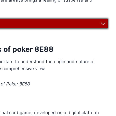
here always brings a feeling of suspense and
s of poker 8E88
mportant to understand the origin and nature of
re comprehensive view.
 of Poker 8E88
ional card game, developed on a digital platform