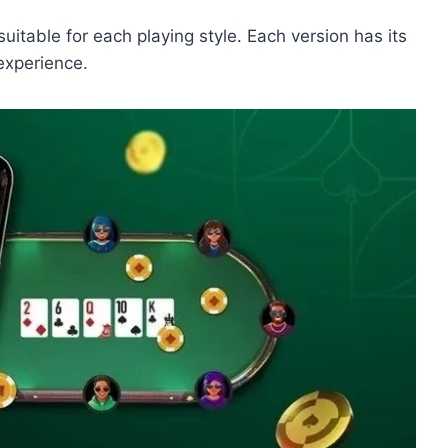
suitable for each playing style. Each version has its
 experience.