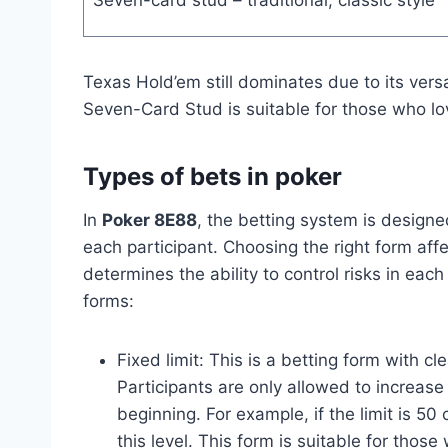
Texas Hold’em still dominates due to its versat
Seven-Card Stud is suitable for those who lo
Types of bets in poker
In
Poker 8E88
, the betting system is designe
each participant. Choosing the right form aff
determines the ability to control risks in ea
forms:
Fixed limit: This is a betting form with cl
Participants are only allowed to increase
beginning. For example, if the limit is 50 
this level. This form is suitable for those 