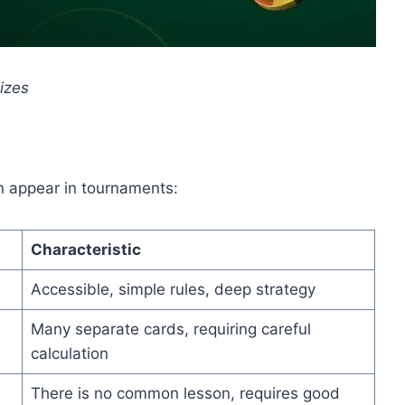
izes
en appear in tournaments:
Characteristic
Accessible, simple rules, deep strategy
Many separate cards, requiring careful
calculation
There is no common lesson, requires good