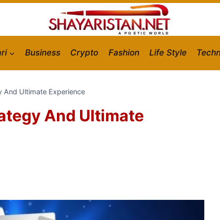
ri
Business
Crypto
Fashion
Life Style
Techn
y And Ultimate Experience
ategy And Ultimate