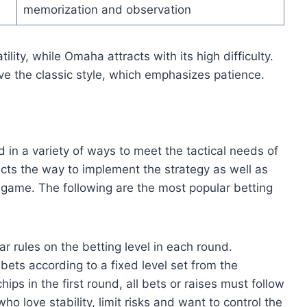
memorization and observation
ility, while Omaha attracts with its high difficulty.
ve the classic style, which emphasizes patience.
d in a variety of ways to meet the tactical needs of
ects the way to implement the strategy as well as
ch game. The following are the most popular betting
ear rules on the betting level in each round.
 bets according to a fixed level set from the
chips in the first round, all bets or raises must follow
who love stability, limit risks and want to control the