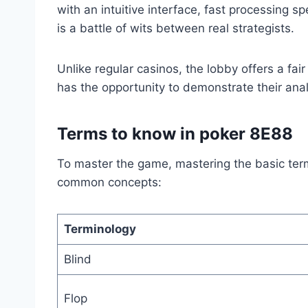
with an intuitive interface, fast processing 
is a battle of wits between real strategists.
Unlike regular casinos, the lobby offers a fa
has the opportunity to demonstrate their analy
Terms to know in poker 8E88
To master the game, mastering the basic ter
common concepts:
Terminology
Blind
Flop