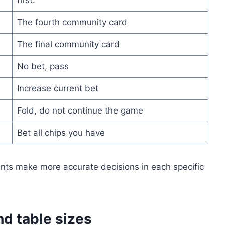
first.
The fourth community card
The final community card
No bet, pass
Increase current bet
Fold, do not continue the game
Bet all chips you have
ants make more accurate decisions in each specific
nd table sizes