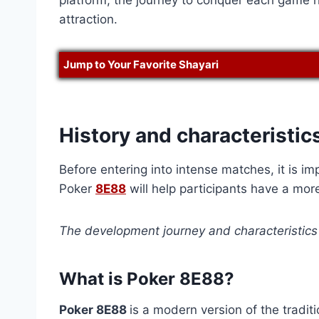
platform, the journey to conquer each game 
attraction.
Jump to Your Favorite Shayari
History and characteristic
Before entering into intense matches, it is i
Poker
8E88
will help participants have a mo
The development journey and characteristics
What is Poker 8E88?
Poker 8E88
is a modern version of the tradit