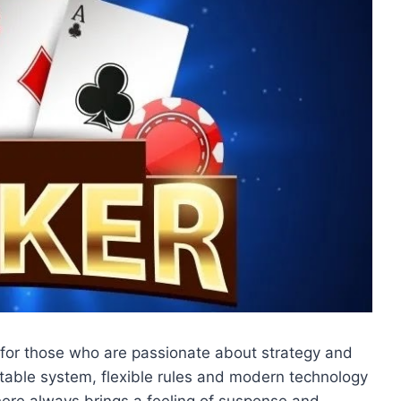
 for those who are passionate about strategy and
table system, flexible rules and modern technology