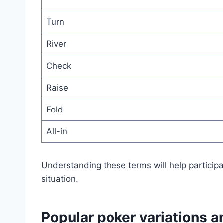
Turn
River
Check
Raise
Fold
All-in
Understanding these terms will help particip
situation.
Popular poker variations a