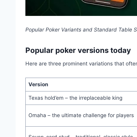
Popular Poker Variants and Standard Table S
Popular poker versions today
Here are three prominent variations that oft
Version
Texas hold’em – the irreplaceable king
Omaha – the ultimate challenge for players
Seven-card stud – traditional, classic style