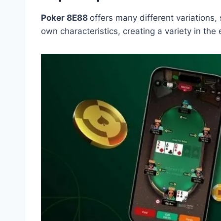
Poker 8E88
offers many different variations, 
own characteristics, creating a variety in the