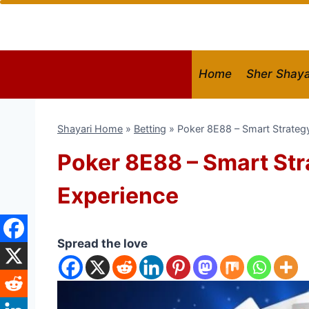
Skip
to
content
Home
Sher Shaya
Shayari Home
»
Betting
»
Poker 8E88 – Smart Strateg
Poker 8E88 – Smart Str
Experience
Spread the love