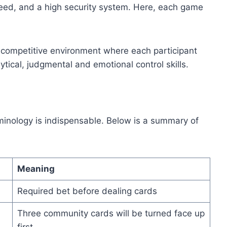
speed, and a high security system. Here, each game
ir competitive environment where each participant
tical, judgmental and emotional control skills.
minology is indispensable. Below is a summary of
Meaning
Required bet before dealing cards
Three community cards will be turned face up