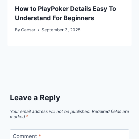
How to PlayPoker Details Easy To
Understand For Beginners
By
Caesar
September 3, 2025
Leave a Reply
Your email address will not be published.
Required fields are
marked
*
Comment
*