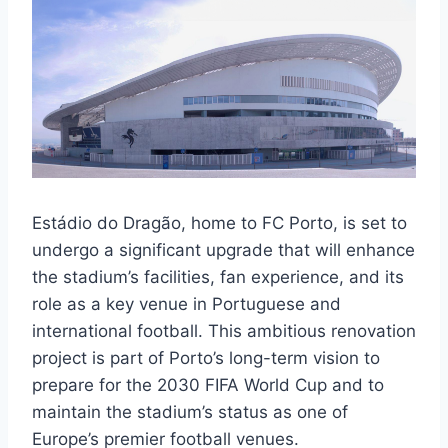
Estádio do Dragão, home to FC Porto, is set to
undergo a significant upgrade that will enhance
the stadium’s facilities, fan experience, and its
role as a key venue in Portuguese and
international football. This ambitious renovation
project is part of Porto’s long-term vision to
prepare for the 2030 FIFA World Cup and to
maintain the stadium’s status as one of
Europe’s premier football venues.