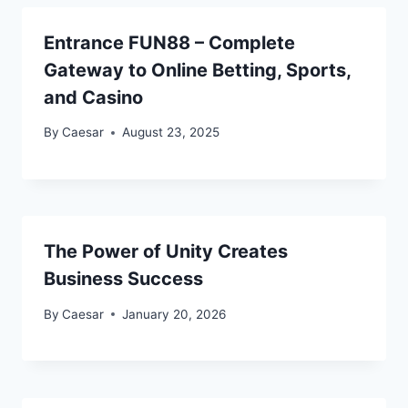
Entrance FUN88 – Complete
Gateway to Online Betting, Sports,
and Casino
By
Caesar
August 23, 2025
The Power of Unity Creates
Business Success
By
Caesar
January 20, 2026