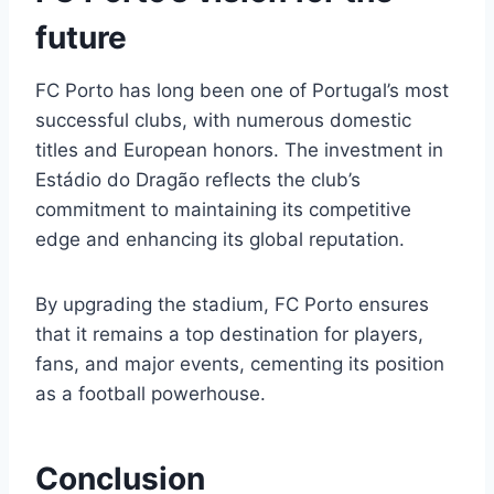
future
FC Porto has long been one of Portugal’s most
successful clubs, with numerous domestic
titles and European honors. The investment in
Estádio do Dragão reflects the club’s
commitment to maintaining its competitive
edge and enhancing its global reputation.
By upgrading the stadium, FC Porto ensures
that it remains a top destination for players,
fans, and major events, cementing its position
as a football powerhouse.
Conclusion