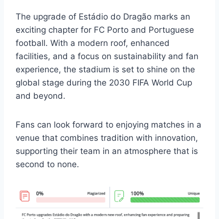
The upgrade of Estádio do Dragão marks an
exciting chapter for FC Porto and Portuguese
football. With a modern roof, enhanced
facilities, and a focus on sustainability and fan
experience, the stadium is set to shine on the
global stage during the 2030 FIFA World Cup
and beyond.
Fans can look forward to enjoying matches in a
venue that combines tradition with innovation,
supporting their team in an atmosphere that is
second to none.