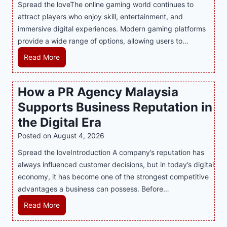
Spread the loveThe online gaming world continues to
attract players who enjoy skill, entertainment, and
immersive digital experiences. Modern gaming platforms
provide a wide range of options, allowing users to…
M
Read More
a
s
How a PR Agency Malaysia
t
Supports Business Reputation in
e
r
the Digital Era
i
Posted on
August 4, 2026
n
Spread the loveIntroduction A company’s reputation has
g
always influenced customer decisions, but in today’s digital
M
economy, it has become one of the strongest competitive
o
advantages a business can possess. Before…
d
e
H
Read More
r
o
n