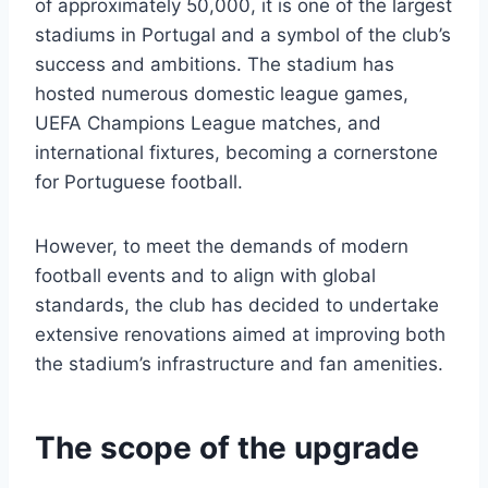
of approximately 50,000, it is one of the largest
stadiums in Portugal and a symbol of the club’s
success and ambitions. The stadium has
hosted numerous domestic league games,
UEFA Champions League matches, and
international fixtures, becoming a cornerstone
for Portuguese football.
However, to meet the demands of modern
football events and to align with global
standards, the club has decided to undertake
extensive renovations aimed at improving both
the stadium’s infrastructure and fan amenities.
The scope of the upgrade