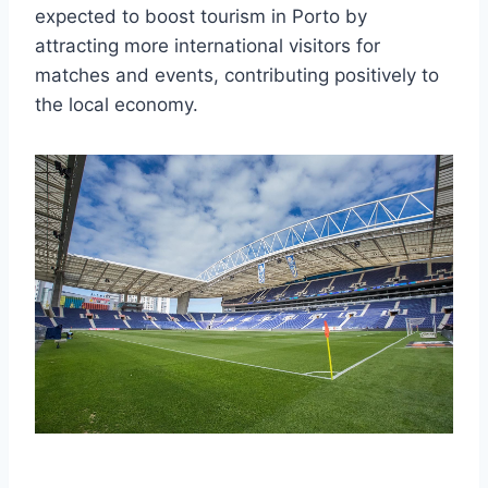
expected to boost tourism in Porto by
attracting more international visitors for
matches and events, contributing positively to
the local economy.