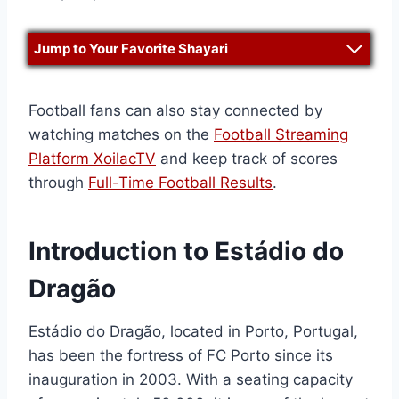
Jump to Your Favorite Shayari
Football fans can also stay connected by
watching matches on the
Football Streaming
Platform XoilacTV
and keep track of scores
through
Full-Time Football Results
.
Introduction to Estádio do
Dragão
Estádio do Dragão, located in Porto, Portugal,
has been the fortress of FC Porto since its
inauguration in 2003. With a seating capacity