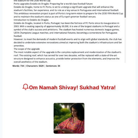
Om Namah Shivay! Sukhad Yatra!