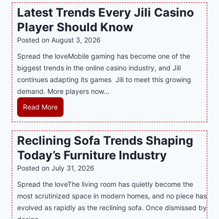
w
Latest Trends Every Jili Casino
O
a
n
Player Should Know
P
l
R
Posted on
August 3, 2026
i
A
Spread the loveMobile gaming has become one of the
n
g
biggest trends in the online casino industry, and Jili
e
e
continues adapting its games Jili to meet this growing
G
n
demand. More players now…
a
c
m
L
Read More
y
i
a
M
n
t
a
Reclining Sofa Trends Shaping
g
e
l
Today’s Furniture Industry
w
s
a
i
t
y
Posted on
July 31, 2026
t
T
s
Spread the loveThe living room has quietly become the
h
r
i
most scrutinized space in modern homes, and no piece has
S
e
a
evolved as rapidly as the reclining sofa. Once dismissed by
m
n
S