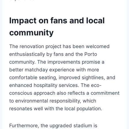
Impact on fans and local
community
The renovation project has been welcomed
enthusiastically by fans and the Porto
community. The improvements promise a
better matchday experience with more
comfortable seating, improved sightlines, and
enhanced hospitality services. The eco-
conscious approach also reflects a commitment
to environmental responsibility, which
resonates well with the local population.
Furthermore, the upgraded stadium is