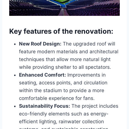
Key features of the renovation:
New Roof Design:
The upgraded roof will
feature modern materials and architectural
techniques that allow more natural light
while providing shelter to all spectators.
Enhanced Comfort:
Improvements in
seating, access points, and circulation
within the stadium to provide a more
comfortable experience for fans.
Sustainability Focus:
The project includes
eco-friendly elements such as energy-
efficient lighting, rainwater collection