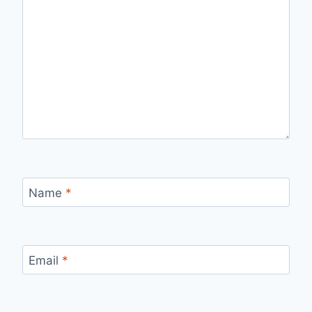
Name
*
Email
*