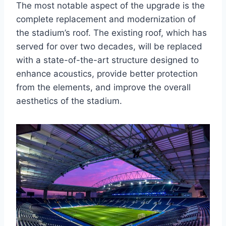
The most notable aspect of the upgrade is the
complete replacement and modernization of
the stadium’s roof. The existing roof, which has
served for over two decades, will be replaced
with a state-of-the-art structure designed to
enhance acoustics, provide better protection
from the elements, and improve the overall
aesthetics of the stadium.