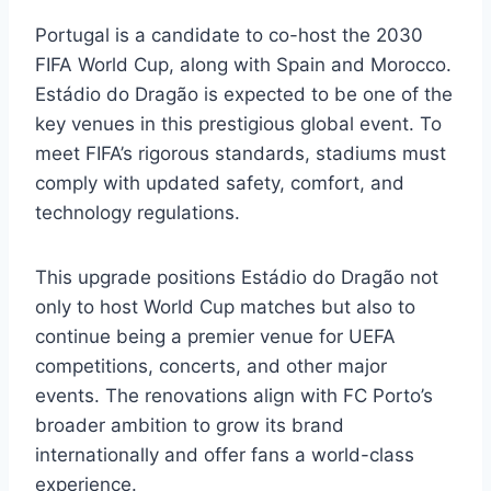
Portugal is a candidate to co-host the 2030
FIFA World Cup, along with Spain and Morocco.
Estádio do Dragão is expected to be one of the
key venues in this prestigious global event. To
meet FIFA’s rigorous standards, stadiums must
comply with updated safety, comfort, and
technology regulations.
This upgrade positions Estádio do Dragão not
only to host World Cup matches but also to
continue being a premier venue for UEFA
competitions, concerts, and other major
events. The renovations align with FC Porto’s
broader ambition to grow its brand
internationally and offer fans a world-class
experience.