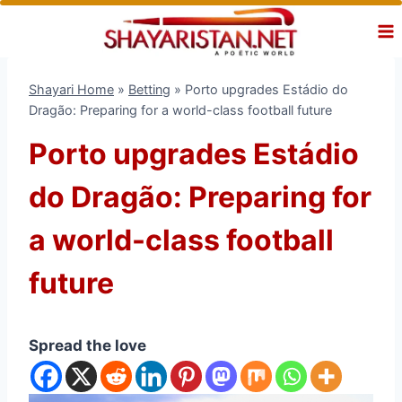
Skip
to
content
Shayari Home
»
Betting
»
Porto upgrades Estádio do
Dragão: Preparing for a world-class football future
Porto upgrades Estádio
do Dragão: Preparing for
a world-class football
future
Spread the love