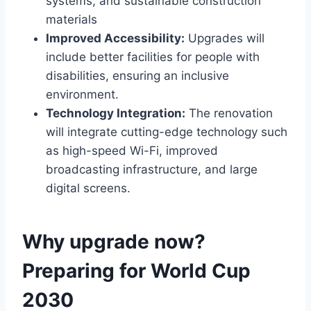
systems, and sustainable construction
materials
Improved Accessibility:
Upgrades will
include better facilities for people with
disabilities, ensuring an inclusive
environment.
Technology Integration:
The renovation
will integrate cutting-edge technology such
as high-speed Wi-Fi, improved
broadcasting infrastructure, and large
digital screens.
Why upgrade now?
Preparing for World Cup
2030