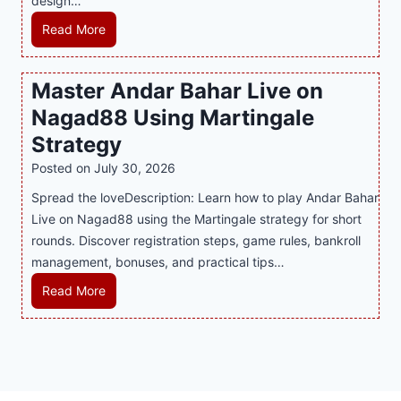
design…
a
d
u
r
R
Read More
s
p
t
e
E
p
P
c
v
o
Master Andar Bahar Live on
l
l
e
r
Nagad88 Using Martingale
a
i
r
t
y
n
y
Strategy
s
a
i
J
B
Posted on
July 30, 2026
n
n
i
u
Spread the loveDescription: Learn how to play Andar Bahar
d
g
l
s
Live on Nagad88 using the Martingale strategy for short
B
S
i
i
rounds. Discover registration steps, game rules, bankroll
e
o
C
n
management, bonuses, and practical tips…
t
f
a
e
t
a
s
s
M
Read More
e
T
i
s
a
r
r
n
R
s
S
e
o
e
t
t
n
P
p
e
r
d
l
u
r