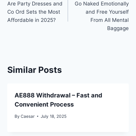
Are Party Dresses and
Go Naked Emotionally
navigation
Co Ord Sets the Most
and Free Yourself
Affordable in 2025?
From All Mental
Baggage
Similar Posts
AE888 Withdrawal – Fast and
Convenient Process
By
Caesar
July 18, 2025