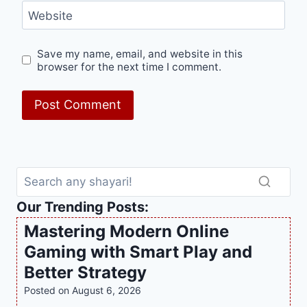
Website
Save my name, email, and website in this
browser for the next time I comment.
Our Trending Posts:
Mastering Modern Online
Gaming with Smart Play and
Better Strategy
Posted on
August 6, 2026