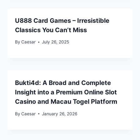
U888 Card Games – Irresistible
Classics You Can’t Miss
By
Caesar
July 26, 2025
Bukti4d: A Broad and Complete
Insight into a Premium Online Slot
Casino and Macau Togel Platform
By
Caesar
January 26, 2026