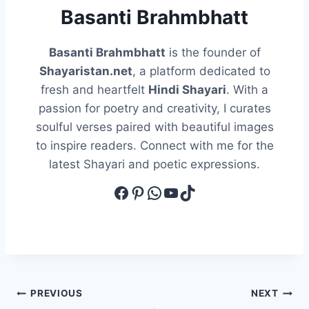
Basanti Brahmbhatt
Basanti Brahmbhatt
is the founder of
Shayaristan.net
, a platform dedicated to
fresh and heartfelt
Hindi Shayari
. With a
passion for poetry and creativity, I curates
soulful verses paired with beautiful images
to inspire readers. Connect with me for the
latest Shayari and poetic expressions.
Facebook
Pinterest
WhatsApp
YouTube
TikTok
Post
PREVIOUS
NEXT