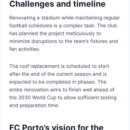
Challenges and timeline
Renovating a stadium while maintaining regular
football schedules is a complex task. The club
has planned the project meticulously to
minimize disruptions to the team’s fixtures and
fan activities.
The roof replacement is scheduled to start
after the end of the current season and is
expected to be completed in phases. The
entire renovation aims to finish well ahead of
the 2030 World Cup to allow sufficient testing
and preparation time.
FC Porto’s vision for the