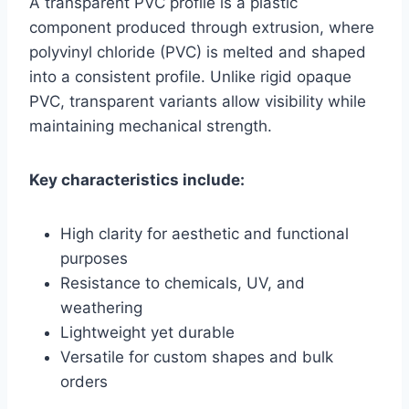
A transparent PVC profile is a plastic
component produced through extrusion, where
polyvinyl chloride (PVC) is melted and shaped
into a consistent profile. Unlike rigid opaque
PVC, transparent variants allow visibility while
maintaining mechanical strength.
Key characteristics include:
High clarity for aesthetic and functional
purposes
Resistance to chemicals, UV, and
weathering
Lightweight yet durable
Versatile for custom shapes and bulk
orders