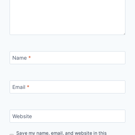
Name
*
Email
*
Website
Save my name, email, and website in this