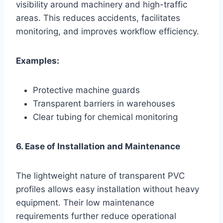
visibility around machinery and high-traffic
areas. This reduces accidents, facilitates
monitoring, and improves workflow efficiency.
Examples:
Protective machine guards
Transparent barriers in warehouses
Clear tubing for chemical monitoring
6. Ease of Installation and Maintenance
The lightweight nature of transparent PVC
profiles allows easy installation without heavy
equipment. Their low maintenance
requirements further reduce operational