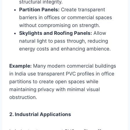
structural integrity.
Partition Panels:
Create transparent
barriers in offices or commercial spaces
without compromising on strength.
Skylights and Roofing Panels:
Allow
natural light to pass through, reducing
energy costs and enhancing ambience.
Example:
Many modern commercial buildings
in India use transparent PVC profiles in office
partitions to create open spaces while
maintaining privacy with minimal visual
obstruction.
2. Industrial Applications