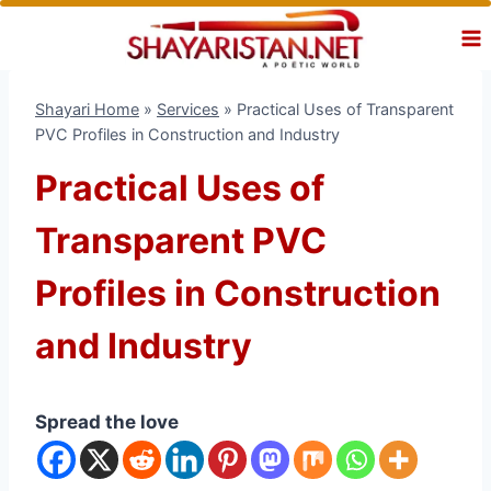
Skip
to
content
Shayari Home
»
Services
»
Practical Uses of Transparent
PVC Profiles in Construction and Industry
Practical Uses of
Transparent PVC
Profiles in Construction
and Industry
Spread the love