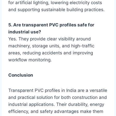
for artificial lighting, lowering electricity costs
and supporting sustainable building practices.
5. Are transparent PVC profiles safe for
industrial use?
Yes. They provide clear visibility around
machinery, storage units, and high-traffic
areas, reducing accidents and improving
workflow monitoring.
Conclusion
Transparent PVC profiles in India are a versatile
and practical solution for both construction and
industrial applications. Their durability, energy
efficiency, and safety advantages make them