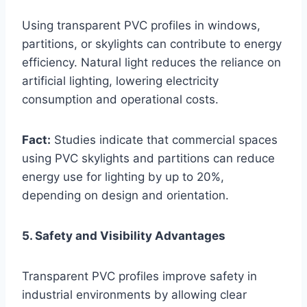
Using transparent PVC profiles in windows,
partitions, or skylights can contribute to energy
efficiency. Natural light reduces the reliance on
artificial lighting, lowering electricity
consumption and operational costs.
Fact:
Studies indicate that commercial spaces
using PVC skylights and partitions can reduce
energy use for lighting by up to 20%,
depending on design and orientation.
5. Safety and Visibility Advantages
Transparent PVC profiles improve safety in
industrial environments by allowing clear