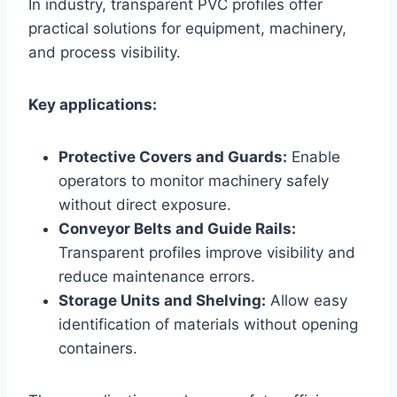
In industry, transparent PVC profiles offer
practical solutions for equipment, machinery,
and process visibility.
Key applications:
Protective Covers and Guards:
Enable
operators to monitor machinery safely
without direct exposure.
Conveyor Belts and Guide Rails:
Transparent profiles improve visibility and
reduce maintenance errors.
Storage Units and Shelving:
Allow easy
identification of materials without opening
containers.