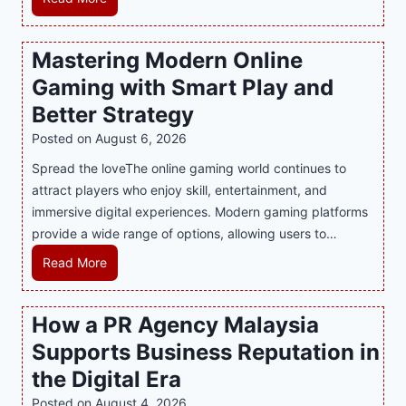
n
d
Mastering Modern Online
u
Gaming with Smart Play and
l
g
Better Strategy
e
Posted on
August 6, 2026
Y
Spread the loveThe online gaming world continues to
o
attract players who enjoy skill, entertainment, and
u
immersive digital experiences. Modern gaming platforms
r
provide a wide range of options, allowing users to…
S
w
M
Read More
e
a
e
s
How a PR Agency Malaysia
t
t
T
Supports Business Reputation in
e
o
r
the Digital Era
o
i
Posted on
August 4, 2026