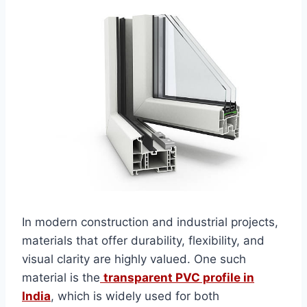
In modern construction and industrial projects,
materials that offer durability, flexibility, and
visual clarity are highly valued. One such
material is the
transparent PVC profile in
India
, which is widely used for both