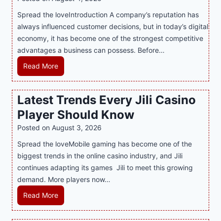
t
n
h
Spread the loveIntroduction A company’s reputation has
g
:
always influenced customer decisions, but in today’s digital
M
T
economy, it has become one of the strongest competitive
o
h
advantages a business can possess. Before…
d
e
e
H
Read More
B
r
o
e
n
w
Latest Trends Every Jili Casino
s
O
a
t
n
Player Should Know
P
D
l
R
Posted on
August 3, 2026
e
i
A
Spread the loveMobile gaming has become one of the
s
n
g
biggest trends in the online casino industry, and Jili
s
e
e
continues adapting its games Jili to meet this growing
e
G
n
demand. More players now…
r
a
c
t
m
L
Read More
y
S
i
a
M
p
n
t
a