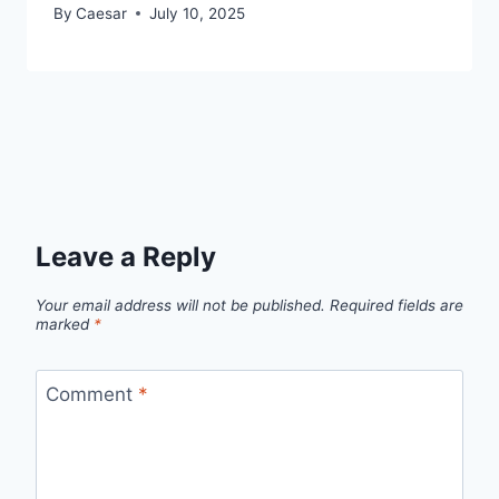
By
Caesar
July 10, 2025
Leave a Reply
Your email address will not be published.
Required fields are
marked
*
Comment
*