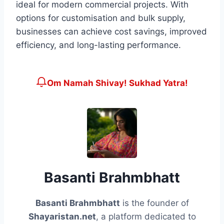
ideal for modern commercial projects. With
options for customisation and bulk supply,
businesses can achieve cost savings, improved
efficiency, and long-lasting performance.
Om Namah Shivay! Sukhad Yatra!
Basanti Brahmbhatt
Basanti Brahmbhatt
is the founder of
Shayaristan.net
, a platform dedicated to