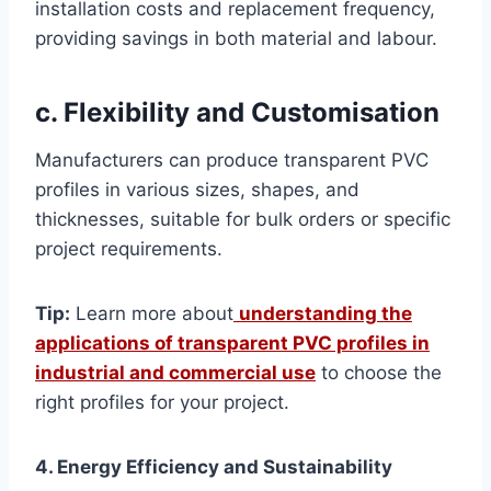
installation costs and replacement frequency,
providing savings in both material and labour.
c. Flexibility and Customisation
Manufacturers can produce transparent PVC
profiles in various sizes, shapes, and
thicknesses, suitable for bulk orders or specific
project requirements.
Tip:
Learn more about
understanding the
applications of transparent PVC profiles in
industrial and commercial use
to choose the
right profiles for your project.
4. Energy Efficiency and Sustainability