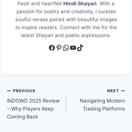
fresh and heartfelt
Hindi Shayari
. With a
passion for poetry and creativity, I curates
soulful verses paired with beautiful images
to inspire readers. Connect with me for the
latest Shayari and poetic expressions.
Facebook
Pinterest
WhatsApp
YouTube
TikTok
Post
PREVIOUS
NEXT
INDOWD 2025 Review
Navigating Modern
navigation
– Why Players Keep
Trading Platforms
Coming Back