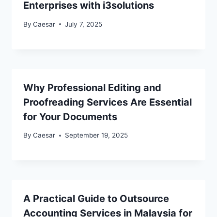
Enterprises with i3solutions
By
Caesar
July 7, 2025
Why Professional Editing and
Proofreading Services Are Essential
for Your Documents
By
Caesar
September 19, 2025
A Practical Guide to Outsource
Accounting Services in Malaysia for