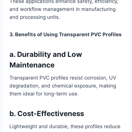
These applications enhance safety, efficiency,
and workflow management in manufacturing
and processing units.
3. Benefits of Using Transparent PVC Profiles
a. Durability and Low
Maintenance
Transparent PVC profiles resist corrosion, UV
degradation, and chemical exposure, making
them ideal for long-term use.
b. Cost-Effectiveness
Lightweight and durable, these profiles reduce