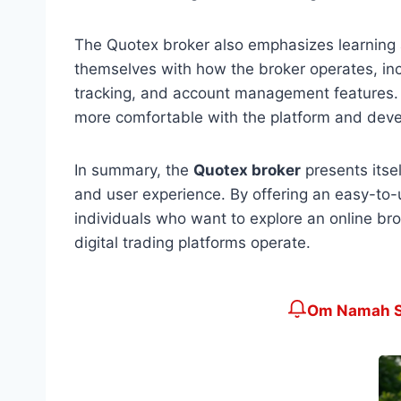
The Quotex broker also emphasizes learning a
themselves with how the broker operates, inc
tracking, and account management features. 
more comfortable with the platform and develo
In summary, the
Quotex broker
presents itsel
and user experience. By offering an easy-to-u
individuals who want to explore an online bro
digital trading platforms operate.
Om Namah Sh