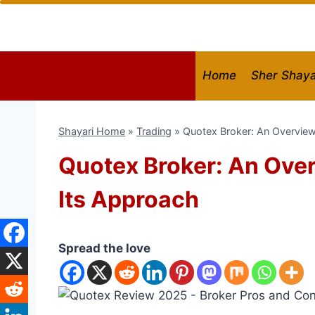
Skip
to
content
Home
Sher Shaya
Shayari Home
»
Trading
»
Quotex Broker: An Overview
Quotex Broker: An Over
Its Approach
Spread the love