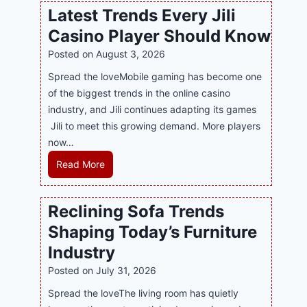
w
l
Latest Trends Every Jili
a
i
Casino Player Should Know
P
n
R
Posted on
August 3, 2026
e
A
G
Spread the loveMobile gaming has become one
g
a
of the biggest trends in the online casino
e
m
industry, and Jili continues adapting its games
n
i
Jili to meet this growing demand. More players
c
n
now…
y
g
L
Read More
M
w
a
a
i
t
l
Reclining Sofa Trends
t
e
a
h
Shaping Today’s Furniture
s
y
S
t
s
Industry
m
T
i
Posted on
July 31, 2026
a
r
a
r
Spread the loveThe living room has quietly
e
S
t