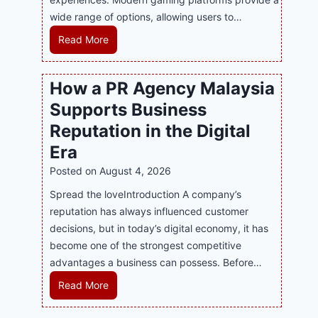
wide range of options, allowing users to…
M
Read More
a
s
How a PR Agency Malaysia
t
Supports Business
e
r
Reputation in the Digital
i
Era
n
Posted on
August 4, 2026
g
M
Spread the loveIntroduction A company’s
o
reputation has always influenced customer
d
decisions, but in today’s digital economy, it has
e
become one of the strongest competitive
r
advantages a business can possess. Before…
n
H
Read More
O
o
n