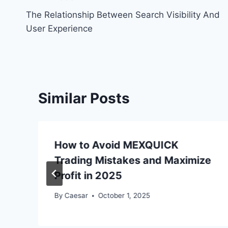
Post
The Relationship Between Search Visibility And
navigation
User Experience
Similar Posts
How to Avoid MEXQUICK
Trading Mistakes and Maximize
Profit in 2025
By
Caesar
October 1, 2025