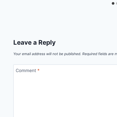
Leave a Reply
Your email address will not be published.
Required fields are
Comment
*