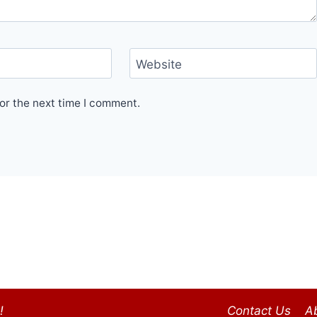
Website
or the next time I comment.
!
Contact Us
A