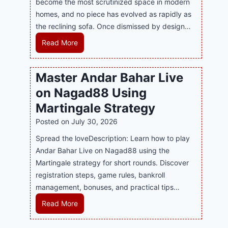
become the most scrutinized space in modern
n
u
P
homes, and no piece has evolved as rapidly as
d
p
l
the reclining sofa. Once dismissed by design…
s
p
a
E
o
R
Read More
y
v
r
e
a
e
t
c
n
Master Andar Bahar Live
r
s
l
d
y
on Nagad88 Using
B
i
B
J
u
n
Martingale Strategy
e
i
s
i
Posted on
July 30, 2026
t
l
i
n
t
i
Spread the loveDescription: Learn how to play
n
g
e
C
Andar Bahar Live on Nagad88 using the
e
S
r
a
Martingale strategy for short rounds. Discover
s
o
S
s
registration steps, game rules, bankroll
s
f
t
i
management, bonuses, and practical tips…
R
a
r
n
e
T
M
Read More
a
o
p
r
a
t
P
u
e
s