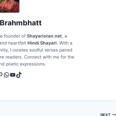
 Brahmbhatt
he founder of
Shayaristan.net
, a
and heartfelt
Hindi Shayari
. With a
vity, I curates soulful verses paired
ire readers. Connect with me for the
and poetic expressions.
cebook
interest
WhatsApp
YouTube
TikTok
NEXT