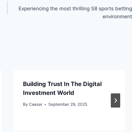
Experiencing the most thrilling S8 sports betting
environment
Building Trust In The Digital
Investment World
By
Caesar
September 29, 2025