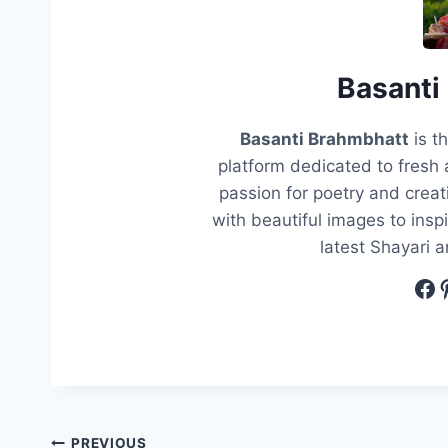
Basanti
Basanti Brahmbhatt
is t
platform dedicated to fresh 
passion for poetry and creati
with beautiful images to insp
latest Shayari 
Fa
P
PREVIOUS