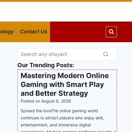
ology
Contact Us
Our Trending Posts:
Mastering Modern Online
Gaming with Smart Play
and Better Strategy
Posted on
August 6, 2026
Spread the loveThe online gaming world
continues to attract players who enjoy skill,
entertainment, and immersive digital
experiences. Modern gaming platforms provide a