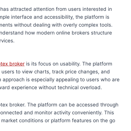
 has attracted attention from users interested in
mple interface and accessibility, the platform is
ents without dealing with overly complex tools.
understand how modern online brokers structure
rvices.
tex broker
is its focus on usability. The platform
g users to view charts, track price changes, and
n approach is especially appealing to users who are
ward experience without technical overload.
uotex broker. The platform can be accessed through
connected and monitor activity conveniently. This
g market conditions or platform features on the go