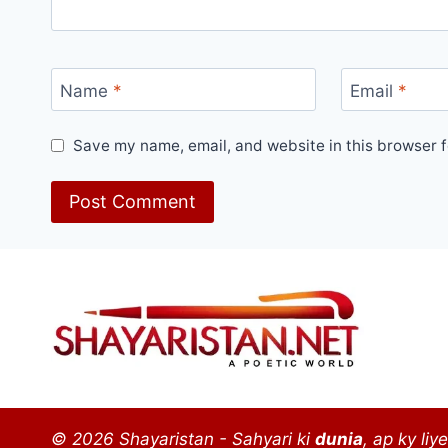
Name
*
Email
*
Save my name, email, and website in this browser f
© 2026 Shayaristan - Sahyari ki
dunia
, ap ky liye