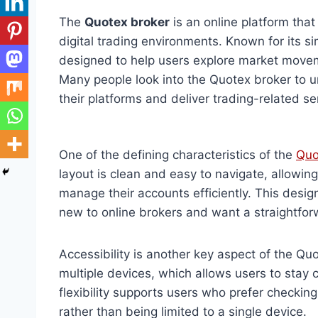
The
Quotex broker
is an online platform that
digital trading environments. Known for its si
designed to help users explore market movem
Many people look into the Quotex broker to 
their platforms and deliver trading-related se
One of the defining characteristics of the
Quo
layout is clean and easy to navigate, allowin
manage their accounts efficiently. This desig
new to online brokers and want a straightfor
Accessibility is another key aspect of the Q
multiple devices, which allows users to stay 
flexibility supports users who prefer checkin
rather than being limited to a single device.