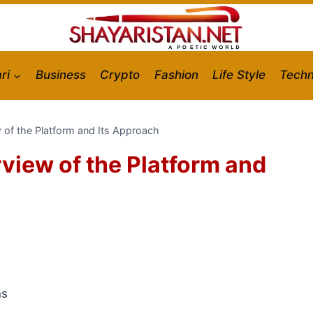
ri
Business
Crypto
Fashion
Life Style
Techn
 of the Platform and Its Approach
view of the Platform and