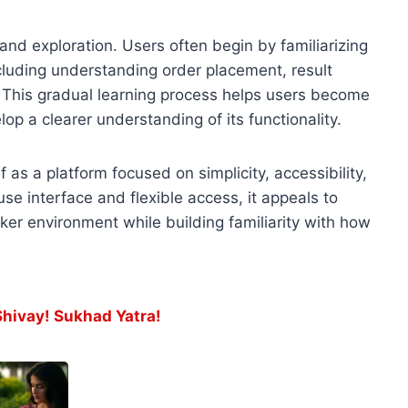
nd exploration. Users often begin by familiarizing
luding understanding order placement, result
This gradual learning process helps users become
p a clearer understanding of its functionality.
f as a platform focused on simplicity, accessibility,
se interface and flexible access, it appeals to
ker environment while building familiarity with how
ivay! Sukhad Yatra!