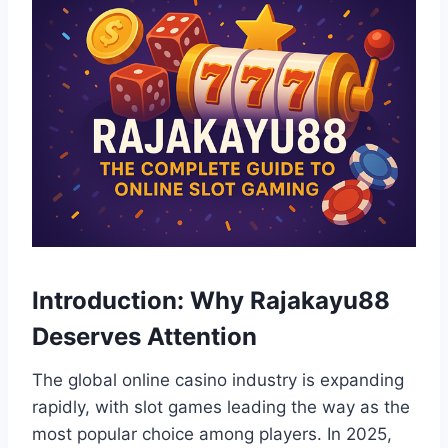
Introduction: Why Rajakayu88
Deserves Attention
The global online casino industry is expanding
rapidly, with slot games leading the way as the
most popular choice among players. In 2025,