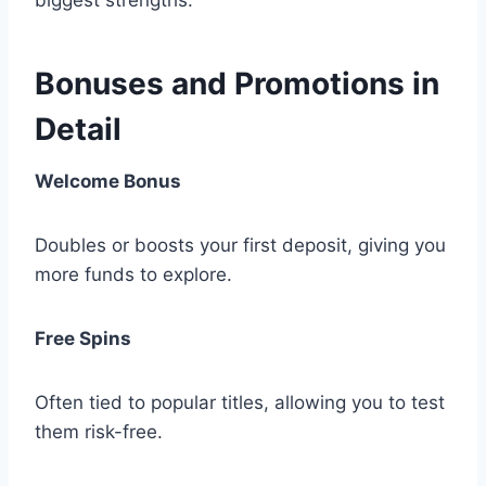
biggest strengths.
Bonuses and Promotions in
Detail
Welcome Bonus
Doubles or boosts your first deposit, giving you
more funds to explore.
Free Spins
Often tied to popular titles, allowing you to test
them risk-free.