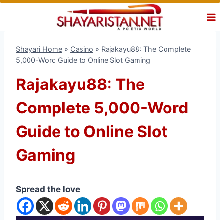
Skip
to
content
Shayari Home
»
Casino
»
Rajakayu88: The Complete
5,000-Word Guide to Online Slot Gaming
Rajakayu88: The
Complete 5,000-Word
Guide to Online Slot
Gaming
Spread the love