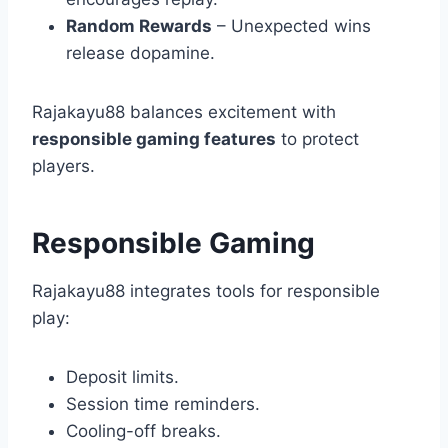
Random Rewards
– Unexpected wins
release dopamine.
Rajakayu88 balances excitement with
responsible gaming features
to protect
players.
Responsible Gaming
Rajakayu88 integrates tools for responsible
play:
Deposit limits.
Session time reminders.
Cooling-off breaks.