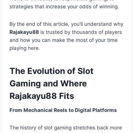
strategies that increase your odds of winning.
By the end of this article, you’ll understand why
Rajakayu88
is trusted by thousands of players
and how you can make the most of your time
playing here.
The Evolution of Slot
Gaming and Where
Rajakayu88 Fits
From Mechanical Reels to Digital Platforms
The history of slot gaming stretches back more