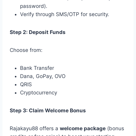
password).
Verify through SMS/OTP for security.
Step 2: Deposit Funds
Choose from:
Bank Transfer
Dana, GoPay, OVO
QRIS
Cryptocurrency
Step 3: Claim Welcome Bonus
Rajakayu88 offers a
welcome package
(bonus