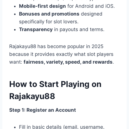
Mobile-first design
for Android and iOS.
Bonuses and promotions
designed
specifically for slot lovers.
Transparency
in payouts and terms.
Rajakayu88 has become popular in 2025
because it provides exactly what slot players
want:
fairness, variety, speed, and rewards
.
How to Start Playing on
Rajakayu88
Step 1: Register an Account
Fill in basic details (email, username,