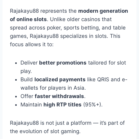
Rajakayu88 represents the
modern generation
of online slots
. Unlike older casinos that
spread across poker, sports betting, and table
games, Rajakayu88 specializes in slots. This
focus allows it to:
Deliver
better promotions
tailored for slot
play.
Build
localized payments
like QRIS and e-
wallets for players in Asia.
Offer
faster withdrawals
.
Maintain
high RTP titles
(95%+).
Rajakayu88 is not just a platform — it’s part of
the evolution of slot gaming.