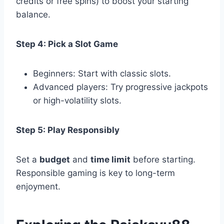
credits or free spins) to boost your starting
balance.
Step 4: Pick a Slot Game
Beginners: Start with classic slots.
Advanced players: Try progressive jackpots
or high-volatility slots.
Step 5: Play Responsibly
Set a
budget
and
time limit
before starting.
Responsible gaming is key to long-term
enjoyment.