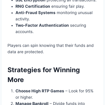
SSL Encryption
protecting all transactions.
RNG Certification
ensuring fair play.
Anti-Fraud Systems
monitoring unusual
activity.
Two-Factor Authentication
securing
accounts.
Players can spin knowing that their funds and
data are protected.
Strategies for Winning
More
Choose High RTP Games
– Look for 95%
or higher.
Manage Bankroll
– Divide funds into