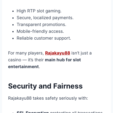
High RTP slot gaming.
Secure, localized payments.
Transparent promotions.
Mobile-friendly access.
Reliable customer support.
For many players,
Rajakayu88
isn’t just a
casino — it’s their
main hub for slot
entertainment
.
Security and Fairness
Rajakayu88 takes safety seriously with: