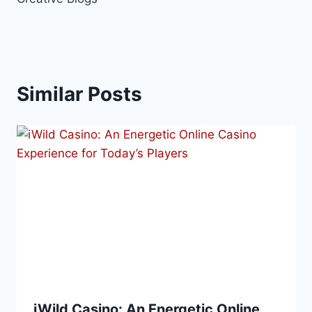
Similar Posts
iWild Casino: An Energetic Online