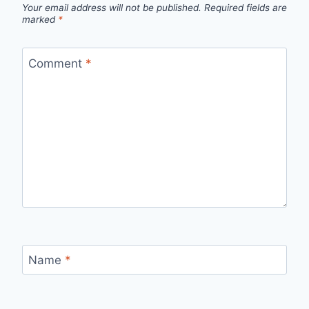
Your email address will not be published.
Required fields are
marked
*
Comment
*
Name
*