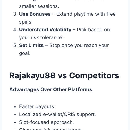
smaller sessions.
Use Bonuses
– Extend playtime with free
spins.
Understand Volatility
– Pick based on
your risk tolerance.
Set Limits
– Stop once you reach your
goal.
Rajakayu88 vs Competitors
Advantages Over Other Platforms
Faster payouts.
Localized e-wallet/QRIS support.
Slot-focused approach.