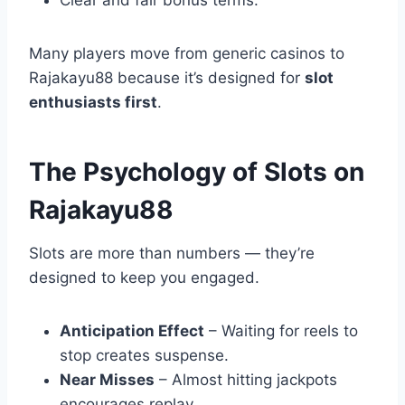
Clear and fair bonus terms.
Many players move from generic casinos to
Rajakayu88 because it’s designed for
slot
enthusiasts first
.
The Psychology of Slots on
Rajakayu88
Slots are more than numbers — they’re
designed to keep you engaged.
Anticipation Effect
– Waiting for reels to
stop creates suspense.
Near Misses
– Almost hitting jackpots
encourages replay.