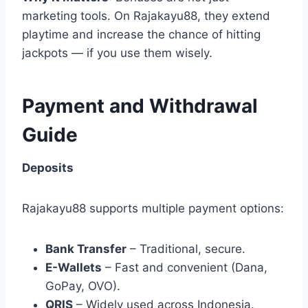
marketing tools. On Rajakayu88, they extend
playtime and increase the chance of hitting
jackpots — if you use them wisely.
Payment and Withdrawal
Guide
Deposits
Rajakayu88 supports multiple payment options:
Bank Transfer
– Traditional, secure.
E-Wallets
– Fast and convenient (Dana,
GoPay, OVO).
QRIS
– Widely used across Indonesia.