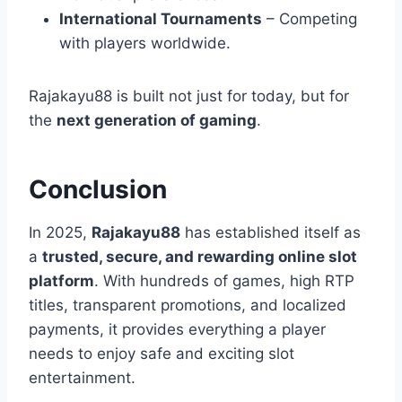
International Tournaments
– Competing
with players worldwide.
Rajakayu88 is built not just for today, but for
the
next generation of gaming
.
Conclusion
In 2025,
Rajakayu88
has established itself as
a
trusted, secure, and rewarding online slot
platform
. With hundreds of games, high RTP
titles, transparent promotions, and localized
payments, it provides everything a player
needs to enjoy safe and exciting slot
entertainment.