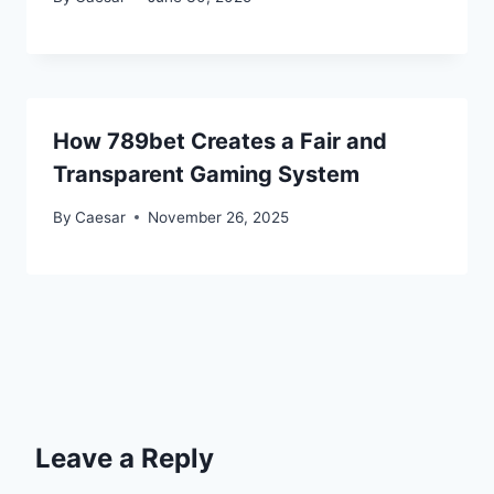
How 789bet Creates a Fair and
Transparent Gaming System
By
Caesar
November 26, 2025
Leave a Reply