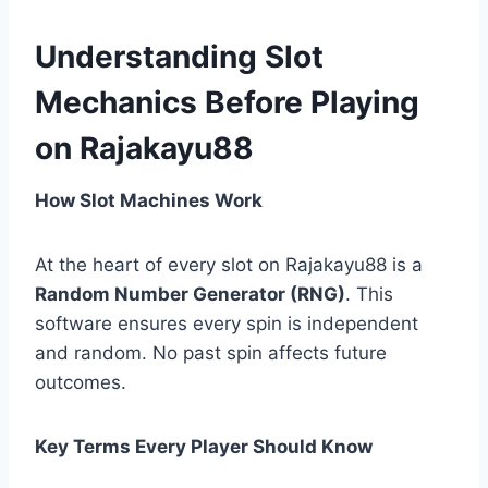
Understanding Slot
Mechanics Before Playing
on Rajakayu88
How Slot Machines Work
At the heart of every slot on Rajakayu88 is a
Random Number Generator (RNG)
. This
software ensures every spin is independent
and random. No past spin affects future
outcomes.
Key Terms Every Player Should Know