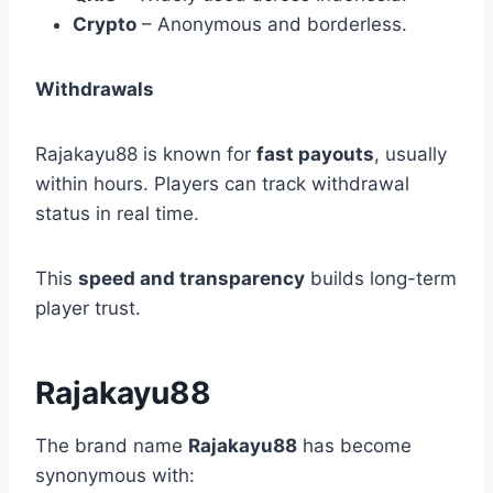
Crypto
– Anonymous and borderless.
Withdrawals
Rajakayu88 is known for
fast payouts
, usually
within hours. Players can track withdrawal
status in real time.
This
speed and transparency
builds long-term
player trust.
Rajakayu88
The brand name
Rajakayu88
has become
synonymous with: