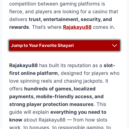
competition between gaming platforms is
fierce, and players are looking for a casino that
delivers
trust, entertainment, security, and
rewards
. That’s where
Rajakayu88
comes in.
Jump to Your Favorite Shayari
Rajakayu88
has built its reputation as a
slot-
first online platform
, designed for players who
love spinning reels and chasing jackpots. It
offers
hundreds of games, localized
payments, mobile-friendly access, and
strong player protection measures
. This
guide will explain
everything you need to
know
about Rajakayu88 — from how slots
work, to bonuses, to responsible gaming, to