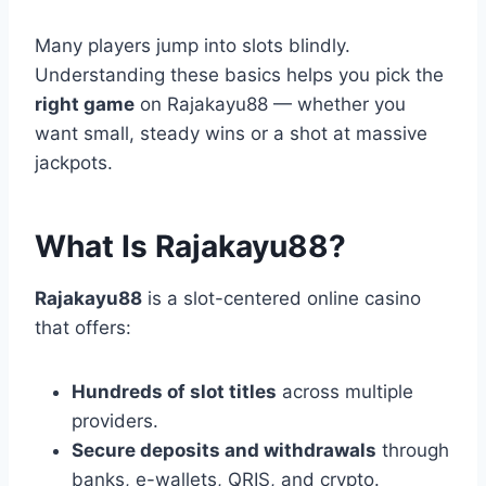
Many players jump into slots blindly.
Understanding these basics helps you pick the
right game
on Rajakayu88 — whether you
want small, steady wins or a shot at massive
jackpots.
What Is Rajakayu88?
Rajakayu88
is a slot-centered online casino
that offers:
Hundreds of slot titles
across multiple
providers.
Secure deposits and withdrawals
through
banks, e-wallets, QRIS, and crypto.