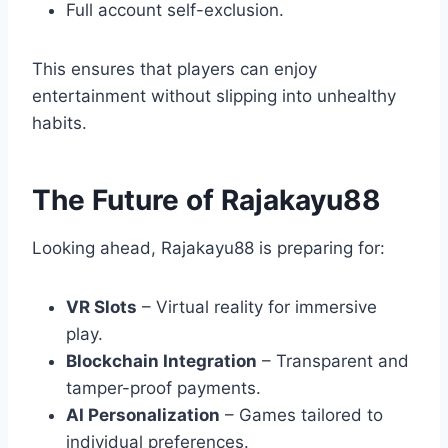
Full account self-exclusion.
This ensures that players can enjoy
entertainment without slipping into unhealthy
habits.
The Future of Rajakayu88
Looking ahead, Rajakayu88 is preparing for:
VR Slots
– Virtual reality for immersive
play.
Blockchain Integration
– Transparent and
tamper-proof payments.
AI Personalization
– Games tailored to
individual preferences.