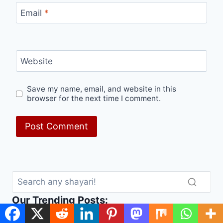
Email
*
Website
Save my name, email, and website in this
browser for the next time I comment.
Our Trending Posts:
Mastering Modern Online