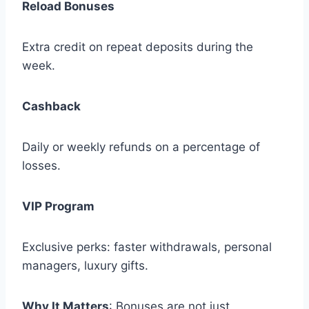
Reload Bonuses
Extra credit on repeat deposits during the
week.
Cashback
Daily or weekly refunds on a percentage of
losses.
VIP Program
Exclusive perks: faster withdrawals, personal
managers, luxury gifts.
Why It Matters
: Bonuses are not just