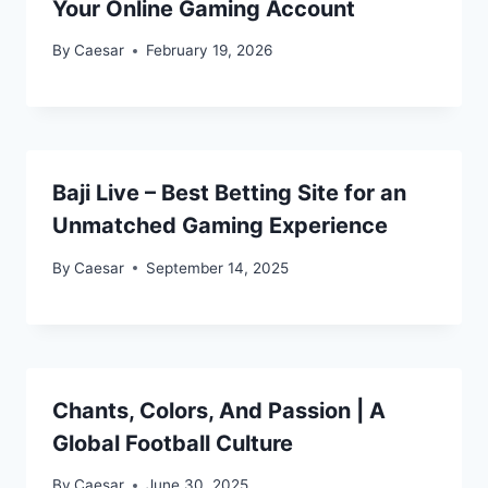
Your Online Gaming Account
By
Caesar
February 19, 2026
Baji Live – Best Betting Site for an
Unmatched Gaming Experience
By
Caesar
September 14, 2025
Chants, Colors, And Passion | A
Global Football Culture
By
Caesar
June 30, 2025