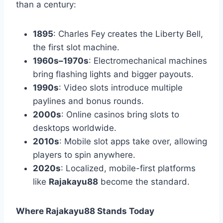
than a century:
1895
: Charles Fey creates the Liberty Bell,
the first slot machine.
1960s–1970s
: Electromechanical machines
bring flashing lights and bigger payouts.
1990s
: Video slots introduce multiple
paylines and bonus rounds.
2000s
: Online casinos bring slots to
desktops worldwide.
2010s
: Mobile slot apps take over, allowing
players to spin anywhere.
2020s
: Localized, mobile-first platforms
like
Rajakayu88
become the standard.
Where Rajakayu88 Stands Today