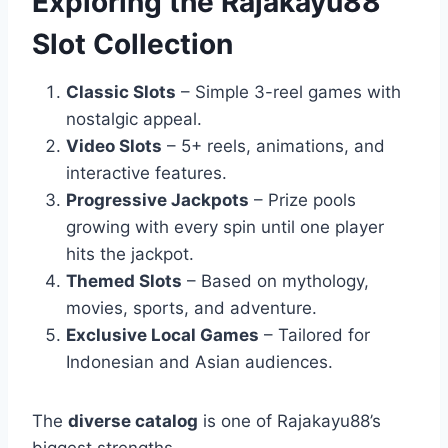
Exploring the Rajakayu88
Slot Collection
Classic Slots
– Simple 3-reel games with
nostalgic appeal.
Video Slots
– 5+ reels, animations, and
interactive features.
Progressive Jackpots
– Prize pools
growing with every spin until one player
hits the jackpot.
Themed Slots
– Based on mythology,
movies, sports, and adventure.
Exclusive Local Games
– Tailored for
Indonesian and Asian audiences.
The
diverse catalog
is one of Rajakayu88’s