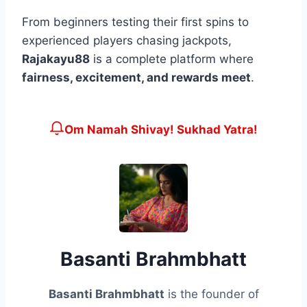
From beginners testing their first spins to
experienced players chasing jackpots,
Rajakayu88
is a complete platform where
fairness, excitement, and rewards meet
.
Om Namah Shivay! Sukhad Yatra!
Basanti Brahmbhatt
Basanti Brahmbhatt
is the founder of