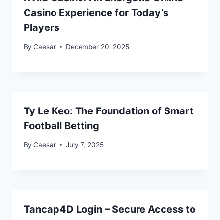
Casino Experience for Today’s
Players
By
Caesar
December 20, 2025
Ty Le Keo: The Foundation of Smart
Football Betting
By
Caesar
July 7, 2025
Tancap4D Login – Secure Access to