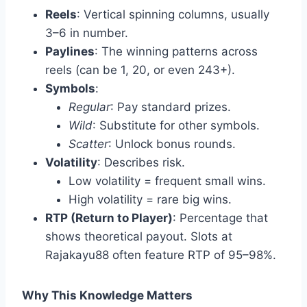
Reels
: Vertical spinning columns, usually
3–6 in number.
Paylines
: The winning patterns across
reels (can be 1, 20, or even 243+).
Symbols
:
Regular
: Pay standard prizes.
Wild
: Substitute for other symbols.
Scatter
: Unlock bonus rounds.
Volatility
: Describes risk.
Low volatility = frequent small wins.
High volatility = rare big wins.
RTP (Return to Player)
: Percentage that
shows theoretical payout. Slots at
Rajakayu88 often feature RTP of 95–98%.
Why This Knowledge Matters