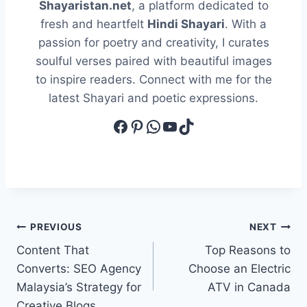
Shayaristan.net
, a platform dedicated to
fresh and heartfelt
Hindi Shayari
. With a
passion for poetry and creativity, I curates
soulful verses paired with beautiful images
to inspire readers. Connect with me for the
latest Shayari and poetic expressions.
Facebook
Pinterest
WhatsApp
YouTube
TikTok
Post
PREVIOUS
NEXT
Content That
Top Reasons to
navigation
Converts: SEO Agency
Choose an Electric
Malaysia’s Strategy for
ATV in Canada
Creative Blogs