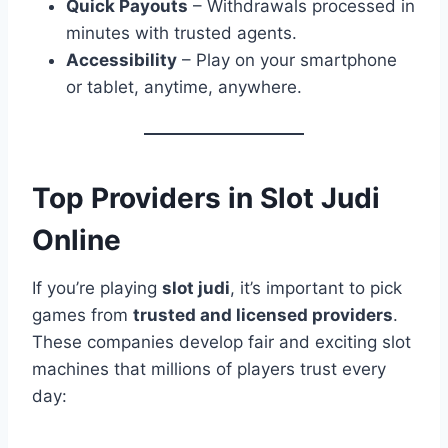
Quick Payouts
– Withdrawals processed in
minutes with trusted agents.
Accessibility
– Play on your smartphone
or tablet, anytime, anywhere.
Top Providers in Slot Judi
Online
If you’re playing
slot judi
, it’s important to pick
games from
trusted and licensed providers
.
These companies develop fair and exciting slot
machines that millions of players trust every
day: