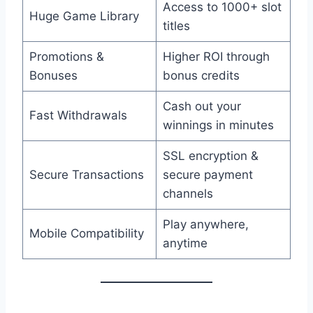
Access to 1000+ slot
Huge Game Library
titles
Promotions &
Higher ROI through
Bonuses
bonus credits
Cash out your
Fast Withdrawals
winnings in minutes
SSL encryption &
Secure Transactions
secure payment
channels
Play anywhere,
Mobile Compatibility
anytime