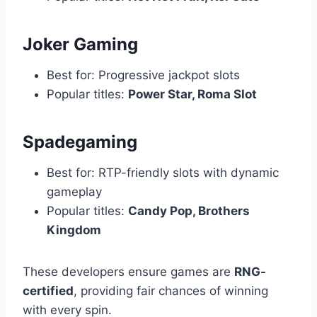
Joker Gaming
Best for: Progressive jackpot slots
Popular titles:
Power Star, Roma Slot
Spadegaming
Best for: RTP-friendly slots with dynamic
gameplay
Popular titles:
Candy Pop, Brothers
Kingdom
These developers ensure games are
RNG-
certified
, providing fair chances of winning
with every spin.