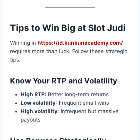
Tips to Win Big at Slot Judi
Winning in
https://id.kunkunacademy.com/
requires more than luck. Follow these strategic
tips:
Know Your RTP and Volatility
High RTP
: Better long-term returns
Low volatility
: Frequent small wins
High volatility
: Infrequent but massive
payouts