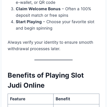
e-wallet, or QR code
Claim Welcome Bonus
– Often a 100%
deposit match or free spins
Start Playing
– Choose your favorite slot
and begin spinning
Always verify your identity to ensure smooth
withdrawal processes later.
Benefits of Playing Slot
Judi Online
Feature
Benefit