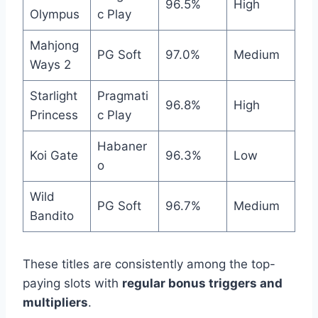
96.5%
High
Olympus
c Play
Mahjong
PG Soft
97.0%
Medium
Ways 2
Starlight
Pragmati
96.8%
High
Princess
c Play
Habaner
Koi Gate
96.3%
Low
o
Wild
PG Soft
96.7%
Medium
Bandito
These titles are consistently among the top-
paying slots with
regular bonus triggers and
multipliers
.