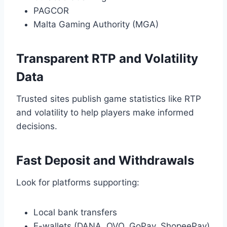
PAGCOR
Malta Gaming Authority (MGA)
Transparent RTP and Volatility
Data
Trusted sites publish game statistics like RTP
and volatility to help players make informed
decisions.
Fast Deposit and Withdrawals
Look for platforms supporting:
Local bank transfers
E-wallets (DANA, OVO, GoPay, ShopeePay)