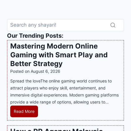
Our Trending Posts:
Mastering Modern Online
Gaming with Smart Play and
Better Strategy
Posted on
August 6, 2026
Spread the loveThe online gaming world continues to
attract players who enjoy skill, entertainment, and
immersive digital experiences. Modern gaming platforms
provide a wide range of options, allowing users to…
M
Read More
a
s