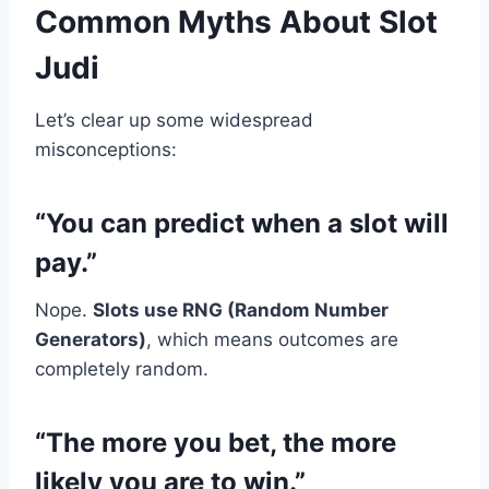
Common Myths About Slot
Judi
Let’s clear up some widespread
misconceptions:
“You can predict when a slot will
pay.”
Nope.
Slots use RNG (Random Number
Generators)
, which means outcomes are
completely random.
“The more you bet, the more
likely you are to win.”