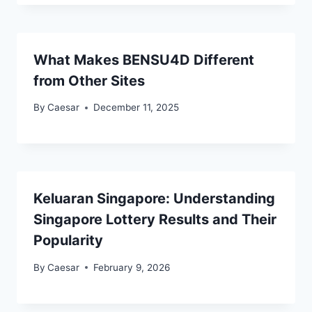
What Makes BENSU4D Different
from Other Sites
By
Caesar
December 11, 2025
Keluaran Singapore: Understanding
Singapore Lottery Results and Their
Popularity
By
Caesar
February 9, 2026