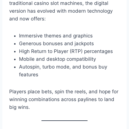
traditional casino slot machines, the digital
version has evolved with modern technology
and now offers:
Immersive themes and graphics
Generous bonuses and jackpots
High Return to Player (RTP) percentages
Mobile and desktop compatibility
Autospin, turbo mode, and bonus buy
features
Players place bets, spin the reels, and hope for
winning combinations across paylines to land
big wins.