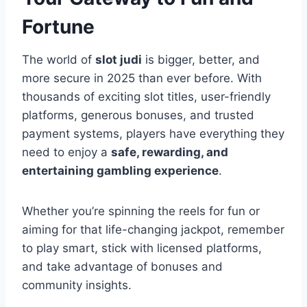
Fortune
The world of
slot judi
is bigger, better, and
more secure in 2025 than ever before. With
thousands of exciting slot titles, user-friendly
platforms, generous bonuses, and trusted
payment systems, players have everything they
need to enjoy a
safe, rewarding, and
entertaining gambling experience
.
Whether you’re spinning the reels for fun or
aiming for that life-changing jackpot, remember
to play smart, stick with licensed platforms,
and take advantage of bonuses and
community insights.