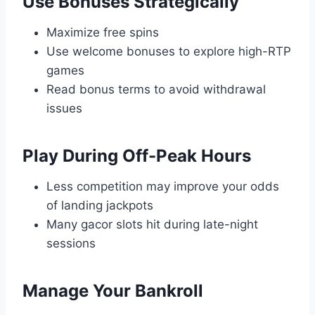
Use Bonuses Strategically
Maximize free spins
Use welcome bonuses to explore high-RTP
games
Read bonus terms to avoid withdrawal
issues
Play During Off-Peak Hours
Less competition may improve your odds
of landing jackpots
Many gacor slots hit during late-night
sessions
Manage Your Bankroll