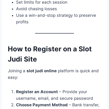
Set limits for each session
Avoid chasing losses
Use a win-and-stop strategy to preserve
profits
How to Register on a Slot
Judi Site
Joining a
slot judi online
platform is quick and
easy:
Register an Account
– Provide your
username, email, and secure password
Choose Payment Method
– Bank transfer,