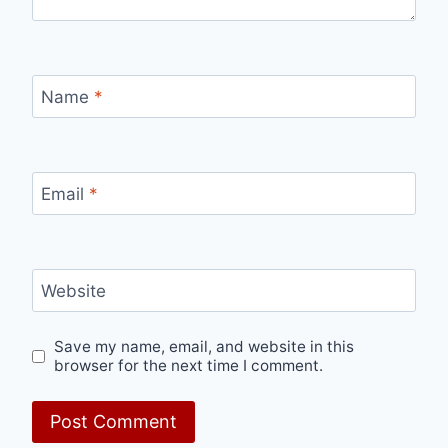
Name
*
Email
*
Website
Save my name, email, and website in this
browser for the next time I comment.