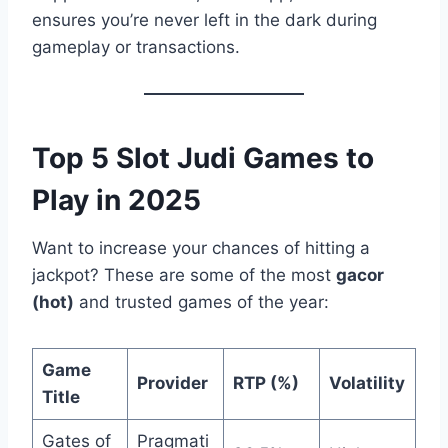
ensures you’re never left in the dark during
gameplay or transactions.
Top 5 Slot Judi Games to
Play in 2025
Want to increase your chances of hitting a
jackpot? These are some of the most
gacor
(hot)
and trusted games of the year:
Game
Provider
RTP (%)
Volatility
Title
Gates of
Pragmati