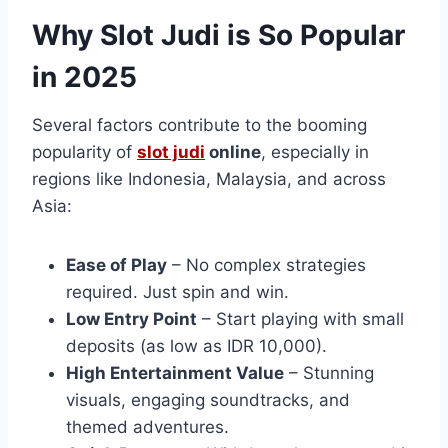
Why Slot Judi is So Popular
in 2025
Several factors contribute to the booming
popularity of
slot judi
online
, especially in
regions like Indonesia, Malaysia, and across
Asia:
Ease of Play
– No complex strategies
required. Just spin and win.
Low Entry Point
– Start playing with small
deposits (as low as IDR 10,000).
High Entertainment Value
– Stunning
visuals, engaging soundtracks, and
themed adventures.