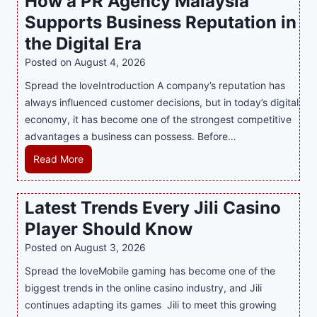
How a PR Agency Malaysia
t
Supports Business Reputation in
e
r
the Digital Era
i
Posted on
August 4, 2026
n
Spread the loveIntroduction A company’s reputation has
g
always influenced customer decisions, but in today’s digital
M
economy, it has become one of the strongest competitive
o
advantages a business can possess. Before…
d
e
H
Read More
r
o
n
w
Latest Trends Every Jili Casino
O
a
n
Player Should Know
P
l
R
Posted on
August 3, 2026
i
A
Spread the loveMobile gaming has become one of the
n
g
biggest trends in the online casino industry, and Jili
e
e
continues adapting its games Jili to meet this growing
G
n