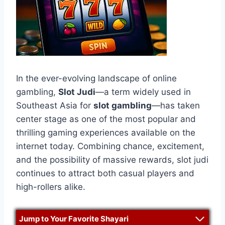
In the ever-evolving landscape of online
gambling,
Slot Judi
—a term widely used in
Southeast Asia for
slot gambling
—has taken
center stage as one of the most popular and
thrilling gaming experiences available on the
internet today. Combining chance, excitement,
and the possibility of massive rewards, slot judi
continues to attract both casual players and
high-rollers alike.
Jump to Your Favorite Shayari