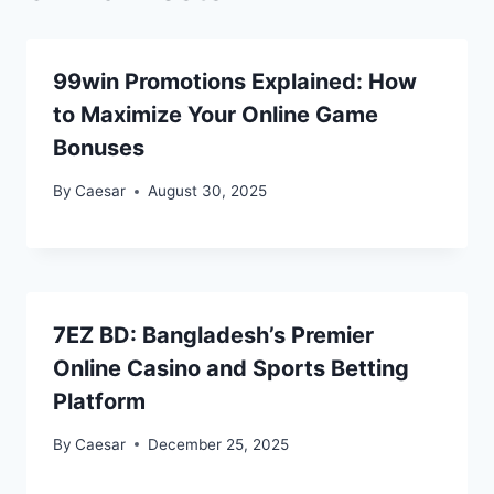
99win Promotions Explained: How
to Maximize Your Online Game
Bonuses
By
Caesar
August 30, 2025
7EZ BD: Bangladesh’s Premier
Online Casino and Sports Betting
Platform
By
Caesar
December 25, 2025