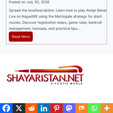
Posted on
July 30, 2026
n
n
i
u
Spread the loveDescription: Learn how to play Andar Bahar
d
g
l
s
Live on Nagad88 using the Martingale strategy for short
B
S
i
i
rounds. Discover registration steps, game rules, bankroll
e
o
C
n
management, bonuses, and practical tips…
t
f
a
e
t
a
s
s
M
Read More
e
T
i
s
a
r
r
n
R
s
S
e
o
e
t
t
n
P
p
e
r
d
l
u
r
a
s
a
t
A
t
S
y
a
n
e
h
e
t
d
g
a
r
i
a
y
p
S
o
r
i
h
n
B
Search
n
o
i
a