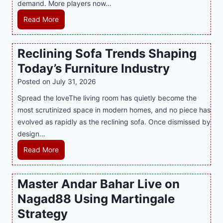
demand. More players now…
a
c
m
L
Read More
y
i
a
M
n
t
a
Reclining Sofa Trends Shaping
g
e
l
Today’s Furniture Industry
w
s
a
i
t
y
Posted on
July 31, 2026
t
T
s
Spread the loveThe living room has quietly become the
h
r
i
most scrutinized space in modern homes, and no piece has
S
e
a
evolved as rapidly as the reclining sofa. Once dismissed by
m
n
S
design…
a
d
u
r
R
Read More
s
p
t
e
E
p
P
c
v
o
Master Andar Bahar Live on
l
l
e
r
Nagad88 Using Martingale
a
i
r
t
y
n
y
Strategy
s
a
i
J
B