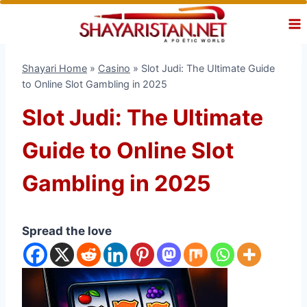
Skip
to
content
Shayari Home
»
Casino
»
Slot Judi: The Ultimate Guide
to Online Slot Gambling in 2025
Slot Judi: The Ultimate
Guide to Online Slot
Gambling in 2025
Spread the love