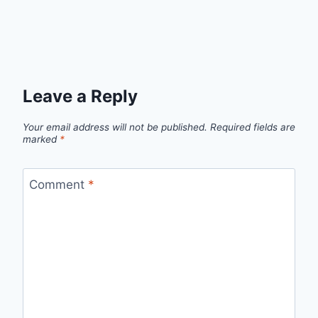
Leave a Reply
Your email address will not be published.
Required fields are
marked
*
Comment
*