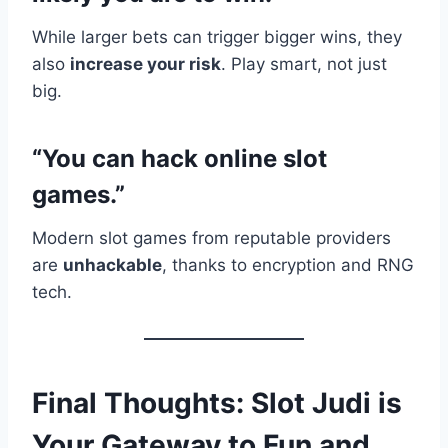
While larger bets can trigger bigger wins, they
also
increase your risk
. Play smart, not just
big.
“You can hack online slot
games.”
Modern slot games from reputable providers
are
unhackable
, thanks to encryption and RNG
tech.
Final Thoughts: Slot Judi is
Your Gateway to Fun and