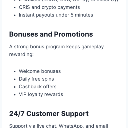
QRIS and crypto payments
Instant payouts under 5 minutes
Bonuses and Promotions
A strong bonus program keeps gameplay
rewarding:
Welcome bonuses
Daily free spins
Cashback offers
VIP loyalty rewards
24/7 Customer Support
Support via live chat, WhatsApp, and email