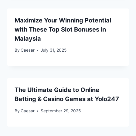
Maximize Your Winning Potential
with These Top Slot Bonuses in
Malaysia
By
Caesar
July 31, 2025
The Ultimate Guide to Online
Betting & Casino Games at Yolo247
By
Caesar
September 29, 2025