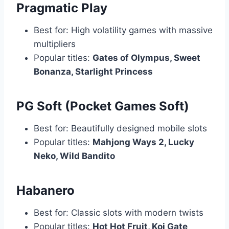
Pragmatic Play
Best for: High volatility games with massive
multipliers
Popular titles:
Gates of Olympus, Sweet
Bonanza, Starlight Princess
PG Soft (Pocket Games Soft)
Best for: Beautifully designed mobile slots
Popular titles:
Mahjong Ways 2, Lucky
Neko, Wild Bandito
Habanero
Best for: Classic slots with modern twists
Popular titles:
Hot Hot Fruit, Koi Gate