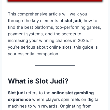
This comprehensive article will walk you
through the key elements of
slot judi
, how to
find the best platforms, top-performing games,
payment systems, and the secrets to
increasing your winning chances in 2025. If
you’re serious about online slots, this guide is
your essential companion.
What is Slot Judi?
Slot judi
refers to the
online slot gambling
experience
where players spin reels on digital
machines to win rewards. Originating from