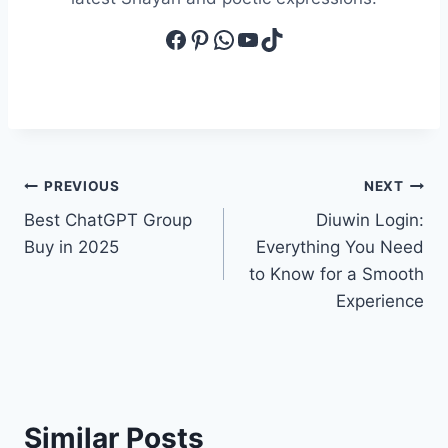
Facebook
Pinterest
WhatsApp
YouTube
TikTok
Post
PREVIOUS
NEXT
Best ChatGPT Group
Diuwin Login:
navigation
Buy in 2025
Everything You Need
to Know for a Smooth
Experience
Similar Posts