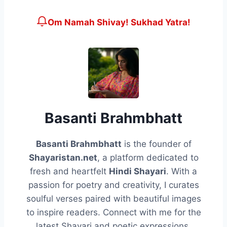
Om Namah Shivay! Sukhad Yatra!
Basanti Brahmbhatt
Basanti Brahmbhatt
is the founder of
Shayaristan.net
, a platform dedicated to
fresh and heartfelt
Hindi Shayari
. With a
passion for poetry and creativity, I curates
soulful verses paired with beautiful images
to inspire readers. Connect with me for the
latest Shayari and poetic expressions.