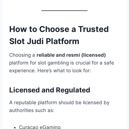
How to Choose a Trusted
Slot Judi Platform
Choosing a
reliable and resmi (licensed)
platform for slot gambling is crucial for a safe
experience. Here’s what to look for:
Licensed and Regulated
A reputable platform should be licensed by
authorities such as:
Curacao eGaming