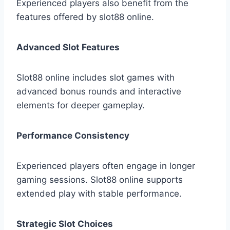
Experienced players also benefit from the
features offered by slot88 online.
Advanced Slot Features
Slot88 online includes slot games with
advanced bonus rounds and interactive
elements for deeper gameplay.
Performance Consistency
Experienced players often engage in longer
gaming sessions. Slot88 online supports
extended play with stable performance.
Strategic Slot Choices