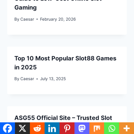
Gaming
By
Caesar
February 20, 2026
Top 10 Most Popular Slot88 Games
in 2025
By
Caesar
July 13, 2025
ASG55 Official Site – Trusted Slot
Agent No.1 in Indonesia