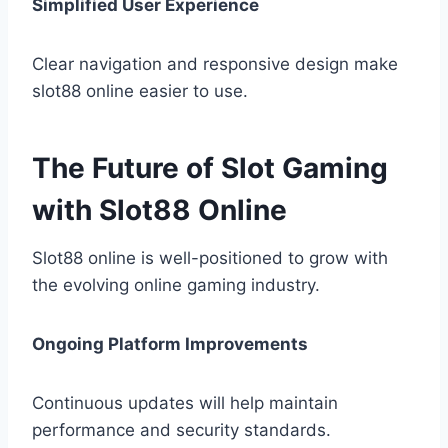
Simplified User Experience
Clear navigation and responsive design make
slot88 online easier to use.
The Future of Slot Gaming
with Slot88 Online
Slot88 online is well-positioned to grow with
the evolving online gaming industry.
Ongoing Platform Improvements
Continuous updates will help maintain
performance and security standards.