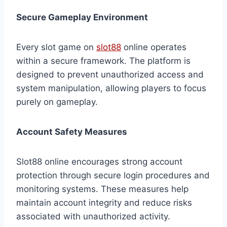
Secure Gameplay Environment
Every slot game on
slot88
online operates
within a secure framework. The platform is
designed to prevent unauthorized access and
system manipulation, allowing players to focus
purely on gameplay.
Account Safety Measures
Slot88 online encourages strong account
protection through secure login procedures and
monitoring systems. These measures help
maintain account integrity and reduce risks
associated with unauthorized activity.