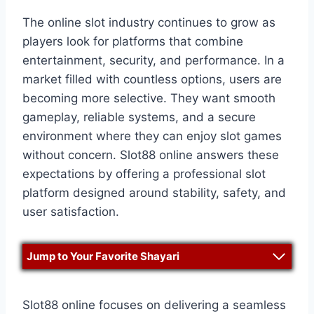
The online slot industry continues to grow as
players look for platforms that combine
entertainment, security, and performance. In a
market filled with countless options, users are
becoming more selective. They want smooth
gameplay, reliable systems, and a secure
environment where they can enjoy slot games
without concern. Slot88 online answers these
expectations by offering a professional slot
platform designed around stability, safety, and
user satisfaction.
Jump to Your Favorite Shayari
Slot88 online focuses on delivering a seamless