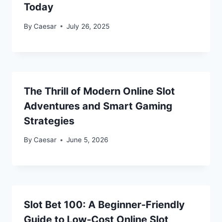
Today
By
Caesar
July 26, 2025
The Thrill of Modern Online Slot
Adventures and Smart Gaming
Strategies
By
Caesar
June 5, 2026
Slot Bet 100: A Beginner-Friendly
Guide to Low-Cost Online Slot