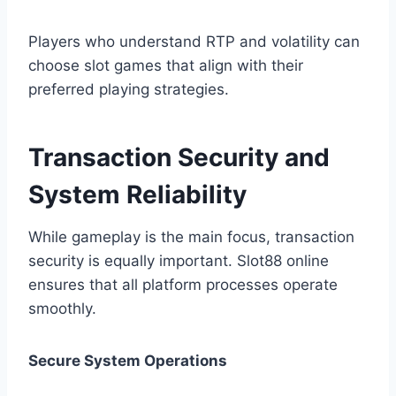
Players who understand RTP and volatility can
choose slot games that align with their
preferred playing strategies.
Transaction Security and
System Reliability
While gameplay is the main focus, transaction
security is equally important. Slot88 online
ensures that all platform processes operate
smoothly.
Secure System Operations