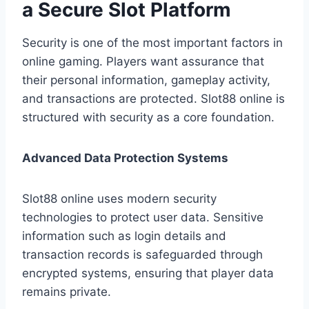
a Secure Slot Platform
Security is one of the most important factors in
online gaming. Players want assurance that
their personal information, gameplay activity,
and transactions are protected. Slot88 online is
structured with security as a core foundation.
Advanced Data Protection Systems
Slot88 online uses modern security
technologies to protect user data. Sensitive
information such as login details and
transaction records is safeguarded through
encrypted systems, ensuring that player data
remains private.