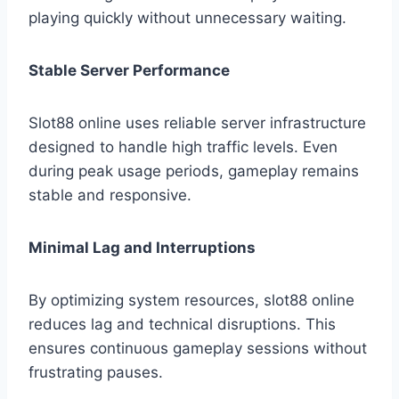
playing quickly without unnecessary waiting.
Stable Server Performance
Slot88 online uses reliable server infrastructure
designed to handle high traffic levels. Even
during peak usage periods, gameplay remains
stable and responsive.
Minimal Lag and Interruptions
By optimizing system resources, slot88 online
reduces lag and technical disruptions. This
ensures continuous gameplay sessions without
frustrating pauses.