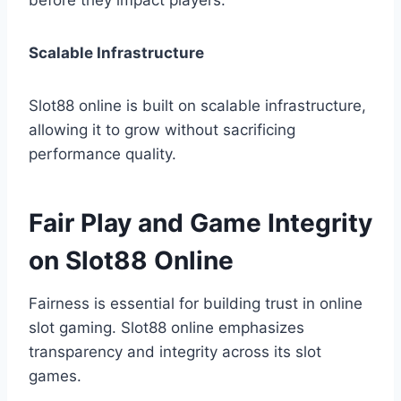
before they impact players.
Scalable Infrastructure
Slot88 online is built on scalable infrastructure,
allowing it to grow without sacrificing
performance quality.
Fair Play and Game Integrity
on Slot88 Online
Fairness is essential for building trust in online
slot gaming. Slot88 online emphasizes
transparency and integrity across its slot
games.