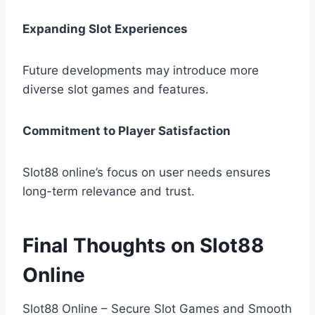
Expanding Slot Experiences
Future developments may introduce more
diverse slot games and features.
Commitment to Player Satisfaction
Slot88 online’s focus on user needs ensures
long-term relevance and trust.
Final Thoughts on Slot88
Online
Slot88 Online – Secure Slot Games and Smooth