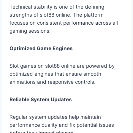
Technical stability is one of the defining
strengths of slot88 online. The platform
focuses on consistent performance across all
gaming sessions.
Optimized Game Engines
Slot games on slot88 online are powered by
optimized engines that ensure smooth
animations and responsive controls.
Reliable System Updates
Regular system updates help maintain
performance quality and fix potential issues