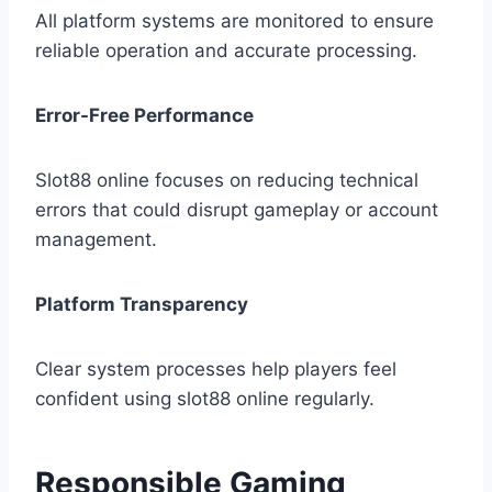
All platform systems are monitored to ensure
reliable operation and accurate processing.
Error-Free Performance
Slot88 online focuses on reducing technical
errors that could disrupt gameplay or account
management.
Platform Transparency
Clear system processes help players feel
confident using slot88 online regularly.
Responsible Gaming