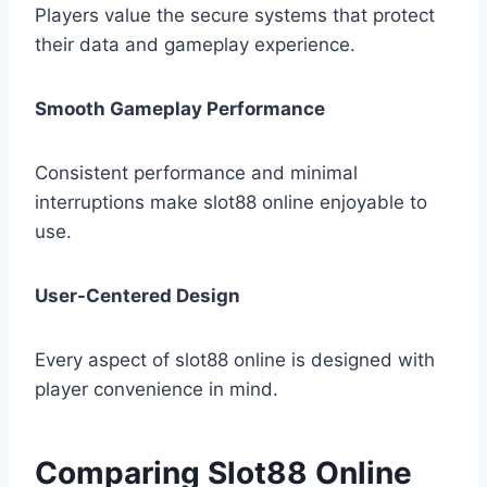
Players value the secure systems that protect
their data and gameplay experience.
Smooth Gameplay Performance
Consistent performance and minimal
interruptions make slot88 online enjoyable to
use.
User-Centered Design
Every aspect of slot88 online is designed with
player convenience in mind.
Comparing Slot88 Online