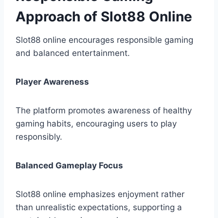
Approach of Slot88 Online
Slot88 online encourages responsible gaming
and balanced entertainment.
Player Awareness
The platform promotes awareness of healthy
gaming habits, encouraging users to play
responsibly.
Balanced Gameplay Focus
Slot88 online emphasizes enjoyment rather
than unrealistic expectations, supporting a