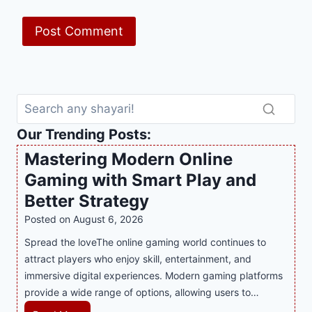
Our Trending Posts:
Mastering Modern Online
Gaming with Smart Play and
Better Strategy
Posted on
August 6, 2026
Spread the loveThe online gaming world continues to
attract players who enjoy skill, entertainment, and
immersive digital experiences. Modern gaming platforms
provide a wide range of options, allowing users to…