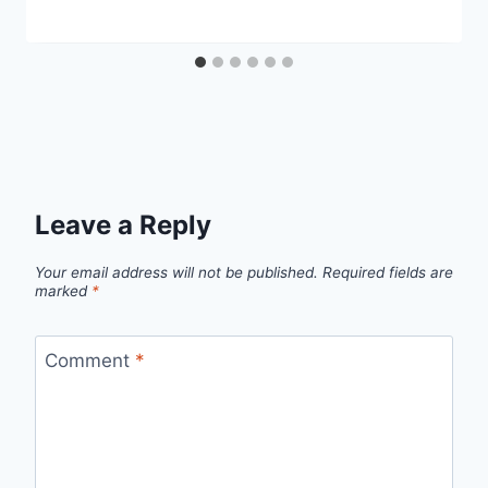
Leave a Reply
Your email address will not be published.
Required fields are
marked
*
Comment
*