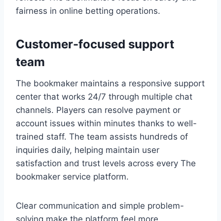
fairness in online betting operations.
Customer-focused support
team
The bookmaker maintains a responsive support
center that works 24/7 through multiple chat
channels. Players can resolve payment or
account issues within minutes thanks to well-
trained staff. The team assists hundreds of
inquiries daily, helping maintain user
satisfaction and trust levels across every The
bookmaker service platform.
Clear communication and simple problem-
solving make the platform feel more