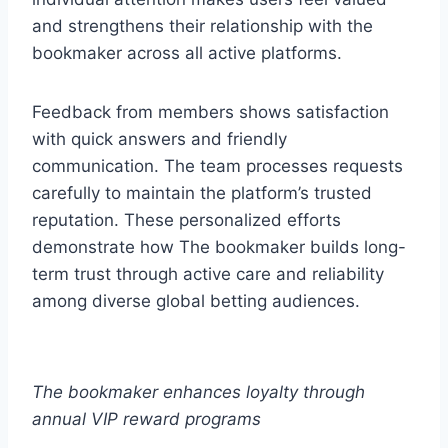
and strengthens their relationship with the
bookmaker across all active platforms.
Feedback from members shows satisfaction
with quick answers and friendly
communication. The team processes requests
carefully to maintain the platform’s trusted
reputation. These personalized efforts
demonstrate how The bookmaker builds long-
term trust through active care and reliability
among diverse global betting audiences.
The bookmaker enhances loyalty through
annual VIP reward programs