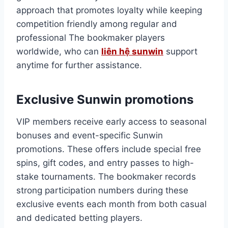
approach that promotes loyalty while keeping
competition friendly among regular and
professional The bookmaker players
worldwide, who can
liên hệ sunwin
support
anytime for further assistance.
Exclusive Sunwin promotions
VIP members receive early access to seasonal
bonuses and event-specific Sunwin
promotions. These offers include special free
spins, gift codes, and entry passes to high-
stake tournaments. The bookmaker records
strong participation numbers during these
exclusive events each month from both casual
and dedicated betting players.