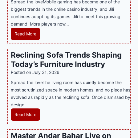
Spread the loveMobile gaming has become one of the
n
g
biggest trends in the online casino industry, and Jili
e
e
continues adapting its games Jili to meet this growing
G
n
demand. More players now…
a
c
m
L
Read More
y
i
a
M
n
t
a
Reclining Sofa Trends Shaping
g
e
l
Today’s Furniture Industry
w
s
a
i
t
y
Posted on
July 31, 2026
t
T
s
Spread the loveThe living room has quietly become the
h
r
i
most scrutinized space in modern homes, and no piece has
S
e
a
evolved as rapidly as the reclining sofa. Once dismissed by
m
n
S
design…
a
d
u
r
R
Read More
s
p
t
e
E
p
P
c
v
o
Master Andar Bahar Live on
l
l
e
r