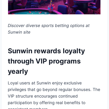
Discover diverse sports betting options at
Sunwin site
Sunwin rewards loyalty
through VIP programs
yearly
Loyal users at Sunwin enjoy exclusive
privileges that go beyond regular bonuses. The
VIP structure encourages continued
participation by offering real benefits to