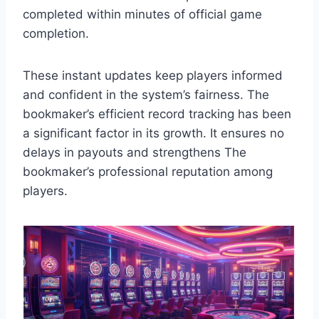
completed within minutes of official game
completion.
These instant updates keep players informed
and confident in the system’s fairness. The
bookmaker’s efficient record tracking has been
a significant factor in its growth. It ensures no
delays in payouts and strengthens The
bookmaker’s professional reputation among
players.