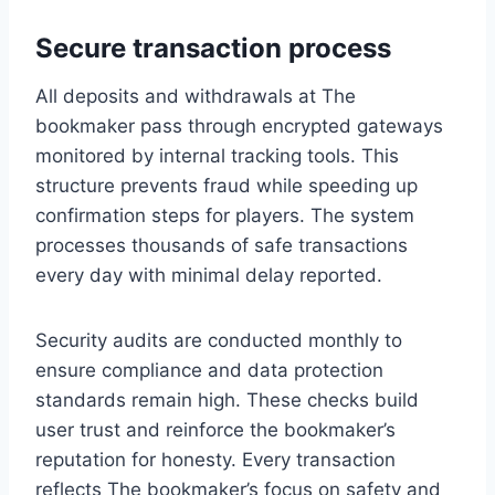
Secure transaction process
All deposits and withdrawals at The
bookmaker pass through encrypted gateways
monitored by internal tracking tools. This
structure prevents fraud while speeding up
confirmation steps for players. The system
processes thousands of safe transactions
every day with minimal delay reported.
Security audits are conducted monthly to
ensure compliance and data protection
standards remain high. These checks build
user trust and reinforce the bookmaker’s
reputation for honesty. Every transaction
reflects The bookmaker’s focus on safety and