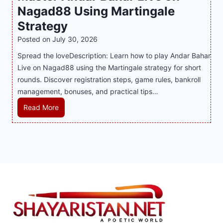
Nagad88 Using Martingale
a
i
r
t
y
n
y
Strategy
s
a
i
J
B
Posted on
July 30, 2026
n
n
i
u
Spread the loveDescription: Learn how to play Andar Bahar
d
g
l
s
Live on Nagad88 using the Martingale strategy for short
B
S
i
i
rounds. Discover registration steps, game rules, bankroll
e
o
C
n
management, bonuses, and practical tips…
t
f
a
e
t
a
s
s
M
Read More
e
T
i
s
a
r
r
n
R
s
S
e
o
e
t
t
n
P
p
e
r
d
l
u
r
a
s
a
t
A
t
S
y
a
n
e
h
e
t
d
g
a
r
i
a