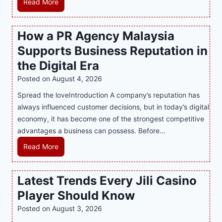
M
Read More
a
s
How a PR Agency Malaysia
t
Supports Business Reputation in
e
r
the Digital Era
i
Posted on
August 4, 2026
n
Spread the loveIntroduction A company’s reputation has
g
always influenced customer decisions, but in today’s digital
M
economy, it has become one of the strongest competitive
o
advantages a business can possess. Before…
d
e
H
Read More
r
o
n
w
Latest Trends Every Jili Casino
O
a
n
Player Should Know
P
l
R
Posted on
August 3, 2026
i
A