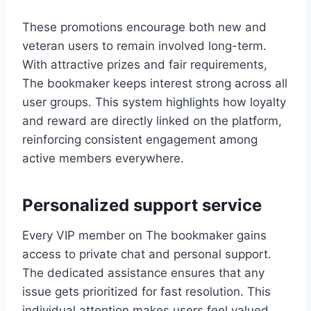
These promotions encourage both new and
veteran users to remain involved long-term.
With attractive prizes and fair requirements,
The bookmaker keeps interest strong across all
user groups. This system highlights how loyalty
and reward are directly linked on the platform,
reinforcing consistent engagement among
active members everywhere.
Personalized support service
Every VIP member on The bookmaker gains
access to private chat and personal support.
The dedicated assistance ensures that any
issue gets prioritized for fast resolution. This
individual attention makes users feel valued