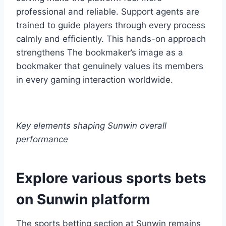
professional and reliable. Support agents are
trained to guide players through every process
calmly and efficiently. This hands-on approach
strengthens The bookmaker’s image as a
bookmaker that genuinely values its members
in every gaming interaction worldwide.
Key elements shaping Sunwin overall
performance
Explore various sports bets
on Sunwin platform
The sports betting section at Sunwin remains