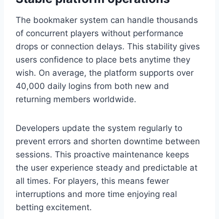
The bookmaker system can handle thousands
of concurrent players without performance
drops or connection delays. This stability gives
users confidence to place bets anytime they
wish. On average, the platform supports over
40,000 daily logins from both new and
returning members worldwide.
Developers update the system regularly to
prevent errors and shorten downtime between
sessions. This proactive maintenance keeps
the user experience steady and predictable at
all times. For players, this means fewer
interruptions and more time enjoying real
betting excitement.