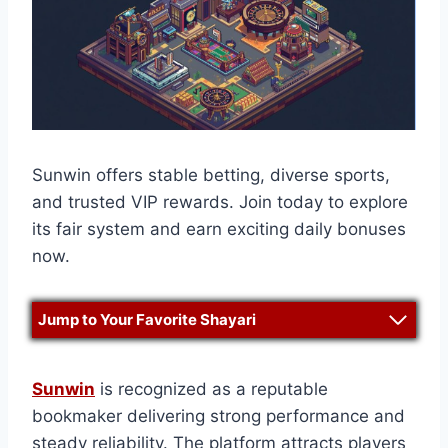
Sunwin offers stable betting, diverse sports,
and trusted VIP rewards. Join today to explore
its fair system and earn exciting daily bonuses
now.
Jump to Your Favorite Shayari
Sunwin
is recognized as a reputable
bookmaker delivering strong performance and
steady reliability. The platform attracts players