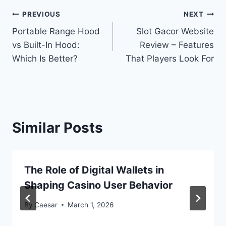
Post
PREVIOUS
NEXT
Portable Range Hood
Slot Gacor Website
navigation
vs Built-In Hood:
Review – Features
Which Is Better?
That Players Look For
Similar Posts
The Role of Digital Wallets in
Shaping Casino User Behavior
By
Caesar
March 1, 2026