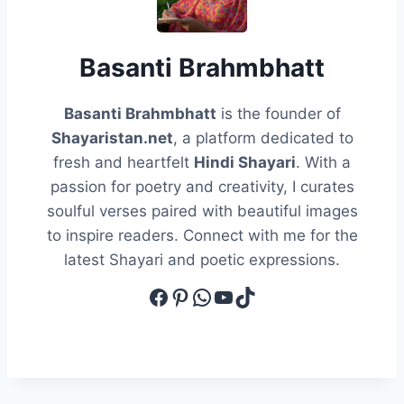
Basanti Brahmbhatt
Basanti Brahmbhatt
is the founder of
Shayaristan.net
, a platform dedicated to
fresh and heartfelt
Hindi Shayari
. With a
passion for poetry and creativity, I curates
soulful verses paired with beautiful images
to inspire readers. Connect with me for the
latest Shayari and poetic expressions.
Facebook
Pinterest
WhatsApp
YouTube
TikTok