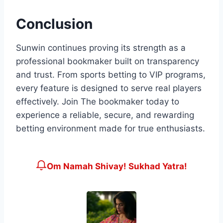
Conclusion
Sunwin continues proving its strength as a
professional bookmaker built on transparency
and trust. From sports betting to VIP programs,
every feature is designed to serve real players
effectively. Join The bookmaker today to
experience a reliable, secure, and rewarding
betting environment made for true enthusiasts.
Om Namah Shivay! Sukhad Yatra!