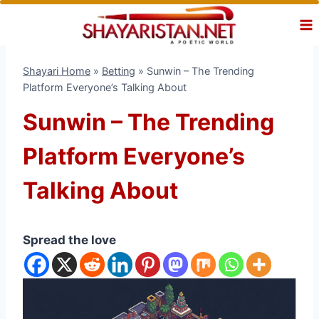
Skip
to
content
Shayari Home
»
Betting
»
Sunwin – The Trending
Platform Everyone’s Talking About
Sunwin – The Trending
Platform Everyone’s
Talking About
Spread the love