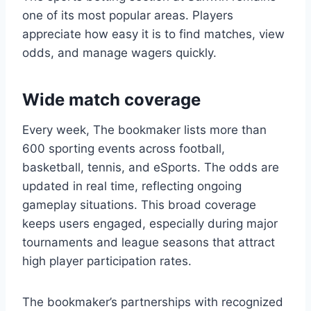
one of its most popular areas. Players
appreciate how easy it is to find matches, view
odds, and manage wagers quickly.
Wide match coverage
Every week, The bookmaker lists more than
600 sporting events across football,
basketball, tennis, and eSports. The odds are
updated in real time, reflecting ongoing
gameplay situations. This broad coverage
keeps users engaged, especially during major
tournaments and league seasons that attract
high player participation rates.
The bookmaker’s partnerships with recognized