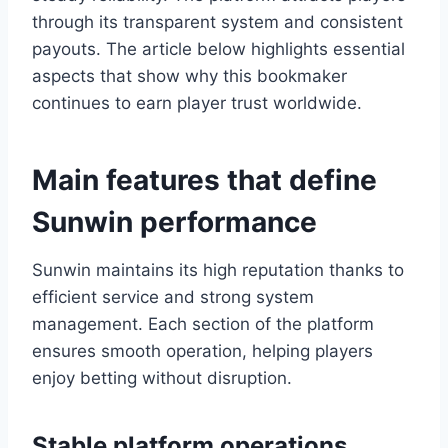
through its transparent system and consistent
payouts. The article below highlights essential
aspects that show why this bookmaker
continues to earn player trust worldwide.
Main features that define
Sunwin performance
Sunwin maintains its high reputation thanks to
efficient service and strong system
management. Each section of the platform
ensures smooth operation, helping players
enjoy betting without disruption.
Stable platform operations