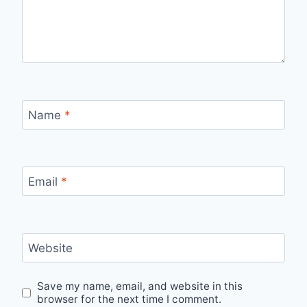
Name
*
Email
*
Website
Save my name, email, and website in this
browser for the next time I comment.