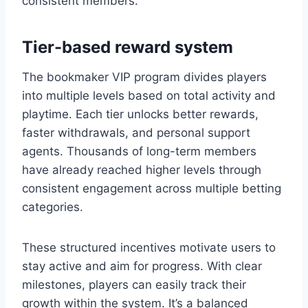
consistent members.
Tier-based reward system
The bookmaker VIP program divides players
into multiple levels based on total activity and
playtime. Each tier unlocks better rewards,
faster withdrawals, and personal support
agents. Thousands of long-term members
have already reached higher levels through
consistent engagement across multiple betting
categories.
These structured incentives motivate users to
stay active and aim for progress. With clear
milestones, players can easily track their
growth within the system. It’s a balanced