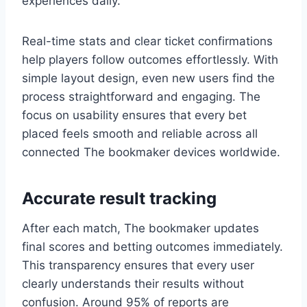
experiences daily.
Real-time stats and clear ticket confirmations
help players follow outcomes effortlessly. With
simple layout design, even new users find the
process straightforward and engaging. The
focus on usability ensures that every bet
placed feels smooth and reliable across all
connected The bookmaker devices worldwide.
Accurate result tracking
After each match, The bookmaker updates
final scores and betting outcomes immediately.
This transparency ensures that every user
clearly understands their results without
confusion. Around 95% of reports are