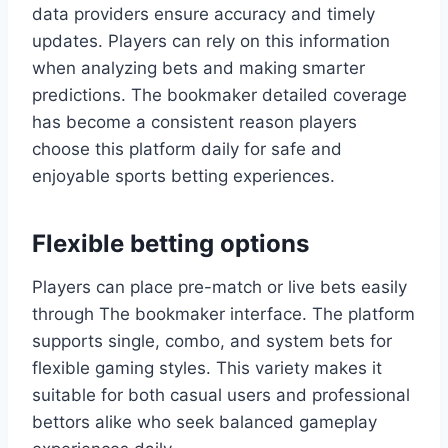
data providers ensure accuracy and timely
updates. Players can rely on this information
when analyzing bets and making smarter
predictions. The bookmaker detailed coverage
has become a consistent reason players
choose this platform daily for safe and
enjoyable sports betting experiences.
Flexible betting options
Players can place pre-match or live bets easily
through The bookmaker interface. The platform
supports single, combo, and system bets for
flexible gaming styles. This variety makes it
suitable for both casual users and professional
bettors alike who seek balanced gameplay