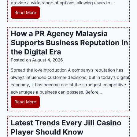
provide a wide range of options, allowing users to…
M
Read More
a
s
How a PR Agency Malaysia
t
Supports Business Reputation in
e
r
the Digital Era
i
Posted on
August 4, 2026
n
Spread the loveIntroduction A company’s reputation has
g
always influenced customer decisions, but in today’s digital
M
economy, it has become one of the strongest competitive
o
advantages a business can possess. Before…
d
e
H
Read More
r
o
n
w
Latest Trends Every Jili Casino
O
a
n
Player Should Know
P
l