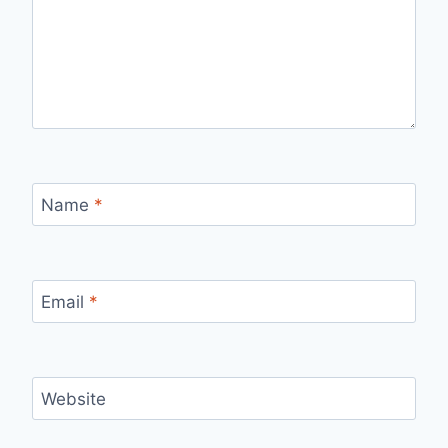
Name
*
Email
*
Website