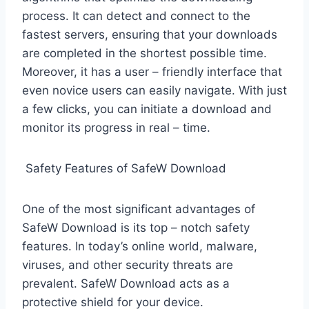
process. It can detect and connect to the
fastest servers, ensuring that your downloads
are completed in the shortest possible time.
Moreover, it has a user – friendly interface that
even novice users can easily navigate. With just
a few clicks, you can initiate a download and
monitor its progress in real – time.
Safety Features of SafeW Download
One of the most significant advantages of
SafeW Download is its top – notch safety
features. In today’s online world, malware,
viruses, and other security threats are
prevalent. SafeW Download acts as a
protective shield for your device.