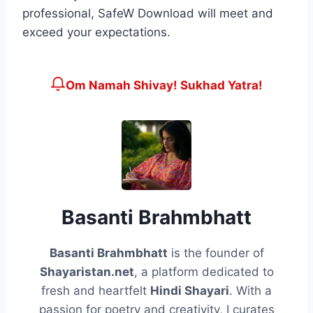
professional, SafeW Download will meet and
exceed your expectations.
Om Namah Shivay! Sukhad Yatra!
Basanti Brahmbhatt
Basanti Brahmbhatt
is the founder of
Shayaristan.net
, a platform dedicated to
fresh and heartfelt
Hindi Shayari
. With a
passion for poetry and creativity, I curates