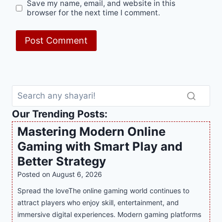
Save my name, email, and website in this
browser for the next time I comment.
Our Trending Posts:
Mastering Modern Online
Gaming with Smart Play and
Better Strategy
Posted on
August 6, 2026
Spread the loveThe online gaming world continues to
attract players who enjoy skill, entertainment, and
immersive digital experiences. Modern gaming platforms