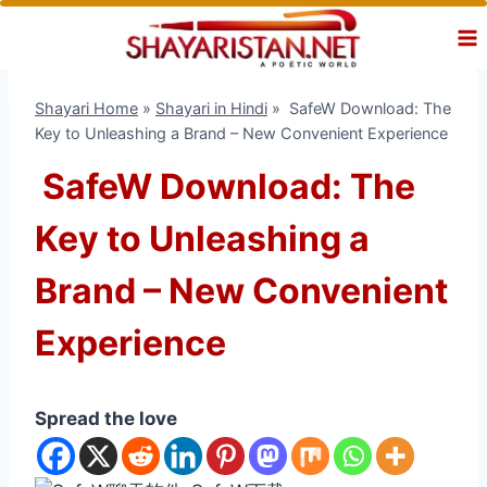
Skip
to
content
Shayari Home
»
Shayari in Hindi
»
SafeW Download: The
Key to Unleashing a Brand – New Convenient Experience
SafeW Download: The
Key to Unleashing a
Brand – New Convenient
Experience
Spread the love