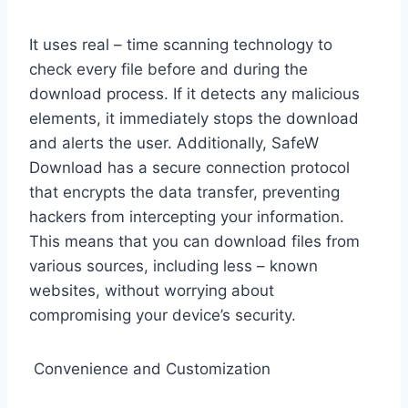
It uses real – time scanning technology to
check every file before and during the
download process. If it detects any malicious
elements, it immediately stops the download
and alerts the user. Additionally, SafeW
Download has a secure connection protocol
that encrypts the data transfer, preventing
hackers from intercepting your information.
This means that you can download files from
various sources, including less – known
websites, without worrying about
compromising your device’s security.
Convenience and Customization