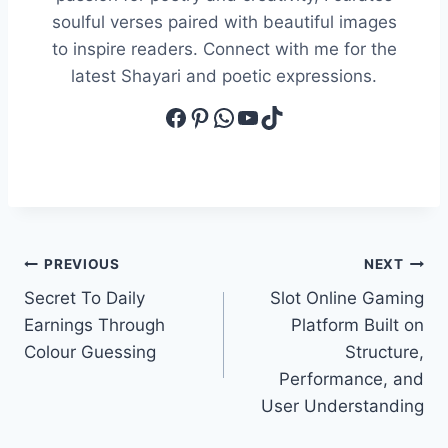
soulful verses paired with beautiful images
to inspire readers. Connect with me for the
latest Shayari and poetic expressions.
Facebook
Pinterest
WhatsApp
YouTube
TikTok
Post
PREVIOUS
NEXT
Secret To Daily
Slot Online Gaming
navigation
Earnings Through
Platform Built on
Colour Guessing
Structure,
Performance, and
User Understanding