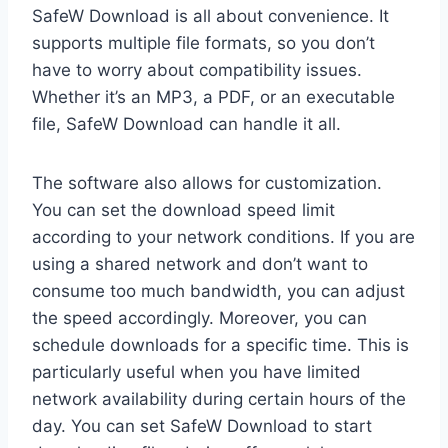
SafeW Download is all about convenience. It
supports multiple file formats, so you don’t
have to worry about compatibility issues.
Whether it’s an MP3, a PDF, or an executable
file, SafeW Download can handle it all.
The software also allows for customization.
You can set the download speed limit
according to your network conditions. If you are
using a shared network and don’t want to
consume too much bandwidth, you can adjust
the speed accordingly. Moreover, you can
schedule downloads for a specific time. This is
particularly useful when you have limited
network availability during certain hours of the
day. You can set SafeW Download to start