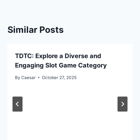
Similar Posts
TDTC: Explore a Diverse and
Engaging Slot Game Category
By
Caesar
October 27, 2025