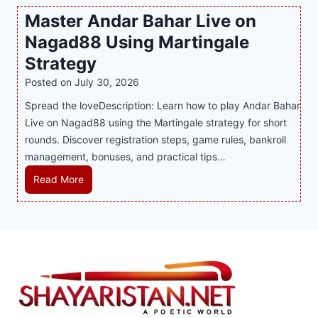
P
c
v
o
Master Andar Bahar Live on
l
l
e
r
Nagad88 Using Martingale
a
i
r
t
y
n
y
Strategy
s
a
i
J
B
Posted on
July 30, 2026
n
n
i
u
Spread the loveDescription: Learn how to play Andar Bahar
d
g
l
s
Live on Nagad88 using the Martingale strategy for short
B
S
i
i
rounds. Discover registration steps, game rules, bankroll
e
o
C
n
management, bonuses, and practical tips…
t
f
a
e
t
a
s
s
M
Read More
e
T
i
s
a
r
r
n
R
s
S
e
o
e
t
t
n
P
p
e
r
d
l
u
r
a
s
a
t
A
t
S
y
a
n
e
h
e
t
d