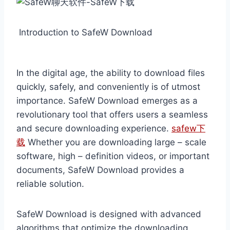
Introduction to SafeW Download
In the digital age, the ability to download files
quickly, safely, and conveniently is of utmost
importance. SafeW Download emerges as a
revolutionary tool that offers users a seamless
and secure downloading experience.
safew下
载
Whether you are downloading large – scale
software, high – definition videos, or important
documents, SafeW Download provides a
reliable solution.
SafeW Download is designed with advanced
algorithms that optimize the downloading