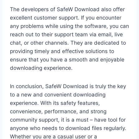
The developers of SafeW Download also offer
excellent customer support. If you encounter
any problems while using the software, you can
reach out to their support team via email, live
chat, or other channels. They are dedicated to
providing timely and effective solutions to
ensure that you have a smooth and enjoyable
downloading experience.
In conclusion, SafeW Download is truly the key
to a new and convenient downloading
experience. With its safety features,
convenience, performance, and strong
community support, it is a must – have tool for
anyone who needs to download files regularly.
Whether you are a casual user or a