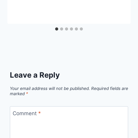
Leave a Reply
Your email address will not be published.
Required fields are
marked
*
Comment
*