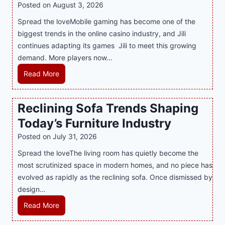
R
Posted on
August 3, 2026
i
A
Spread the loveMobile gaming has become one of the
n
g
biggest trends in the online casino industry, and Jili
e
e
continues adapting its games Jili to meet this growing
G
n
demand. More players now…
a
c
m
L
Read More
y
i
a
M
n
t
a
Reclining Sofa Trends Shaping
g
e
l
Today’s Furniture Industry
w
s
a
i
t
y
Posted on
July 31, 2026
t
T
s
Spread the loveThe living room has quietly become the
h
r
i
most scrutinized space in modern homes, and no piece has
S
e
a
evolved as rapidly as the reclining sofa. Once dismissed by
m
n
S
design…
a
d
u
r
R
Read More
s
p
t
e
E
p