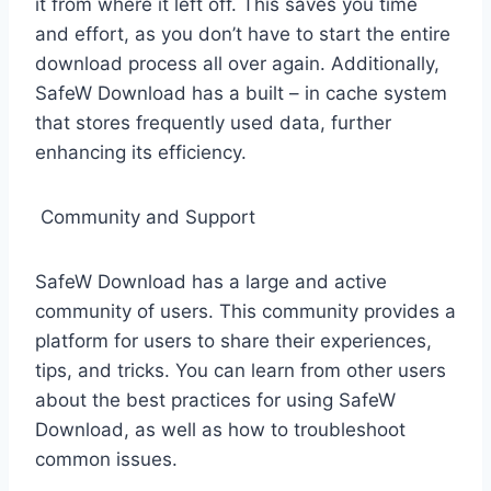
it from where it left off. This saves you time
and effort, as you don’t have to start the entire
download process all over again. Additionally,
SafeW Download has a built – in cache system
that stores frequently used data, further
enhancing its efficiency.
Community and Support
SafeW Download has a large and active
community of users. This community provides a
platform for users to share their experiences,
tips, and tricks. You can learn from other users
about the best practices for using SafeW
Download, as well as how to troubleshoot
common issues.