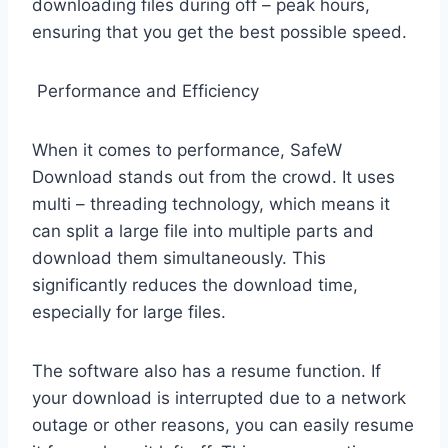
downloading files during off – peak hours,
ensuring that you get the best possible speed.
Performance and Efficiency
When it comes to performance, SafeW
Download stands out from the crowd. It uses
multi – threading technology, which means it
can split a large file into multiple parts and
download them simultaneously. This
significantly reduces the download time,
especially for large files.
The software also has a resume function. If
your download is interrupted due to a network
outage or other reasons, you can easily resume