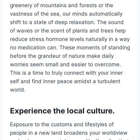
greenery of mountains and forests or the
vastness of the sea, our minds automatically
shift to a state of deep relaxation. The sound
of waves or the scent of plants and trees help
reduce stress hormone levels naturally in a way
no medication can. These moments of standing
before the grandeur of nature make daily
worries seem small and easier to overcome.
This is a time to truly connect with your inner
self and find inner peace amidst a turbulent
world.
Experience the local culture.
Exposure to the customs and lifestyles of
people in a new land broadens your worldview