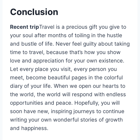
Conclusion
Recent trip
Travel is a precious gift you give to
your soul after months of toiling in the hustle
and bustle of life. Never feel guilty about taking
time to travel, because that’s how you show
love and appreciation for your own existence.
Let every place you visit, every person you
meet, become beautiful pages in the colorful
diary of your life. When we open our hearts to
the world, the world will respond with endless
opportunities and peace. Hopefully, you will
soon have new, inspiring journeys to continue
writing your own wonderful stories of growth
and happiness.