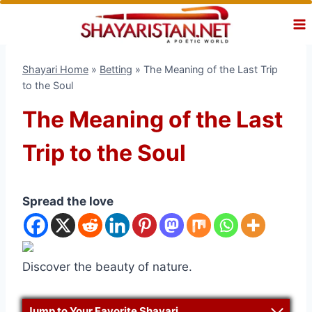
Skip
to
content
Shayari Home
»
Betting
»
The Meaning of the Last Trip
to the Soul
The Meaning of the Last
Trip to the Soul
Spread the love
Discover the beauty of nature.
Jump to Your Favorite Shayari