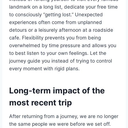
landmark on a long list, dedicate your free time
to consciously “getting lost.” Unexpected
experiences often come from unplanned
detours or a leisurely afternoon at a roadside
cafe. Flexibility prevents you from being
overwhelmed by time pressure and allows you
to best listen to your own feelings. Let the
journey guide you instead of trying to control
every moment with rigid plans.
Long-term impact of the
most recent trip
After returning from a journey, we are no longer
the same people we were before we set off.