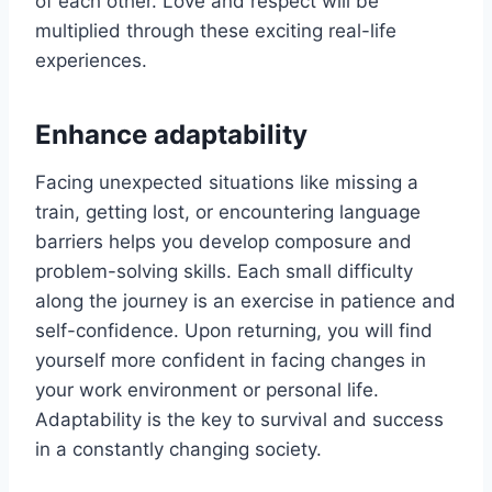
of each other. Love and respect will be
multiplied through these exciting real-life
experiences.
Enhance adaptability
Facing unexpected situations like missing a
train, getting lost, or encountering language
barriers helps you develop composure and
problem-solving skills. Each small difficulty
along the journey is an exercise in patience and
self-confidence. Upon returning, you will find
yourself more confident in facing changes in
your work environment or personal life.
Adaptability is the key to survival and success
in a constantly changing society.