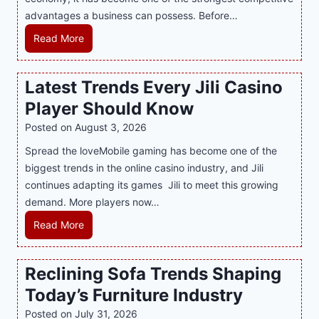
o
advantages a business can possess. Before…
d
e
H
Read More
r
o
n
w
Latest Trends Every Jili Casino
O
a
n
Player Should Know
P
l
R
Posted on
August 3, 2026
i
A
Spread the loveMobile gaming has become one of the
n
g
biggest trends in the online casino industry, and Jili
e
e
continues adapting its games Jili to meet this growing
G
n
demand. More players now…
a
c
m
L
Read More
y
i
a
M
n
t
a
Reclining Sofa Trends Shaping
g
e
l
Today’s Furniture Industry
w
s
a
i
t
y
Posted on
July 31, 2026