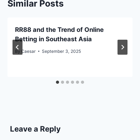
Similar Posts
RR88 and the Trend of Online
Betting in Southeast Asia
By
Caesar
September 3, 2025
Leave a Reply