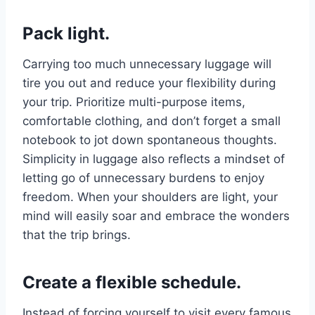
Pack light.
Carrying too much unnecessary luggage will
tire you out and reduce your flexibility during
your trip. Prioritize multi-purpose items,
comfortable clothing, and don’t forget a small
notebook to jot down spontaneous thoughts.
Simplicity in luggage also reflects a mindset of
letting go of unnecessary burdens to enjoy
freedom. When your shoulders are light, your
mind will easily soar and embrace the wonders
that the trip brings.
Create a flexible schedule.
Instead of forcing yourself to visit every famous