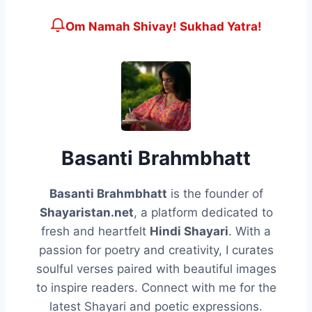
Om Namah Shivay! Sukhad Yatra!
Basanti Brahmbhatt
Basanti Brahmbhatt
is the founder of
Shayaristan.net
, a platform dedicated to
fresh and heartfelt
Hindi Shayari
. With a
passion for poetry and creativity, I curates
soulful verses paired with beautiful images
to inspire readers. Connect with me for the
latest Shayari and poetic expressions.