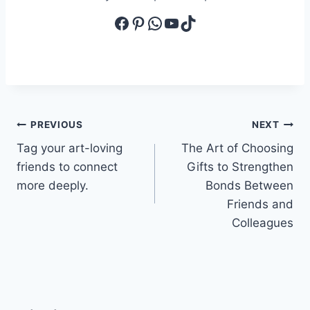
Facebook
Pinterest
WhatsApp
YouTube
TikTok
Post
PREVIOUS
NEXT
Tag your art-loving
The Art of Choosing
navigation
friends to connect
Gifts to Strengthen
more deeply.
Bonds Between
Friends and
Colleagues