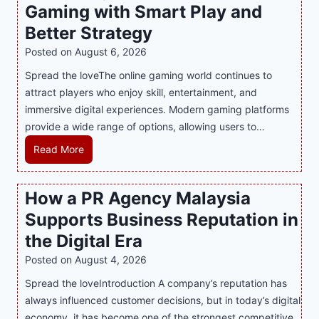
Gaming with Smart Play and
Better Strategy
Posted on
August 6, 2026
Spread the loveThe online gaming world continues to
attract players who enjoy skill, entertainment, and
immersive digital experiences. Modern gaming platforms
provide a wide range of options, allowing users to…
M
Read More
a
s
How a PR Agency Malaysia
t
Supports Business Reputation in
e
r
the Digital Era
i
Posted on
August 4, 2026
n
Spread the loveIntroduction A company’s reputation has
g
always influenced customer decisions, but in today’s digital
M
economy, it has become one of the strongest competitive