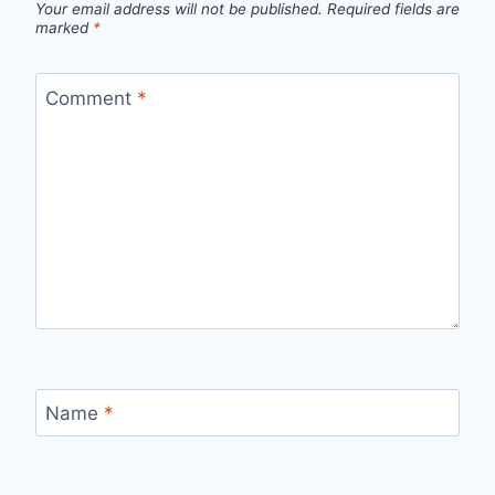
Your email address will not be published.
Required fields are
marked
*
Comment
*
Name
*