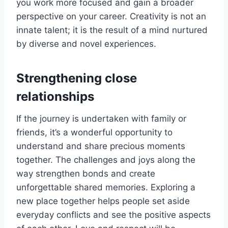
you work more focused and gain a broader
perspective on your career. Creativity is not an
innate talent; it is the result of a mind nurtured
by diverse and novel experiences.
Strengthening close
relationships
If the journey is undertaken with family or
friends, it’s a wonderful opportunity to
understand and share precious moments
together. The challenges and joys along the
way strengthen bonds and create
unforgettable shared memories. Exploring a
new place together helps people set aside
everyday conflicts and see the positive aspects