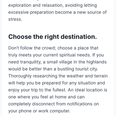
exploration and relaxation, avoiding letting
excessive preparation become a new source of
stress.
Choose the right destination.
Don’t follow the crowd; choose a place that
truly meets your current spiritual needs. If you
need tranquility, a small village in the highlands
would be better than a bustling tourist city.
Thoroughly researching the weather and terrain
will help you be prepared for any situation and
enjoy your trip to the fullest. An ideal location is
one where you feel at home and can
completely disconnect from notifications on
your phone or work computer.