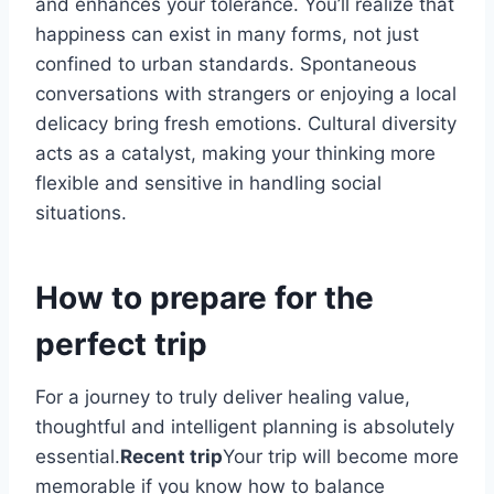
and enhances your tolerance. You’ll realize that
happiness can exist in many forms, not just
confined to urban standards. Spontaneous
conversations with strangers or enjoying a local
delicacy bring fresh emotions. Cultural diversity
acts as a catalyst, making your thinking more
flexible and sensitive in handling social
situations.
How to prepare for the
perfect trip
For a journey to truly deliver healing value,
thoughtful and intelligent planning is absolutely
essential.
Recent trip
Your trip will become more
memorable if you know how to balance