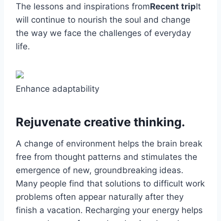
The lessons and inspirations from
Recent trip
It
will continue to nourish the soul and change
the way we face the challenges of everyday
life.
Enhance adaptability
Rejuvenate creative thinking.
A change of environment helps the brain break
free from thought patterns and stimulates the
emergence of new, groundbreaking ideas.
Many people find that solutions to difficult work
problems often appear naturally after they
finish a vacation. Recharging your energy helps