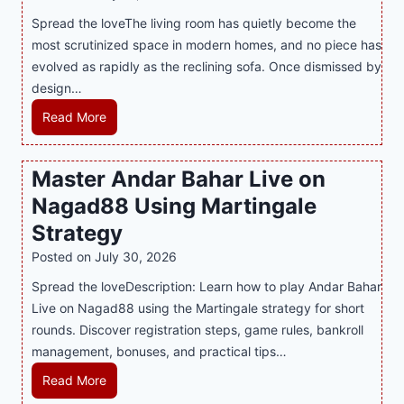
t
T
s
Spread the loveThe living room has quietly become the
h
r
i
most scrutinized space in modern homes, and no piece has
S
e
a
evolved as rapidly as the reclining sofa. Once dismissed by
m
n
S
design…
a
d
u
r
R
Read More
s
p
t
e
E
p
P
c
v
o
Master Andar Bahar Live on
l
l
e
r
Nagad88 Using Martingale
a
i
r
t
y
n
y
Strategy
s
a
i
J
B
Posted on
July 30, 2026
n
n
i
u
Spread the loveDescription: Learn how to play Andar Bahar
d
g
l
s
Live on Nagad88 using the Martingale strategy for short
B
S
i
i
rounds. Discover registration steps, game rules, bankroll
e
o
C
n
management, bonuses, and practical tips…
t
f
a
e
t
a
s
s
M
Read More
e
T
i
s
a