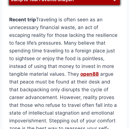
Recent trip
Traveling is often seen as an
unnecessary financial waste, an act of
escaping reality for those lacking the resilience
to face life’s pressures. Many believe that
spending time traveling to a foreign place just
to sightsee or enjoy the food is pointless,
instead of using that money to invest in more
tangible material values. They
open88
argue
that peace must be found at their desk and
that backpacking only disrupts the cycle of
career advancement. However, reality proves
that those who refuse to travel often fall into a
state of intellectual stagnation and emotional
impoverishment. Stepping out of your comfort
zone is the best way to reassess your self-