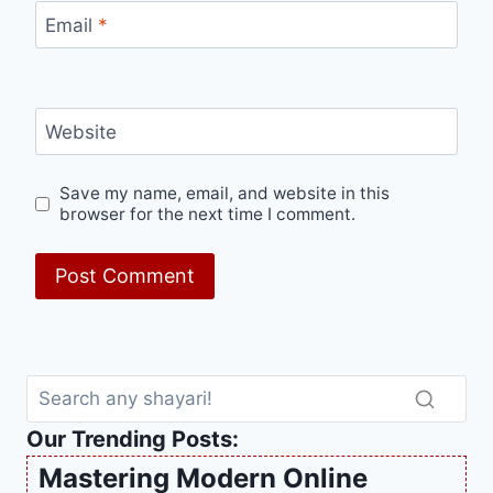
Email
*
Website
Save my name, email, and website in this
browser for the next time I comment.
Our Trending Posts:
Mastering Modern Online