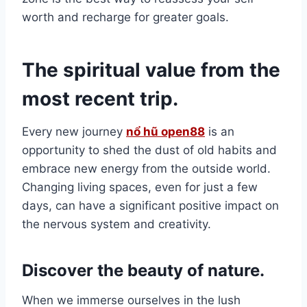
worth and recharge for greater goals.
The spiritual value from the
most recent trip.
Every new journey
nổ hũ open88
is an
opportunity to shed the dust of old habits and
embrace new energy from the outside world.
Changing living spaces, even for just a few
days, can have a significant positive impact on
the nervous system and creativity.
Discover the beauty of nature.
When we immerse ourselves in the lush