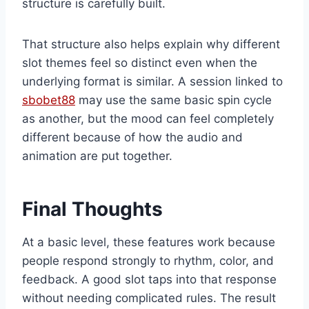
structure is carefully built.
That structure also helps explain why different
slot themes feel so distinct even when the
underlying format is similar. A session linked to
sbobet88
may use the same basic spin cycle
as another, but the mood can feel completely
different because of how the audio and
animation are put together.
Final Thoughts
At a basic level, these features work because
people respond strongly to rhythm, color, and
feedback. A good slot taps into that response
without needing complicated rules. The result