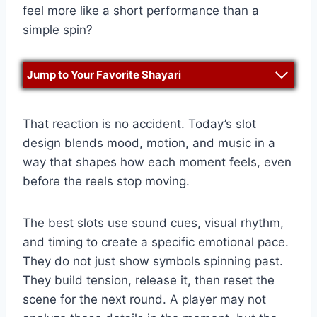
feel more like a short performance than a
simple spin?
Jump to Your Favorite Shayari
That reaction is no accident. Today’s slot
design blends mood, motion, and music in a
way that shapes how each moment feels, even
before the reels stop moving.
The best slots use sound cues, visual rhythm,
and timing to create a specific emotional pace.
They do not just show symbols spinning past.
They build tension, release it, then reset the
scene for the next round. A player may not