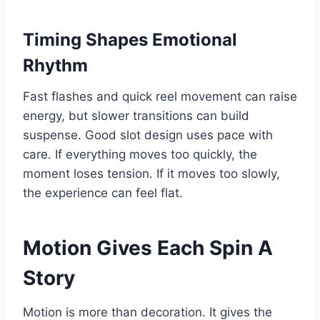
Timing Shapes Emotional
Rhythm
Fast flashes and quick reel movement can raise
energy, but slower transitions can build
suspense. Good slot design uses pace with
care. If everything moves too quickly, the
moment loses tension. If it moves too slowly,
the experience can feel flat.
Motion Gives Each Spin A
Story
Motion is more than decoration. It gives the