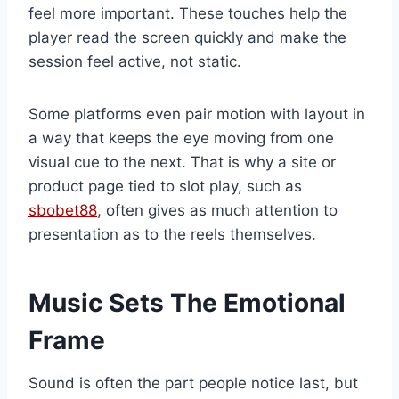
feel more important. These touches help the
player read the screen quickly and make the
session feel active, not static.
Some platforms even pair motion with layout in
a way that keeps the eye moving from one
visual cue to the next. That is why a site or
product page tied to slot play, such as
sbobet88
, often gives as much attention to
presentation as to the reels themselves.
Music Sets The Emotional
Frame
Sound is often the part people notice last, but