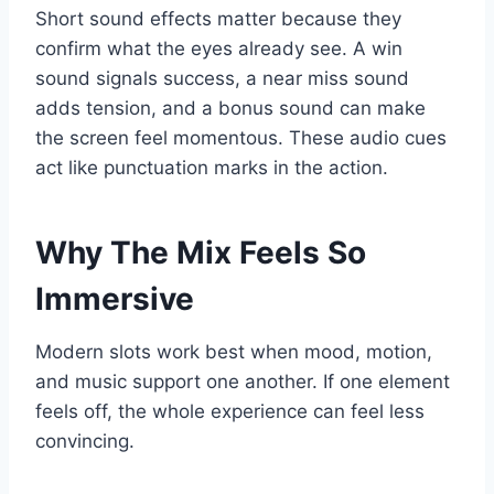
Short sound effects matter because they
confirm what the eyes already see. A win
sound signals success, a near miss sound
adds tension, and a bonus sound can make
the screen feel momentous. These audio cues
act like punctuation marks in the action.
Why The Mix Feels So
Immersive
Modern slots work best when mood, motion,
and music support one another. If one element
feels off, the whole experience can feel less
convincing.