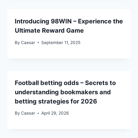
Introducing 98WIN – Experience the
Ultimate Reward Game
By
Caesar
September 11, 2025
Football betting odds – Secrets to
understanding bookmakers and
betting strategies for 2026
By
Caesar
April 29, 2026