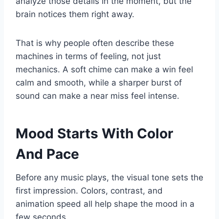
analyze those details in the moment, but the
brain notices them right away.
That is why people often describe these
machines in terms of feeling, not just
mechanics. A soft chime can make a win feel
calm and smooth, while a sharper burst of
sound can make a near miss feel intense.
Mood Starts With Color
And Pace
Before any music plays, the visual tone sets the
first impression. Colors, contrast, and
animation speed all help shape the mood in a
few seconds.