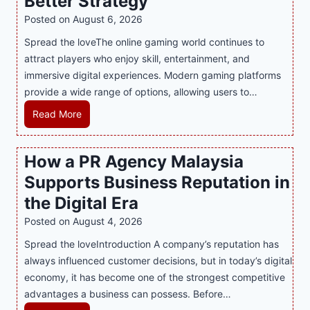
Better Strategy
Posted on
August 6, 2026
Spread the loveThe online gaming world continues to
attract players who enjoy skill, entertainment, and
immersive digital experiences. Modern gaming platforms
provide a wide range of options, allowing users to…
M
Read More
a
s
How a PR Agency Malaysia
t
Supports Business Reputation in
e
r
the Digital Era
i
Posted on
August 4, 2026
n
Spread the loveIntroduction A company’s reputation has
g
always influenced customer decisions, but in today’s digital
M
economy, it has become one of the strongest competitive
o
advantages a business can possess. Before…
d