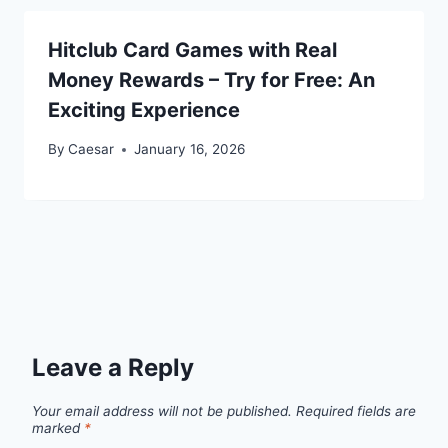
Hitclub Card Games with Real
Money Rewards – Try for Free: An
Exciting Experience
By
Caesar
January 16, 2026
Leave a Reply
Your email address will not be published.
Required fields are
marked
*