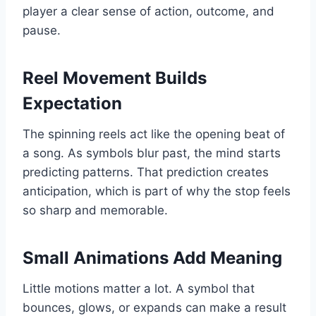
player a clear sense of action, outcome, and
pause.
Reel Movement Builds
Expectation
The spinning reels act like the opening beat of
a song. As symbols blur past, the mind starts
predicting patterns. That prediction creates
anticipation, which is part of why the stop feels
so sharp and memorable.
Small Animations Add Meaning
Little motions matter a lot. A symbol that
bounces, glows, or expands can make a result