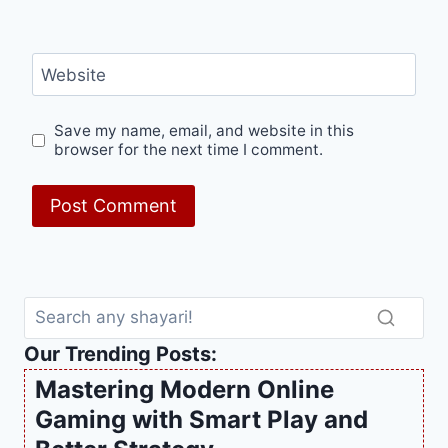
Website
Save my name, email, and website in this
browser for the next time I comment.
Our Trending Posts:
Mastering Modern Online
Gaming with Smart Play and