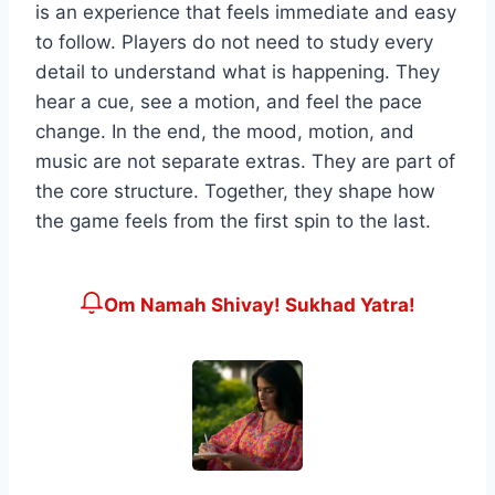
is an experience that feels immediate and easy
to follow. Players do not need to study every
detail to understand what is happening. They
hear a cue, see a motion, and feel the pace
change. In the end, the mood, motion, and
music are not separate extras. They are part of
the core structure. Together, they shape how
the game feels from the first spin to the last.
Om Namah Shivay! Sukhad Yatra!