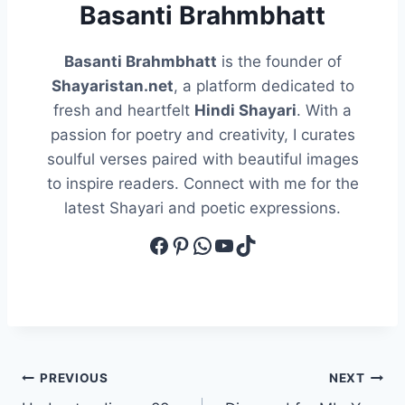
Basanti Brahmbhatt
Basanti Brahmbhatt
is the founder of
Shayaristan.net
, a platform dedicated to
fresh and heartfelt
Hindi Shayari
. With a
passion for poetry and creativity, I curates
soulful verses paired with beautiful images
to inspire readers. Connect with me for the
latest Shayari and poetic expressions.
Facebook
Pinterest
WhatsApp
YouTube
TikTok
Post
PREVIOUS
NEXT