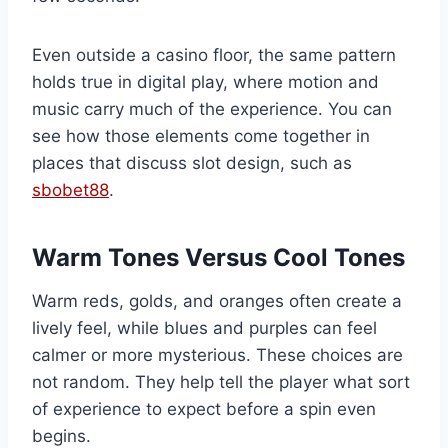
Even outside a casino floor, the same pattern
holds true in digital play, where motion and
music carry much of the experience. You can
see how those elements come together in
places that discuss slot design, such as
sbobet88
.
Warm Tones Versus Cool Tones
Warm reds, golds, and oranges often create a
lively feel, while blues and purples can feel
calmer or more mysterious. These choices are
not random. They help tell the player what sort
of experience to expect before a spin even
begins.