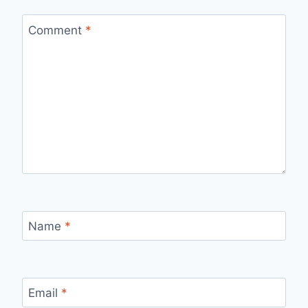
Comment
*
Name
*
Email
*