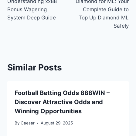
Understanding xx88
Diamond for ML: Your
navigation
Bonus Wagering
Complete Guide to
System Deep Guide
Top Up Diamond ML
Safely
Similar Posts
Football Betting Odds 888WIN –
Discover Attractive Odds and
Winning Opportunities
By
Caesar
August 29, 2025