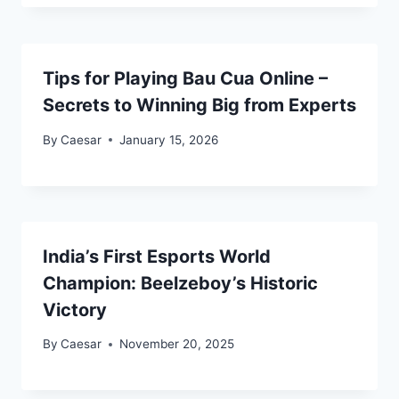
Tips for Playing Bau Cua Online –
Secrets to Winning Big from Experts
By
Caesar
January 15, 2026
India’s First Esports World
Champion: Beelzeboy’s Historic
Victory
By
Caesar
November 20, 2025