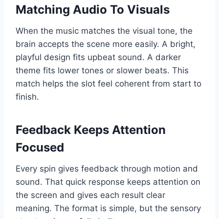
Matching Audio To Visuals
When the music matches the visual tone, the
brain accepts the scene more easily. A bright,
playful design fits upbeat sound. A darker
theme fits lower tones or slower beats. This
match helps the slot feel coherent from start to
finish.
Feedback Keeps Attention
Focused
Every spin gives feedback through motion and
sound. That quick response keeps attention on
the screen and gives each result clear
meaning. The format is simple, but the sensory