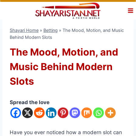
Skip
to
content
Shayari Home
»
Betting
»
The Mood, Motion, and Music
Behind Modern Slots
The Mood, Motion, and
Music Behind Modern
Slots
Spread the love
Have you ever noticed how a modern slot can