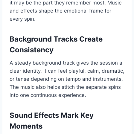
it may be the part they remember most. Music
and effects shape the emotional frame for
every spin.
Background Tracks Create
Consistency
A steady background track gives the session a
clear identity. It can feel playful, calm, dramatic,
or tense depending on tempo and instruments.
The music also helps stitch the separate spins
into one continuous experience.
Sound Effects Mark Key
Moments