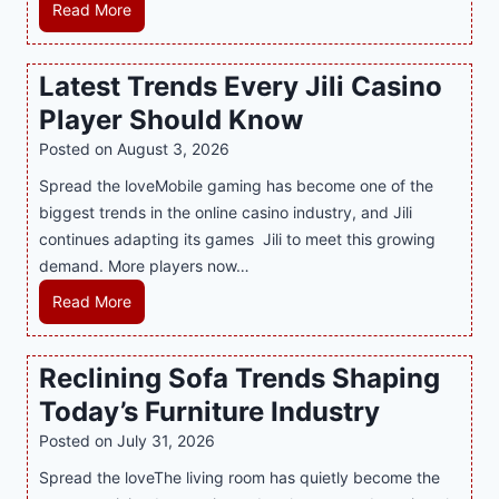
e
H
Read More
r
o
n
w
Latest Trends Every Jili Casino
O
a
n
Player Should Know
P
l
R
Posted on
August 3, 2026
i
A
Spread the loveMobile gaming has become one of the
n
g
biggest trends in the online casino industry, and Jili
e
e
continues adapting its games Jili to meet this growing
G
n
demand. More players now…
a
c
m
L
Read More
y
i
a
M
n
t
a
Reclining Sofa Trends Shaping
g
e
l
Today’s Furniture Industry
w
s
a
i
t
y
Posted on
July 31, 2026
t
T
s
Spread the loveThe living room has quietly become the
h
r
i