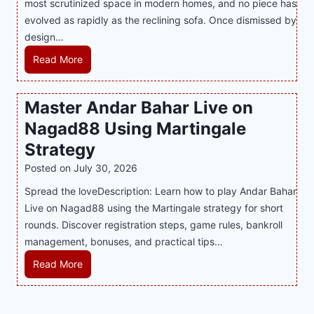
most scrutinized space in modern homes, and no piece has
S
e
a
evolved as rapidly as the reclining sofa. Once dismissed by
m
n
S
design…
a
d
u
r
R
Read More
s
p
t
e
E
p
P
c
v
o
Master Andar Bahar Live on
l
l
e
r
Nagad88 Using Martingale
a
i
r
t
y
n
y
Strategy
s
a
i
J
B
Posted on
July 30, 2026
n
n
i
u
Spread the loveDescription: Learn how to play Andar Bahar
d
g
l
s
Live on Nagad88 using the Martingale strategy for short
B
S
i
i
rounds. Discover registration steps, game rules, bankroll
e
o
C
n
management, bonuses, and practical tips…
t
f
a
e
t
a
s
s
M
Read More
e
T
i
s
a
r
r
n
R
s
S
e
o
e
t