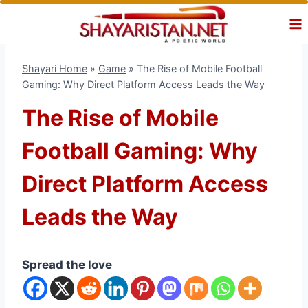
Skip
to
content
Shayari Home
»
Game
»
The Rise of Mobile Football
Gaming: Why Direct Platform Access Leads the Way
The Rise of Mobile
Football Gaming: Why
Direct Platform Access
Leads the Way
Spread the love