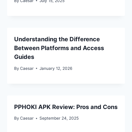
By
Caesar
July 15, 2025
Understanding the Difference
Between Platforms and Access
Guides
By
Caesar
January 12, 2026
PPHOKI APK Review: Pros and Cons
By
Caesar
September 24, 2025