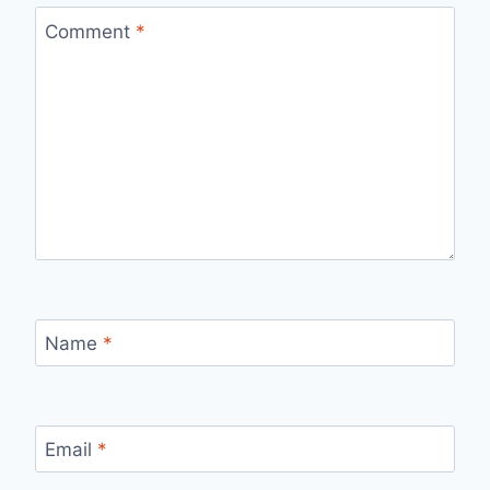
Comment
*
Name
*
Email
*