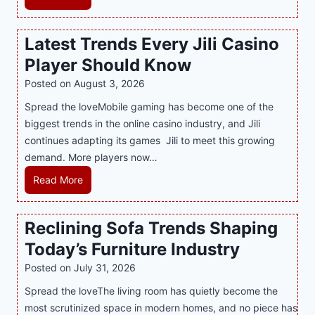
r
o
n
w
Latest Trends Every Jili Casino
O
a
n
Player Should Know
P
l
R
Posted on
August 3, 2026
i
A
Spread the loveMobile gaming has become one of the
n
g
biggest trends in the online casino industry, and Jili
e
e
continues adapting its games Jili to meet this growing
G
n
demand. More players now…
a
c
m
L
Read More
y
i
a
M
n
t
a
Reclining Sofa Trends Shaping
g
e
l
Today’s Furniture Industry
w
s
a
i
t
y
Posted on
July 31, 2026
t
T
s
Spread the loveThe living room has quietly become the
h
r
i
most scrutinized space in modern homes, and no piece has
S
e