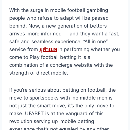
With the surge in mobile football gambling
people who refuse to adapt will be passed
behind. Now, a new generation of bettors
arrives more informed — and they want a fast,
safe and seamless experience. “All in one”
service from
ยูฟ่าเบท
in performing whether you
come to Play football betting It is a
combination of a concierge website with the
strength of direct mobile.
If you’re serious about betting on football, the
move to sportsbooks with no middle men is
not just the smart move, it’s the only move to
make. UFABET is at the vanguard of this
revolution serving up mobile betting
experience that’s not equaled by any other