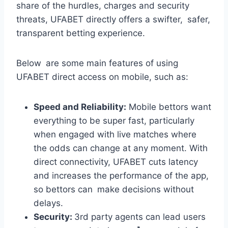
share of the hurdles, charges and security
threats, UFABET directly offers a swifter, safer,
transparent betting experience.
Below are some main features of using
UFABET direct access on mobile, such as:
Speed and Reliability:
Mobile bettors want
everything to be super fast, particularly
when engaged with live matches where
the odds can change at any moment. With
direct connectivity, UFABET cuts latency
and increases the performance of the app,
so bettors can make decisions without
delays.
Security:
3rd party agents can lead users