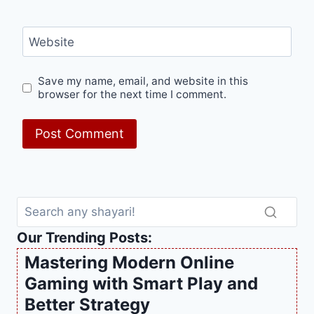
Website
Save my name, email, and website in this
browser for the next time I comment.
Our Trending Posts:
Mastering Modern Online
Gaming with Smart Play and
Better Strategy