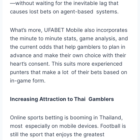
—without waiting for the inevitable lag that
causes lost bets on agent-based systems.
What’s more, UFABET Mobile also incorporates
the minute to minute stats, game analysis, and
the current odds that help gamblers to plan in
advance and make their own choice with their
heart’s consent. This suits more experienced
punters that make a lot of their bets based on
in-game form.
Increasing Attraction to Thai Gamblers
Online sports betting is booming in Thailand,
most especially on mobile devices. Football is
still the sport that enjoys the greatest