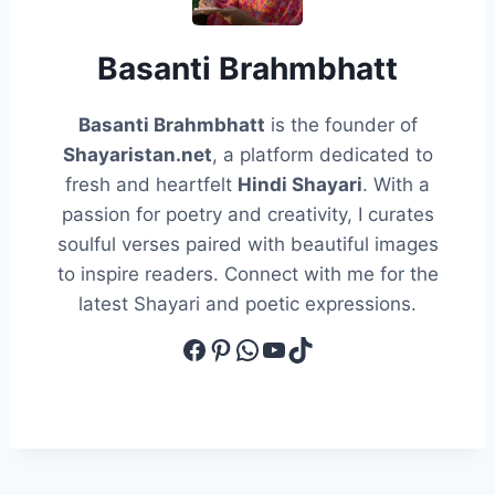
Basanti Brahmbhatt
Basanti Brahmbhatt
is the founder of
Shayaristan.net
, a platform dedicated to
fresh and heartfelt
Hindi Shayari
. With a
passion for poetry and creativity, I curates
soulful verses paired with beautiful images
to inspire readers. Connect with me for the
latest Shayari and poetic expressions.
Facebook
Pinterest
WhatsApp
YouTube
TikTok