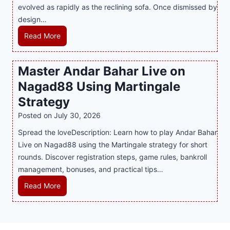
a
evolved as rapidly as the reclining sofa. Once dismissed by
m
n
S
design…
a
d
u
r
R
Read More
s
p
t
e
E
p
P
c
v
o
Master Andar Bahar Live on
l
l
e
r
Nagad88 Using Martingale
a
i
r
t
y
n
y
Strategy
s
a
i
J
B
Posted on
July 30, 2026
n
n
i
u
Spread the loveDescription: Learn how to play Andar Bahar
d
g
l
s
Live on Nagad88 using the Martingale strategy for short
B
S
i
i
rounds. Discover registration steps, game rules, bankroll
e
o
C
n
management, bonuses, and practical tips…
t
f
a
e
t
a
s
s
M
Read More
e
T
i
s
a
r
r
n
R
s
S
e
o
e
t