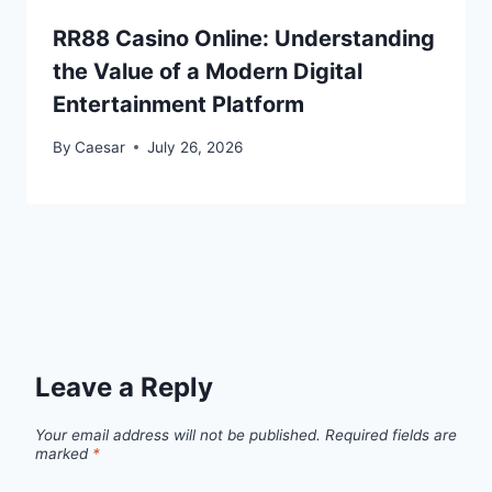
RR88 Casino Online: Understanding
the Value of a Modern Digital
Entertainment Platform
By
Caesar
July 26, 2026
Leave a Reply
Your email address will not be published.
Required fields are
marked
*