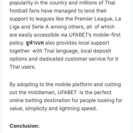
popularity in the country and millions of Thai
football fans have managed to lend their
support to leagues like the Premier League, La
Liga and Serie A among others, all of which
are easily accessible via UFABET’s mobile-first
policy.
ยูฟ่าเบท
also provides local support
together with Thai language, local deposit
options and dedicated customer service for it
Thai users.
By adopting to the mobile platform and cutting
out the middleman, UFABET is the perfect
online betting destination for people looking for
value, simplicity and lightning speed.
Conclusion: