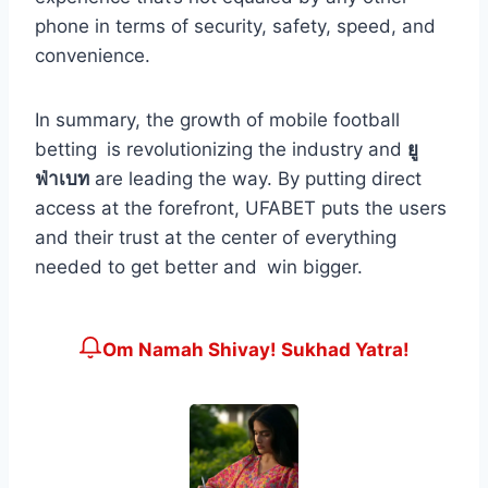
phone in terms of security, safety, speed, and
convenience.
In summary, the growth of mobile football
betting is revolutionizing the industry and
ยู
ฟ่าเบท
are leading the way. By putting direct
access at the forefront, UFABET puts the users
and their trust at the center of everything
needed to get better and win bigger.
Om Namah Shivay! Sukhad Yatra!