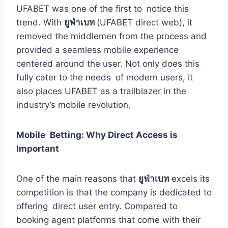
UFABET was one of the first to notice this
trend. With
ยูฟ่าเบท
(UFABET direct web), it
removed the middlemen from the process and
provided a seamless mobile experience
centered around the user. Not only does this
fully cater to the needs of modern users, it
also places UFABET as a trailblazer in the
industry’s mobile revolution.
Mobile Betting: Why Direct Access is
Important
One of the main reasons that
ยูฟ่าเบท
excels its
competition is that the company is dedicated to
offering direct user entry. Compared to
booking agent platforms that come with their