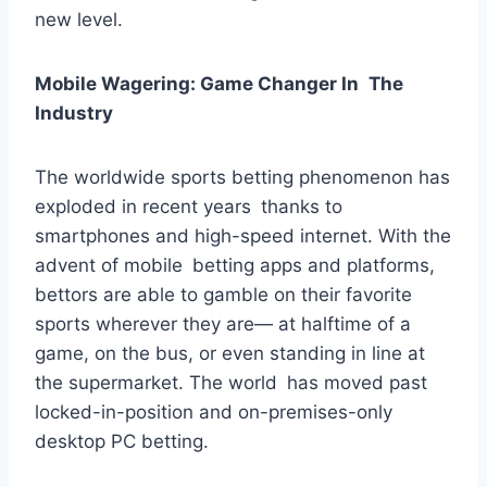
new level.
Mobile Wagering: Game Changer In The
Industry
The worldwide sports betting phenomenon has
exploded in recent years thanks to
smartphones and high-speed internet. With the
advent of mobile betting apps and platforms,
bettors are able to gamble on their favorite
sports wherever they are— at halftime of a
game, on the bus, or even standing in line at
the supermarket. The world has moved past
locked-in-position and on-premises-only
desktop PC betting.