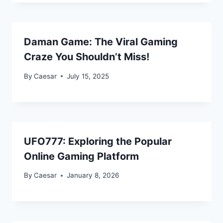
Daman Game: The Viral Gaming
Craze You Shouldn’t Miss!
By
Caesar
July 15, 2025
UFO777: Exploring the Popular
Online Gaming Platform
By
Caesar
January 8, 2026