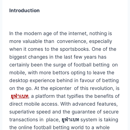
Introduction
In the modern age of the internet, nothing is
more valuable than convenience, especially
when it comes to the sportsbooks. One of the
biggest changes in the last few years has
certainly been the surge of football betting on
mobile, with more bettors opting to leave the
desktop experience behind in favour of betting
on the go. At the epicenter of this revolution, is
ยูฟ่าเบท
, a platform that typifies the benefits of
direct mobile access. With advanced features,
superlative speed and the guarantee of secure
transactions in place,
ยูฟ่าเบท
system is taking
the online football betting world to a whole