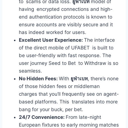
to scams or data loss.
ยูฟ่าเบท
model of
having encrypted connections and high-
end authentication protocols is known to
ensure accounts are visibly secure and it
has indeed worked for users.
Excellent User Experience:
The interface
of the direct mobile of UFABET is built to
be user-friendly with fast response. The
user journey Seed to Bet to Withdraw is so
seamless.
No Hidden Fees:
With
ยูฟ่าเบท
, there’s none
of those hidden fees or middleman
charges that you’ll frequently see on agent-
based platforms. This translates into more
bang for your buck, per bet.
24/7 Convenience:
From late-night
European fixtures to early morning matches