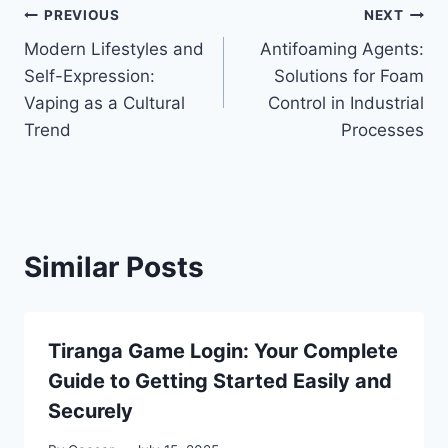
Post
PREVIOUS
NEXT
Modern Lifestyles and
Antifoaming Agents:
navigation
Self-Expression:
Solutions for Foam
Vaping as a Cultural
Control in Industrial
Trend
Processes
Similar Posts
Tiranga Game Login: Your Complete
Guide to Getting Started Easily and
Securely