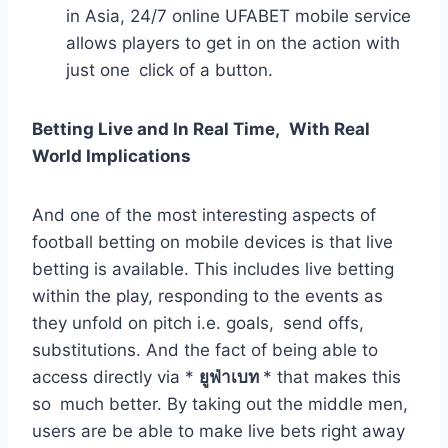
in Asia, 24/7 online UFABET mobile service
allows players to get in on the action with
just one click of a button.
Betting Live and In Real Time, With Real
World Implications
And one of the most interesting aspects of
football betting on mobile devices is that live
betting is available. This includes live betting
within the play, responding to the events as
they unfold on pitch i.e. goals, send offs,
substitutions. And the fact of being able to
access directly via *
ยูฟ่าเบท
* that makes this
so much better. By taking out the middle men,
users are be able to make live bets right away