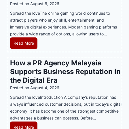
Posted on
August 6, 2026
Spread the loveThe online gaming world continues to
attract players who enjoy skill, entertainment, and
immersive digital experiences. Modern gaming platforms
provide a wide range of options, allowing users to…
M
Read More
a
s
How a PR Agency Malaysia
t
Supports Business Reputation in
e
r
the Digital Era
i
Posted on
August 4, 2026
n
Spread the loveIntroduction A company’s reputation has
g
always influenced customer decisions, but in today’s digital
M
economy, it has become one of the strongest competitive
o
advantages a business can possess. Before…
d
e
H
Read More