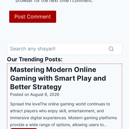
browser for the next time I comment.
Our Trending Posts:
Mastering Modern Online
Gaming with Smart Play and
Better Strategy
Posted on
August 6, 2026
Spread the loveThe online gaming world continues to
attract players who enjoy skill, entertainment, and
immersive digital experiences. Modern gaming platforms
provide a wide range of options, allowing users to…