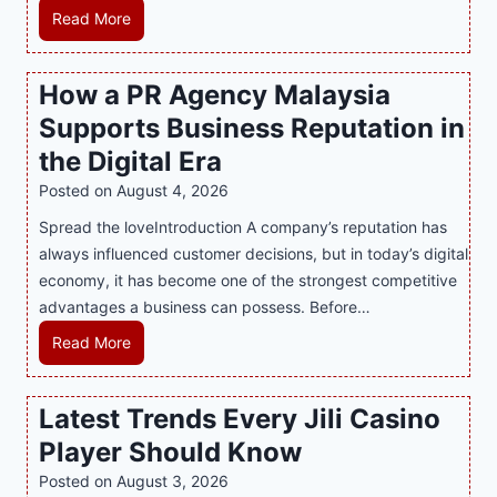
M
Read More
a
s
How a PR Agency Malaysia
t
Supports Business Reputation in
e
r
the Digital Era
i
Posted on
August 4, 2026
n
Spread the loveIntroduction A company’s reputation has
g
always influenced customer decisions, but in today’s digital
M
economy, it has become one of the strongest competitive
o
advantages a business can possess. Before…
d
e
H
Read More
r
o
n
w
Latest Trends Every Jili Casino
O
a
n
Player Should Know
P
l
R
Posted on
August 3, 2026
i