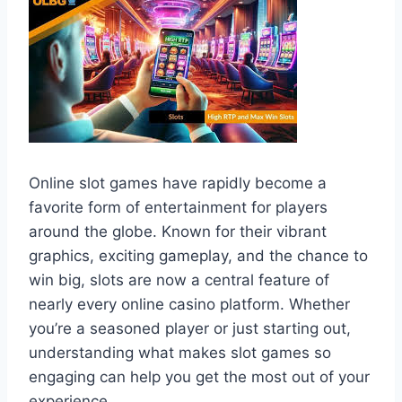
Online slot games have rapidly become a
favorite form of entertainment for players
around the globe. Known for their vibrant
graphics, exciting gameplay, and the chance to
win big, slots are now a central feature of
nearly every online casino platform. Whether
you’re a seasoned player or just starting out,
understanding what makes slot games so
engaging can help you get the most out of your
experience.