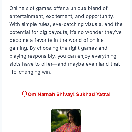
Online slot games offer a unique blend of
entertainment, excitement, and opportunity.
With simple rules, eye-catching visuals, and the
potential for big payouts, it’s no wonder they’ve
become a favorite in the world of online
gaming. By choosing the right games and
playing responsibly, you can enjoy everything
slots have to offer—and maybe even land that
life-changing win.
Om Namah Shivay! Sukhad Yatra!