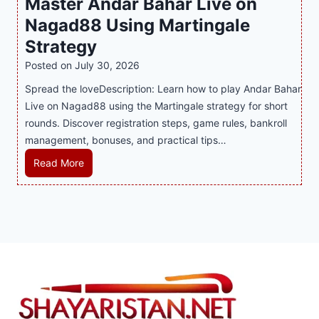
Master Andar Bahar Live on
l
l
e
r
Nagad88 Using Martingale
a
i
r
t
y
n
y
Strategy
s
a
i
J
B
Posted on
July 30, 2026
n
n
i
u
Spread the loveDescription: Learn how to play Andar Bahar
d
g
l
s
Live on Nagad88 using the Martingale strategy for short
B
S
i
i
rounds. Discover registration steps, game rules, bankroll
e
o
C
n
management, bonuses, and practical tips…
t
f
a
e
t
a
s
s
M
Read More
e
T
i
s
a
r
r
n
R
s
S
e
o
e
t
t
n
P
p
e
r
d
l
u
r
a
s
a
t
A
t
S
y
a
n
e
h
e
t
d
g
a
r
i
a