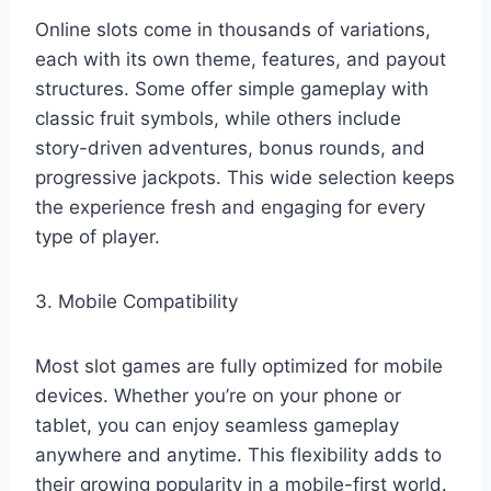
Online slots come in thousands of variations,
each with its own theme, features, and payout
structures. Some offer simple gameplay with
classic fruit symbols, while others include
story-driven adventures, bonus rounds, and
progressive jackpots. This wide selection keeps
the experience fresh and engaging for every
type of player.
3. Mobile Compatibility
Most slot games are fully optimized for mobile
devices. Whether you’re on your phone or
tablet, you can enjoy seamless gameplay
anywhere and anytime. This flexibility adds to
their growing popularity in a mobile-first world.