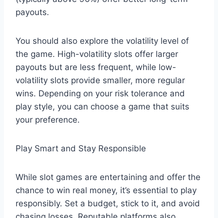
payouts.
You should also explore the volatility level of
the game. High-volatility slots offer larger
payouts but are less frequent, while low-
volatility slots provide smaller, more regular
wins. Depending on your risk tolerance and
play style, you can choose a game that suits
your preference.
Play Smart and Stay Responsible
While slot games are entertaining and offer the
chance to win real money, it’s essential to play
responsibly. Set a budget, stick to it, and avoid
chasing losses. Reputable platforms also