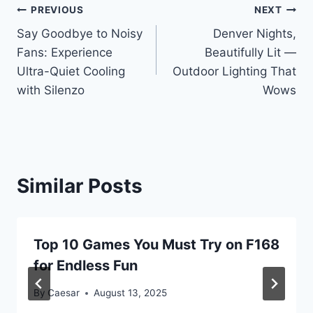
Post
PREVIOUS
NEXT
Say Goodbye to Noisy
Denver Nights,
navigation
Fans: Experience
Beautifully Lit —
Ultra-Quiet Cooling
Outdoor Lighting That
with Silenzo
Wows
Similar Posts
Top 10 Games You Must Try on F168
for Endless Fun
By
Caesar
August 13, 2025