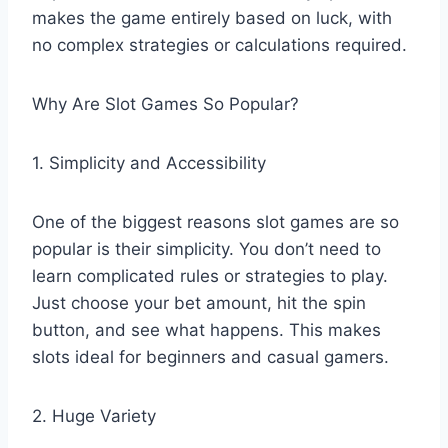
makes the game entirely based on luck, with
no complex strategies or calculations required.
Why Are Slot Games So Popular?
1. Simplicity and Accessibility
One of the biggest reasons slot games are so
popular is their simplicity. You don’t need to
learn complicated rules or strategies to play.
Just choose your bet amount, hit the spin
button, and see what happens. This makes
slots ideal for beginners and casual gamers.
2. Huge Variety