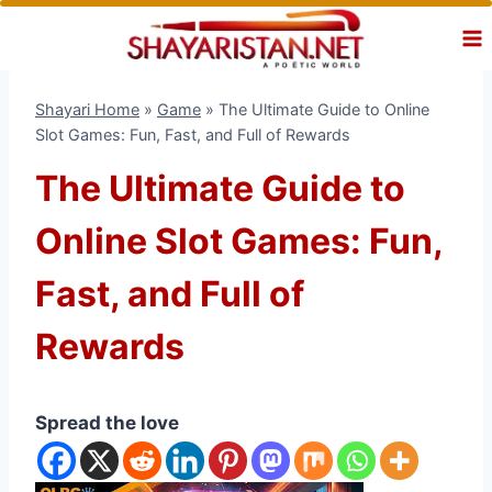
Skip
to
content
Shayari Home
»
Game
»
The Ultimate Guide to Online
Slot Games: Fun, Fast, and Full of Rewards
The Ultimate Guide to
Online Slot Games: Fun,
Fast, and Full of
Rewards
Spread the love