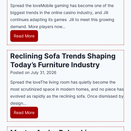
A
Spread the loveMobile gaming has become one of the
n
g
biggest trends in the online casino industry, and Jili
e
e
continues adapting its games Jili to meet this growing
G
n
demand. More players now…
a
c
m
L
Read More
y
i
a
M
n
t
a
Reclining Sofa Trends Shaping
g
e
l
Today’s Furniture Industry
w
s
a
i
t
y
Posted on
July 31, 2026
t
T
s
Spread the loveThe living room has quietly become the
h
r
i
most scrutinized space in modern homes, and no piece has
S
e
a
evolved as rapidly as the reclining sofa. Once dismissed by
m
n
S
design…
a
d
u
r
R
Read More
s
p
t
e
E
p
P
c
v
o