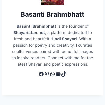
Basanti Brahmbhatt
Basanti Brahmbhatt
is the founder of
Shayaristan.net
, a platform dedicated to
fresh and heartfelt
Hindi Shayari
. With a
passion for poetry and creativity, I curates
soulful verses paired with beautiful images
to inspire readers. Connect with me for the
latest Shayari and poetic expressions.
Facebook
Pinterest
WhatsApp
YouTube
TikTok