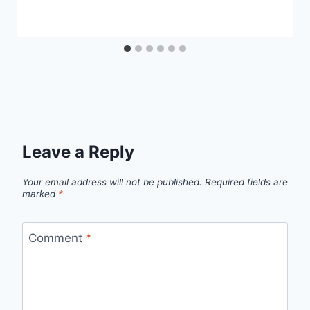
Leave a Reply
Your email address will not be published.
Required fields are
marked
*
Comment
*