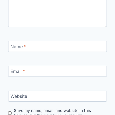
Name
*
Email
*
Website
Save my name, email, and website in this