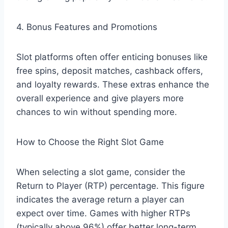
4. Bonus Features and Promotions
Slot platforms often offer enticing bonuses like
free spins, deposit matches, cashback offers,
and loyalty rewards. These extras enhance the
overall experience and give players more
chances to win without spending more.
How to Choose the Right Slot Game
When selecting a slot game, consider the
Return to Player (RTP) percentage. This figure
indicates the average return a player can
expect over time. Games with higher RTPs
(typically above 96%) offer better long-term