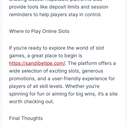
provide tools like deposit limits and session
reminders to help players stay in control.
Where to Play Online Slots
If you’re ready to explore the world of slot
games, a great place to begin is
https://sandibetjpe.com/
. The platform offers a
wide selection of exciting slots, generous
promotions, and a user-friendly experience for
players of all skill levels. Whether you’re
spinning for fun or aiming for big wins, it’s a site
worth checking out.
Final Thoughts