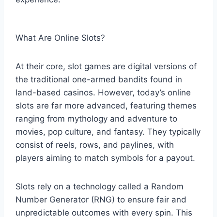
What Are Online Slots?
At their core, slot games are digital versions of
the traditional one-armed bandits found in
land-based casinos. However, today’s online
slots are far more advanced, featuring themes
ranging from mythology and adventure to
movies, pop culture, and fantasy. They typically
consist of reels, rows, and paylines, with
players aiming to match symbols for a payout.
Slots rely on a technology called a Random
Number Generator (RNG) to ensure fair and
unpredictable outcomes with every spin. This