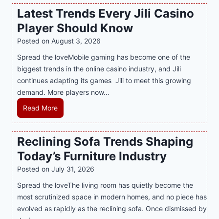
n
w
Latest Trends Every Jili Casino
s
O
a
t
n
Player Should Know
P
D
l
R
Posted on
August 3, 2026
e
i
A
Spread the loveMobile gaming has become one of the
s
n
g
biggest trends in the online casino industry, and Jili
s
e
e
continues adapting its games Jili to meet this growing
e
G
n
demand. More players now…
r
a
c
t
m
L
Read More
y
S
i
a
M
p
n
t
a
Reclining Sofa Trends Shaping
o
g
e
l
t
Today’s Furniture Industry
w
s
a
s
i
t
y
Posted on
July 31, 2026
i
t
T
s
Spread the loveThe living room has quietly become the
n
h
r
i
most scrutinized space in modern homes, and no piece has
t
S
e
a
evolved as rapidly as the reclining sofa. Once dismissed by
h
m
n
S