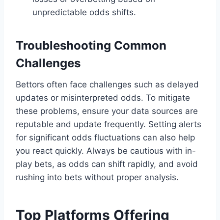
unpredictable odds shifts.
Troubleshooting Common
Challenges
Bettors often face challenges such as delayed
updates or misinterpreted odds. To mitigate
these problems, ensure your data sources are
reputable and update frequently. Setting alerts
for significant odds fluctuations can also help
you react quickly. Always be cautious with in-
play bets, as odds can shift rapidly, and avoid
rushing into bets without proper analysis.
Top Platforms Offering