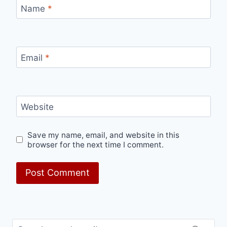
Name
*
Email
*
Website
Save my name, email, and website in this
browser for the next time I comment.