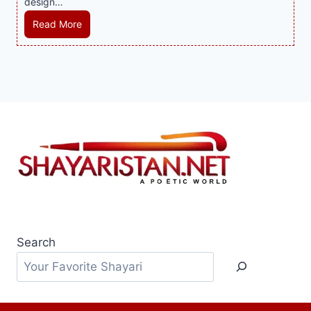
design…
e
a
d
u
C
r
R
Read More
s
p
i
t
e
E
p
t
P
c
v
o
y
l
l
e
r
a
i
r
t
y
n
y
s
a
i
J
B
n
n
i
u
d
g
l
s
B
S
i
i
e
o
C
n
t
f
a
e
t
a
s
s
e
T
i
Search
s
r
r
n
R
S
e
o
e
t
n
P
p
r
d
l
u