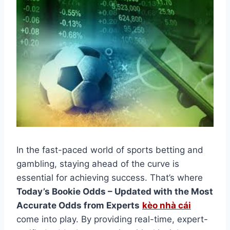
In the fast-paced world of sports betting and
gambling, staying ahead of the curve is
essential for achieving success. That’s where
Today’s Bookie Odds – Updated with the Most
Accurate Odds from Experts
kèo nhà cái
come into play. By providing real-time, expert-