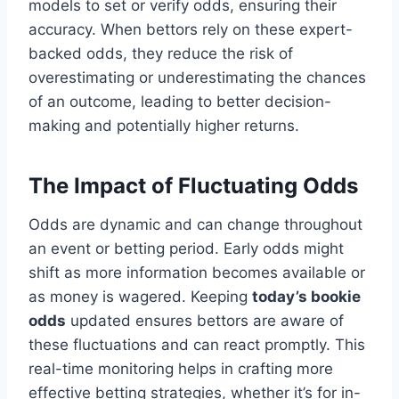
models to set or verify odds, ensuring their
accuracy. When bettors rely on these expert-
backed odds, they reduce the risk of
overestimating or underestimating the chances
of an outcome, leading to better decision-
making and potentially higher returns.
The Impact of Fluctuating Odds
Odds are dynamic and can change throughout
an event or betting period. Early odds might
shift as more information becomes available or
as money is wagered. Keeping
today’s bookie
odds
updated ensures bettors are aware of
these fluctuations and can react promptly. This
real-time monitoring helps in crafting more
effective betting strategies, whether it’s for in-