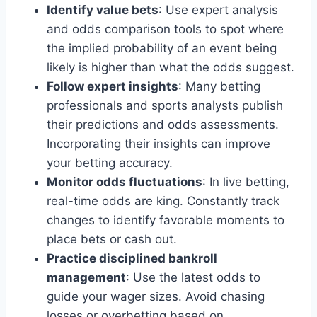
Identify value bets
: Use expert analysis
and odds comparison tools to spot where
the implied probability of an event being
likely is higher than what the odds suggest.
Follow expert insights
: Many betting
professionals and sports analysts publish
their predictions and odds assessments.
Incorporating their insights can improve
your betting accuracy.
Monitor odds fluctuations
: In live betting,
real-time odds are king. Constantly track
changes to identify favorable moments to
place bets or cash out.
Practice disciplined bankroll
management
: Use the latest odds to
guide your wager sizes. Avoid chasing
losses or overbetting based on