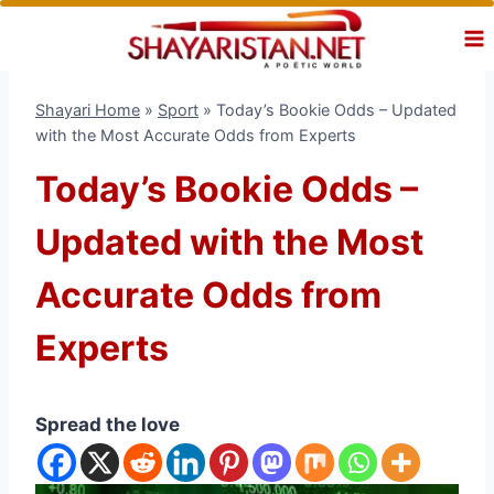
Skip
to
content
Shayari Home
»
Sport
»
Today’s Bookie Odds – Updated
with the Most Accurate Odds from Experts
Today’s Bookie Odds –
Updated with the Most
Accurate Odds from
Experts
Spread the love