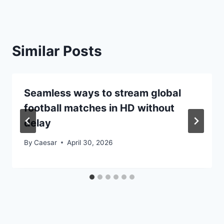
Similar Posts
Seamless ways to stream global
football matches in HD without
delay
By
Caesar
April 30, 2026