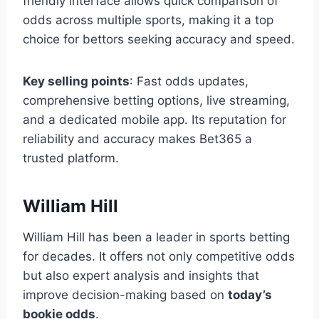
friendly interface allows quick comparison of
odds across multiple sports, making it a top
choice for bettors seeking accuracy and speed.
Key selling points
: Fast odds updates,
comprehensive betting options, live streaming,
and a dedicated mobile app. Its reputation for
reliability and accuracy makes Bet365 a
trusted platform.
William Hill
William Hill has been a leader in sports betting
for decades. It offers not only competitive odds
but also expert analysis and insights that
improve decision-making based on
today’s
bookie odds
.