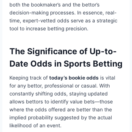
both the bookmaker’s and the bettor’s
decision-making processes. In essence, real-
time, expert-vetted odds serve as a strategic
tool to increase betting precision.
The Significance of Up-to-
Date Odds in Sports Betting
Keeping track of
today’s bookie odds
is vital
for any bettor, professional or casual. With
constantly shifting odds, staying updated
allows bettors to identify value bets—those
where the odds offered are better than the
implied probability suggested by the actual
likelihood of an event.