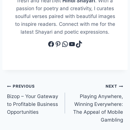
fresh and heartfelt
Hindi Shayari
. With a
passion for poetry and creativity, I curates
soulful verses paired with beautiful images
to inspire readers. Connect with me for the
latest Shayari and poetic expressions.
Facebook
Pinterest
WhatsApp
YouTube
TikTok
Post
PREVIOUS
NEXT
Bizop – Your Gateway
Playing Anywhere,
navigation
to Profitable Business
Winning Everywhere:
Opportunities
The Appeal of Mobile
Gambling