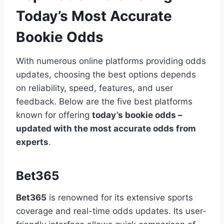
Today’s Most Accurate
Bookie Odds
With numerous online platforms providing odds
updates, choosing the best options depends
on reliability, speed, features, and user
feedback. Below are the five best platforms
known for offering
today’s bookie odds –
updated with the most accurate odds from
experts
.
Bet365
Bet365
is renowned for its extensive sports
coverage and real-time odds updates. Its user-