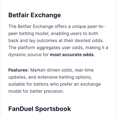
Betfair Exchange
The Betfair Exchange offers a unique peer-to-
peer betting model, enabling users to both
back and lay outcomes at their desired odds.
The platform aggregates user odds, making it a
dynamic source for
most accurate odds
.
Features
: Market-driven odds, real-time
updates, and extensive betting options,
suitable for bettors who prefer an exchange
model for better precision.
FanDuel Sportsbook