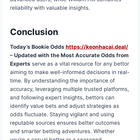
reliability with valuable insights.
Conclusion
Today’s Bookie Odds
https://keonhacai.deal/
– Updated with the Most Accurate Odds from
Experts
serve as a vital resource for any bettor
aiming to make well-informed decisions in real-
time. By understanding the importance of
accuracy, leveraging multiple trusted platforms,
and following expert insights, bettors can
identify value bets and adjust strategies as
odds fluctuate. Staying vigilant and using
reputable sources ensures better outcomes
and smarter betting adventures. Whether
you’re a casual bettor or a seasoned