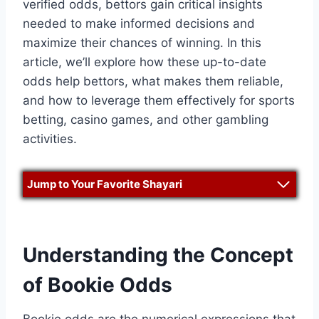
verified odds, bettors gain critical insights
needed to make informed decisions and
maximize their chances of winning. In this
article, we’ll explore how these up-to-date
odds help bettors, what makes them reliable,
and how to leverage them effectively for sports
betting, casino games, and other gambling
activities.
Jump to Your Favorite Shayari
Understanding the Concept
of Bookie Odds
Bookie odds are the numerical expressions that