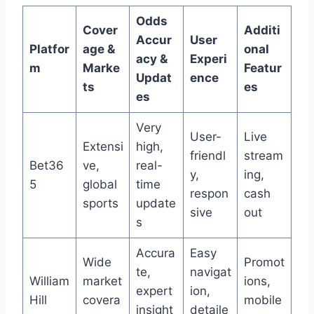
Odds
Cover
Additi
Accur
User
Platfor
age &
onal
acy &
Experi
m
Marke
Featur
Updat
ence
ts
es
es
Very
User-
Live
Extensi
high,
friendl
stream
Bet36
ve,
real-
y,
ing,
5
global
time
respon
cash
sports
update
sive
out
s
Accura
Easy
Wide
Promot
te,
navigat
William
market
ions,
expert
ion,
Hill
covera
mobile
insight
detaile