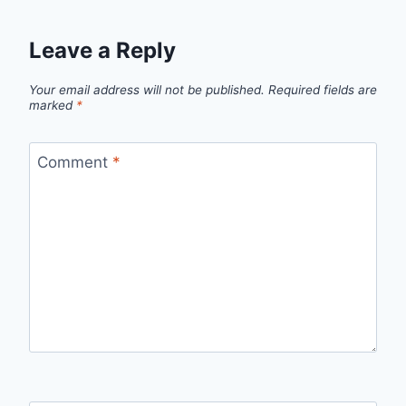
Leave a Reply
Your email address will not be published.
Required fields are
marked
*
Comment
*