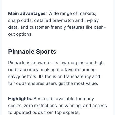
Main advantages
: Wide range of markets,
sharp odds, detailed pre-match and in-play
data, and customer-friendly features like cash-
out options.
Pinnacle Sports
Pinnacle is known for its low margins and high
odds accuracy, making it a favorite among
savvy bettors. Its focus on transparency and
fair odds ensures users get the most value.
Highlights
: Best odds available for many
sports, zero restrictions on winning, and access
to updated odds from top experts.