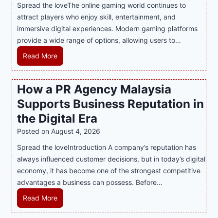
Spread the loveThe online gaming world continues to
o
attract players who enjoy skill, entertainment, and
u
immersive digital experiences. Modern gaming platforms
r
provide a wide range of options, allowing users to…
S
w
M
Read More
e
a
e
s
How a PR Agency Malaysia
t
t
T
Supports Business Reputation in
e
o
r
the Digital Era
o
i
Posted on
August 4, 2026
t
n
h
Spread the loveIntroduction A company’s reputation has
g
:
always influenced customer decisions, but in today’s digital
M
T
economy, it has become one of the strongest competitive
o
h
advantages a business can possess. Before…
d
e
e
H
Read More
B
r
o
e