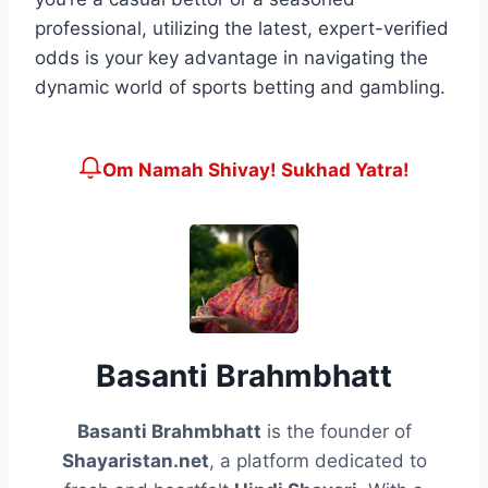
professional, utilizing the latest, expert-verified
odds is your key advantage in navigating the
dynamic world of sports betting and gambling.
Om Namah Shivay! Sukhad Yatra!
Basanti Brahmbhatt
Basanti Brahmbhatt
is the founder of
Shayaristan.net
, a platform dedicated to