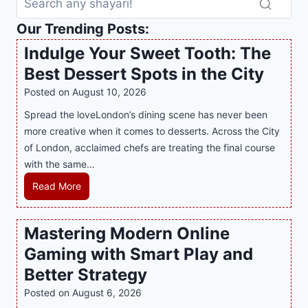
Our Trending Posts:
Indulge Your Sweet Tooth: The
Best Dessert Spots in the City
Posted on
August 10, 2026
Spread the loveLondon’s dining scene has never been
more creative when it comes to desserts. Across the City
of London, acclaimed chefs are treating the final course
with the same…
I
Read More
n
d
Mastering Modern Online
u
Gaming with Smart Play and
l
g
Better Strategy
e
Posted on
August 6, 2026
Y