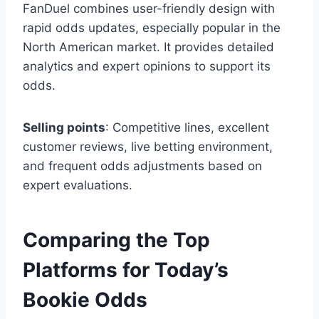
FanDuel combines user-friendly design with
rapid odds updates, especially popular in the
North American market. It provides detailed
analytics and expert opinions to support its
odds.
Selling points
: Competitive lines, excellent
customer reviews, live betting environment,
and frequent odds adjustments based on
expert evaluations.
Comparing the Top
Platforms for Today’s
Bookie Odds