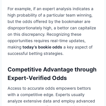
For example, if an expert analysis indicates a
high probability of a particular team winning,
but the odds offered by the bookmaker are
disproportionately high, a bettor can capitalize
on this discrepancy. Recognizing these
opportunities requires real-time updates,
making
today’s bookie odds
a key aspect of
successful betting strategies.
Competitive Advantage through
Expert-Verified Odds
Access to accurate odds empowers bettors
with a competitive edge. Experts usually
analyze extensive data and employ advanced