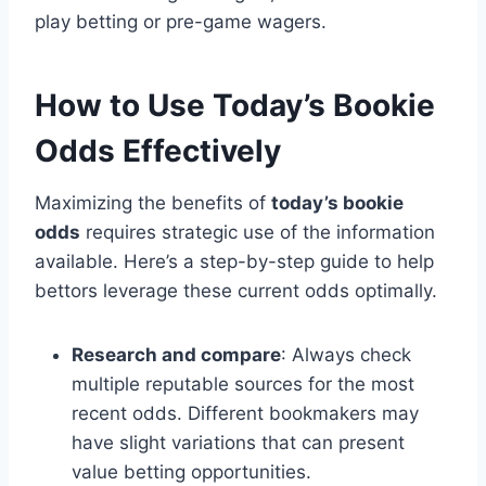
play betting or pre-game wagers.
How to Use Today’s Bookie
Odds Effectively
Maximizing the benefits of
today’s bookie
odds
requires strategic use of the information
available. Here’s a step-by-step guide to help
bettors leverage these current odds optimally.
Research and compare
: Always check
multiple reputable sources for the most
recent odds. Different bookmakers may
have slight variations that can present
value betting opportunities.