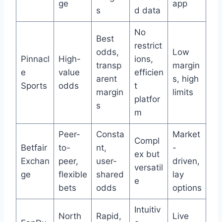
ge
app
s
d data
No
Best
restrict
odds,
Low
Pinnacl
High-
ions,
transp
margin
e
value
efficien
arent
s, high
Sports
odds
t
margin
limits
platfor
s
m
Peer-
Consta
Market
Compl
Betfair
to-
nt,
-
ex but
Exchan
peer,
user-
driven,
versatil
ge
flexible
shared
lay
e
bets
odds
options
Intuitiv
North
Rapid,
Live