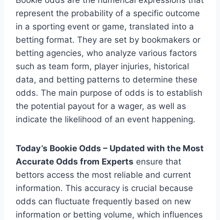
represent the probability of a specific outcome
in a sporting event or game, translated into a
betting format. They are set by bookmakers or
betting agencies, who analyze various factors
such as team form, player injuries, historical
data, and betting patterns to determine these
odds. The main purpose of odds is to establish
the potential payout for a wager, as well as
indicate the likelihood of an event happening.
Today’s Bookie Odds – Updated with the Most
Accurate Odds from Experts
ensure that
bettors access the most reliable and current
information. This accuracy is crucial because
odds can fluctuate frequently based on new
information or betting volume, which influences