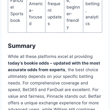
FanDu
e,
Americ
freque
betting
el
beginn
a-
nt
,
Sports
er-
focuse
update
analyti
book
friendl
d
s
cs
y
Summary
While all these platforms excel at providing
today’s bookie odds – updated with the most
accurate odds from experts
, the best choice
ultimately depends on your specific betting
needs. For comprehensive coverage and
speed, Bet365 and FanDuel are excellent. For
value and fairness, Pinnacle stands out. Betfair
offers a unique exchange experience for more
advanced users, while William Hill combines